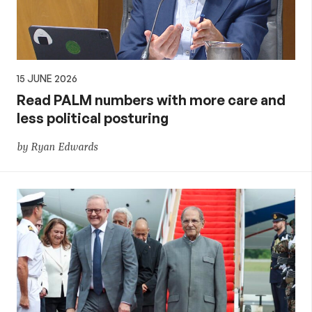
15 JUNE 2026
Read PALM numbers with more care and
less political posturing
by Ryan Edwards