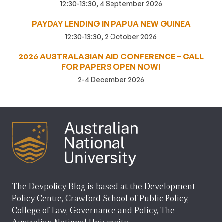
12:30-13:30, 4 September 2026
PAYDAY LENDING IN PAPUA NEW GUINEA
12:30-13:30, 2 October 2026
2026 AUSTRALASIAN AID CONFERENCE – CALL
FOR PAPERS OPEN NOW!
2-4 December 2026
The Devpolicy Blog is based at the Development
Policy Centre, Crawford School of Public Policy,
College of Law, Governance and Policy, The