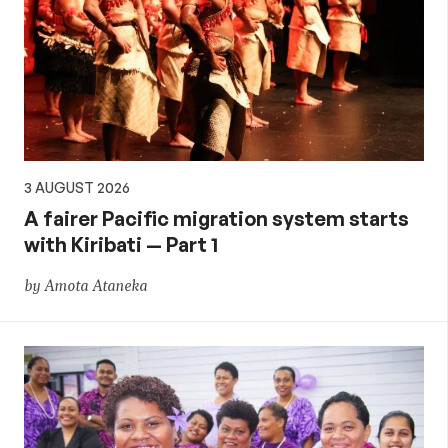
3 AUGUST 2026
A fairer Pacific migration system starts
with Kiribati — Part 1
by Amota Ataneka