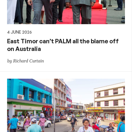
4 JUNE 2026
East Timor can’t PALM all the blame off
on Australia
by Richard Curtain