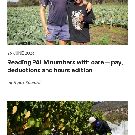
26 JUNE 2026
Reading PALM numbers with care — pay,
deductions and hours edition
by Ryan Edwards