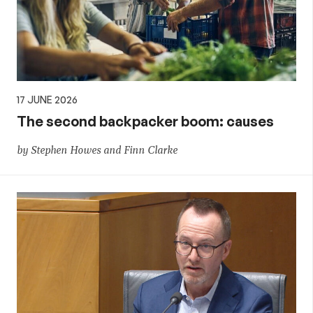
17 JUNE 2026
The second backpacker boom: causes
by Stephen Howes and Finn Clarke