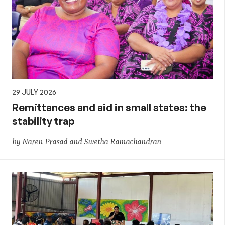
29 JULY 2026
Remittances and aid in small states: the
stability trap
by Naren Prasad and Swetha Ramachandran