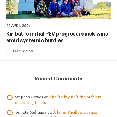
29 APRIL 2026
Kiribati’s initial PEV progress: quick wins
amid systemic hurdles
by Akka Rimon
Recent Comments
Stephen Howes
on
The facility isn’t the problem —
defaulting to it is
Temate Melitiana
on
A fairer Pacific migration