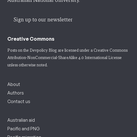
Australian National University.
Sign up to our newsletter
Creative Commons
Posts on the Devpolicy Blog are licensed under a
Creative Commons
Attribution-NonCommercial-ShareAlike 4.0 International License
unless otherwise noted.
About
Authors
Contact us
Australian aid
Pacific and PNG