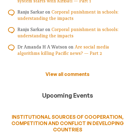
system starts with Kiribati — Part 1
Ranju Sarkar
on
Corporal punishment in schools:
understanding the impacts
Ranju Sarkar
on
Corporal punishment in schools:
understanding the impacts
Dr Amanda H A Watson
on
Are social media
algorithms killing Pacific news? — Part 2
View all comments
Upcoming Events
INSTITUTIONAL SOURCES OF COOPERATION,
COMPETITION AND CONFLICT IN DEVELOPING
COUNTRIES