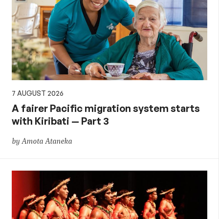
7 AUGUST 2026
A fairer Pacific migration system starts
with Kiribati — Part 3
by Amota Ataneka