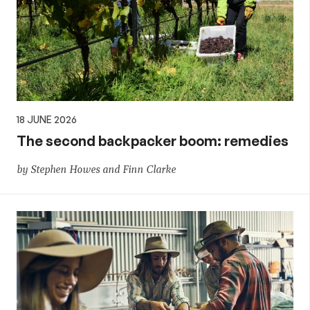
18 JUNE 2026
The second backpacker boom: remedies
by Stephen Howes and Finn Clarke