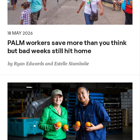
18 MAY 2026
PALM workers save more than you think
but bad weeks still hit home
by Ryan Edwards and Estelle Stambolie