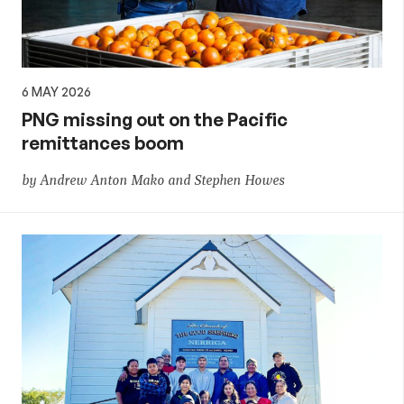
6 MAY 2026
PNG missing out on the Pacific
remittances boom
by Andrew Anton Mako and Stephen Howes