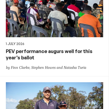
1 JULY 2026
PEV performance augurs well for this
year’s ballot
by Finn Clarke, Stephen Howes and Natasha Turia