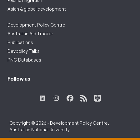
Pacific migration
Asian & global development
Development Policy Centre
Australian Aid Tracker
Publications
Devpolicy Talks
PNG Databases
Follow us
Copyright © 2026 - Development Policy Centre,
Australian National University.