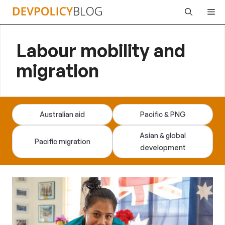
Skip
Me
to
content
Labour mobility and
migration
Australian aid
Pacific & PNG
Asian & global
Pacific migration
development