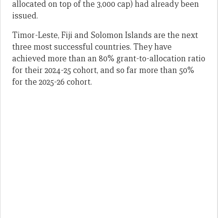
allocated on top of the 3,000 cap) had already been
issued.
Timor-Leste, Fiji and Solomon Islands are the next
three most successful countries. They have
achieved more than an 80% grant-to-allocation ratio
for their 2024-25 cohort, and so far more than 50%
for the 2025-26 cohort.