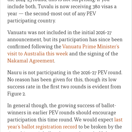
include both, Tuvalu is now receiving 380 visas a
year — the second-most out of any PEV
participating country.
Vanuatu was not included in the initial 2026-27
announcement, but its participation has since been
confirmed following the
Vanuatu Prime Minister’s
visit to Australia this week
and the signing of the
Nakamal Agreement
.
Nauru is not participating in the 2026-27 PEV round.
No reason has been given for this, though its low
success rate in the first two rounds is evident from
Figure 2.
In general though, the growing success of ballot-
winners in earlier PEV rounds should encourage
participation this time round. We would expect
last
year’s ballot registration record
to be broken by the