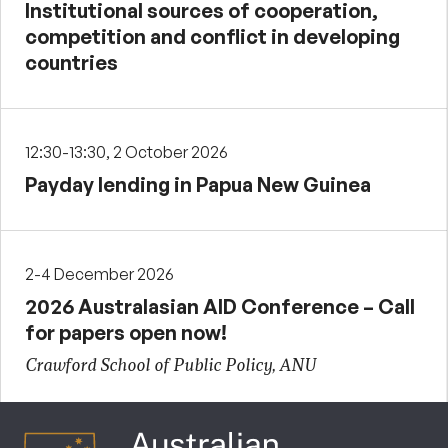
Institutional sources of cooperation,
competition and conflict in developing
countries
12:30-13:30, 2 October 2026
Payday lending in Papua New Guinea
2-4 December 2026
2026 Australasian AID Conference – Call
for papers open now!
Crawford School of Public Policy, ANU