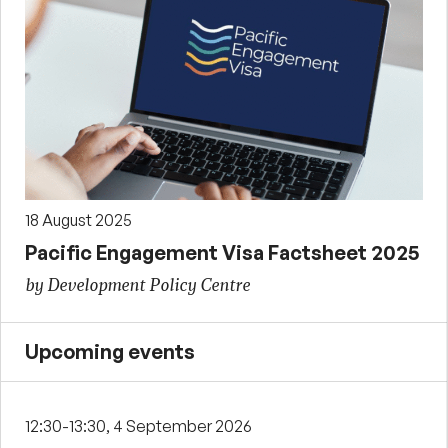
18 August 2025
Pacific Engagement Visa Factsheet 2025
by Development Policy Centre
Upcoming events
12:30-13:30, 4 September 2026