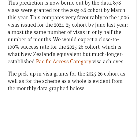
This prediction is now borne out by the data. 878
visas were granted for the 2025-26 cohort by March
this year. This compares very favourably to the 1,006
visas issued for the 2024-25 cohort by June last year:
almost the same number of visas in only half the
number of months. We would expect a close-to-
100% success rate for the 2025-26 cohort, which is
what New Zealand’s equivalent but much-longer-
established
Pacific Access Category
visa achieves.
The pick-up in visa grants for the 2025-26 cohort as
well as for the scheme as a whole is evident from
the monthly data graphed below.