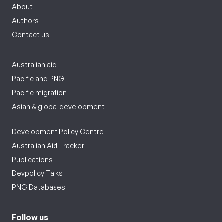
About
Authors
Contact us
Australian aid
Pacific and PNG
Pacific migration
Asian & global development
Development Policy Centre
Australian Aid Tracker
Publications
Devpolicy Talks
PNG Databases
Follow us