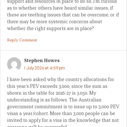
support and resources in place to do so. I’m curious
as to whether others have heard similar issues, if
these are teething issues that can be overcome, or if
there may be more systemic concerns about
whether the right supports are in place?
Reply Comment
Stephen Howes
1 July 2026 at 4:59 pm
I have been asked why the country allocations for
this year’s PEV exceeds 3,000, since the sum as
shown in the table for 2026-27 is 3,050. My
understanding is as follows. The Australian
government commitment is to issue up to 3,000 PEV
visas a year/cohort. More than 3,000 people can be
invited to apply for a visa in the knowledge that not