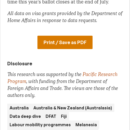
time this year’s ballot closes at the end of July.
All data on visa grants provided by the Department of
Home Affairs in response to data requests.
Print / Save as PDF
Disclosure
This research was supported by the
Pacific Research
Program
, with funding from the Department of
Foreign Affairs and Trade. The views are those of the
authors only.
Australia
Australia & New Zealand (Australasia)
Data deep dive
DFAT
Fiji
Labour mobility programmes
Melanesia