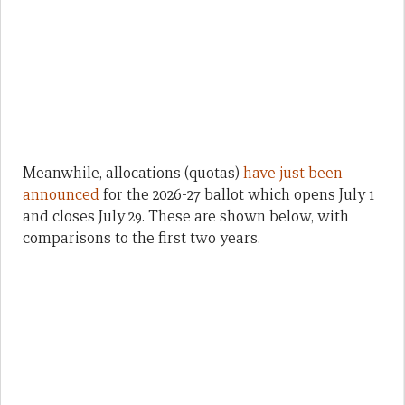
Meanwhile, allocations (quotas)
have just been
announced
for the 2026-27 ballot which opens July 1
and closes July 29. These are shown below, with
comparisons to the first two years.