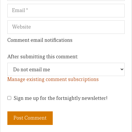
Comment email notifications
After submitting this comment:
Manage existing comment subscriptions
Sign me up for the fortnightly newsletter!