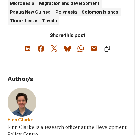
Micronesia
Migration and development
Papua New Guinea
Polynesia
Solomon Islands
Timor-Leste
Tuvalu
Share this post
Author/s
Finn Clarke
Finn Clarke is a research officer at the Development
Policy Centre.