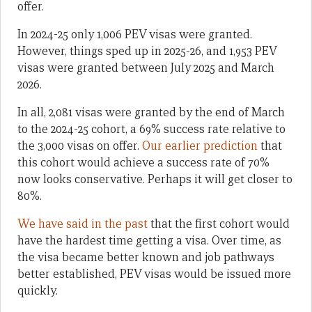
offer.
In 2024-25 only 1,006 PEV visas were granted.
However, things sped up in 2025-26, and 1,953 PEV
visas were granted between July 2025 and March
2026.
In all, 2,081 visas were granted by the end of March
to the 2024-25 cohort, a 69% success rate relative to
the 3,000 visas on offer.
Our earlier prediction
that
this cohort would achieve a success rate of 70%
now looks conservative. Perhaps it will get closer to
80%.
We have said in the past
that the first cohort would
have the hardest time getting a visa. Over time, as
the visa became better known and job pathways
better established, PEV visas would be issued more
quickly.