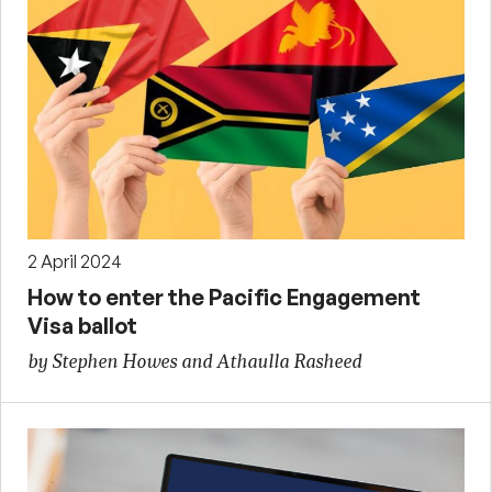
2 April 2024
How to enter the Pacific Engagement
Visa ballot
by Stephen Howes and Athaulla Rasheed