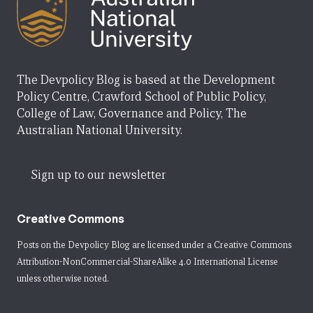
The Devpolicy Blog is based at the Development
Policy Centre, Crawford School of Public Policy,
College of Law, Governance and Policy, The
Australian National University.
Sign up to our newsletter
Creative Commons
Posts on the Devpolicy Blog are licensed under a
Creative Commons
Attribution-NonCommercial-ShareAlike 4.0 International License
unless otherwise noted.