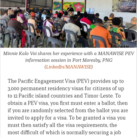
Minnie Kalo Voi shares her experience with a MANAWISE PEV
information session in Port Moresby, PNG
(
LinkedIn/MANAWISE
)
The Pacific Engagement Visa (PEV) provides up to
3,000 permanent residency visas for citizens of up
to 12 Pacific island countries and Timor-Leste. To
obtain a PEV visa, you first must enter a ballot, then
if you are randomly selected from the ballot you are
invited to apply for a visa. To be granted a visa you
must then satisfy all the visa requirements, the
most difficult of which is normally securing a job