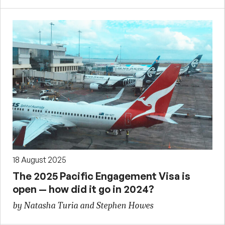
18 August 2025
The 2025 Pacific Engagement Visa is
open — how did it go in 2024?
by Natasha Turia and Stephen Howes