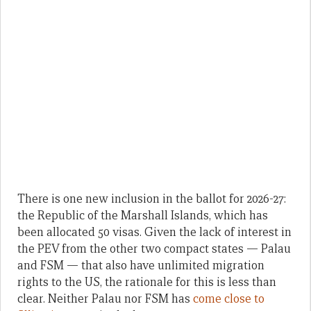
There is one new inclusion in the ballot for 2026-27:
the Republic of the Marshall Islands, which has
been allocated 50 visas. Given the lack of interest in
the PEV from the other two compact states — Palau
and FSM — that also have unlimited migration
rights to the US, the rationale for this is less than
clear. Neither Palau nor FSM has
come close to