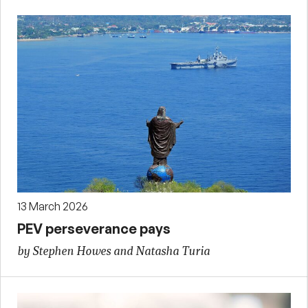
13 March 2026
PEV perseverance pays
by Stephen Howes and Natasha Turia