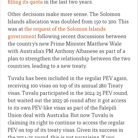
filling its quota
in the last two years.
Other decisions make more sense. The Solomon
Islands allocation was doubled from 150 to 300. This
was at
the request of the Solomon Islands
government
following recent discussions between
the country’s new Prime Minister Matthew Wale
with Australia’s PM Anthony Albanese as part of a
plan to strengthen the relationship between the two
countries, leading to a new treaty.
Tuvalu has been included in the regular PEV again,
receiving 100 visas on top of its annual 280 Treaty
visas. Tuvalu participated in the 2024-25 PEV round,
but waited out the 2025-26 round after it got access
to its own PEV-like visas as part of the Falepili
Union deal with Australia. But now Tuvalu is
claiming its right to continue to access the regular
PEV on top of its treaty visas. Given its success in
the 2024-25 round, this is not surprising. If you