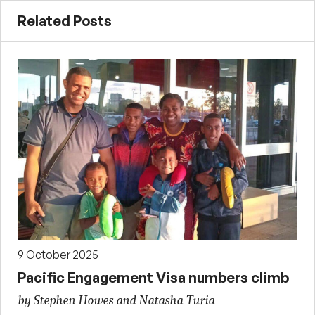
Related Posts
9 October 2025
Pacific Engagement Visa numbers climb
by Stephen Howes and Natasha Turia