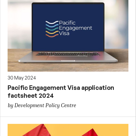
30 May 2024
Pacific Engagement Visa application
factsheet 2024
by Development Policy Centre