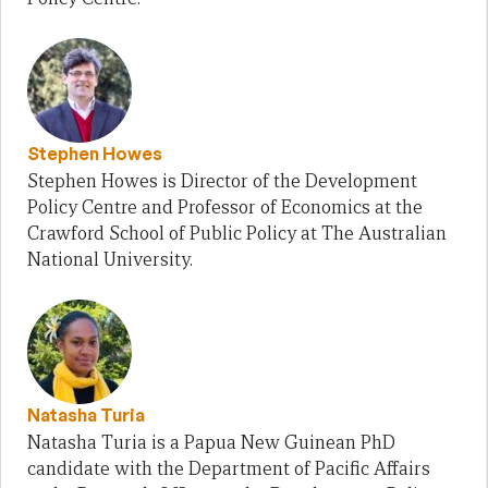
Stephen Howes
Stephen Howes is Director of the Development
Policy Centre and Professor of Economics at the
Crawford School of Public Policy at The Australian
National University.
Natasha Turia
Natasha Turia is a Papua New Guinean PhD
candidate with the Department of Pacific Affairs