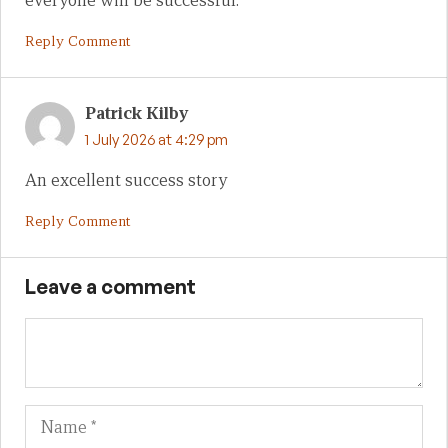
everyone will be successful.
Reply Comment
Patrick Kilby
1 July 2026 at 4:29 pm
An excellent success story
Reply Comment
Leave a comment
Name
Em
We