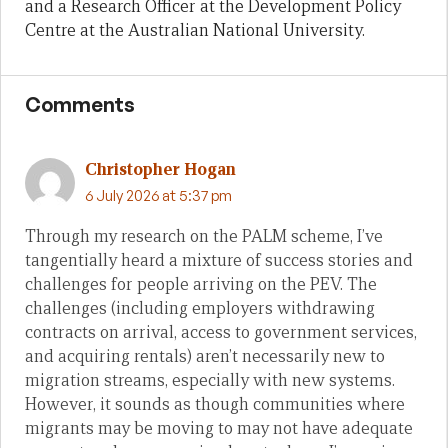
and a Research Officer at the Development Policy
Centre at the Australian National University.
Comments
Christopher Hogan
6 July 2026 at 5:37 pm
Through my research on the PALM scheme, I’ve
tangentially heard a mixture of success stories and
challenges for people arriving on the PEV. The
challenges (including employers withdrawing
contracts on arrival, access to government services,
and acquiring rentals) aren’t necessarily new to
migration streams, especially with new systems.
However, it sounds as though communities where
migrants may be moving to may not have adequate