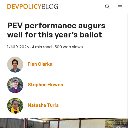
Skip
Me
to
content
PEV performance augurs
well for this year’s ballot
1 JULY 2026
· 4 min read
· 500 web views
Finn Clarke
Stephen Howes
Natasha Turia