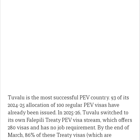
Tuvalu is the most successful PEV country. 93 of its
2024-25 allocation of 100 regular PEV visas have
already been issued. In 2025-26, Tuvalu switched to
its own Falepili Treaty PEV visa stream, which offers
280 visas and has no job requirement. By the end of
March, 86% of these Treaty visas (which are