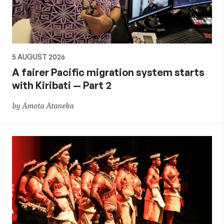
5 AUGUST 2026
A fairer Pacific migration system starts
with Kiribati — Part 2
by Amota Ataneka