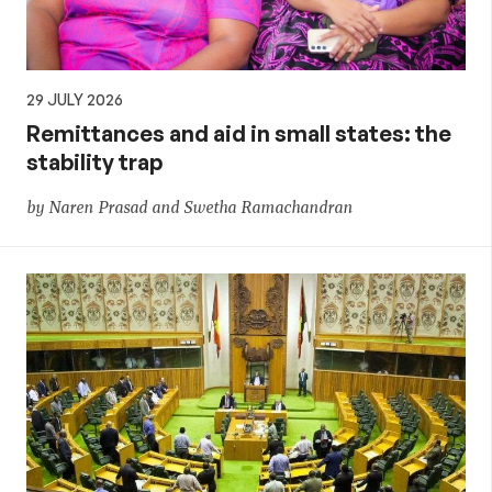
29 JULY 2026
Remittances and aid in small states: the
stability trap
by Naren Prasad and Swetha Ramachandran