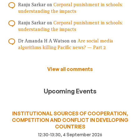
Ranju Sarkar
on
Corporal punishment in schools:
understanding the impacts
Ranju Sarkar
on
Corporal punishment in schools:
understanding the impacts
Dr Amanda H A Watson
on
Are social media
algorithms killing Pacific news? — Part 2
View all comments
Upcoming Events
INSTITUTIONAL SOURCES OF COOPERATION,
COMPETITION AND CONFLICT IN DEVELOPING
COUNTRIES
12:30-13:30, 4 September 2026