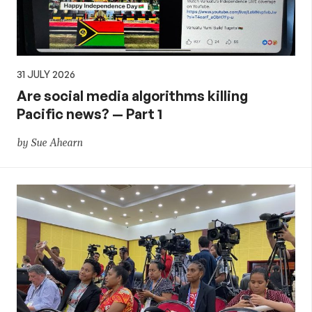
31 JULY 2026
Are social media algorithms killing
Pacific news? — Part 1
by Sue Ahearn