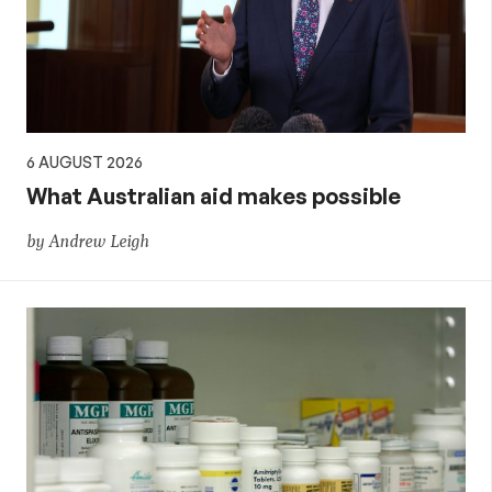
6 AUGUST 2026
What Australian aid makes possible
by Andrew Leigh