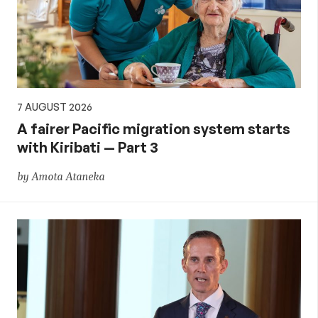
7 AUGUST 2026
A fairer Pacific migration system starts
with Kiribati — Part 3
by Amota Ataneka