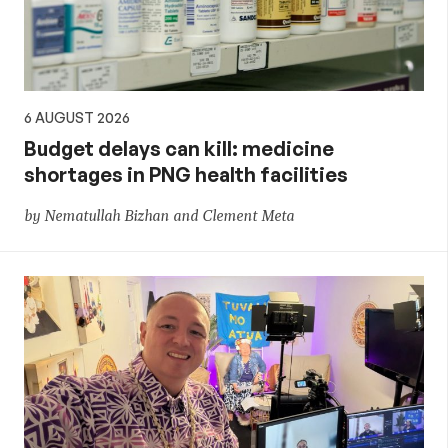
6 AUGUST 2026
Budget delays can kill: medicine
shortages in PNG health facilities
by Nematullah Bizhan and Clement Meta