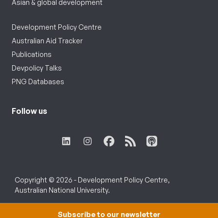
Asian & global development
Development Policy Centre
Australian Aid Tracker
Publications
Devpolicy Talks
PNG Databases
Follow us
Copyright © 2026 - Development Policy Centre,
Australian National University.
Subscribe to our newsletter