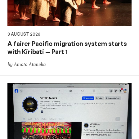
3 AUGUST 2026
A fairer Pacific migration system starts
with Kiribati — Part 1
by Amota Ataneka