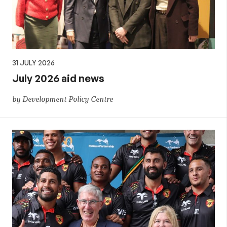
31 JULY 2026
July 2026 aid news
by Development Policy Centre