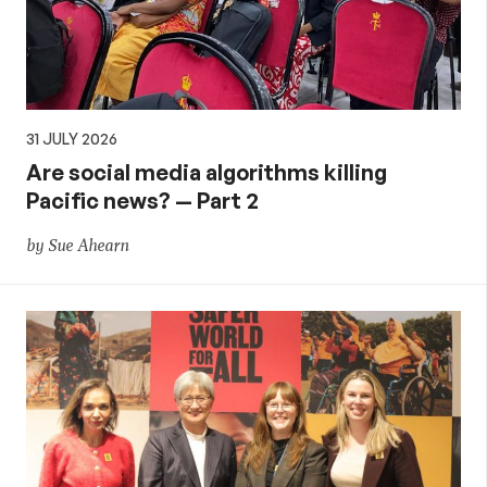
31 JULY 2026
Are social media algorithms killing
Pacific news? — Part 2
by Sue Ahearn