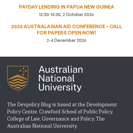
PAYDAY LENDING IN PAPUA NEW GUINEA
12:30-13:30, 2 October 2026
2026 AUSTRALASIAN AID CONFERENCE – CALL
FOR PAPERS OPEN NOW!
2-4 December 2026
The Devpolicy Blog is based at the Development
Policy Centre, Crawford School of Public Policy,
College of Law, Governance and Policy, The
Australian National University.