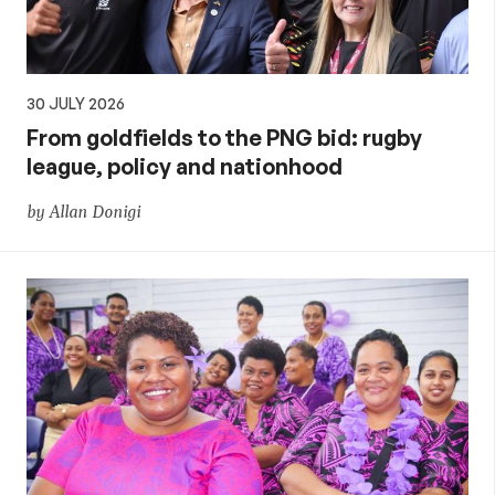
30 JULY 2026
From goldfields to the PNG bid: rugby
league, policy and nationhood
by Allan Donigi