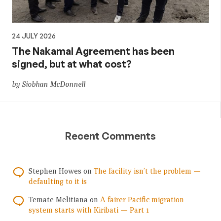
24 JULY 2026
The Nakamal Agreement has been
signed, but at what cost?
by Siobhan McDonnell
Recent Comments
Stephen Howes
on
The facility isn’t the problem —
defaulting to it is
Temate Melitiana
on
A fairer Pacific migration
system starts with Kiribati — Part 1