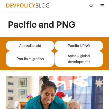
Skip
Me
to
content
Pacific and PNG
Australian aid
Pacific & PNG
Asian & global
Pacific migration
development