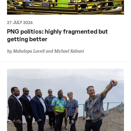
27 JULY 2026
PNG politics: highly fragmented but
getting better
by Maholopa Laveil and Michael Kabuni