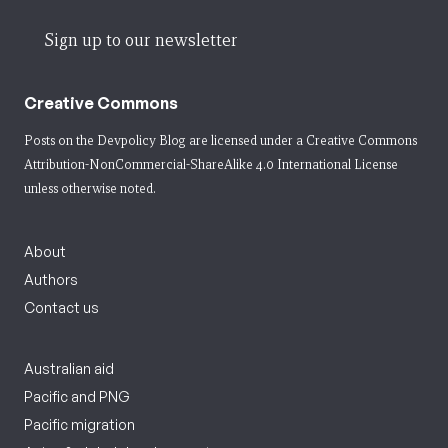
Sign up to our newsletter
Creative Commons
Posts on the Devpolicy Blog are licensed under a
Creative Commons
Attribution-NonCommercial-ShareAlike 4.0 International License
unless otherwise noted.
About
Authors
Contact us
Australian aid
Pacific and PNG
Pacific migration