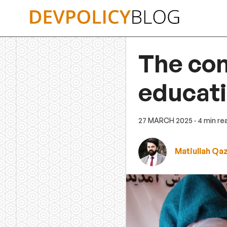
Skip
to
content
The con
educati
27 MARCH 2025
· 4 min re
Matiullah Qa