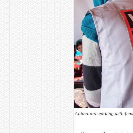
Animators working with female