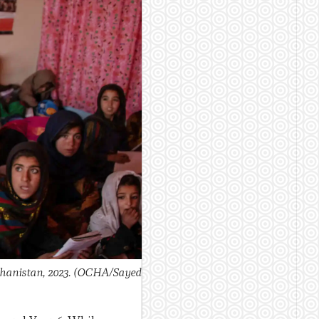
ghanistan, 2023.
(OCHA/Sayed