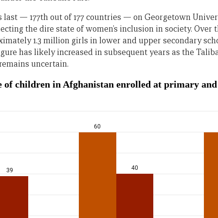
last — 177th out of 177 countries — on Georgetown Univer
flecting the dire state of women’s inclusion in society. Over 
ximately 1.3 million girls in lower and upper secondary sc
 figure has likely increased in subsequent years as the Tali
remains uncertain.