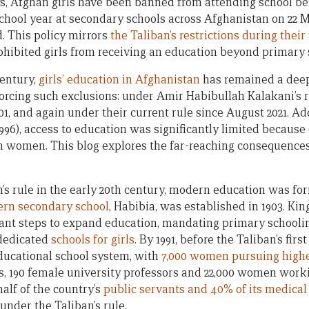
ys, Afghan girls have been banned from attending school b
hool year at secondary schools across Afghanistan on 22 Mar
d.
This policy mirrors
the Taliban’s restrictions during their 
ohibited girls from receiving an education beyond primary 
century,
girls’ education in Afghanistan
has remained a deep
rcing such exclusions: under Amir Habibullah Kalakani’s ru
01, and again under their current rule since August 2021. Ad
96), access to education was significantly limited because 
n women. This blog explores the far-reaching consequences
s rule in the early 20th century, modern education was fo
ern secondary school
, Habibia, was established in 1903. K
ficant steps to expand education, mandating primary schooli
 dedicated
schools for girls
. By 1991, before the Taliban’s firs
ducational school system, with
7,000 women pursuing high
ls, 190 female university professors and 22,000 women work
lf of the country’s
public servants and 40% of its medical
under the Taliban’s rule.