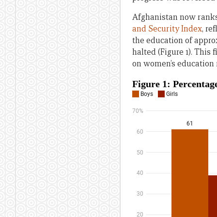
Afghanistan now ranks 
and Security Index
, re
the education of appro
halted (Figure 1). This
on women’s education 