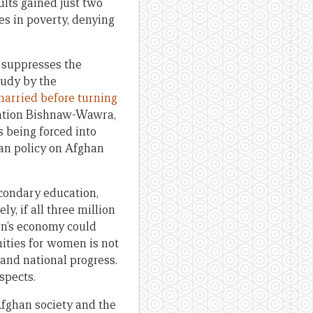
ults gained just two
es in poverty, denying
, suppresses the
tudy by the
arried before turning
ization Bishnaw-Wawra,
s being forced into
ban policy on Afghan
condary education,
y, if all three million
on’s economy could
nities for women is not
 and national progress.
spects.
Afghan society and the