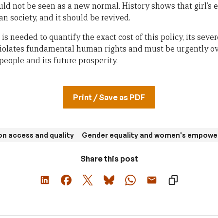
d not be seen as a new normal. History shows that girl’s 
n society, and it should be revived.
is needed to quantify the exact cost of this policy, its seve
iolates fundamental human rights and must be urgently ov
people and its future prosperity.
Print / Save as PDF
n access and quality
Gender equality and women's empow
Share this post