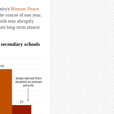
sity’s
Women, Peace,
the course of one year,
hools was abruptly
ban’s long-term stance