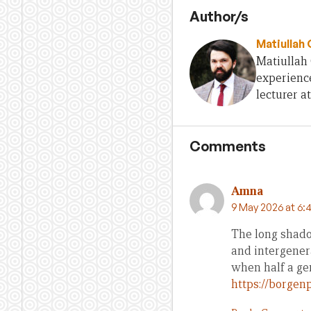
Author/s
Matiullah
Matiullah 
experience
lecturer at
Comments
Amna
9 May 2026 at 6:
The long shado
and intergenera
when half a gen
https://borgenp