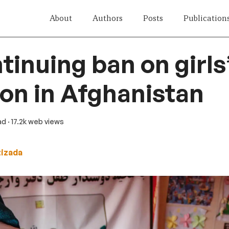
About
Authors
Posts
Publication
tinuing ban on girls
on in Afghanistan
ad
· 17.2k web views
zizada