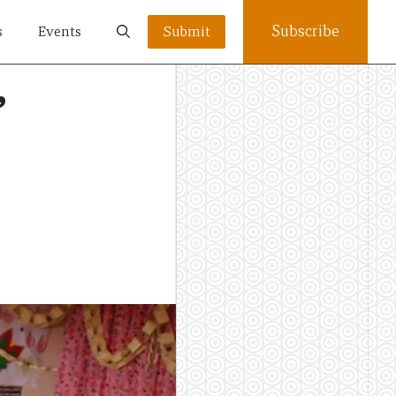
Subscribe
s
Events
Submit
’