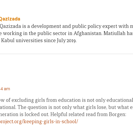
 Qazizada
Qazizada is a development and public policy expert with 
 working in the public sector in Afghanistan. Matiullah h
 Kabul universities since July 2019.
44 am
w of excluding girls from education is not only educational
tional. The question is not only what girls lose, but what e
eration is locked out. Helpful related read from Borgen:
roject.org/keeping-girls-in-school/