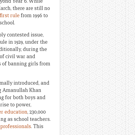
eyond Year 6. While
ch, there are still no
first rule
from 1996 to
school.
ly contested issue,
le in 1929, under the
ditionally, during the
of civil war and
 of banning girls from
rmally introduced, and
ing Amanullah Khan
ng for both boys and
t rise to power,
er education
, 230,000
ing as school teachers.
 professionals
. This