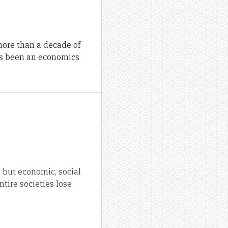
more than a decade of
as been an economics
 but economic, social
ntire societies lose