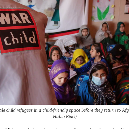
 child refugees in a child-friendly space before they return to Af
Habib Bidel)