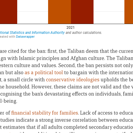
re cited for the ban: first, the Taliban deem that the curre
ign with Islamic principles and Afghan culture. The Taliba
tern culture and values. Second, the ban persists not onl
an but also
as a political tool
to bargain with the internati
t, a small circle with
conservative ideologies
upholds the be
the household. However, these claims are not valid and the 
cognising the ban’s devastating effects on individuals, fam
l-being.
er of
financial stability for families
. Lack of access to educ
Studies indicate a strong inverse correlation between educa
 estimates that if all adults completed secondary educatio