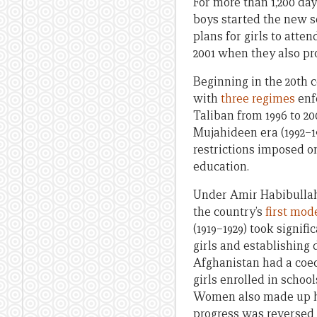
For more than 1,200 da
boys started the new sc
plans for girls to atten
2001 when they also pr
Beginning in the 20th 
with
three regimes
enfo
Taliban from 1996 to 20
Mujahideen era (1992–19
restrictions imposed o
education.
Under Amir Habibullah’
the country’s
first mod
(1919–1929) took signi
girls and establishing
Afghanistan had a coe
girls enrolled in schoo
Women also made up ha
progress was reversed 