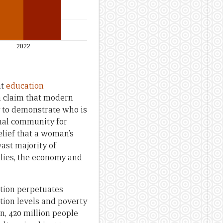
nt
education
n claim that modern
y to demonstrate who is
onal community for
lief that a woman’s
vast majority of
ilies, the economy and
ation perpetuates
tion levels and poverty
n, 420 million people