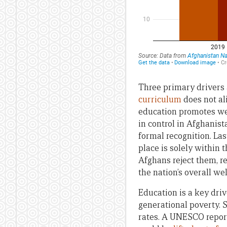
Three primary drivers a
curriculum
does not al
education promotes wes
in control in Afghanist
formal recognition. Las
place is solely within 
Afghans reject them, re
the nation’s overall wel
Education is a key driv
generational poverty. 
rates. A UNESCO report