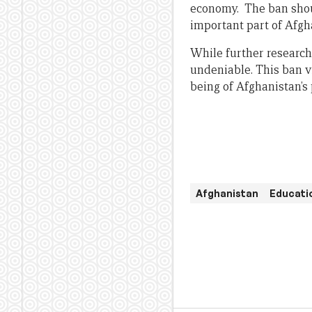
economy. The ban shoul
important part of Afgha
While further research 
undeniable. This ban v
being of Afghanistan’s 
Afghanistan
Educatio