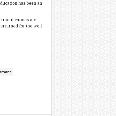
education has been an
re ramifications are
erturned for the well-
erment