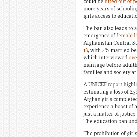
could be
lifted out of 
more years of schoolin
girls access to educati
The ban also leads to 
emergence of
female l
Afghanistan Central St
18
, with 4% married be
which interviewed
ove
marriage before adulth
families and society at 
A UNICEF report highl
estimating a loss of 2.
Afghan girls completed
experience a boost of a
just a matter of justic
The education ban unde
The prohibition of gir