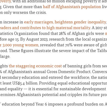
poverty
, with an additional 60 million escaping poverty if ad
g. Given that more than
half of Afghanistan’s population
liv
on only worsens the crisis.
an increase in
early marriages, heightens gender inequality
eaders and contributes to high maternal mortality.
A 2017 s
atistics Organization found that 28% of Afghan girls were
m
fore age 15. By August 2023, research from the local organ
r 3,000 young women
, revealed that 70% were aware of girl
ood. These figures illustrate the severe impact of the Tali
large.
ights
the staggering economic cost
of banning girls from se
5% of Afghanistan’s annual Gross Domestic Product. Conversel
 secondary education and entered the workforce, the nati
t least US$5.4 billion. Providing equal educational opportu
e and equality — it is essential for sustainable development
rmines Afghanistan’s potential and cripples its future pro
ls’ education beyond Year 6 imposes a profound burden on 