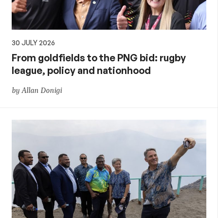
30 JULY 2026
From goldfields to the PNG bid: rugby
league, policy and nationhood
by Allan Donigi