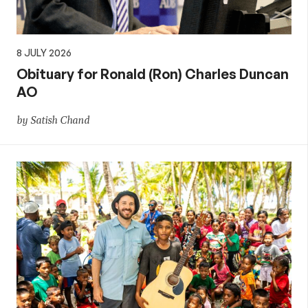
8 JULY 2026
Obituary for Ronald (Ron) Charles Duncan
AO
by Satish Chand