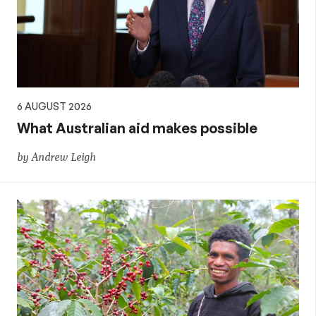
6 AUGUST 2026
What Australian aid makes possible
by Andrew Leigh