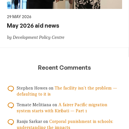
29 MAY 2026
May 2026 aid news
by Development Policy Centre
Recent Comments
Stephen Howes
on
The facility isn’t the problem —
defaulting to it is
Temate Melitiana
on
A fairer Pacific migration
system starts with Kiribati — Part 1
Ranju Sarkar
on
Corporal punishment in schools:
understanding the impacts