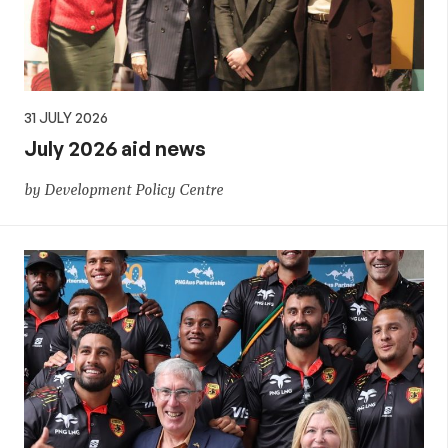
31 JULY 2026
July 2026 aid news
by Development Policy Centre