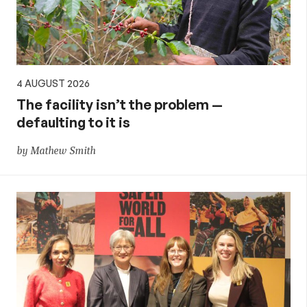
4 AUGUST 2026
The facility isn’t the problem —
defaulting to it is
by Mathew Smith