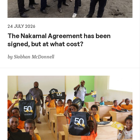
24 JULY 2026
The Nakamal Agreement has been
signed, but at what cost?
by Siobhan McDonnell