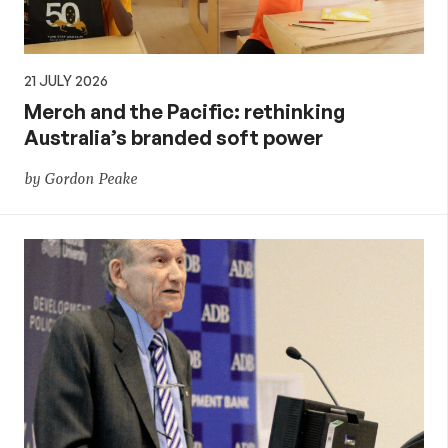
21 JULY 2026
Merch and the Pacific: rethinking
Australia’s branded soft power
by Gordon Peake