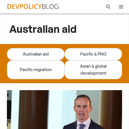
Skip
Me
to
content
Australian aid
Australian aid
Pacific & PNG
Asian & global
Pacific migration
development