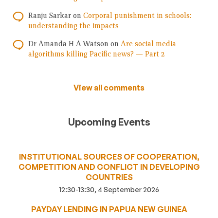
Ranju Sarkar
on
Corporal punishment in schools:
understanding the impacts
Dr Amanda H A Watson
on
Are social media
algorithms killing Pacific news? — Part 2
View all comments
Upcoming Events
INSTITUTIONAL SOURCES OF COOPERATION,
COMPETITION AND CONFLICT IN DEVELOPING
COUNTRIES
12:30-13:30, 4 September 2026
PAYDAY LENDING IN PAPUA NEW GUINEA