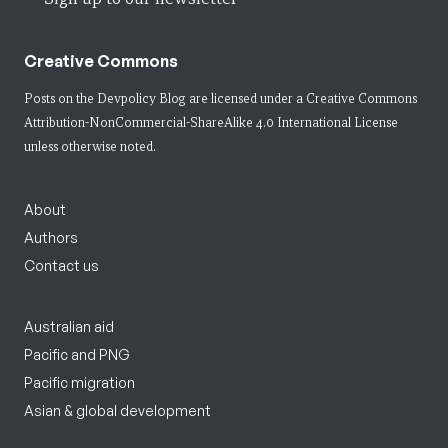
Creative Commons
Posts on the Devpolicy Blog are licensed under a
Creative Commons
Attribution-NonCommercial-ShareAlike 4.0 International License
unless otherwise noted.
About
Authors
Contact us
Australian aid
Pacific and PNG
Pacific migration
Asian & global development