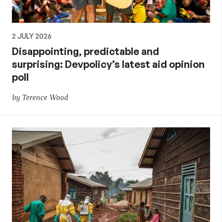
2 JULY 2026
Disappointing, predictable and
surprising: Devpolicy’s latest aid opinion
poll
by Terence Wood