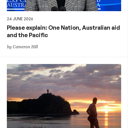
24 JUNE 2026
Please explain: One Nation, Australian aid
and the Pacific
by Cameron Hill