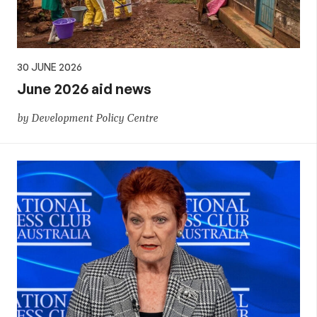
30 JUNE 2026
June 2026 aid news
by Development Policy Centre