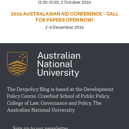
12:30-13:30, 2 October 2026
2026 AUSTRALASIAN AID CONFERENCE – CALL
FOR PAPERS OPEN NOW!
2-4 December 2026
The Devpolicy Blog is based at the Development
Policy Centre, Crawford School of Public Policy,
College of Law, Governance and Policy, The
Australian National University.
Sign up to our newsletter