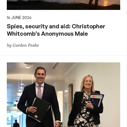
16 JUNE 2026
Spies, security and aid: Christopher
Whitcomb’s Anonymous Male
by Gordon Peake