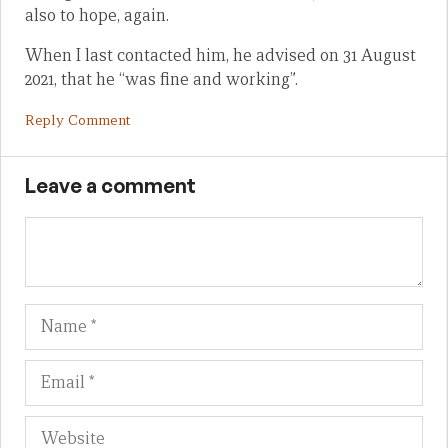
also to hope, again.
When I last contacted him, he advised on 31 August
2021, that he “was fine and working”.
Reply Comment
Leave a comment
Name
Em
We