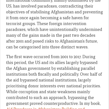
international community, mainly dominated by the
US, has involved paradoxes, contradicting their
objectives of stabilising Afghanistan and preventing
it from once again becoming a safe haven for
terrorist groups. These foreign intervention
paradoxes, which have unintentionally undermined
many of the gains made in the past two decades
after 2001 and posed risks to Afghanistan’s future,
can be categorised into three distinct waves.
The first wave occurred from 2001 to 2017. During
this period, the US and its allies largely bypassed
the Afghan government by establishing parallel
institutions both fiscally and politically. Over half of
the aid bypassed national institutions, largely
prioritising donor interests over national priorities.
While corruption and state weakness mainly
contributed to such an approach, bypassing the
government proved counterproductive. In my book,