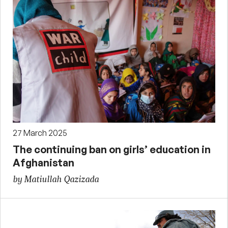
27 March 2025
The continuing ban on girls’ education in
Afghanistan
by Matiullah Qazizada