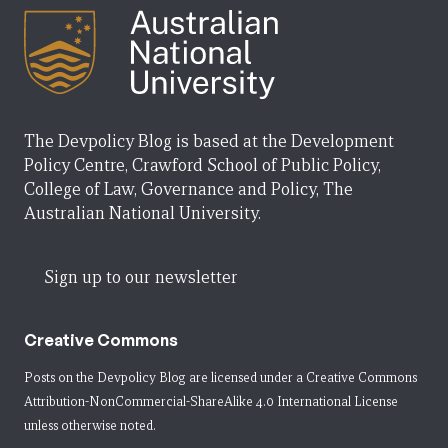
The Devpolicy Blog is based at the Development
Policy Centre, Crawford School of Public Policy,
College of Law, Governance and Policy, The
Australian National University.
Sign up to our newsletter
Creative Commons
Posts on the Devpolicy Blog are licensed under a
Creative Commons
Attribution-NonCommercial-ShareAlike 4.0 International License
unless otherwise noted.