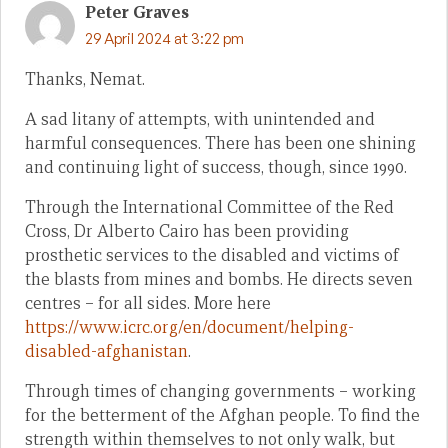
Peter Graves
29 April 2024 at 3:22 pm
Thanks, Nemat.
A sad litany of attempts, with unintended and
harmful consequences. There has been one shining
and continuing light of success, though, since 1990.
Through the International Committee of the Red
Cross, Dr Alberto Cairo has been providing
prosthetic services to the disabled and victims of
the blasts from mines and bombs. He directs seven
centres – for all sides. More here
https://www.icrc.org/en/document/helping-
disabled-afghanistan
.
Through times of changing governments – working
for the betterment of the Afghan people. To find the
strength within themselves to not only walk, but