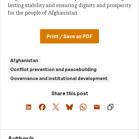
lasting stability and ensuring dignity and prosperity
for the people of Afghanistan.
Print / Save as PDF
Afghanistan
Conflict prevention and peacebuilding
Governance and institutional development
Share this post
Author/s