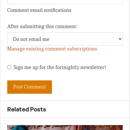
Comment email notifications
After submitting this comment:
Manage existing comment subscriptions
Sign me up for the fortnightly newsletter!
Related Posts