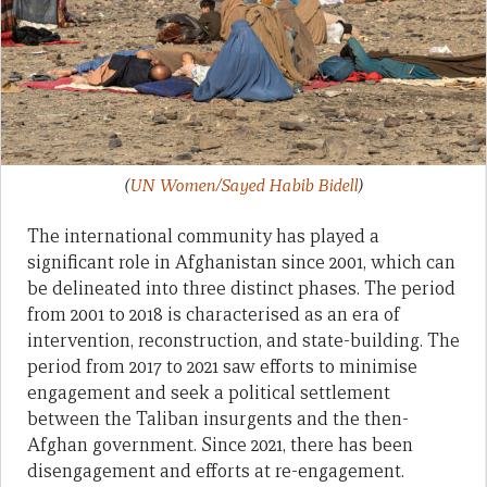
(
UN Women/Sayed Habib Bidell
)
The international community has played a
significant role in Afghanistan since 2001, which can
be delineated into three distinct phases. The period
from 2001 to 2018 is characterised as an era of
intervention, reconstruction, and state-building. The
period from 2017 to 2021 saw efforts to minimise
engagement and seek a political settlement
between the Taliban insurgents and the then-
Afghan government. Since 2021, there has been
disengagement and efforts at re-engagement.