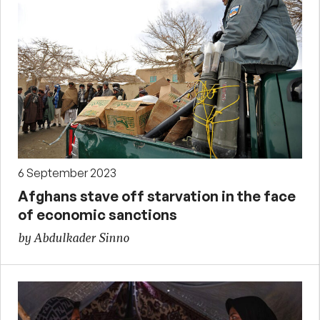
6 September 2023
Afghans stave off starvation in the face
of economic sanctions
by Abdulkader Sinno