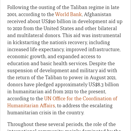
Following the ousting of the Taliban regime in late
2001, according to the
World Bank
, Afghanistan
received about US$90 billion in development aid up
to 2020 from the United States and other bilateral
and multilateral donors. This aid was instrumental
in kickstarting the nation’s recovery, including
increased life expectancy, improved infrastructure,
economic growth, and expanded access to
education and basic health services. Despite the
suspension of development and military aid with
the return of the Taliban to power in August 2021,
donors have pledged approximately US$8.3 billion
in humanitarian aid from 2021 to the present,
according to the
UN Office for the Coordination of
Humanitarian Affairs
, to address the escalating
humanitarian crisis in the country.
Throughout these several periods, the role of the