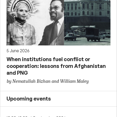
5 June 2026
When institutions fuel conflict or
cooperation: lessons from Afghanistan
and PNG
by Nematullah Bizhan and William Maley
Upcoming events