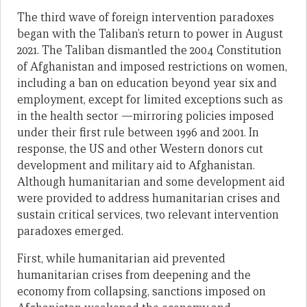
The third wave of foreign intervention paradoxes
began with the Taliban’s return to power in August
2021. The Taliban dismantled the 2004 Constitution
of Afghanistan and imposed restrictions on women,
including a ban on education beyond year six and
employment, except for limited exceptions such as
in the health sector —mirroring policies imposed
under their first rule between 1996 and 2001. In
response, the US and other Western donors cut
development and military aid to Afghanistan.
Although humanitarian and some development aid
were provided to address humanitarian crises and
sustain critical services, two relevant intervention
paradoxes emerged.
First, while humanitarian aid prevented
humanitarian crises from deepening and the
economy from collapsing, sanctions imposed on