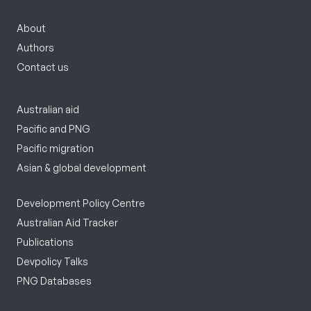
About
Authors
Contact us
Australian aid
Pacific and PNG
Pacific migration
Asian & global development
Development Policy Centre
Australian Aid Tracker
Publications
Devpolicy Talks
PNG Databases