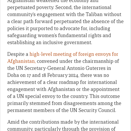
Afghanistan weakened the economy and
perpetuated poverty. Second, the international
community’s engagement with the Taliban without
a clear path forward perpetuated the absence of the
policies it purported to advocate for, including
safeguarding women’s fundamental rights and
establishing an inclusive government.
Despite a
high-level meeting of foreign envoys for
Afghanistan,
convened under the chairmanship of
the UN Secretary-General Antonio Guterres in
Doha on 17 and 18 February 2024, there was no
achievement of a clear roadmap for international
engagement with Afghanistan or the appointment
of a UN special envoy to the country. This outcome
primarily stemmed from disagreements among the
permanent members of the UN Security Council.
Amid the contributions made by the international
community, particularly through the provision of