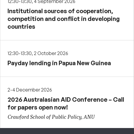
12:30-13:30, 4 September 2026
Institutional sources of cooperation,
competition and conflict in developing
countries
12:30-13:30, 2 October 2026
Payday lending in Papua New Guinea
2-4 December 2026
2026 Australasian AID Conference – Call
for papers open now!
Crawford School of Public Policy, ANU