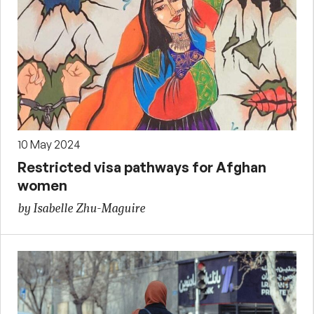
10 May 2024
Restricted visa pathways for Afghan
women
by Isabelle Zhu-Maguire