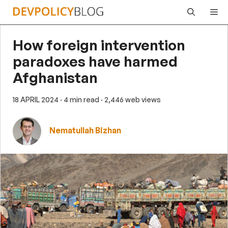
Skip
Me
to
content
How foreign intervention
paradoxes have harmed
Afghanistan
18 APRIL 2024
· 4 min read
· 2,446 web views
Nematullah Bizhan