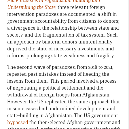
Aid Paradoxes in Afghanistan: Building and
Undermining the State
, three relevant foreign
intervention paradoxes are documented: a shift in
government accountability from citizens to donors;
a divergence in the relationship between state and
society; and the fragmentation of tax system. Such
an approach by bilateral donors unintentionally
deprived the state of necessary investments and
reforms, prolonging state weakness and fragility.
The second wave of paradoxes, from 2018 to 2021,
repeated past mistakes instead of heeding the
lessons from them. This period involved a process
of negotiating a political settlement and the
withdrawal of foreign troops from Afghanistan.
However, the US replicated the same approach that
in some cases had undermined development and
state-building in Afghanistan. The US government
bypassed
the then-elected Afghan government and