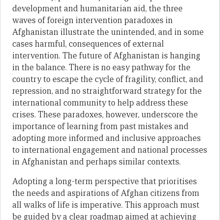
development and humanitarian aid, the three
waves of foreign intervention paradoxes in
Afghanistan illustrate the unintended, and in some
cases harmful, consequences of external
intervention. The future of Afghanistan is hanging
in the balance. There is no easy pathway for the
country to escape the cycle of fragility, conflict, and
repression, and no straightforward strategy for the
international community to help address these
crises. These paradoxes, however, underscore the
importance of learning from past mistakes and
adopting more informed and inclusive approaches
to international engagement and national processes
in Afghanistan and perhaps similar contexts.
Adopting a long-term perspective that prioritises
the needs and aspirations of Afghan citizens from
all walks of life is imperative. This approach must
be guided by a clear roadmap aimed at achieving