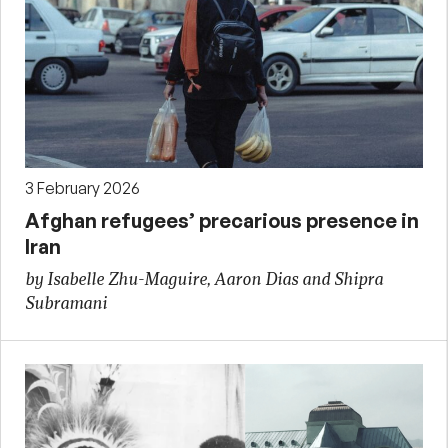
3 February 2026
Afghan refugees’ precarious presence in
Iran
by Isabelle Zhu-Maguire, Aaron Dias and Shipra
Subramani