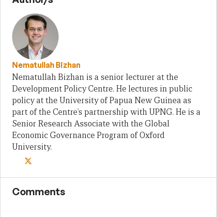
Nematullah Bizhan
Nematullah Bizhan is a senior lecturer at the
Development Policy Centre. He lectures in public
policy at the University of Papua New Guinea as
part of the Centre’s partnership with UPNG. He is a
Senior Research Associate with the Global
Economic Governance Program of Oxford
University.
Comments