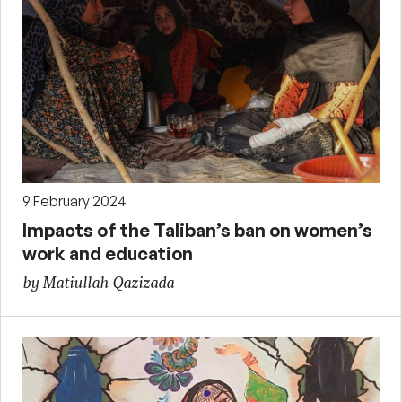
9 February 2024
Impacts of the Taliban’s ban on women’s
work and education
by Matiullah Qazizada