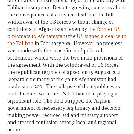
other national institutions, negotiating directly with
Taliban insurgents. Despite growing concerns about
the consequences of a rushed deal and the full
withdrawal of the US forces without change of
conditions in Afghanistan (even by
the former US
diplomats to Afghanistan
) the
US signed a deal with
the Taliban
in February 2020. However, no progress
was made with the ceasefire and political
settlement, which were the two main provisions of
the agreement. With the withdrawal of US forces,
the republican regime collapsed on 15 August 2021,
jeopardising many of the gains Afghanistan had
made since 2001. The collapse of the republic was
multifaceted, with the US-Taliban deal playing a
significant role. The deal stripped the Afghan
government of necessary legitimacy and decision-
making power, reduced aid and military support,
and created confusion among local and regional
actors.