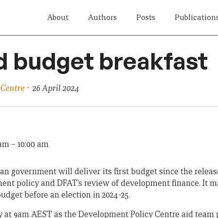
About
Authors
Posts
Publication
d budget breakfast
 Centre
· 26 April 2024
 am
–
10:00 am
an government will deliver its first budget since the releas
ent policy and DFAT’s review of development finance. It m
udget before an election in 2024-25.
ay at 9am AEST as the Development Policy Centre aid team p