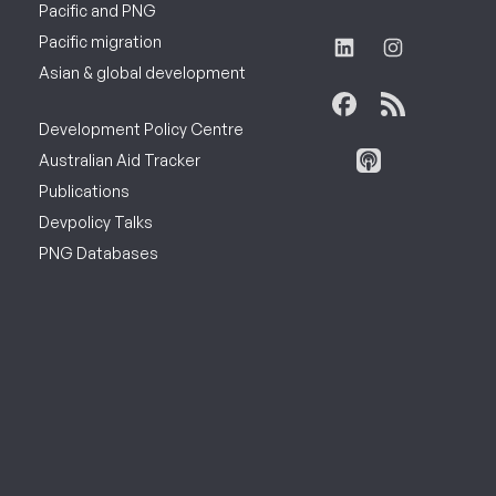
Pacific and PNG
Pacific migration
Asian & global development
Development Policy Centre
Australian Aid Tracker
Publications
Devpolicy Talks
PNG Databases