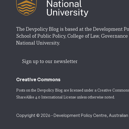
The Devpolicy Blog is based at the Development Po
School of Public Policy, College of Law, Governance
National University.
Sign up to our newsletter
Creative Commons
Posts on the Devpolicy Blog are licensed under a
Creative Commons
ShareAlike 4.0 International License
unless otherwise noted.
Copyright © 2026 - Development Policy Centre, Australian N