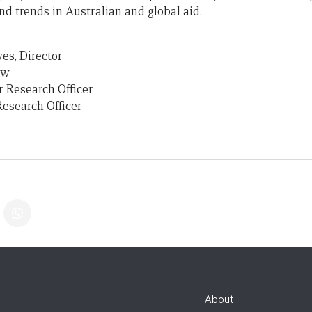
nd trends in Australian and global aid.
es, Director
ow
r Research Officer
Research Officer
About