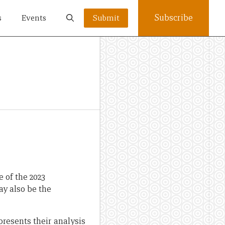
Subscribe
s
Events
Submit
e of the 2023
ay also be the
resents their analysis