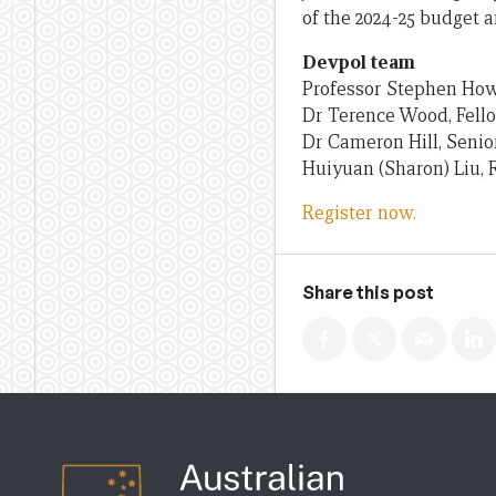
of the 2024-25 budget a
Devpol team
Professor Stephen How
Dr Terence Wood, Fell
Dr Cameron Hill, Senio
Huiyuan (Sharon) Liu, 
Register now.
Share this post