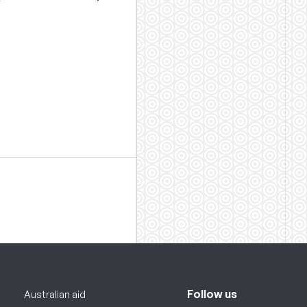
Follow us
Australian aid