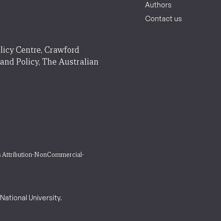
Authors
Contact us
licy Centre, Crawford
 and Policy, The Australian
 Attribution-NonCommercial-
ational University.