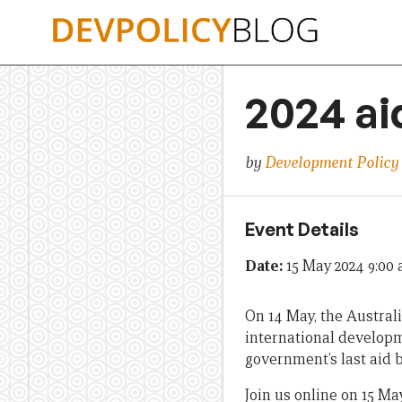
Skip
to
content
2024 ai
by
Development Policy
Event Details
Date:
15 May 2024 9:00
On 14 May, the Australi
international developm
government’s last aid b
Join us online on 15 M