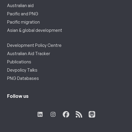
Australian aid
Pacific and PNG
Pacific migration
Asian & global development
Development Policy Centre
Australian Aid Tracker
Publications
Devpolicy Talks
PNG Databases
Follow us