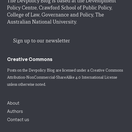
The Devpolicy Blog is based at the Development
Policy Centre, Crawford School of Public Policy,
College of Law, Governance and Policy, The
Australian National University.
Sign up to our newsletter
Creative Commons
Posts on the Devpolicy Blog are licensed under a
Creative Commons
Attribution-NonCommercial-ShareAlike 4.0 International License
unless otherwise noted.
About
Authors
Contact us