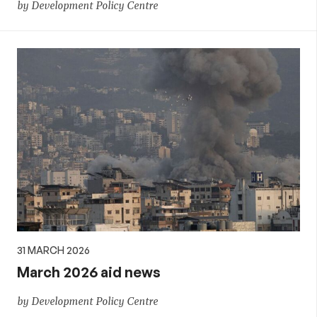
by Development Policy Centre
31 MARCH 2026
March 2026 aid news
by Development Policy Centre