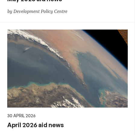
by Development Policy Centre
30 APRIL 2026
April 2026 aid news