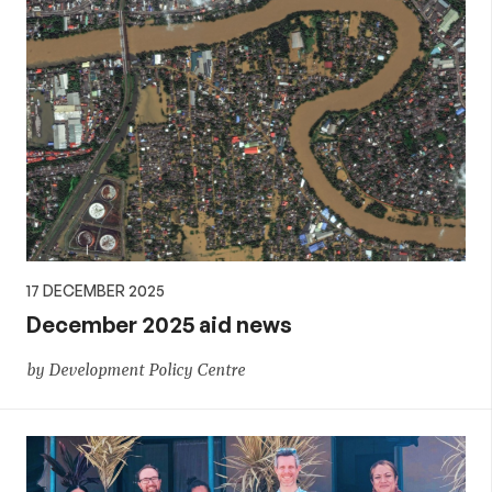
17 DECEMBER 2025
December 2025 aid news
by Development Policy Centre