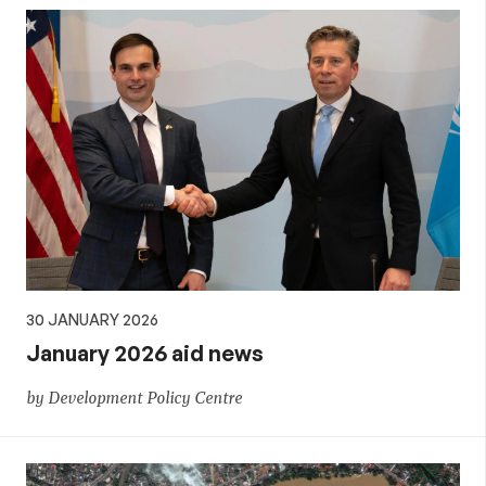
30 JANUARY 2026
January 2026 aid news
by Development Policy Centre