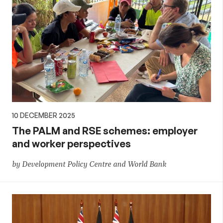
10 DECEMBER 2025
The PALM and RSE schemes: employer
and worker perspectives
by Development Policy Centre and World Bank