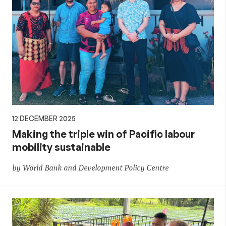
12 DECEMBER 2025
Making the triple win of Pacific labour
mobility sustainable
by World Bank and Development Policy Centre