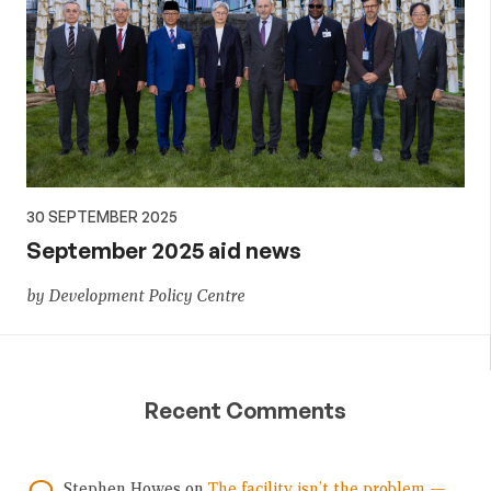
30 SEPTEMBER 2025
September 2025 aid news
by Development Policy Centre
Recent Comments
Stephen Howes
on
The facility isn’t the problem —