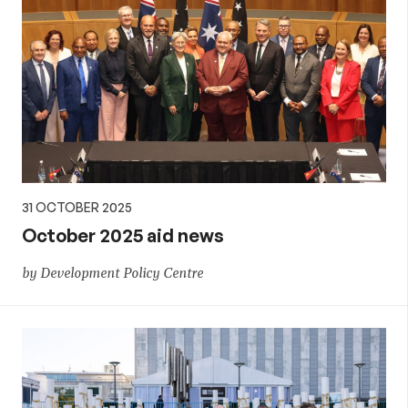
31 OCTOBER 2025
October 2025 aid news
by Development Policy Centre