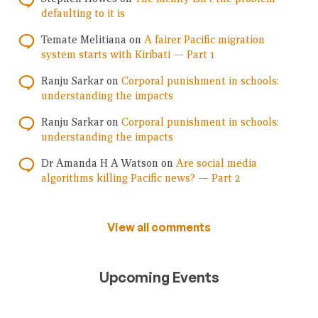
defaulting to it is
Temate Melitiana
on
A fairer Pacific migration
system starts with Kiribati — Part 1
Ranju Sarkar
on
Corporal punishment in schools:
understanding the impacts
Ranju Sarkar
on
Corporal punishment in schools:
understanding the impacts
Dr Amanda H A Watson
on
Are social media
algorithms killing Pacific news? — Part 2
View all comments
Upcoming Events