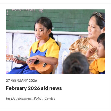
27 FEBRUARY 2026
February 2026 aid news
by Development Policy Centre