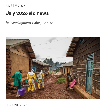
31 JULY 2026
July 2026 aid news
by Development Policy Centre
30 JUNE 2026