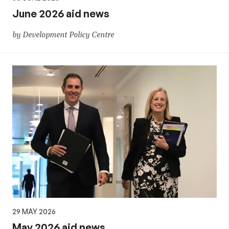
June 2026 aid news
by Development Policy Centre
29 MAY 2026
May 2026 aid news