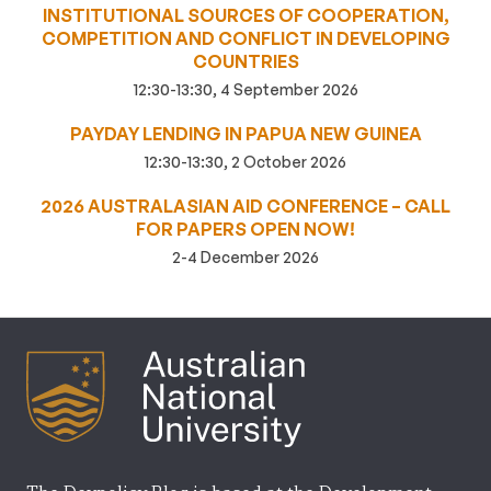
INSTITUTIONAL SOURCES OF COOPERATION,
COMPETITION AND CONFLICT IN DEVELOPING
COUNTRIES
12:30-13:30, 4 September 2026
PAYDAY LENDING IN PAPUA NEW GUINEA
12:30-13:30, 2 October 2026
2026 AUSTRALASIAN AID CONFERENCE – CALL
FOR PAPERS OPEN NOW!
2-4 December 2026