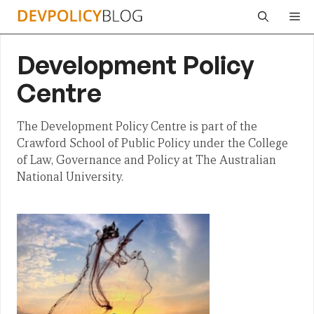
Skip
Me
to
content
Development Policy
Centre
The Development Policy Centre is part of the
Crawford School of Public Policy under the College
of Law, Governance and Policy at The Australian
National University.