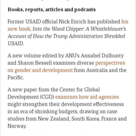
Books, reports, articles and podcasts
Former USAID official Nick Enrich has published
his
new book
,
Into the Wood Chipper: A Whistleblower’s
Account of How the Trump Administration Shredded
USAID
.
A new volume edited by ANU’s Annabel Dulhunty
and Sharon Bessell examines diverse
perspectives
on gender and development
from Australia and the
Pacific.
A new paper from the Center for Global
Development (CGD)
examines how aid agencies
might strengthen their development effectiveness
in an era of shrinking budgets, drawing on case
studies from New Zealand, South Korea, France and
Norway.