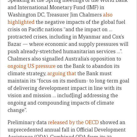
Speaking at the Spring meetings of the World Bank
and International Monetary Fund (IMF) in
Washington DC, Treasurer Jim Chalmers
also
highlighted
the negative impacts of the global fuel
crisis on Pacific nations “and the impact on …
protracted crises, including in Myanmar and Cox’s
Bazar — where economic and supply pressures will
push already-stretched humanitarian services …”.
Chalmers also signalled Australia’s opposition to
ongoing US pressure
on the Bank to abandon its
climate strategy,
arguing that
the Bank must
maintain its “focus on its medium- to long-term goal
of delivering development impact in line with its
vision and mission … includ[ing] addressing the
ongoing and compounding impacts of climate
change”.
Preliminary data
released by the OECD
showed an
unprecedented annual fall in Official Development