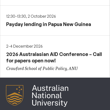
12:30-13:30, 2 October 2026
Payday lending in Papua New Guinea
2-4 December 2026
2026 Australasian AID Conference – Call
for papers open now!
Crawford School of Public Policy, ANU