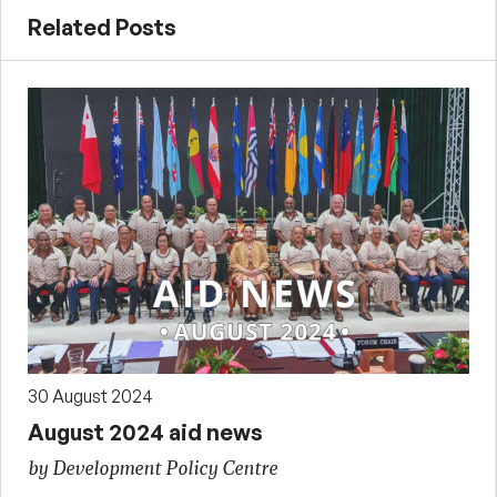
Related Posts
30 August 2024
August 2024 aid news
by Development Policy Centre