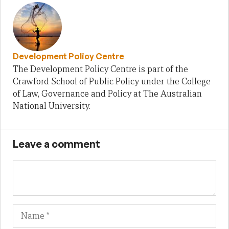
Development Policy Centre
The Development Policy Centre is part of the
Crawford School of Public Policy under the College
of Law, Governance and Policy at The Australian
National University.
Leave a comment
Name
Em
We