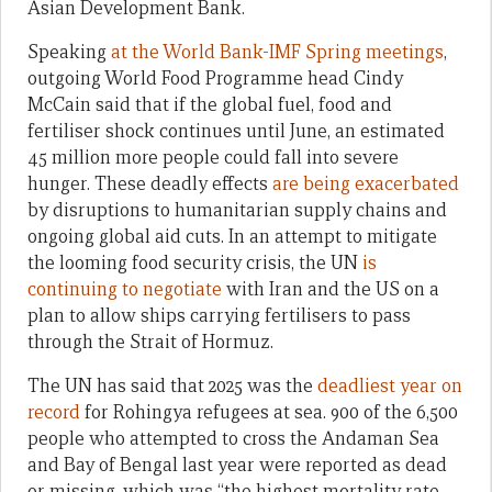
Asian Development Bank.
Speaking
at the World Bank-IMF Spring meetings
,
outgoing World Food Programme head Cindy
McCain said that if the global fuel, food and
fertiliser shock continues until June, an estimated
45 million more people could fall into severe
hunger. These deadly effects
are being exacerbated
by disruptions to humanitarian supply chains and
ongoing global aid cuts. In an attempt to mitigate
the looming food security crisis, the UN
is
continuing to negotiate
with Iran and the US on a
plan to allow ships carrying fertilisers to pass
through the Strait of Hormuz.
The UN has said that 2025 was the
deadliest year on
record
for Rohingya refugees at sea. 900 of the 6,500
people who attempted to cross the Andaman Sea
and Bay of Bengal last year were reported as dead
or missing, which was “the highest mortality rate