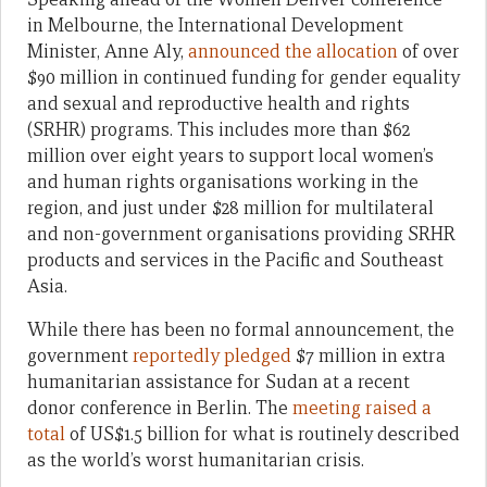
in Melbourne, the International Development
Minister, Anne Aly,
announced the allocation
of over
$90 million in continued funding for gender equality
and sexual and reproductive health and rights
(SRHR) programs. This includes more than $62
million over eight years to support local women’s
and human rights organisations working in the
region, and just under $28 million for multilateral
and non-government organisations providing SRHR
products and services in the Pacific and Southeast
Asia.
While there has been no formal announcement, the
government
reportedly pledged
$7 million in extra
humanitarian assistance for Sudan at a recent
donor conference in Berlin. The
meeting raised a
total
of US$1.5 billion for what is routinely described
as the world’s worst humanitarian crisis.