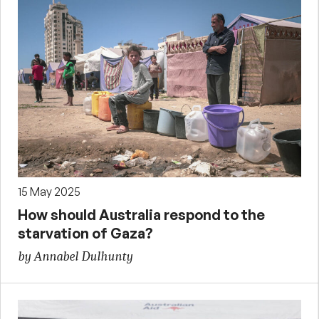
15 May 2025
How should Australia respond to the
starvation of Gaza?
by Annabel Dulhunty