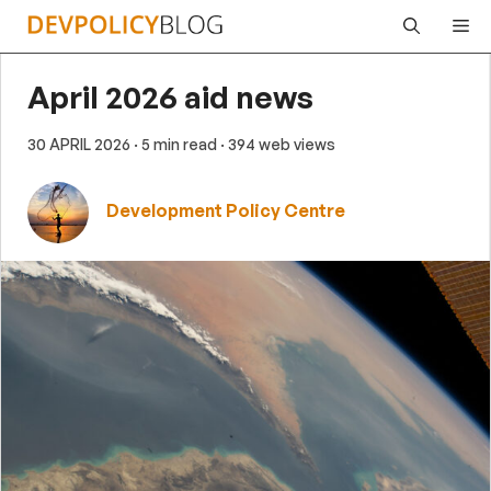
Skip
Me
to
content
April 2026 aid news
30 APRIL 2026
· 5 min read
· 394 web views
Development Policy Centre