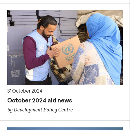
31 October 2024
October 2024 aid news
by Development Policy Centre