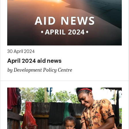
30 April 2024
April 2024 aid news
by Development Policy Centre