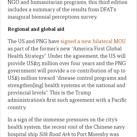
NGO and humanitarian programs, this third edition
includes a summary of the results from DFAT’s
inaugural biennial perceptions survey.
Regional and global aid
The US and PNG have
signed a new bilateral MOU
as part of the former’s new “America First Global
Health Strategy”. Under the agreement, the US will
provide US$15 million over four years and the PNG
government will provide a co-contribution of up to
US$3 million toward “disease control programs and
strengthen[ing] health systems at the national and
provincial levels”. This is the Trump
administration’s first such agreement with a Pacific
country.
In a sign of the immense pressures on the city’s
health system, the recent visit of the Chinese navy
hospital ship
Silk Road Ark
to Port Moresby was