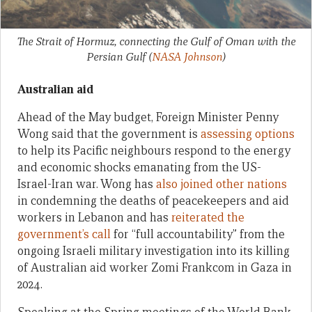
The Strait of Hormuz, connecting the Gulf of Oman with the
Persian Gulf
(
NASA Johnson
)
Australian aid
Ahead of the May budget, Foreign Minister Penny
Wong said that the government is
assessing options
to help its Pacific neighbours respond to the energy
and economic shocks emanating from the US-
Israel-Iran war. Wong has
also joined other nations
in condemning the deaths of peacekeepers and aid
workers in Lebanon and has
reiterated the
government’s call
for “full accountability” from the
ongoing Israeli military investigation into its killing
of Australian aid worker Zomi Frankcom in Gaza in
2024.