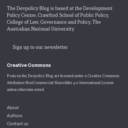
The Devpolicy Blog is based at the Development
Policy Centre, Crawford School of Public Policy,
College of Law, Governance and Policy, The
Australian National University.
Sign up to our newsletter
Creative Commons
Posts on the Devpolicy Blog are licensed under a
Creative Commons
Attribution-NonCommercial-ShareAlike 4.0 International License
unless otherwise noted.
About
Authors
Contact us