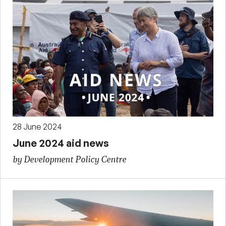
28 June 2024
June 2024 aid news
by Development Policy Centre