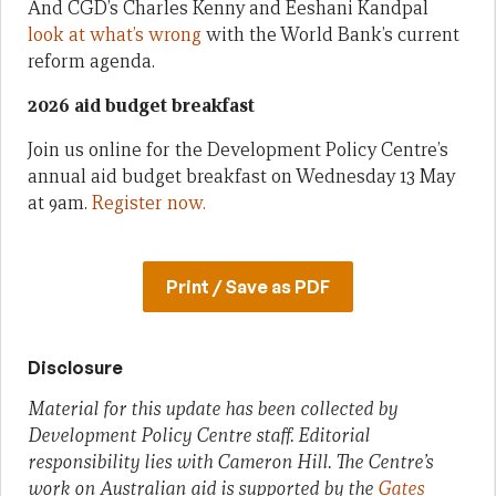
And CGD’s Charles Kenny and Eeshani Kandpal
look at what’s wrong
with the World Bank’s current
reform agenda.
2026 aid budget breakfast
Join us online for the Development Policy Centre’s
annual aid budget breakfast on Wednesday 13 May
at 9am.
Register now.
Print / Save as PDF
Disclosure
Material for this update has been collected by
Development Policy Centre staff. Editorial
responsibility lies with Cameron Hill. The Centre’s
work on Australian aid is supported by the
Gates