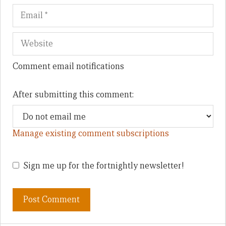
Comment email notifications
After submitting this comment:
Manage existing comment subscriptions
Sign me up for the fortnightly newsletter!