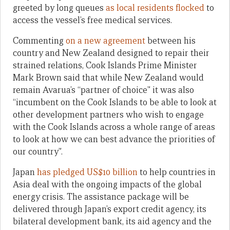
greeted by long queues
as local residents flocked
to
access the vessel’s free medical services.
Commenting
on a new agreement
between his
country and New Zealand designed to repair their
strained relations, Cook Islands Prime Minister
Mark Brown said that while New Zealand would
remain Avarua’s “partner of choice” it was also
“incumbent on the Cook Islands to be able to look at
other development partners who wish to engage
with the Cook Islands across a whole range of areas
to look at how we can best advance the priorities of
our country”.
Japan
has pledged US$10 billion
to help countries in
Asia deal with the ongoing impacts of the global
energy crisis. The assistance package will be
delivered through Japan’s export credit agency, its
bilateral development bank, its aid agency and the