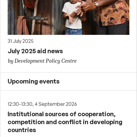
31 July 2025
July 2025 aid news
by Development Policy Centre
Upcoming events
12:30-13:30, 4 September 2026
Institutional sources of cooperation,
competition and conflict in developing
countries