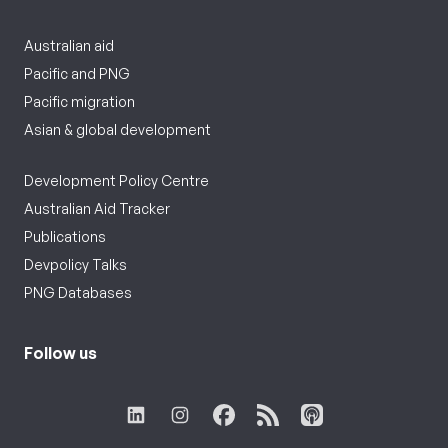
Australian aid
Pacific and PNG
Pacific migration
Asian & global development
Development Policy Centre
Australian Aid Tracker
Publications
Devpolicy Talks
PNG Databases
Follow us