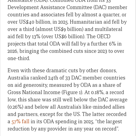
Assistance (ODA). Combined ODA from its 33
Development Assistance Committee (DAC) member
countries and associates fell by almost a quarter, or
over US$40 billion, in 2025. Humanitarian aid fell by
over a third (almost US$9 billion) and multilateral
aid fell by 13% (over US$6 billion). The OECD
projects that total ODA will fall by a further 6% in
2026, bringing the combined cuts since 2023 to over
one-third.
Even with these dramatic cuts by other donors,
Australia ranked 24th of 33 DAC member countries
on aid generosity, measured by ODA as a share of
Gross National Income (Figure 1). At 0.18%, a record
low, this share was still well below the DAC average
(0.26%) and below all Australia’s like-minded allies
and partners, except for the US. The latter recorded
a
57% fall
in its ODA spending in 2025, “the largest
reduction by any provider in any year on record”.