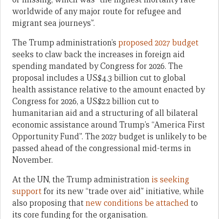
worldwide of any major route for refugee and
migrant sea journeys”.
The Trump administration’s
proposed 2027 budget
seeks to claw back the increases in foreign aid
spending mandated by Congress for 2026. The
proposal includes a US$4.3 billion cut to global
health assistance relative to the amount enacted by
Congress for 2026, a US$2.2 billion cut to
humanitarian aid and a structuring of all bilateral
economic assistance around Trump’s “America First
Opportunity Fund”. The 2027 budget is unlikely to be
passed ahead of the congressional mid-terms in
November.
At the UN, the Trump administration
is seeking
support
for its new “trade over aid” initiative, while
also proposing that
new conditions be attached
to
its core funding for the organisation.