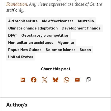
Foundation
. Any views expressed are those of Centre
staff only.
Aid architecture
Aid effectiveness
Australia
Climate change adaptation
Development finance
DFAT
Geostrategic competition
Humanitarian assistance
Myanmar
Papua New Guinea
Solomon Islands
Sudan
United States
Share this post
Author/s