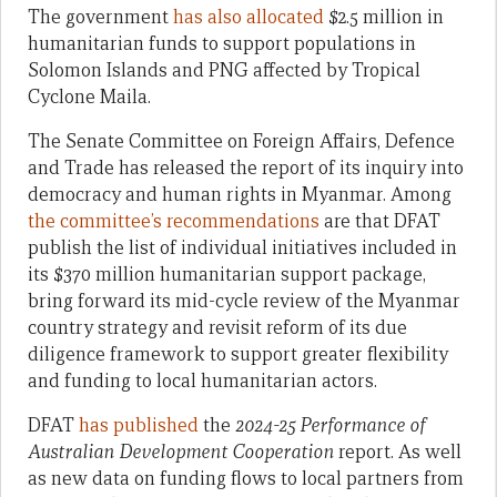
The government
has also allocated
$2.5 million in
humanitarian funds to support populations in
Solomon Islands and PNG affected by Tropical
Cyclone Maila.
The Senate Committee on Foreign Affairs, Defence
and Trade has released the report of its inquiry into
democracy and human rights in Myanmar. Among
the committee’s recommendations
are that DFAT
publish the list of individual initiatives included in
its $370 million humanitarian support package,
bring forward its mid-cycle review of the Myanmar
country strategy and revisit reform of its due
diligence framework to support greater flexibility
and funding to local humanitarian actors.
DFAT
has published
the
2024-25 Performance of
Australian Development Cooperation
report. As well
as new data on funding flows to local partners from