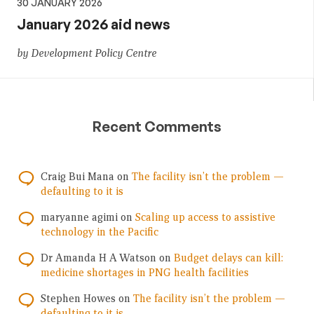
30 JANUARY 2026
January 2026 aid news
by Development Policy Centre
Recent Comments
Craig Bui Mana
on
The facility isn’t the problem —
defaulting to it is
maryanne agimi
on
Scaling up access to assistive
technology in the Pacific
Dr Amanda H A Watson
on
Budget delays can kill:
medicine shortages in PNG health facilities
Stephen Howes
on
The facility isn’t the problem —
defaulting to it is