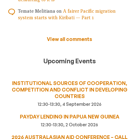
Temate Melitiana
on
A fairer Pacific migration
system starts with Kiribati — Part 1
View all comments
Upcoming Events
INSTITUTIONAL SOURCES OF COOPERATION,
COMPETITION AND CONFLICT IN DEVELOPING
COUNTRIES
12:30-13:30, 4 September 2026
PAYDAY LENDING IN PAPUA NEW GUINEA
12:30-13:30, 2 October 2026
2026 AUSTRALASIAN AID CONFERENCE – CALL