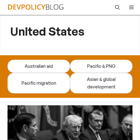
Skip
Me
to
content
United States
Australian aid
Pacific & PNG
Asian & global
Pacific migration
development