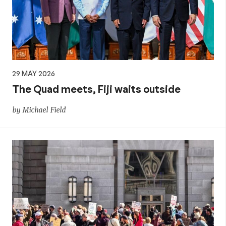
29 MAY 2026
The Quad meets, Fiji waits outside
by Michael Field