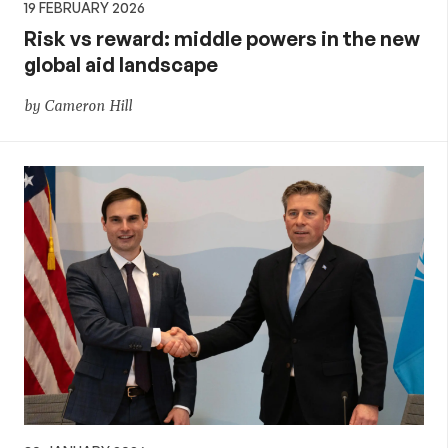
19 FEBRUARY 2026
Risk vs reward: middle powers in the new
global aid landscape
by Cameron Hill