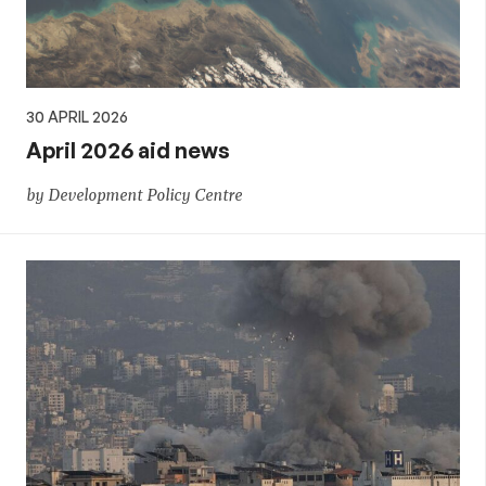
30 APRIL 2026
April 2026 aid news
by Development Policy Centre