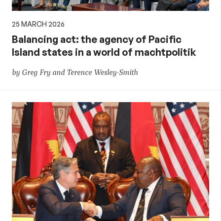
25 MARCH 2026
Balancing act: the agency of Pacific
Island states in a world of machtpolitik
by Greg Fry and Terence Wesley-Smith