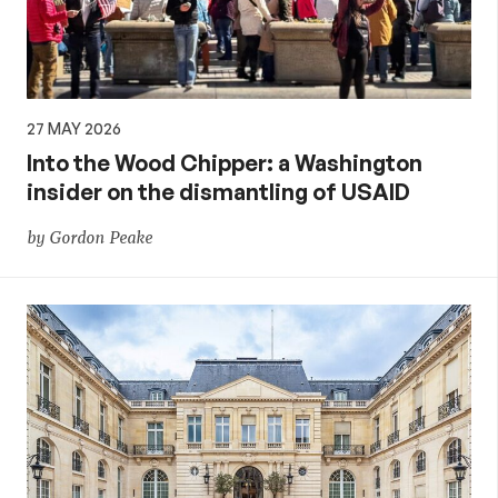
27 MAY 2026
Into the Wood Chipper: a Washington
insider on the dismantling of USAID
by Gordon Peake