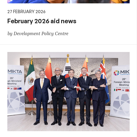
27 FEBRUARY 2026
February 2026 aid news
by Development Policy Centre