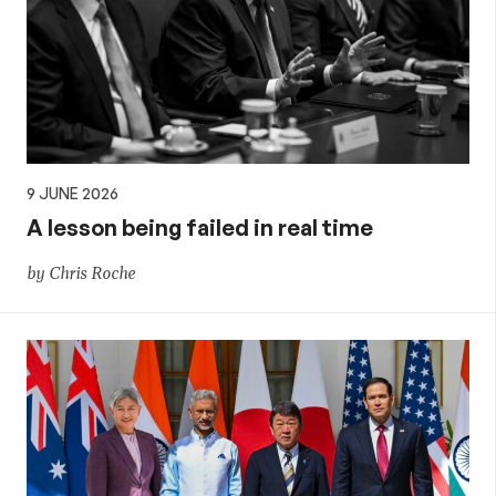
9 JUNE 2026
A lesson being failed in real time
by Chris Roche