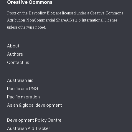
Creative Commons
Posts on the Devpolicy Blog are licensed under a
Creative Commons
Attribution-NonCommercial-ShareAlike 4.0 International License
unless otherwise noted.
About
Authors
Contact us
Australian aid
Pacific and PNG
Pacific migration
Asian & global development
Development Policy Centre
Australian Aid Tracker