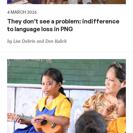
4 MARCH 2026
They don’t see a problem: indifference
to language loss in PNG
by Lise Dobrin and Don Kulick