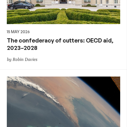
15 MAY 2026
The confederacy of cutters: OECD aid,
2023–2028
by Robin Davies