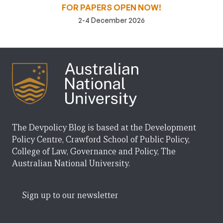
FOR PAPERS OPEN NOW!
2-4 December 2026
The Devpolicy Blog is based at the Development
Policy Centre, Crawford School of Public Policy,
College of Law, Governance and Policy, The
Australian National University.
Sign up to our newsletter