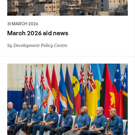
31 MARCH 2026
March 2026 aid news
by Development Policy Centre