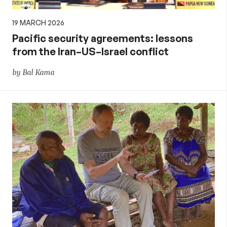
19 MARCH 2026
Pacific security agreements: lessons
from the Iran–US–Israel conflict
by Bal Kama