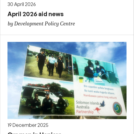
30 April 2026
April 2026 aid news
by Development Policy Centre
19 December 2025