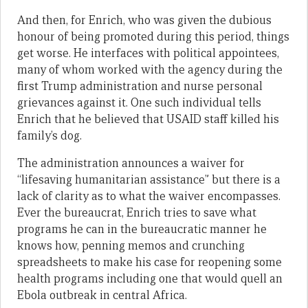
And then, for Enrich, who was given the dubious
honour of being promoted during this period, things
get worse. He interfaces with political appointees,
many of whom worked with the agency during the
first Trump administration and nurse personal
grievances against it. One such individual tells
Enrich that he believed that USAID staff killed his
family’s dog.
The administration announces a waiver for
“lifesaving humanitarian assistance” but there is a
lack of clarity as to what the waiver encompasses.
Ever the bureaucrat, Enrich tries to save what
programs he can in the bureaucratic manner he
knows how, penning memos and crunching
spreadsheets to make his case for reopening some
health programs including one that would quell an
Ebola outbreak in central Africa.