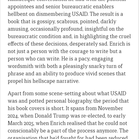
appointees and senior bureaucratic enablers
hellbent on dismembering USAID. The result is a
book that is gossipy, scabrous, pointed, darkly
amusing, occasionally profound, insightful on the
bureaucratic condition and, in highlighting the cruel
effects of these decisions, desperately sad. Enrich is
not just a person with the courage to write but a
person who can write. He is a pacy, engaging
wordsmith with both a pleasingly snarky turn of
phrase and an ability to produce vivid scenes that
propel his hellscape narrative.
Apart from some scene-setting about what USAID
was and potted personal biography, the period that
his book covers is short. It spans from November
2024, when Donald Trump was re-elected, to early
March 2025, when Enrich realised that he could not
conscionably be a part of the process anymore. The
organisation that he’d fought for had been reduced