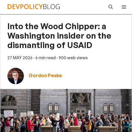
Skip
Me
to
content
Into the Wood Chipper: a
Washington insider on the
dismantling of USAID
27 MAY 2026
· 6 min read
· 900 web views
Gordon Peake