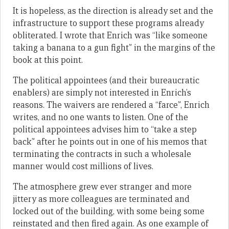
It is hopeless, as the direction is already set and the
infrastructure to support these programs already
obliterated. I wrote that Enrich was “like someone
taking a banana to a gun fight” in the margins of the
book at this point.
The political appointees (and their bureaucratic
enablers) are simply not interested in Enrich’s
reasons. The waivers are rendered a “farce”, Enrich
writes, and no one wants to listen. One of the
political appointees advises him to “take a step
back” after he points out in one of his memos that
terminating the contracts in such a wholesale
manner would cost millions of lives.
The atmosphere grew ever stranger and more
jittery as more colleagues are terminated and
locked out of the building, with some being some
reinstated and then fired again. As one example of