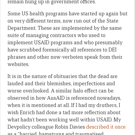
remain hung up in government offices.
Some US health programs have started up again but
on very different terms, now run out of the State
Department. These are implemented by the same
suite of managing contractors who used to
implement USAID programs and who presumably
have scrubbed forensically all references to DEI
phrases and other now-verboten speak from their
websites.
It is in the nature of obituaries that the dead are
lauded and their blemishes, imperfections and
worse overlooked. A similar halo effect can be
observed in how AusAID is referenced nowadays,
when it is mentioned at all. If I had my druthers, I
wish Enrich had done a tad more reflection about
what hadn’t been working well within USAID. My
Devpolicy colleague Robin Davies
described it once
as a “harried, hamstrung and traumatised