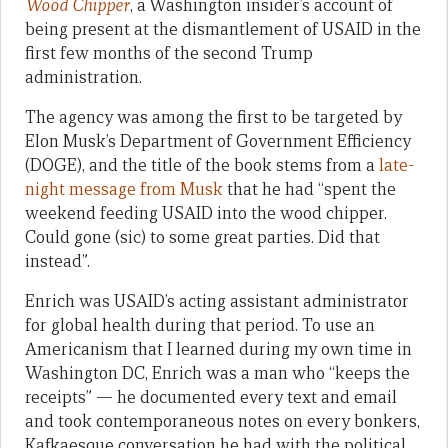
Wood Chipper
, a Washington insider’s account of
being present at the dismantlement of USAID in the
first few months of the second Trump
administration.
The agency was among the first to be targeted by
Elon Musk’s Department of Government Efficiency
(DOGE), and the title of the book stems from a
late-
night message from Musk
that he had “spent the
weekend feeding USAID into the wood chipper.
Could gone (sic) to some great parties. Did that
instead”.
Enrich was USAID’s acting assistant administrator
for global health during that period. To use an
Americanism that I learned during my own time in
Washington DC, Enrich was a man who “keeps the
receipts” — he documented every text and email
and took contemporaneous notes on every bonkers,
Kafkaesque conversation he had with the political