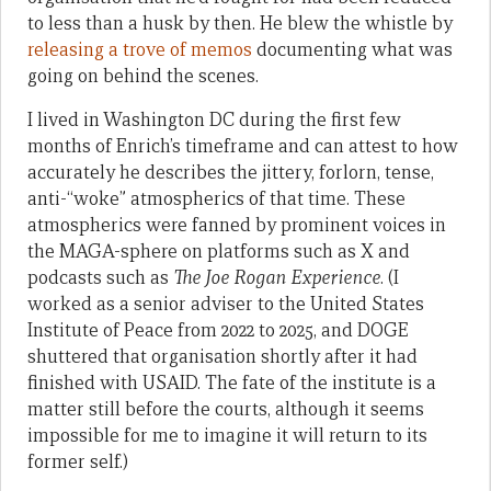
to less than a husk by then. He blew the whistle by
releasing a trove of memos
documenting what was
going on behind the scenes.
I lived in Washington DC during the first few
months of Enrich’s timeframe and can attest to how
accurately he describes the jittery, forlorn, tense,
anti-“woke” atmospherics of that time. These
atmospherics were fanned by prominent voices in
the MAGA-sphere on platforms such as X and
podcasts such as
The Joe Rogan Experience
. (I
worked as a senior adviser to the United States
Institute of Peace from 2022 to 2025, and DOGE
shuttered that organisation shortly after it had
finished with USAID. The fate of the institute is a
matter still before the courts, although it seems
impossible for me to imagine it will return to its
former self.)