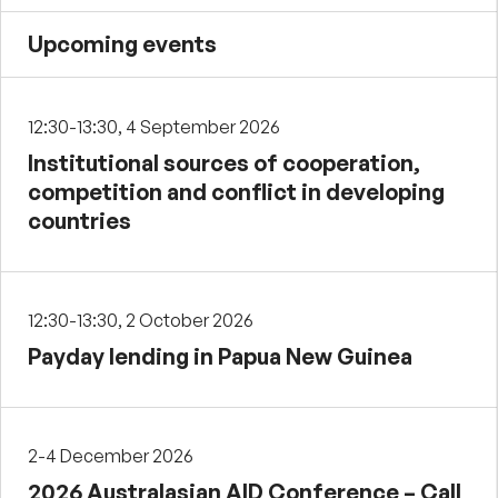
Upcoming events
12:30-13:30, 4 September 2026
Institutional sources of cooperation,
competition and conflict in developing
countries
12:30-13:30, 2 October 2026
Payday lending in Papua New Guinea
2-4 December 2026
2026 Australasian AID Conference – Call