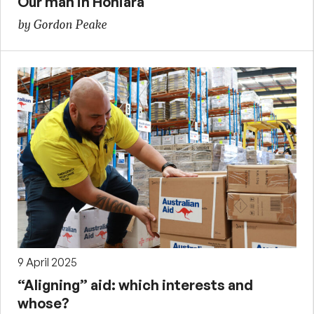
Our man in Honiara
by Gordon Peake
9 April 2025
“Aligning” aid: which interests and
whose?