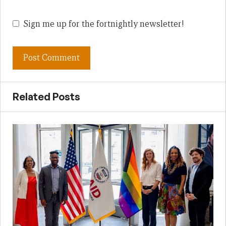
Sign me up for the fortnightly newsletter!
Related Posts