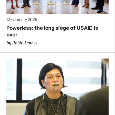
12 February 2025
Powerless: the long siege of USAID is
over
by Robin Davies