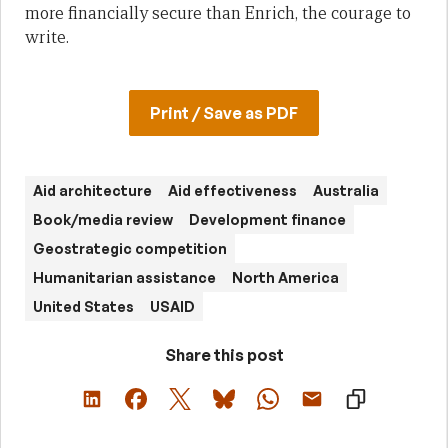
more financially secure than Enrich, the courage to
write.
Print / Save as PDF
Aid architecture
Aid effectiveness
Australia
Book/media review
Development finance
Geostrategic competition
Humanitarian assistance
North America
United States
USAID
Share this post