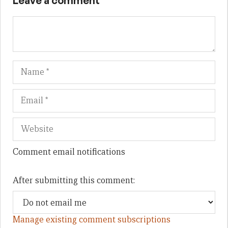
Leave a comment
Name
Em
We
Comment email notifications
After submitting this comment:
Manage existing comment subscriptions