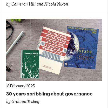
by Cameron Hill and Nicola Nixon
18 February 2025
30 years scribbling about governance
by Graham Teskey