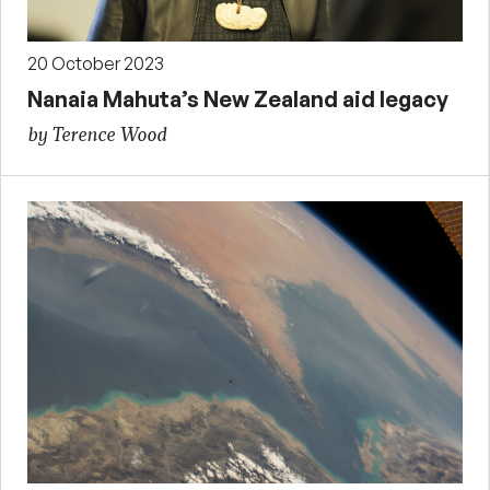
20 October 2023
Nanaia Mahuta’s New Zealand aid legacy
by Terence Wood