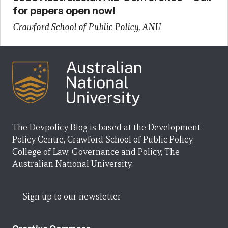
for papers open now!
Crawford School of Public Policy, ANU
The Devpolicy Blog is based at the Development
Policy Centre, Crawford School of Public Policy,
College of Law, Governance and Policy, The
Australian National University.
Sign up to our newsletter