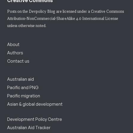
Creative Commons
Posts on the Devpolicy Blog are licensed under a
Creative Commons
Attribution-NonCommercial-ShareAlike 4.0 International License
unless otherwise noted.
About
Authors
Contact us
Australian aid
Pacific and PNG
Pacific migration
Asian & global development
Development Policy Centre
Australian Aid Tracker