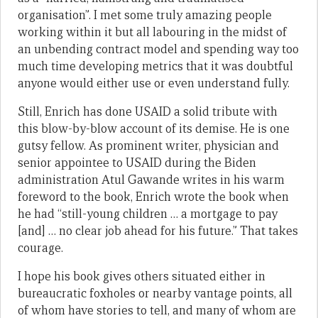
organisation”. I met some truly amazing people
working within it but all labouring in the midst of
an unbending contract model and spending way too
much time developing metrics that it was doubtful
anyone would either use or even understand fully.
Still, Enrich has done USAID a solid tribute with
this blow-by-blow account of its demise. He is one
gutsy fellow. As prominent writer, physician and
senior appointee to USAID during the Biden
administration Atul Gawande writes in his warm
foreword to the book, Enrich wrote the book when
he had “still-young children … a mortgage to pay
[and] … no clear job ahead for his future.” That takes
courage.
I hope his book gives others situated either in
bureaucratic foxholes or nearby vantage points, all
of whom have stories to tell, and many of whom are