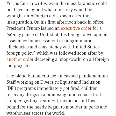
Yet, as Enrich writes, even the most fatalistic could
not have imagined what epic fury would be
wrought unto foreign aid so soon after the
inauguration. On his first afternoon back in office,
President Trump issued an
executive order
for a
“90-day pause in United States foreign development
assistance for assessment of programmatic
efficiencies and consistency with United States
foreign policy”, which was followed soon after by
another order
decreeing a “stop-work” on all foreign
aid projects.
The bland bureaucratese unleashed pandemonium.
Staff working on Diversity, Equity and Inclusion
(DEI) programs immediately got fired, children
receiving drugs in a promising tuberculosis trial
stopped getting treatment, medicine and food
bound for the needy began to moulder in ports and
warehouses across the world.