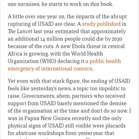
one surmises, he starts to work on this book.
A little over one year on, the impacts of the abrupt
rupturing of USAID are clear. A
study published
in
The Lancet
last year estimated that approximately
an additional 14 million people could die by 2030
because of the cuts. A new Ebola threat in central
Africa is growing, with the World Health
Organization (WHO) declaring it
a public health
emergency of international concern
.
Yet even with that stark figure, the ending of USAID
feels like yesterday’s news, a topic too impolitic to
raise. Governments, ahem, partners who received
support from USAID barely mentioned the demise
of the organisation at the time and don’t do so now. I
was in Papua New Guinea recently and the only
physical signs of USAID still visible were placards
for abstruse workshops from yesteryear that