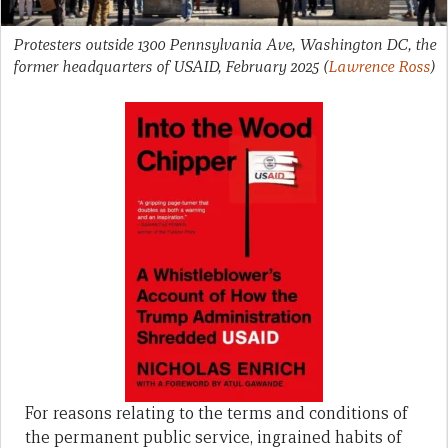
Protesters outside 1300 Pennsylvania Ave, Washington DC, the
former headquarters of USAID, February 2025
(
Lawrence Ross
)
For reasons relating to the terms and conditions of
the permanent public service, ingrained habits of