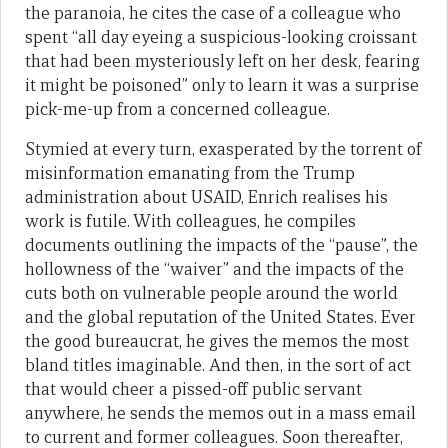
the paranoia, he cites the case of a colleague who
spent “all day eyeing a suspicious-looking croissant
that had been mysteriously left on her desk, fearing
it might be poisoned” only to learn it was a surprise
pick-me-up from a concerned colleague.
Stymied at every turn, exasperated by the torrent of
misinformation emanating from the Trump
administration about USAID, Enrich realises his
work is futile. With colleagues, he compiles
documents outlining the impacts of the “pause”, the
hollowness of the “waiver” and the impacts of the
cuts both on vulnerable people around the world
and the global reputation of the United States. Ever
the good bureaucrat, he gives the memos the most
bland titles imaginable. And then, in the sort of act
that would cheer a pissed-off public servant
anywhere, he sends the memos out in a mass email
to current and former colleagues. Soon thereafter,