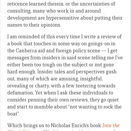
reticence learned therein, or the uncertainties of
consulting, many who work in and around
development are hypersensitive about putting their
names to their opinions.
I am reminded of this every time I write a review of
a book that touches in some way on goings-on in
the Canberra aid and foreign policy scene — I get
messages from insiders in said scene telling me I’ve
either been too tough on the subject or not gone
hard enough. Insider tales and perspectives gush
out, many of which are amusing, insightful,
revealing or chatty, with a few teetering towards
defamation. Yet when I ask these individuals to
consider penning their own reviews, they go quiet
and start to mumble about “not wanting to rock the
boat”.
Which brings us to Nicholas Enrich’s book
Into the