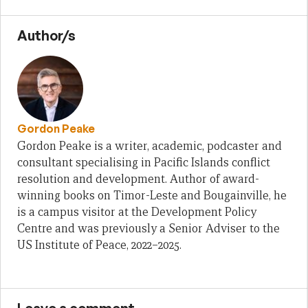
Author/s
Gordon Peake
Gordon Peake is a writer, academic, podcaster and
consultant specialising in Pacific Islands conflict
resolution and development. Author of award-
winning books on Timor-Leste and Bougainville, he
is a campus visitor at the Development Policy
Centre and was previously a Senior Adviser to the
US Institute of Peace, 2022–2025.