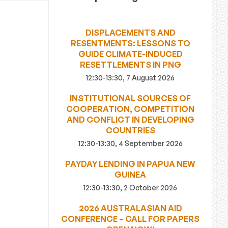
DISPLACEMENTS AND
RESENTMENTS: LESSONS TO
GUIDE CLIMATE-INDUCED
RESETTLEMENTS IN PNG
12:30-13:30, 7 August 2026
INSTITUTIONAL SOURCES OF
COOPERATION, COMPETITION
AND CONFLICT IN DEVELOPING
COUNTRIES
12:30-13:30, 4 September 2026
PAYDAY LENDING IN PAPUA NEW
GUINEA
12:30-13:30, 2 October 2026
2026 AUSTRALASIAN AID
CONFERENCE – CALL FOR PAPERS