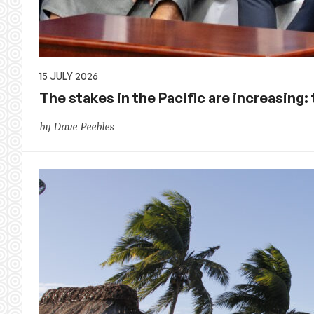
15 JULY 2026
The stakes in the Pacific are increasing:
by Dave Peebles