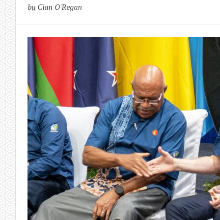
by Cian O'Regan