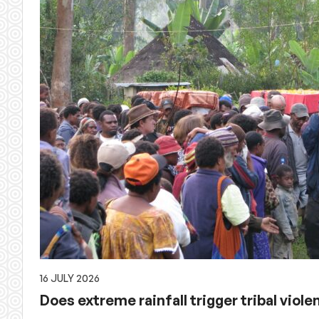
16 JULY 2026
Does extreme rainfall trigger tribal viol