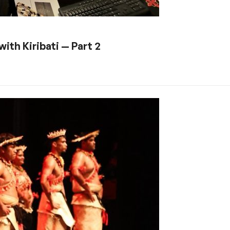
ith Kiribati — Part 2