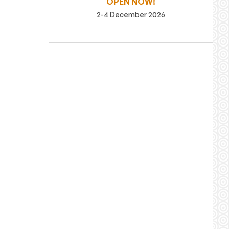
OPEN NOW!
2-4 December 2026