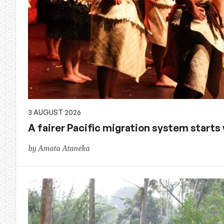
3 AUGUST 2026
A fairer Pacific migration system starts w
by Amota Ataneka