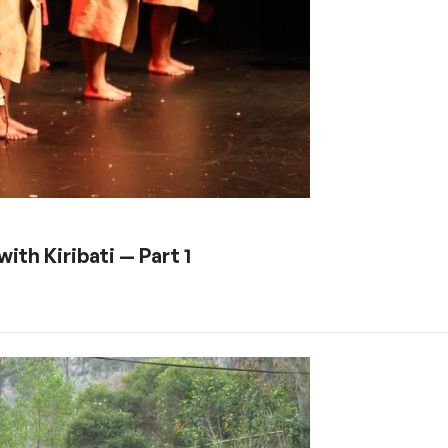
ith Kiribati — Part 1