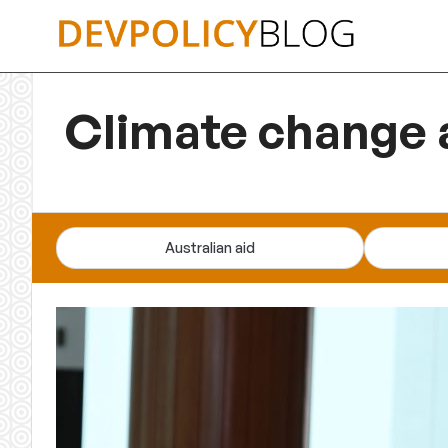
Skip
to
content
Climate change 
Australian aid