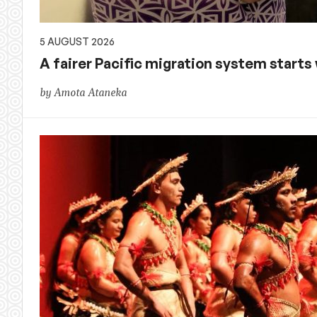
5 AUGUST 2026
A fairer Pacific migration system starts w
by Amota Ataneka