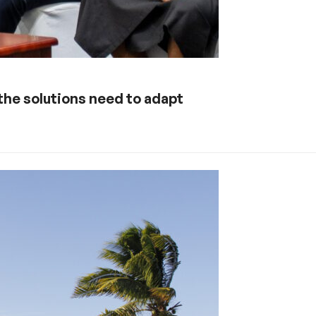
 the solutions need to adapt