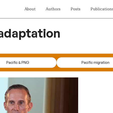
About
Authors
Posts
Publication
adaptation
Pacific & PNG
Pacific migration