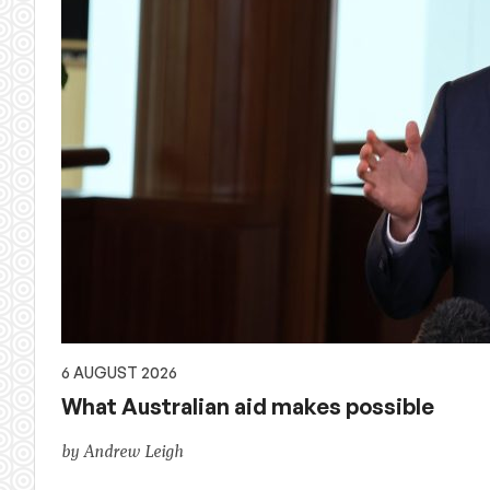
6 AUGUST 2026
What Australian aid makes possible
by Andrew Leigh