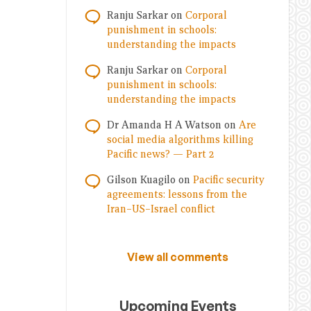
Ranju Sarkar
on
Corporal
punishment in schools:
understanding the impacts
Ranju Sarkar
on
Corporal
punishment in schools:
understanding the impacts
Dr Amanda H A Watson
on
Are
social media algorithms killing
Pacific news? — Part 2
Gilson Kuagilo
on
Pacific security
agreements: lessons from the
Iran–US–Israel conflict
View all comments
Upcoming Events