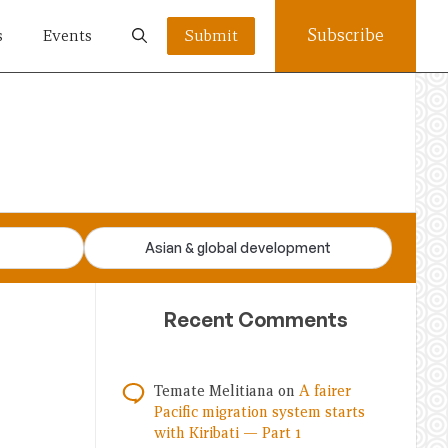
Subscribe
s
Events
Submit
Asian & global development
Recent Comments
Temate Melitiana
on
A fairer
Pacific migration system starts
with Kiribati — Part 1