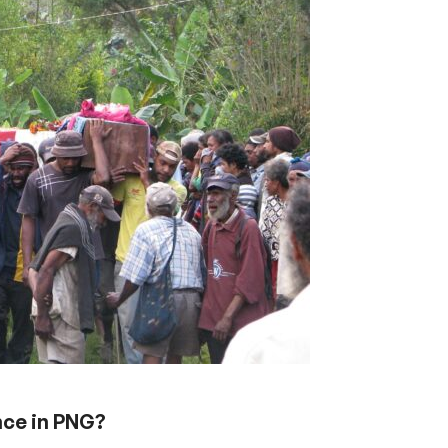
ence in PNG?