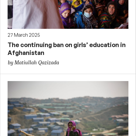
27 March 2025
The continuing ban on girls’ education in
Afghanistan
by Matiullah Qazizada