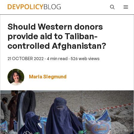
Skip
Me
to
content
Should Western donors
provide aid to Taliban-
controlled Afghanistan?
21 OCTOBER 2022
· 4 min read
· 526 web views
Maria Siegmund