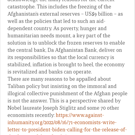
catastrophe. This includes the freezing of the
Afghanistan’s external reserves – US$9 billion – as
well as the policies that led to such an aid-
dependent country. As poverty, hunger and
humanitarian needs mount, a key part of the
solution is to unblock the frozen reserves to enable
the central bank, Da Afghanistan Bank, deliver on
its responsibilities so that the local currency is
stabilized, inflation is brought to heel, the economy
is revitalized and banks can operate.
There are many reasons to be appalled about
Taliban policy but insisting on the immoral and
illogical collective punishment of the Afghan people
is not the answer. This is a perspective shared by
Nobel laureate Joseph Stiglitz and some 70 other
economists recently:
https://www.against-
inhumanity.org/2022/08/16/71-economists-write-
letter-to-president-biden-calling-for-the-release-of-