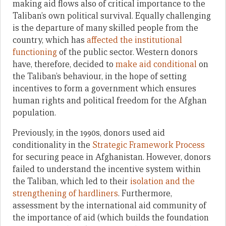
making aid flows also of critical importance to the
Taliban’s own political survival. Equally challenging
is the departure of many skilled people from the
country, which has
affected the institutional
functioning
of the public sector. Western donors
have, therefore, decided to
make aid conditional
on
the Taliban’s behaviour, in the hope of setting
incentives to form a government which ensures
human rights and political freedom for the Afghan
population.
Previously, in the 1990s, donors used aid
conditionality in the
Strategic Framework Process
for securing peace in Afghanistan. However, donors
failed to understand the incentive system within
the Taliban, which led to their
isolation and the
strengthening of hardliners
. Furthermore,
assessment by the international aid community of
the importance of aid (which builds the foundation