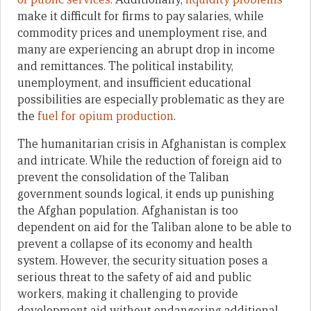
make it difficult for firms to pay salaries, while
commodity prices and unemployment rise, and
many are experiencing an abrupt drop in income
and remittances. The political instability,
unemployment, and insufficient educational
possibilities are especially problematic as they are
the
fuel for opium production
.
The humanitarian crisis in Afghanistan is complex
and intricate. While the reduction of foreign aid to
prevent the consolidation of the Taliban
government sounds logical, it ends up punishing
the Afghan population. Afghanistan is too
dependent on aid for the Taliban alone to be able to
prevent a collapse of its economy and health
system. However, the security situation poses a
serious threat to the safety of aid and public
workers, making it challenging to provide
development aid without endangering additional