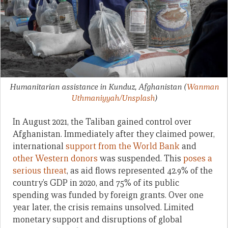
Humanitarian assistance in Kunduz, Afghanistan
(
Wanman
Uthmaniyyah/Unsplash
)
In August 2021, the Taliban gained control over
Afghanistan. Immediately after they claimed power,
international
support from the World Bank
and
other Western donors
was suspended. This
poses a
serious threat
, as aid flows represented 42.9% of the
country’s GDP in 2020, and 75% of its public
spending was funded by foreign grants. Over one
year later, the crisis remains unsolved. Limited
monetary support and disruptions of global