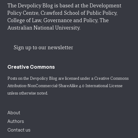
The Devpolicy Blog is based at the Development
Policy Centre, Crawford School of Public Policy,
College of Law, Governance and Policy, The
Australian National University.
Sign up to our newsletter
Creative Commons
Posts on the Devpolicy Blog are licensed under a
Creative Commons
Attribution-NonCommercial-ShareAlike 4.0 International License
unless otherwise noted.
About
Authors
Contact us