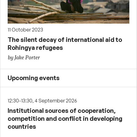
11 October 2023
The silent decay of international aid to
Rohingya refugees
by Jake Porter
Upcoming events
12:30-13:30, 4 September 2026
Institutional sources of cooperation,
competition and conflict in developing
countries