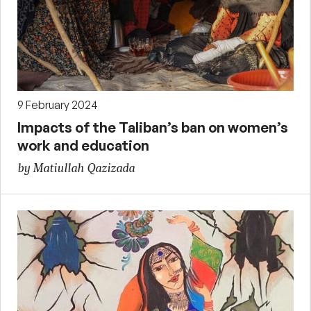
9 February 2024
Impacts of the Taliban’s ban on women’s
work and education
by Matiullah Qazizada