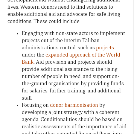
lives. Western donors need to find solutions to
enable additional aid and advocate for safe living
conditions. These could include:
Engaging with non-state actors to implement
projects out of the interim Taliban
administration’s control, such as
projects
under the
expanded approach of the World
Bank
. Aid provision and projects should
provide additional assistance to the rising
number of people in need, and support on-
the-ground organisations by providing funds
for salaries, further training, and additional
staff.
Focusing on
donor harmonisation
by
developing a joint strategy with a coherent
agenda. Conditionalities should be based on
realistic assessments of the importance of aid
and take other potential financial flows into