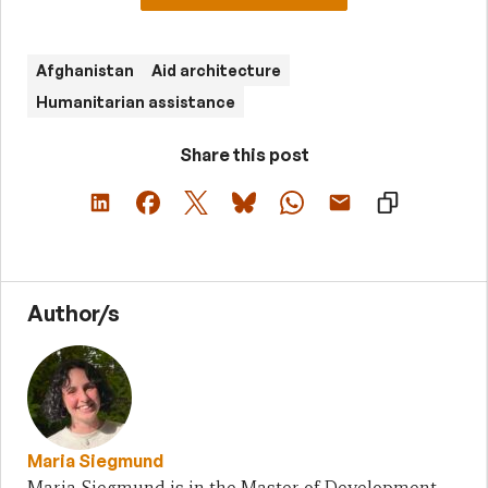
Afghanistan
Aid architecture
Humanitarian assistance
Share this post
Author/s
Maria Siegmund