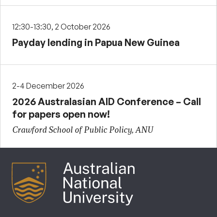
12:30-13:30, 2 October 2026
Payday lending in Papua New Guinea
2-4 December 2026
2026 Australasian AID Conference – Call
for papers open now!
Crawford School of Public Policy, ANU