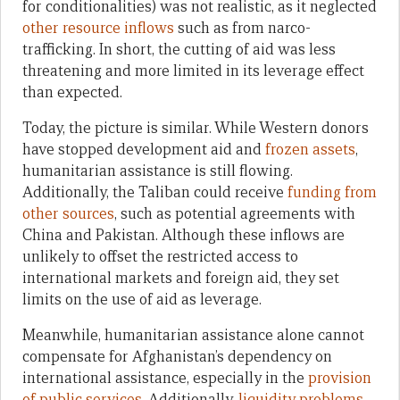
for conditionalities) was not realistic, as it neglected
other resource inflows
such as from narco-
trafficking. In short, the cutting of aid was less
threatening and more limited in its leverage effect
than expected.
Today, the picture is similar. While Western donors
have stopped development aid and
frozen assets
,
humanitarian assistance is still flowing.
Additionally, the Taliban could receive
funding from
other sources
, such as potential agreements with
China and Pakistan. Although these inflows are
unlikely to offset the restricted access to
international markets and foreign aid, they set
limits on the use of aid as leverage.
Meanwhile, humanitarian assistance alone cannot
compensate for Afghanistan’s dependency on
international assistance, especially in the
provision
of public services
. Additionally,
liquidity problems