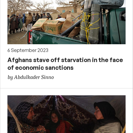
6 September 2023
Afghans stave off starvation in the face
of economic sanctions
by Abdulkader Sinno