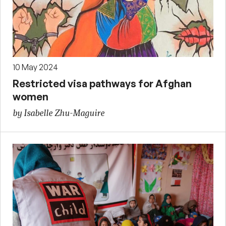
10 May 2024
Restricted visa pathways for Afghan
women
by Isabelle Zhu-Maguire