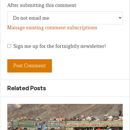
After submitting this comment:
Manage existing comment subscriptions
Sign me up for the fortnightly newsletter!
Related Posts