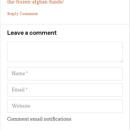
the-frozen-afghan-funds/
Reply Comment
Leave a comment
Name
Em
We
Comment email notifications