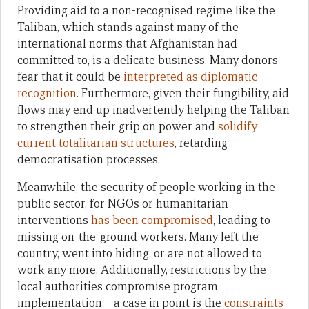
Providing aid to a non-recognised regime like the
Taliban, which stands against many of the
international norms that Afghanistan had
committed to, is a delicate business. Many donors
fear that it could be
interpreted as diplomatic
recognition
. Furthermore, given their fungibility, aid
flows may end up inadvertently helping the Taliban
to strengthen their grip on power and
solidify
current totalitarian structures
, retarding
democratisation processes.
Meanwhile, the security of people working in the
public sector, for NGOs or humanitarian
interventions
has been compromised
, leading to
missing on-the-ground workers. Many left the
country, went into hiding, or are not allowed to
work any more. Additionally, restrictions by the
local authorities compromise program
implementation – a case in point is the
constraints