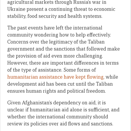
agricultural markets through Russia’s war in
Ukraine present a continuing threat to economic
stability, food security and health systems.
The past events have left the international
community wondering how to help effectively.
Concerns over the legitimacy of the Taliban
government and the sanctions that followed make
the provision of aid even more challenging.
However, there are important differences in terms
of the type of assistance. Some forms of
humanitarian assistance have kept flowing
, while
development aid has been cut until the Taliban
ensures human rights and political freedom.
Given Afghanistan’s dependency on aid, it is
unclear if humanitarian aid alone is sufficient, and
whether the international community should
review its policies over aid flows and sanctions.