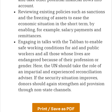
account.
Reviewing existing policies such as sanctions
and the freezing of assets to ease the
economic situation in the short term, by
enabling, for example, salary payments and
remittances.
Engaging in talks with the Taliban to enable
safe working conditions for aid and public
workers and all those whose lives are
endangered because of their profession or
gender. Here, the UN should take the role of
an impartial and experienced reconciliation
adviser. If the security situation improves,
donors should again strengthen aid provision
through non-state channels.
Print / Save as PDF