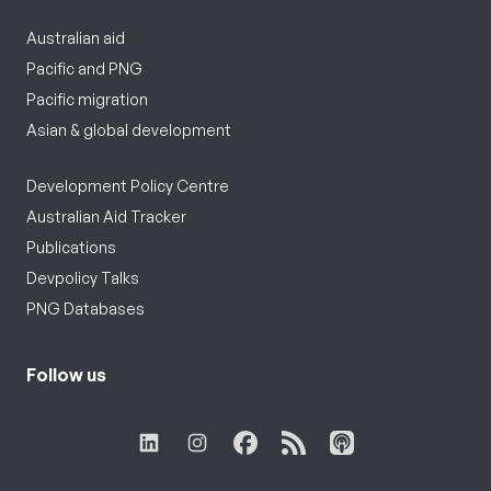
Australian aid
Pacific and PNG
Pacific migration
Asian & global development
Development Policy Centre
Australian Aid Tracker
Publications
Devpolicy Talks
PNG Databases
Follow us