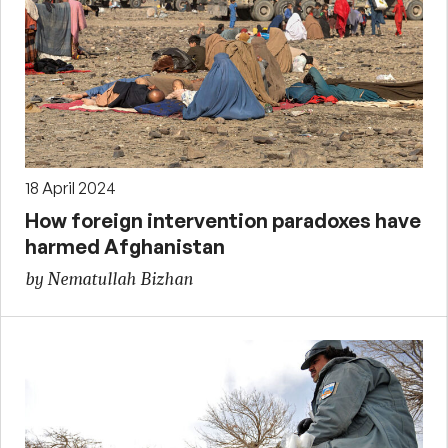
18 April 2024
How foreign intervention paradoxes have
harmed Afghanistan
by Nematullah Bizhan