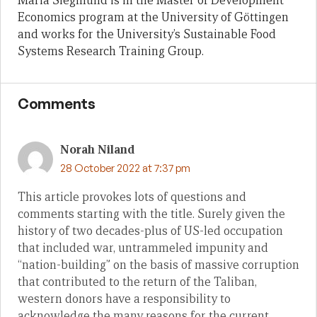
Maria Siegmund is in the Master of Development
Economics program at the University of Göttingen
and works for the University’s Sustainable Food
Systems Research Training Group.
Comments
Norah Niland
28 October 2022 at 7:37 pm
This article provokes lots of questions and
comments starting with the title. Surely given the
history of two decades-plus of US-led occupation
that included war, untrammeled impunity and
“nation-building” on the basis of massive corruption
that contributed to the return of the Taliban,
western donors have a responsibility to
acknowledge the many reasons for the current