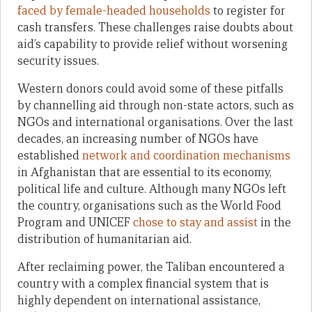
faced by female-headed households
to register for
cash transfers. These challenges raise doubts about
aid’s capability to provide relief without worsening
security issues.
Western donors could avoid some of these pitfalls
by channelling aid through non-state actors, such as
NGOs and international organisations. Over the last
decades, an increasing number of NGOs have
established
network and coordination mechanisms
in Afghanistan that are essential to its economy,
political life and culture. Although many NGOs left
the country, organisations such as the World Food
Program and UNICEF
chose to stay and assist
in the
distribution of humanitarian aid.
After reclaiming power, the Taliban encountered a
country with a complex financial system that is
highly dependent on international assistance,