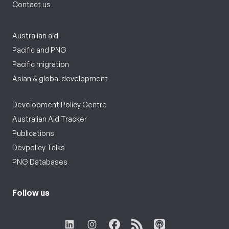
Contact us
Australian aid
Pacific and PNG
Pacific migration
Asian & global development
Development Policy Centre
Australian Aid Tracker
Publications
Devpolicy Talks
PNG Databases
Follow us