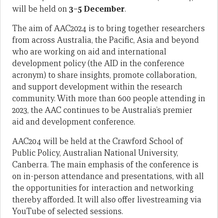
will be held on
3–5 December
.
The aim of AAC2024 is to bring together researchers
from across Australia, the Pacific, Asia and beyond
who are working on aid and international
development policy (the AID in the conference
acronym) to share insights, promote collaboration,
and support development within the research
community. With more than 600 people attending in
2023, the AAC continues to be Australia’s premier
aid and development conference.
AAC204 will be held at the Crawford School of
Public Policy, Australian National University,
Canberra. The main emphasis of the conference is
on in-person attendance and presentations, with all
the opportunities for interaction and networking
thereby afforded. It will also offer livestreaming via
YouTube of selected sessions.