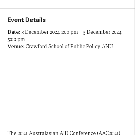
Event Details
Date:
3 December 2024 1:00 pm
–
5 December 2024
5:00 pm
Venue:
Crawford School of Public Policy, ANU
The 2024 Australasian AID Conference (AAC2024)