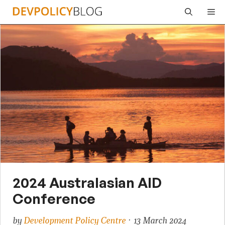
Skip
Me
to
content
2024 Australasian AID
Conference
by
Development Policy Centre
· 13 March 2024