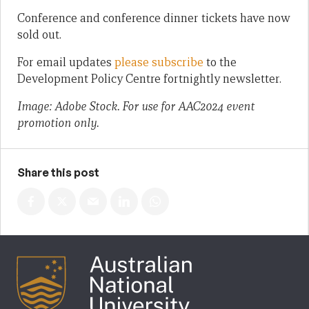
Conference and conference dinner tickets have now
sold out.
For email updates
please subscribe
to the
Development Policy Centre fortnightly newsletter.
Image: Adobe Stock. For use for AAC2024 event
promotion only.
Share this post