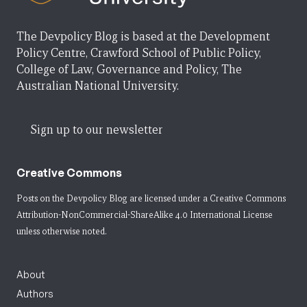
The Devpolicy Blog is based at the Development
Policy Centre, Crawford School of Public Policy,
College of Law, Governance and Policy, The
Australian National University.
Sign up to our newsletter
Creative Commons
Posts on the Devpolicy Blog are licensed under a
Creative Commons
Attribution-NonCommercial-ShareAlike 4.0 International License
unless otherwise noted.
About
Authors