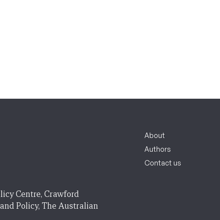
About
Authors
Contact us
licy Centre, Crawford
 and Policy, The Australian