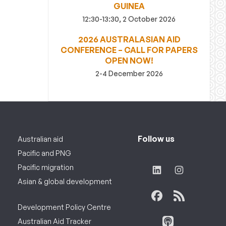
GUINEA
12:30-13:30, 2 October 2026
2026 AUSTRALASIAN AID
CONFERENCE – CALL FOR PAPERS
OPEN NOW!
2-4 December 2026
Follow us
Australian aid
Pacific and PNG
Pacific migration
Asian & global development
Development Policy Centre
Australian Aid Tracker