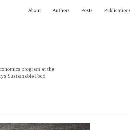
About
Authors
Posts
Publication
conomics program at the
ty’s Sustainable Food