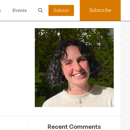
Subscribe
s
Events
Submit
Recent Comments