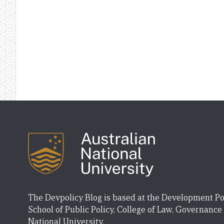
The Devpolicy Blog is based at the Development Po
School of Public Policy, College of Law, Governance
National University.