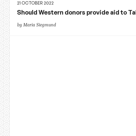
21 OCTOBER 2022
Should Western donors provide aid to Ta
by Maria Siegmund