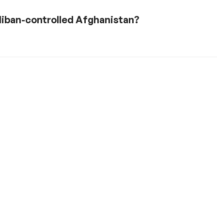
liban-controlled Afghanistan?