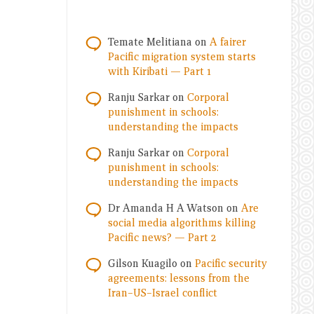
Temate Melitiana
on
A fairer
Pacific migration system starts
with Kiribati — Part 1
Ranju Sarkar
on
Corporal
punishment in schools:
understanding the impacts
Ranju Sarkar
on
Corporal
punishment in schools:
understanding the impacts
Dr Amanda H A Watson
on
Are
social media algorithms killing
Pacific news? — Part 2
Gilson Kuagilo
on
Pacific security
agreements: lessons from the
Iran–US–Israel conflict