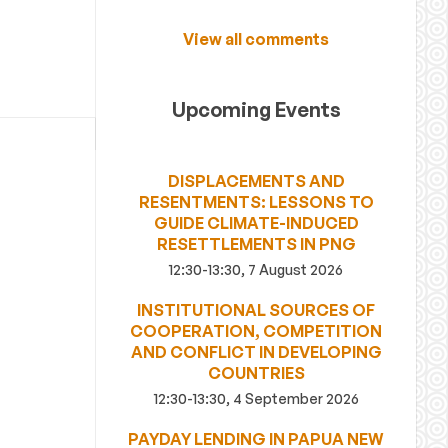
View all comments
Upcoming Events
DISPLACEMENTS AND
RESENTMENTS: LESSONS TO
GUIDE CLIMATE-INDUCED
RESETTLEMENTS IN PNG
12:30-13:30, 7 August 2026
INSTITUTIONAL SOURCES OF
COOPERATION, COMPETITION
AND CONFLICT IN DEVELOPING
COUNTRIES
12:30-13:30, 4 September 2026
PAYDAY LENDING IN PAPUA NEW