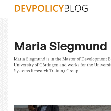
Skip
to
content
Maria Siegmund
Maria Siegmund is in the Master of Development E
University of Göttingen and works for the Universi
Systems Research Training Group.