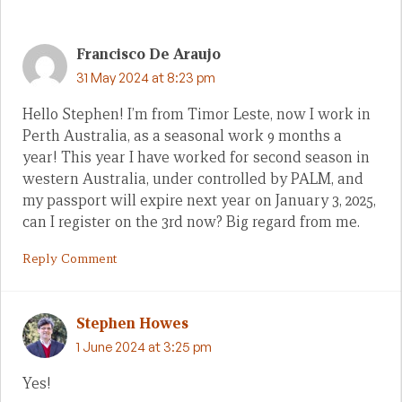
Francisco De Araujo
31 May 2024 at 8:23 pm
Hello Stephen! I’m from Timor Leste, now I work in
Perth Australia, as a seasonal work 9 months a
year! This year I have worked for second season in
western Australia, under controlled by PALM, and
my passport will expire next year on January 3, 2025,
can I register on the 3rd now? Big regard from me.
Reply Comment
Stephen Howes
1 June 2024 at 3:25 pm
Yes!