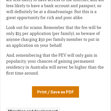
less likely to have a bank account and passport, so
will definitely be at a disadvantage. But this is a
great opportunity for rich and poor alike.
Look out for scams. Remember that the fee will be
only $25 per application (per family), so beware of
anyone charging $50 per family member to put in
an application on your behalf.
And, remembering that the PEV will only gain in
popularity, your chances of gaining permanent
residency in Australia will never be higher than the
first time around.
Print / Save as PDF