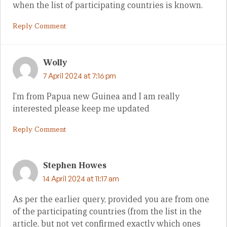
when the list of participating countries is known.
Reply Comment
Wolly
7 April 2024 at 7:16 pm
I’m from Papua new Guinea and I am really
interested please keep me updated
Reply Comment
Stephen Howes
14 April 2024 at 11:17 am
As per the earlier query, provided you are from one
of the participating countries (from the list in the
article, but not yet confirmed exactly which ones