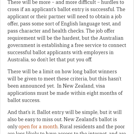
There will be more – and more difficult – hurdles to
cross if an applicant’s ballot entry is successful. The
applicant or their partner will need to obtain a job
offer, pass some sort of English language test, and
pass character and health checks. The job offer
requirement will be the hardest, but the Australian
government is establishing a free service to connect
successful ballot applicants with employers in
Australia, so don’t let that put you off.
There will be a limit on how long ballot winners
will be given to meet these criteria, but this hasn’t
been announced yet. In New Zealand, visa
applications must be made within eight months of
ballot success.
And that’s it. Ballot entry will be simple, but it will
also be easy to miss out. New Zealand’s ballot is
only
open for a month
. Rural residents and the poor
are less likely to have access to the internet, and are