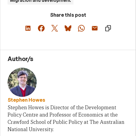
Migration and development
Share this post
Author/s
Stephen Howes
Stephen Howes is Director of the Development
Policy Centre and Professor of Economics at the
Crawford School of Public Policy at The Australian
National University.