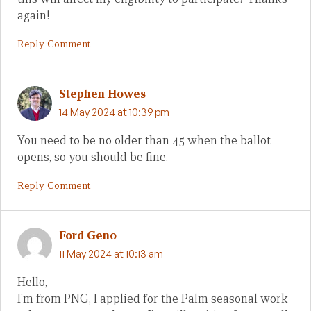
again!
Reply Comment
Stephen Howes
14 May 2024 at 10:39 pm
You need to be no older than 45 when the ballot
opens, so you should be fine.
Reply Comment
Ford Geno
11 May 2024 at 10:13 am
Hello,
I’m from PNG, I applied for the Palm seasonal work