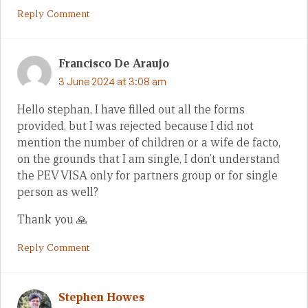
Reply Comment
Francisco De Araujo
3 June 2024 at 3:08 am
Hello stephan, I have filled out all the forms
provided, but I was rejected because I did not
mention the number of children or a wife de facto,
on the grounds that I am single, I don’t understand
the PEV VISA only for partners group or for single
person as well?
Thank you 🙏
Reply Comment
Stephen Howes