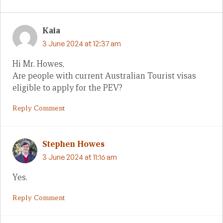
Kaia
3 June 2024 at 12:37 am
Hi Mr. Howes,
Are people with current Australian Tourist visas
eligible to apply for the PEV?
Reply Comment
Stephen Howes
3 June 2024 at 11:16 am
Yes.
Reply Comment