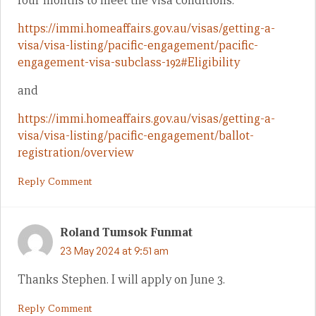
four months to meet the visa conditions.
https://immi.homeaffairs.gov.au/visas/getting-a-
visa/visa-listing/pacific-engagement/pacific-
engagement-visa-subclass-192#Eligibility
and
https://immi.homeaffairs.gov.au/visas/getting-a-
visa/visa-listing/pacific-engagement/ballot-
registration/overview
Reply Comment
Roland Tumsok Funmat
23 May 2024 at 9:51 am
Thanks Stephen. I will apply on June 3.
Reply Comment