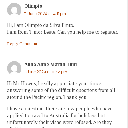
Olimpio
11 June 2024 at 4:11 pm
Hi, I am Olimpio da Silva Pinto.
I am from Timor Leste. Can you help me to register.
Reply Comment
Anna Anne Martin Timi
1 June 2024 at 11:46 pm
Hi Mr. Howes, I really appreciate your times
answering some of the difficult questions from all
around the Pacific region. Thank you.
I have a question, there are few people who have
applied to travel to Australia for holidays but
unfortunately their visas were refused. Are they