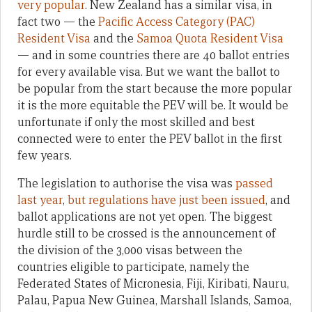
very popular
. New Zealand has a similar visa, in
fact two — the
Pacific Access Category (PAC)
Resident Visa
and the
Samoa Quota Resident Visa
— and in some countries there are 40 ballot entries
for every available visa. But we want the ballot to
be popular from the start because the more popular
it is the more equitable the PEV will be. It would be
unfortunate if only the most skilled and best
connected were to enter the PEV ballot in the first
few years.
The legislation to authorise the visa was
passed
last year
,
but regulations have just been issued
, and
ballot applications are not yet open. The biggest
hurdle still to be crossed is the announcement of
the division of the 3,000 visas between the
countries eligible to participate, namely the
Federated States of Micronesia, Fiji, Kiribati, Nauru,
Palau, Papua New Guinea, Marshall Islands, Samoa,