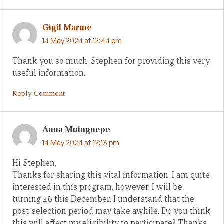
Gigil Marme
14 May 2024 at 12:44 pm
Thank you so much, Stephen for providing this very
useful information.
Reply Comment
Anna Muingnepe
14 May 2024 at 12:13 pm
Hi Stephen,
Thanks for sharing this vital information. I am quite
interested in this program, however, I will be
turning 46 this December. I understand that the
post-selection period may take awhile. Do you think
this will affect my eligibility to participate? Thanks