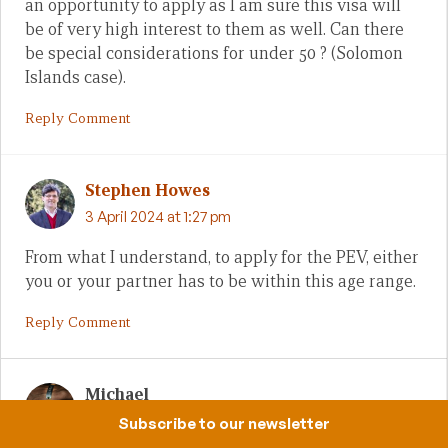
an opportunity to apply as I am sure this visa will
be of very high interest to them as well. Can there
be special considerations for under 50 ? (Solomon
Islands case).
Reply Comment
Stephen Howes
3 April 2024 at 1:27 pm
From what I understand, to apply for the PEV, either
you or your partner has to be within this age range.
Reply Comment
Michael
2 April 2024 at 11:05 am
Subscribe to our newsletter