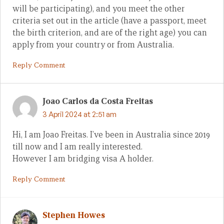
will be participating), and you meet the other
criteria set out in the article (have a passport, meet
the birth criterion, and are of the right age) you can
apply from your country or from Australia.
Reply Comment
Joao Carlos da Costa Freitas
3 April 2024 at 2:51 am
Hi, I am Joao Freitas. I’ve been in Australia since 2019
till now and I am really interested.
However I am bridging visa A holder.
Reply Comment
Stephen Howes