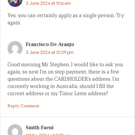
3 June 2024 at 11:16 am
Yes, you can certainly apply as a single person. Try
again.
Francisco De Araujo
3 June 2024 at 12:09 pm
Good morning Mr Stephen, I would like to ask you
again, so now I’m on step payment, there is a few
questions about the CARDHOLDER’s address. I’m
currently working in Australia, should I fill the
current address or my Timor Leste address?
Reply Comment
Smith Faeni