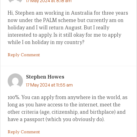
17 May 2024 at 8:18 am
Hi, Stephen am working in Australia for three years
now under the PALM scheme but currently am on
holiday and I will return August. But I really
interested to apply. Is it still okay for me to apply
while I on holiday in my country?
Reply Comment
Stephen Howes
17 May 2024 at 11:55 am
100%. You can apply from anywhere in the world, as
long as you have access to the internet, meet the
other criteria (age, citizenship, and birthplace) and
have a passport (which you obviously do).
Reply Comment