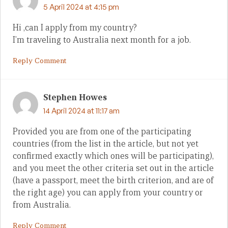
5 April 2024 at 4:15 pm
Hi ,can I apply from my country?
I’m traveling to Australia next month for a job.
Reply Comment
Stephen Howes
14 April 2024 at 11:17 am
Provided you are from one of the participating
countries (from the list in the article, but not yet
confirmed exactly which ones will be participating),
and you meet the other criteria set out in the article
(have a passport, meet the birth criterion, and are of
the right age) you can apply from your country or
from Australia.
Reply Comment