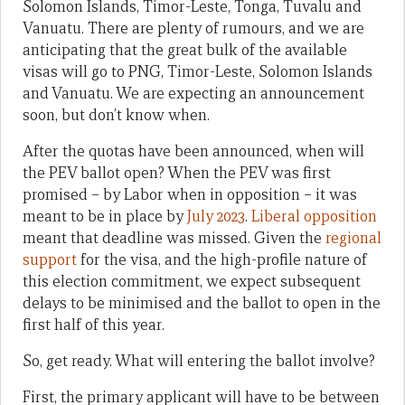
Solomon Islands, Timor-Leste, Tonga, Tuvalu and
Vanuatu. There are plenty of rumours, and we are
anticipating that the great bulk of the available
visas will go to PNG, Timor-Leste, Solomon Islands
and Vanuatu. We are expecting an announcement
soon, but don’t know when.
After the quotas have been announced, when will
the PEV ballot open? When the PEV was first
promised – by Labor when in opposition – it was
meant to be in place by
July 2023
.
Liberal opposition
meant that deadline was missed. Given the
regional
support
for the visa, and the high-profile nature of
this election commitment, we expect subsequent
delays to be minimised and the ballot to open in the
first half of this year.
So, get ready. What will entering the ballot involve?
First, the primary applicant will have to be between