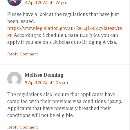
3 April 2024 at 1:26 pm
Please have a look at the regulations that have just
been issued.
https://www.legislation.gov.au/F2024L00327/latest/te
xt
. According to Schedule 1, para 1140(3)(c), you can
apply if you are on a Subclass 010 Bridging A visa.
Reply Comment
Melissa Denning
5 April 2024 at 1:03 pm
The regulations also require that applicants have
complied with their previous visa conditions. 192.213.
Applicants that have previously breached their
conditions will not be eligible.
Reply Comment