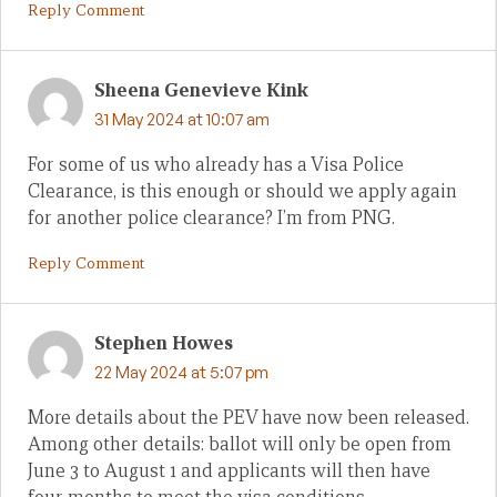
Reply Comment
Sheena Genevieve Kink
31 May 2024 at 10:07 am
For some of us who already has a Visa Police
Clearance, is this enough or should we apply again
for another police clearance? I’m from PNG.
Reply Comment
Stephen Howes
22 May 2024 at 5:07 pm
More details about the PEV have now been released.
Among other details: ballot will only be open from
June 3 to August 1 and applicants will then have