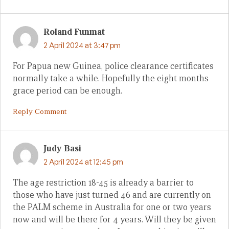
Roland Funmat
2 April 2024 at 3:47 pm
For Papua new Guinea, police clearance certificates
normally take a while. Hopefully the eight months
grace period can be enough.
Reply Comment
Judy Basi
2 April 2024 at 12:45 pm
The age restriction 18-45 is already a barrier to
those who have just turned 46 and are currently on
the PALM scheme in Australia for one or two years
now and will be there for 4 years. Will they be given