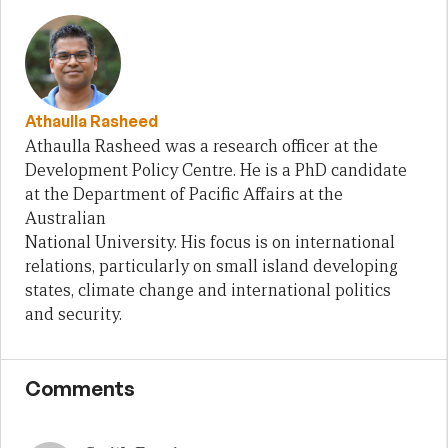
Athaulla Rasheed
Athaulla Rasheed was a research officer at the
Development Policy Centre. He is a PhD candidate
at the Department of Pacific Affairs at the
Australian
National University. His focus is on international
relations, particularly on small island developing
states, climate change and international politics
and security.
Comments