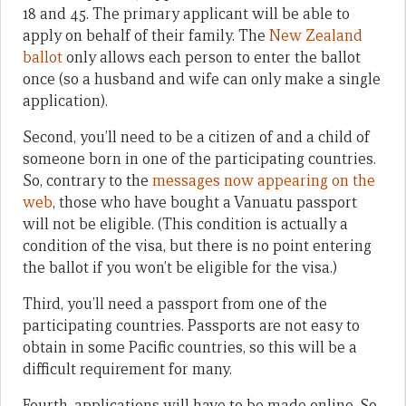
18 and 45. The primary applicant will be able to
apply on behalf of their family. The
New Zealand
ballot
only allows each person to enter the ballot
once (so a husband and wife can only make a single
application).
Second, you’ll need to be a citizen of and a child of
someone born in one of the participating countries.
So, contrary to the
messages now appearing on the
web
, those who have bought a Vanuatu passport
will not be eligible. (This condition is actually a
condition of the visa, but there is no point entering
the ballot if you won’t be eligible for the visa.)
Third, you’ll need a passport from one of the
participating countries. Passports are not easy to
obtain in some Pacific countries, so this will be a
difficult requirement for many.
Fourth, applications will have to be made online. So