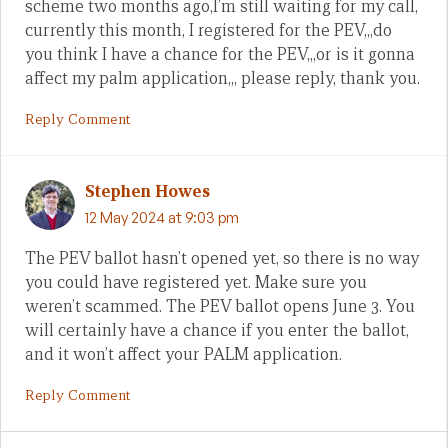
scheme two months ago,I’m still waiting for my call,
currently this month, I registered for the PEV,,,do
you think I have a chance for the PEV,,,or is it gonna
affect my palm application,,, please reply, thank you.
Reply Comment
Stephen Howes
12 May 2024 at 9:03 pm
The PEV ballot hasn’t opened yet, so there is no way
you could have registered yet. Make sure you
weren’t scammed. The PEV ballot opens June 3. You
will certainly have a chance if you enter the ballot,
and it won’t affect your PALM application.
Reply Comment