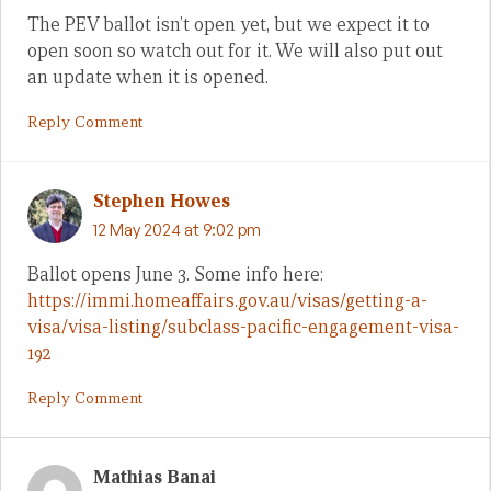
The PEV ballot isn’t open yet, but we expect it to
open soon so watch out for it. We will also put out
an update when it is opened.
Reply Comment
Stephen Howes
12 May 2024 at 9:02 pm
Ballot opens June 3. Some info here:
https://immi.homeaffairs.gov.au/visas/getting-a-
visa/visa-listing/subclass-pacific-engagement-visa-
192
Reply Comment
Mathias Banai