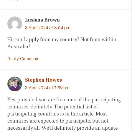
Lusiana Brown
3 April 2024 at 3:54 pm
Hi, can I apply from my country? Not from within
Australia?
Reply Comment
Stephen Howes
3 April 2024 at 7:59 pm
Yes, provided you are from one of the participating
countries, definitely. The potential list of
participating countries is in the article. Most
countries are expected to participate, but not
necessarily all. We’ll definitely provide an update