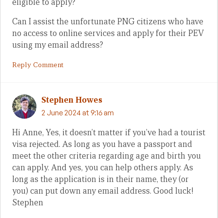
eligible to apply?
Can I assist the unfortunate PNG citizens who have
no access to online services and apply for their PEV
using my email address?
Reply Comment
Stephen Howes
2 June 2024 at 9:16 am
Hi Anne, Yes, it doesn’t matter if you’ve had a tourist
visa rejected. As long as you have a passport and
meet the other criteria regarding age and birth you
can apply. And yes, you can help others apply. As
long as the application is in their name, they (or
you) can put down any email address. Good luck!
Stephen