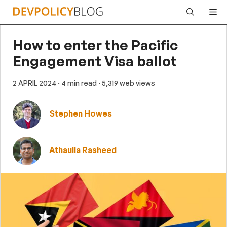
Skip
Me
to
content
How to enter the Pacific
Engagement Visa ballot
2 APRIL 2024
· 4 min read
· 5,319 web views
Stephen Howes
Athaulla Rasheed