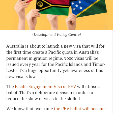
(Development Policy Centre)
Australia is about to launch a new visa that will for
the first time create a Pacific quota in Australia’s
permanent migration regime. 3,000 visas will be
issued every year for the Pacific Islands and Timor-
Leste. It’s a huge opportunity yet awareness of this
new visa is low.
The
Pacific Engagement Visa or PEV
will utilise a
ballot. That’s a deliberate decision in order to
reduce the skew of visas to the skilled.
We know that over time
the PEV ballot will become