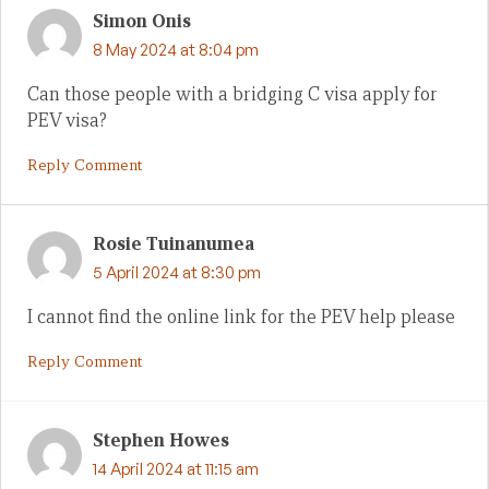
Simon Onis
8 May 2024 at 8:04 pm
Can those people with a bridging C visa apply for
PEV visa?
Reply Comment
Rosie Tuinanumea
5 April 2024 at 8:30 pm
I cannot find the online link for the PEV help please
Reply Comment
Stephen Howes
14 April 2024 at 11:15 am