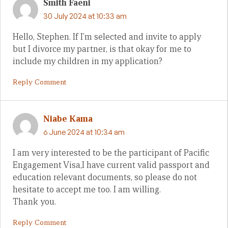
Smith Faeni
30 July 2024 at 10:33 am
Hello, Stephen. If I’m selected and invite to apply
but I divorce my partner, is that okay for me to
include my children in my application?
Reply Comment
Niabe Kama
6 June 2024 at 10:34 am
I am very interested to be the participant of Pacific
Engagement Visa,I have current valid passport and
education relevant documents, so please do not
hesitate to accept me too. I am willing.
Thank you.
Reply Comment