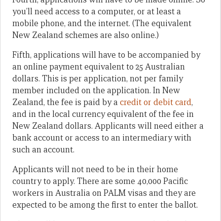
you’ll need access to a computer, or at least a
mobile phone, and the internet. (The equivalent
New Zealand schemes are also online.)
Fifth, applications will have to be accompanied by
an online payment equivalent to 25 Australian
dollars. This is per application, not per family
member included on the application. In New
Zealand, the fee is paid by a
credit or debit card
,
and in the local currency equivalent of the fee in
New Zealand dollars. Applicants will need either a
bank account or access to an intermediary with
such an account.
Applicants will not need to be in their home
country to apply. There are some 40,000 Pacific
workers in Australia on PALM visas and they are
expected to be among the first to enter the ballot.