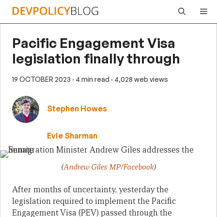
Skip
Me
to
content
Pacific Engagement Visa
legislation finally through
19 OCTOBER 2023
· 4 min read
· 4,028 web views
Stephen Howes
Evie Sharman
(
Andrew Giles MP/Facebook
)
After months of uncertainty, yesterday the
legislation required to implement the Pacific
Engagement Visa (PEV) passed through the