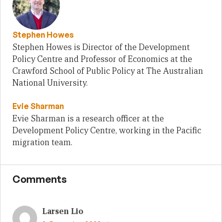
Stephen Howes
Stephen Howes is Director of the Development
Policy Centre and Professor of Economics at the
Crawford School of Public Policy at The Australian
National University.
Evie Sharman
Evie Sharman is a research officer at the
Development Policy Centre, working in the Pacific
migration team.
Comments
Larsen Lio