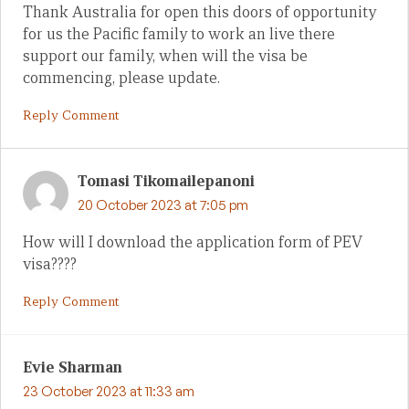
Thank Australia for open this doors of opportunity
for us the Pacific family to work an live there
support our family, when will the visa be
commencing, please update.
Reply Comment
Tomasi Tikomailepanoni
20 October 2023 at 7:05 pm
How will I download the application form of PEV
visa????
Reply Comment
Evie Sharman
23 October 2023 at 11:33 am