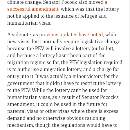
climate change. Senator Pocock also moved
a
successful amendment
, which was that the lottery
not be applied to the issuance of refugee and
humanitarian visas.
A sidenote: as
previous updates have noted
, while
new visas don’t normally require legislative change,
because the PEV will involve a lottery (or ballot),
and because a lottery hasn’t been part of the
migration regime so far, the PEV legislation required
is to authorise a migration lottery, and a charge for
entry into it. It was actually a minor victory for the
government that it didn’t have to restrict the lottery
to the PEV. While the lottery can’t be used for
humanitarian visas, as a result of Senator Pocock’s
amendment, it could be used in the future for
parental visas or other visas where there is excess
demand and no otherwise obvious rationing
mechanism, though the regulations would have to