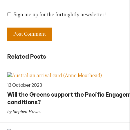
Sign me up for the fortnightly newsletter!
Related Posts
13 October 2023
Will the Greens support the Pacific Engage
conditions?
by Stephen Howes