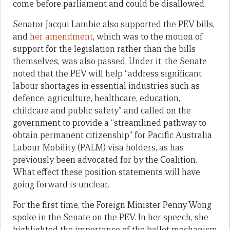
come before parliament and could be disallowed.
Senator Jacqui Lambie also supported the PEV bills,
and
her amendment
, which was to the motion of
support for the legislation rather than the bills
themselves, was also passed. Under it, the Senate
noted that the PEV will help “address significant
labour shortages in essential industries such as
defence, agriculture, healthcare, education,
childcare and public safety” and called on the
government to provide a “streamlined pathway to
obtain permanent citizenship” for Pacific Australia
Labour Mobility (PALM) visa holders, as has
previously been advocated for by the Coalition.
What effect these position statements will have
going forward is unclear.
For the first time, the Foreign Minister Penny Wong
spoke in the Senate on the PEV. In her speech, she
highlighted the importance of the ballot mechanism