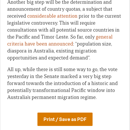
Another big step will be the determination and
announcement of country quotas, a subject that
received
considerable attention
prior to the current
legislative controversy. This will require
consultations with all potential source countries in
the Pacific and Timor-Leste. So far, only
general
criteria have been announced
: “population size,
diaspora in Australia, existing migration
opportunities and expected demand”.
All up, while there is still some way to go, the vote
yesterday in the Senate marked a very big step
forward towards the introduction of a historic and
potentially transformational Pacific window into
Australia’s permanent migration regime.
Print / Save as PDF