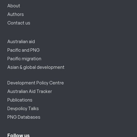
About
Authors
Contact us
Australian aid
Pacific and PNG
Pacific migration
Asian & global development
Development Policy Centre
Australian Aid Tracker
Publications
Devpolicy Talks
PNG Databases
Follow us