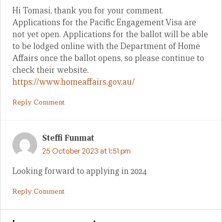
Hi Tomasi, thank you for your comment.
Applications for the Pacific Engagement Visa are
not yet open. Applications for the ballot will be able
to be lodged online with the Department of Home
Affairs once the ballot opens, so please continue to
check their website.
https://www.homeaffairs.gov.au/
Reply Comment
Steffi Funmat
25 October 2023 at 1:51 pm
Looking forward to applying in 2024
Reply Comment