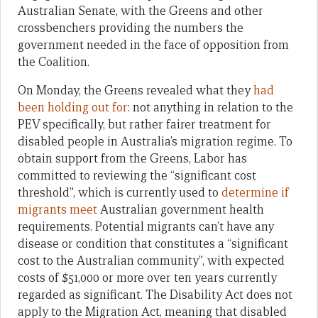
Australian Senate, with the Greens and other
crossbenchers providing the numbers the
government needed in the face of opposition from
the Coalition.
On Monday, the Greens revealed what they
had
been holding out for
: not anything in relation to the
PEV specifically, but rather fairer treatment for
disabled people in Australia’s migration regime. To
obtain support from the Greens, Labor has
committed to reviewing the “significant cost
threshold”, which is currently used to
determine if
migrants meet
Australian government health
requirements. Potential migrants can’t have any
disease or condition that constitutes a “significant
cost to the Australian community”, with expected
costs of $51,000 or more over ten years currently
regarded as significant. The Disability Act does not
apply to the Migration Act, meaning that disabled