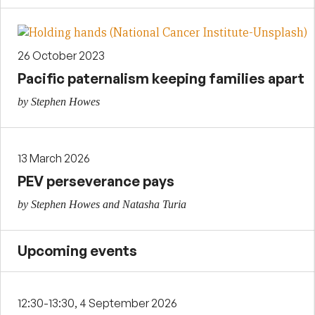
26 October 2023
Pacific paternalism keeping families apart
by Stephen Howes
13 March 2026
PEV perseverance pays
by Stephen Howes and Natasha Turia
Upcoming events
12:30-13:30, 4 September 2026