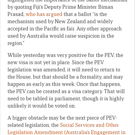
by quoting Fiji’s Deputy Prime Minister Biman
Prasad,
who has argued
that a ballot “is the
mechanism used by New Zealand and widely
accepted in the Pacific as fair. Any other approach
used by Australia would raise suspicion in the
region.”
While yesterday was very positive for the PEV, the
new visa is not yet in place. Since the PEV
legislation was amended, it will need to return to
the House, but that should be a formality, and may
happen as early as this week. Once that happens,
the PEV can be created as a visa category. That will
need to be tabled in parliament, though it is highly
unlikely it would be voted on.
A bigger obstacle may be the next piece of PEV-
related legislation, the
Social Services and Other
Legislation Amendment (Australia’s Engagement in