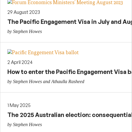
29 August 2023
The Pacific Engagement Visa in July and Aug
by Stephen Howes
2 April 2024
How to enter the Pacific Engagement Visa ba
by Stephen Howes and Athaulla Rasheed
1 May 2025
The 2025 Australian election: consequential
by Stephen Howes