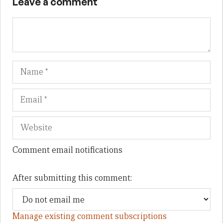
Leave a comment
Name
Em
We
Comment email notifications
After submitting this comment:
Manage existing comment subscriptions