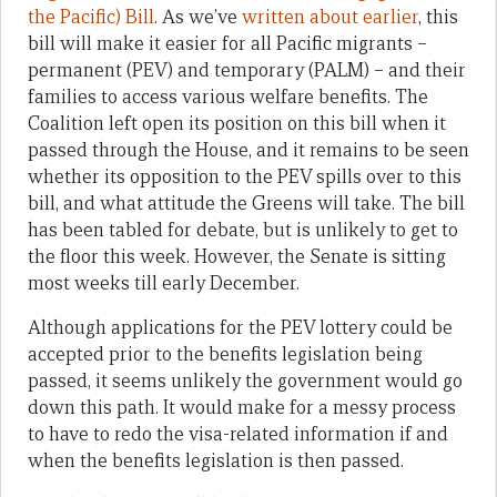
the Pacific) Bill
. As we’ve
written about earlier
, this
bill will make it easier for all Pacific migrants –
permanent (PEV) and temporary (PALM) – and their
families to access various welfare benefits. The
Coalition left open its position on this bill when it
passed through the House, and it remains to be seen
whether its opposition to the PEV spills over to this
bill, and what attitude the Greens will take. The bill
has been tabled for debate, but is unlikely to get to
the floor this week. However, the Senate is sitting
most weeks till early December.
Although applications for the PEV lottery could be
accepted prior to the benefits legislation being
passed, it seems unlikely the government would go
down this path. It would make for a messy process
to have to redo the visa-related information if and
when the benefits legislation is then passed.