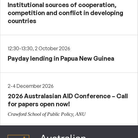
Institutional sources of cooperation,
competition and conflict in developing
countries
12:30-13:30, 2 October 2026
Payday lending in Papua New Guinea
2-4 December 2026
2026 Australasian AID Conference – Call
for papers open now!
Crawford School of Public Policy, ANU