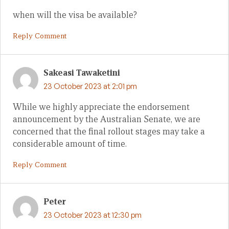
when will the visa be available?
Reply Comment
Sakeasi Tawaketini
23 October 2023 at 2:01 pm
While we highly appreciate the endorsement
announcement by the Australian Senate, we are
concerned that the final rollout stages may take a
considerable amount of time.
Reply Comment
Peter
23 October 2023 at 12:30 pm