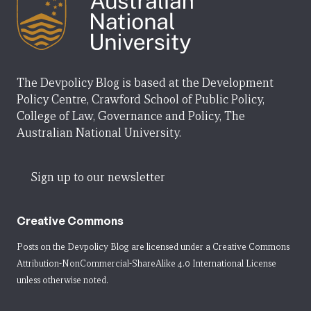
The Devpolicy Blog is based at the Development
Policy Centre, Crawford School of Public Policy,
College of Law, Governance and Policy, The
Australian National University.
Sign up to our newsletter
Creative Commons
Posts on the Devpolicy Blog are licensed under a
Creative Commons
Attribution-NonCommercial-ShareAlike 4.0 International License
unless otherwise noted.