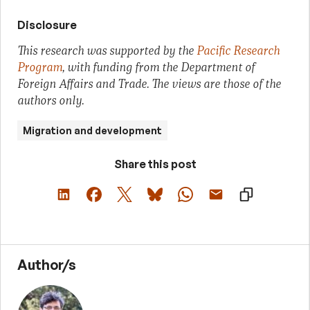
Disclosure
This research was supported by the
Pacific Research
Program
, with funding from the Department of
Foreign Affairs and Trade. The views are those of the
authors only.
Migration and development
Share this post
Author/s