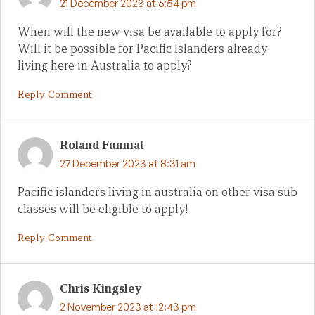
21 December 2023 at 6:54 pm
When will the new visa be available to apply for?
Will it be possible for Pacific Islanders already
living here in Australia to apply?
Reply Comment
Roland Funmat
27 December 2023 at 8:31 am
Pacific islanders living in australia on other visa sub
classes will be eligible to apply!
Reply Comment
Chris Kingsley
2 November 2023 at 12:43 pm