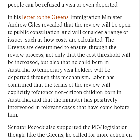
people can be refused a visa or even deported.
In his
letter to the Greens
, Immigration Minister
Andrew Giles revealed that the review will be open
to public consultation, and will consider a range of
issues, such as how costs are calculated. The
Greens are determined to ensure, through the
review process, not only that the cost threshold will
be increased, but also that no child born in
Australia to temporary visa holders will be
deported through this mechanism. Labor has
confirmed that the terms of the review will
explicitly reference non-citizen children born in
Australia, and that the minister has positively
intervened in relevant cases that have come before
him.
Senator Pocock also supported the PEV legislation,
though, like the Greens, he called for more action on