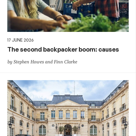
17 JUNE 2026
The second backpacker boom: causes
by Stephen Howes and Finn Clarke