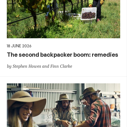
18 JUNE 2026
The second backpacker boom: remedies
by Stephen Howes and Finn Clarke