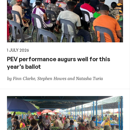
1 JULY 2026
PEV performance augurs well for this
year’s ballot
by Finn Clarke, Stephen Howes and Natasha Turia