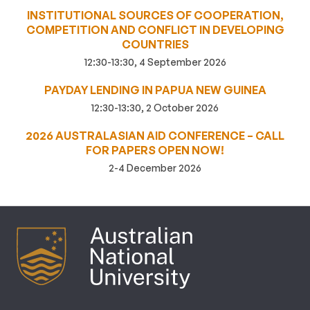
INSTITUTIONAL SOURCES OF COOPERATION,
COMPETITION AND CONFLICT IN DEVELOPING
COUNTRIES
12:30-13:30, 4 September 2026
PAYDAY LENDING IN PAPUA NEW GUINEA
12:30-13:30, 2 October 2026
2026 AUSTRALASIAN AID CONFERENCE – CALL
FOR PAPERS OPEN NOW!
2-4 December 2026