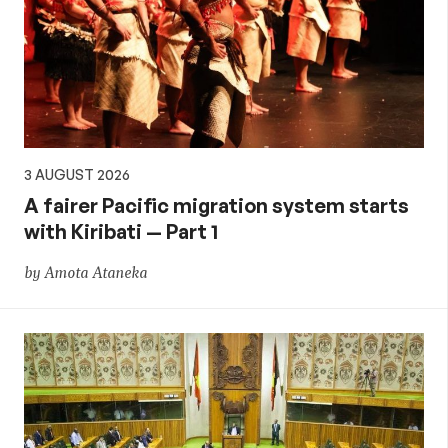
3 AUGUST 2026
A fairer Pacific migration system starts
with Kiribati — Part 1
by Amota Ataneka