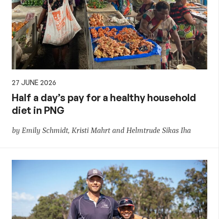
27 JUNE 2026
Half a day’s pay for a healthy household
diet in PNG
by Emily Schmidt, Kristi Mahrt and Helmtrude Sikas Iha