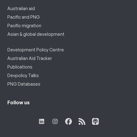
Australian aid
Pacific and PNG
Pacific migration
Asian & global development
Development Policy Centre
Australian Aid Tracker
Publications
Devpolicy Talks
PNG Databases
Follow us