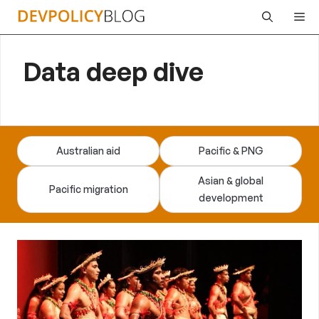
Skip
Me
to
content
Data deep dive
Australian aid
Pacific & PNG
Asian & global
Pacific migration
development