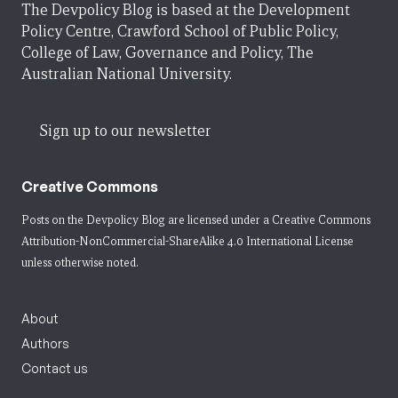
The Devpolicy Blog is based at the Development
Policy Centre, Crawford School of Public Policy,
College of Law, Governance and Policy, The
Australian National University.
Sign up to our newsletter
Creative Commons
Posts on the Devpolicy Blog are licensed under a
Creative Commons
Attribution-NonCommercial-ShareAlike 4.0 International License
unless otherwise noted.
About
Authors
Contact us