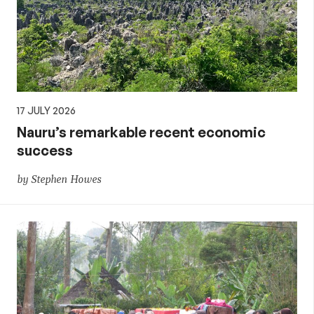
17 JULY 2026
Nauru’s remarkable recent economic
success
by Stephen Howes