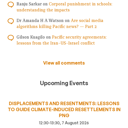
Ranju Sarkar
on
Corporal punishment in schools:
understanding the impacts
Dr Amanda H A Watson
on
Are social media
algorithms killing Pacific news? — Part 2
Gilson Kuagilo
on
Pacific security agreements:
lessons from the Iran–US–Israel conflict
View all comments
Upcoming Events
DISPLACEMENTS AND RESENTMENTS: LESSONS
TO GUIDE CLIMATE-INDUCED RESETTLEMENTS IN
PNG
12:30-13:30, 7 August 2026