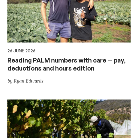
26 JUNE 2026
Reading PALM numbers with care — pay,
deductions and hours edition
by Ryan Edwards