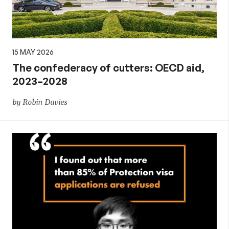
15 MAY 2026
The confederacy of cutters: OECD aid,
2023–2028
by Robin Davies