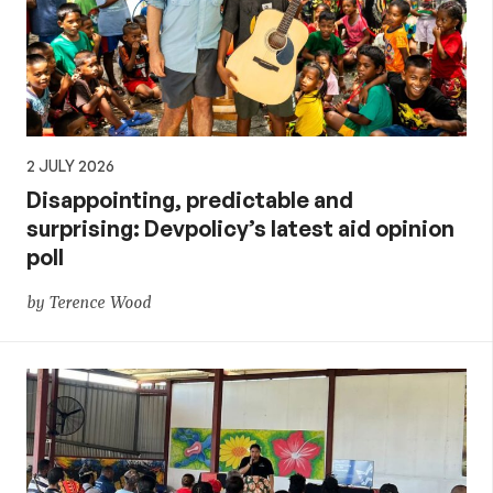
2 JULY 2026
Disappointing, predictable and
surprising: Devpolicy’s latest aid opinion
poll
by Terence Wood