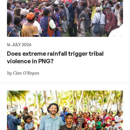
16 JULY 2026
Does extreme rainfall trigger tribal
violence in PNG?
by Cian O'Regan