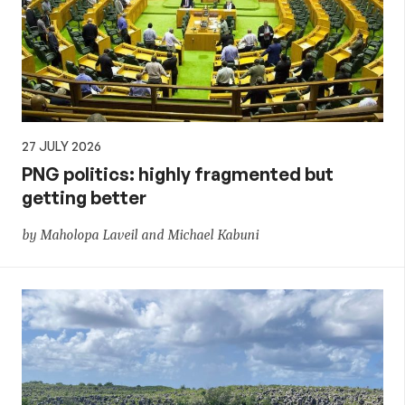
27 JULY 2026
PNG politics: highly fragmented but
getting better
by Maholopa Laveil and Michael Kabuni