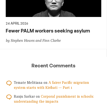
24 APRIL 2026
Fewer PALM workers seeking asylum
by Stephen Howes and Finn Clarke
Recent Comments
Temate Melitiana
on
A fairer Pacific migration
system starts with Kiribati — Part 1
Ranju Sarkar
on
Corporal punishment in schools:
understanding the impacts