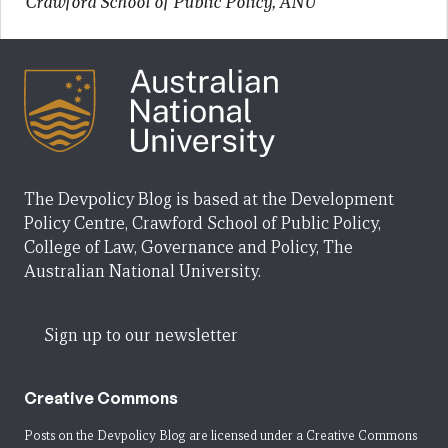
Crawford School of Public Policy, ANU
The Devpolicy Blog is based at the Development
Policy Centre, Crawford School of Public Policy,
College of Law, Governance and Policy, The
Australian National University.
Sign up to our newsletter
Creative Commons
Posts on the Devpolicy Blog are licensed under a
Creative Commons