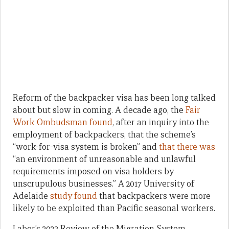
Reform of the backpacker visa has been long talked
about but slow in coming. A decade ago, the
Fair
Work Ombudsman found
, after an inquiry into the
employment of backpackers, that the scheme’s
“work-for-visa system is broken” and
that there was
“an environment of unreasonable and unlawful
requirements imposed on visa holders by
unscrupulous businesses.” A 2017 University of
Adelaide
study found
that backpackers were more
likely to be exploited than Pacific seasonal workers.
Labor’s 2023 Review of the Migration System