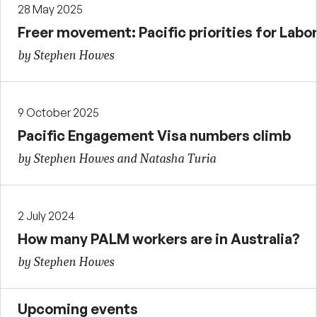
28 May 2025
Freer movement: Pacific priorities for Labor
by Stephen Howes
9 October 2025
Pacific Engagement Visa numbers climb
by Stephen Howes and Natasha Turia
2 July 2024
How many PALM workers are in Australia?
by Stephen Howes
Upcoming events