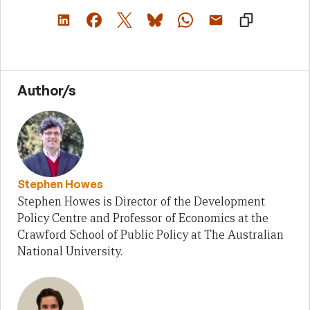
Author/s
Stephen Howes
Stephen Howes is Director of the Development
Policy Centre and Professor of Economics at the
Crawford School of Public Policy at The Australian
National University.