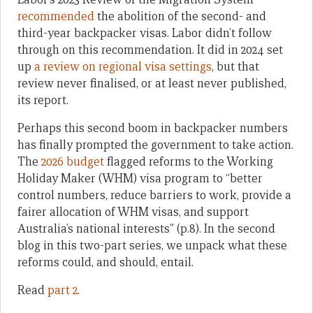
recommended
the abolition of the second- and
third-year backpacker visas. Labor didn’t follow
through on this recommendation. It did in 2024 set
up
a review on regional visa settings
, but that
review never finalised, or at least never published,
its report.
Perhaps this second boom in backpacker numbers
has finally prompted the government to take action.
The
2026 budget
flagged reforms to the Working
Holiday Maker (WHM) visa program to “better
control numbers, reduce barriers to work, provide a
fairer allocation of WHM visas, and support
Australia’s national interests” (p.8). In the second
blog in this two-part series, we unpack what these
reforms could, and should, entail.
Read
part 2
.