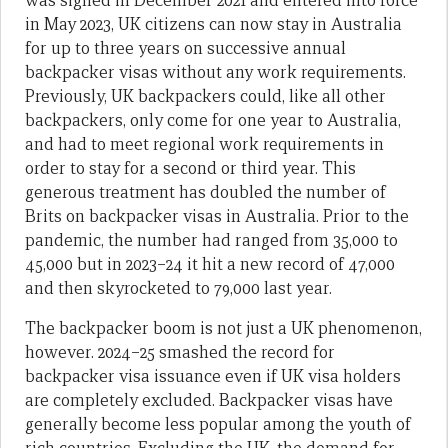
was signed in December 2021 and entered into force
in May 2023, UK citizens can now stay in Australia
for up to three years on successive annual
backpacker visas without any work requirements.
Previously, UK backpackers could, like all other
backpackers, only come for one year to Australia,
and had to meet regional work requirements in
order to stay for a second or third year. This
generous treatment has doubled the number of
Brits on backpacker visas in Australia. Prior to the
pandemic, the number had ranged from 35,000 to
45,000 but in 2023–24 it hit a new record of 47,000
and then skyrocketed to 79,000 last year.
The backpacker boom is not just a UK phenomenon,
however. 2024–25 smashed the record for
backpacker visa issuance even if UK visa holders
are completely excluded. Backpacker visas have
generally become less popular among the youth of