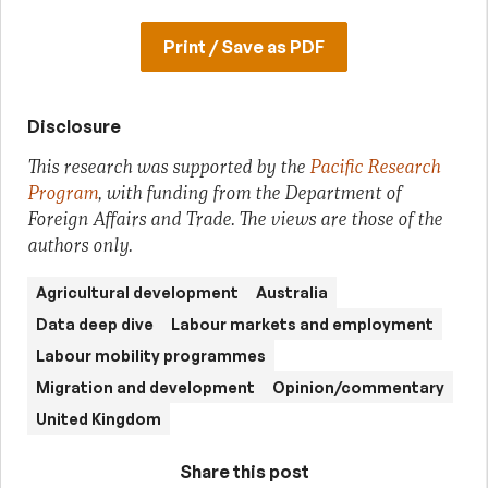
Print / Save as PDF
Disclosure
This research was supported by the
Pacific Research
Program
, with funding from the Department of
Foreign Affairs and Trade. The views are those of the
authors only.
Agricultural development
Australia
Data deep dive
Labour markets and employment
Labour mobility programmes
Migration and development
Opinion/commentary
United Kingdom
Share this post