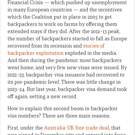
Financial Crisis — which pushed up unemployment
in many European countries — and the incentives
which the Coalition put in place in 2005 to get
backpackers to work on farms by offering them
extended stays if they did. After the 2012–13 peak,
the number of backpackers started to fall as Europe
recovered from its recession and
stories of
backpacker exploitation
exploded in the media.
And then during the pandemic most backpackers
went home, and very few new visas were issued. By
2022–23, backpacker visa issuance had recovered to
its pre-pandemic level. There was little change in
2023–24. But last year, backpacker visa demand took
off again, setting a new record.
How to explain this second boom in backpacker
visa numbers? There are three main reasons.
First, under the
Australia-UK free trade deal
, that