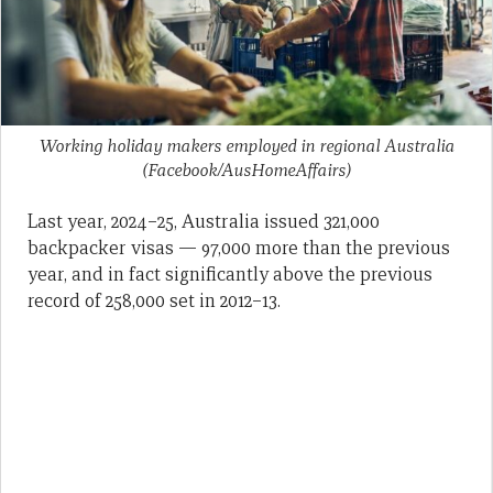
Working holiday makers employed in regional Australia
(Facebook/AusHomeAffairs)
Last year, 2024–25, Australia issued 321,000
backpacker visas — 97,000 more than the previous
year, and in fact significantly above the previous
record of 258,000 set in 2012–13.