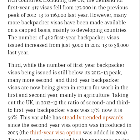
rich countries. Excluding the UK, the demand for
first-year 417 visas fell from 172,000 in the previous
peak of 2012–13 to 116,000 last year. However, many
more backpacker visas have been made available
on a capped basis, mainly to developing countries.
The number of 462 first-year backpacker visas
issued increased from just 9,000 in 2012–13 to 38,000
last year.
Third, while the number of first-year backpacker
visas being issued is still below its 2012–13 peak,
many more second- and third-year backpacker
visas are now being given in return for work in the
first and second year, mainly in agriculture. Taking
out the UK, in 2012–13 the ratio of second- and third-
to first-year backpacker visas was 17%; now it is
56%. This variable has
steadily trended upwards
since the second-year visa option was introduced in
2005 (the
third-year visa option
was added in 2019).