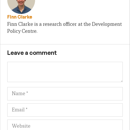
Finn Clarke
Finn Clarke is a research officer at the Development
Policy Centre.
Leave a comment
Name
Em
We