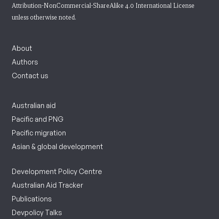
Attribution-NonCommercial-ShareAlike 4.0 International License
unless otherwise noted.
About
Authors
Contact us
Australian aid
Pacific and PNG
Pacific migration
Asian & global development
Development Policy Centre
Australian Aid Tracker
Publications
Devpolicy Talks