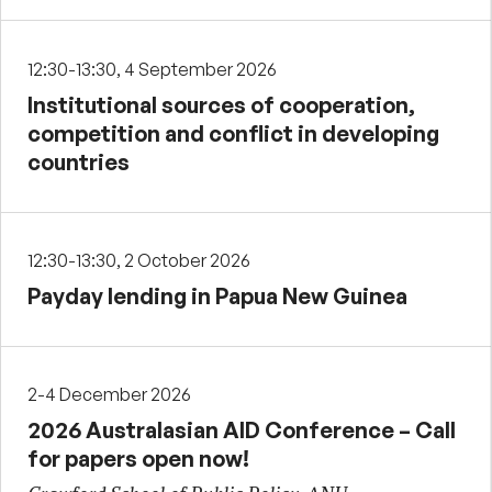
12:30-13:30, 4 September 2026
Institutional sources of cooperation,
competition and conflict in developing
countries
12:30-13:30, 2 October 2026
Payday lending in Papua New Guinea
2-4 December 2026
2026 Australasian AID Conference – Call
for papers open now!