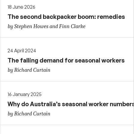
18 June 2026
The second backpacker boom: remedies
by Stephen Howes and Finn Clarke
24 April 2024
The falling demand for seasonal workers
by Richard Curtain
16 January 2025
Why do Australia’s seasonal worker numbers 
by Richard Curtain