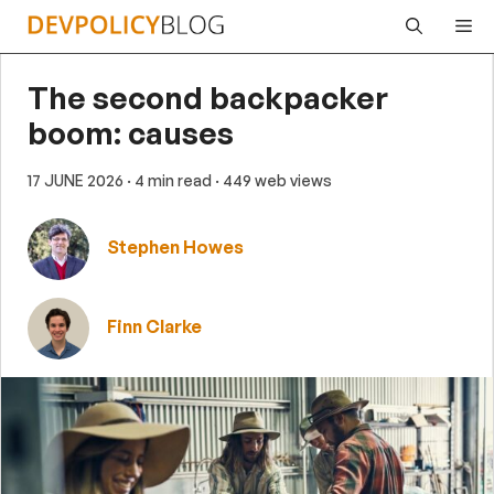
Skip
Me
to
content
The second backpacker
boom: causes
17 JUNE 2026
· 4 min read
· 449 web views
Stephen Howes
Finn Clarke