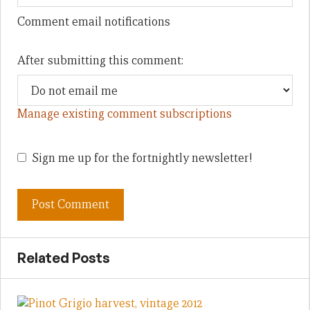
Comment email notifications
After submitting this comment:
Manage existing comment subscriptions
Sign me up for the fortnightly newsletter!
Related Posts