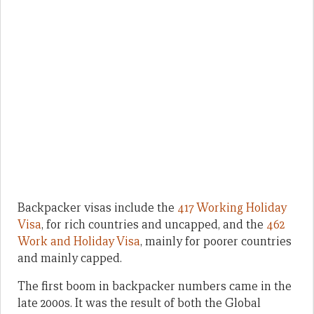
Backpacker visas include the
417 Working Holiday
Visa
, for rich countries and uncapped, and the
462
Work and Holiday Visa
, mainly for poorer countries
and mainly capped.
The first boom in backpacker numbers came in the
late 2000s. It was the result of both the Global