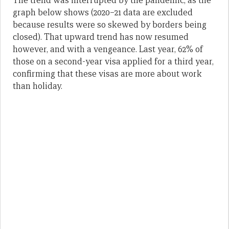
The trend was interrupted by the pandemic, as the
graph below shows (2020–21 data are excluded
because results were so skewed by borders being
closed). That upward trend has now resumed
however, and with a vengeance. Last year, 62% of
those on a second-year visa applied for a third year,
confirming that these visas are more about work
than holiday.