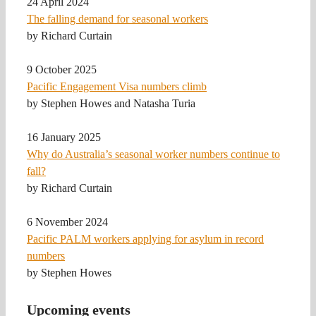
24 April 2024
The falling demand for seasonal workers
by Richard Curtain
9 October 2025
Pacific Engagement Visa numbers climb
by Stephen Howes and Natasha Turia
16 January 2025
Why do Australia’s seasonal worker numbers continue to
fall?
by Richard Curtain
6 November 2024
Pacific PALM workers applying for asylum in record
numbers
by Stephen Howes
Upcoming events