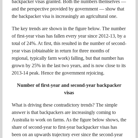
backpacker visas granted. Both the numbers themselves —
and the perspective provided by government — show that
the backpacker visa is increasingly an agricultural one.
The key trends are shown in the figure below. The number
of first-year visas has fallen every year since 2012-13, by a
total of 24%. At first, this resulted in the number of second-
year visas (obtainable in return for three months of
regional, typically farm work) falling, but that number has
grown by 25% in the last two years, and is now close to its
2013-14 peak. Hence the government rejoicing.
Number of first-year and second-year backpacker
visas
What is driving these contradictory trends? The simple
answer is that backpackers are increasingly coming to
Australia to work on farms. As the figure below shows, the
share of second-year to first-year backpacker visas has
been on an upwards trajectory ever since the second-year