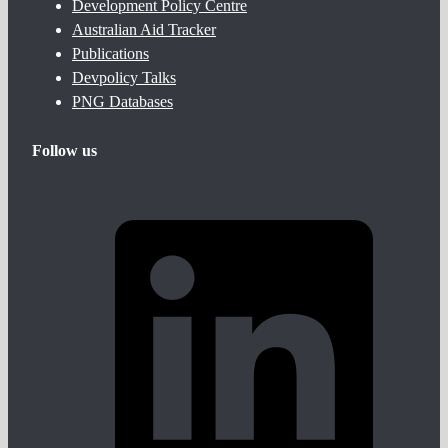
Development Policy Centre
Australian Aid Tracker
Publications
Devpolicy Talks
PNG Databases
Follow us