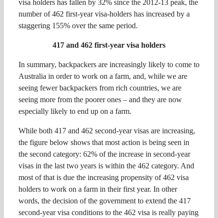
visa holders has fallen by 32% since the 2012-13 peak, the
number of 462 first-year visa-holders has increased by a
staggering 155% over the same period.
417 and 462 first-year visa holders
In summary, backpackers are increasingly likely to come to
Australia in order to work on a farm, and, while we are
seeing fewer backpackers from rich countries, we are
seeing more from the poorer ones – and they are now
especially likely to end up on a farm.
While both 417 and 462 second-year visas are increasing,
the figure below shows that most action is being seen in
the second category: 62% of the increase in second-year
visas in the last two years is within the 462 category. And
most of that is due the increasing propensity of 462 visa
holders to work on a farm in their first year. In other
words, the decision of the government to extend the 417
second-year visa conditions to the 462 visa is really paying