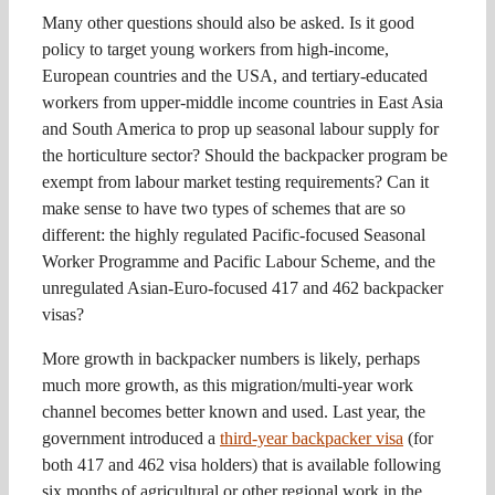
Many other questions should also be asked. Is it good
policy to target young workers from high-income,
European countries and the USA, and tertiary-educated
workers from upper-middle income countries in East Asia
and South America to prop up seasonal labour supply for
the horticulture sector? Should the backpacker program be
exempt from labour market testing requirements? Can it
make sense to have two types of schemes that are so
different: the highly regulated Pacific-focused Seasonal
Worker Programme and Pacific Labour Scheme, and the
unregulated Asian-Euro-focused 417 and 462 backpacker
visas?
More growth in backpacker numbers is likely, perhaps
much more growth, as this migration/multi-year work
channel becomes better known and used. Last year, the
government introduced a
third-year backpacker visa
(for
both 417 and 462 visa holders) that is available following
six months of agricultural or other regional work in the