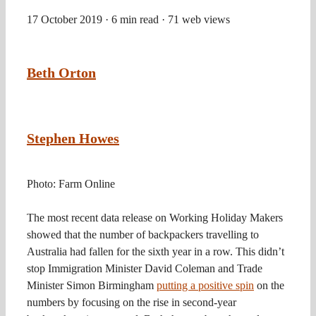
17 October 2019
· 6 min read
· 71 web views
Beth Orton
Stephen Howes
Photo: Farm Online
The most recent data release on Working Holiday Makers
showed that the number of backpackers travelling to
Australia had fallen for the sixth year in a row. This didn’t
stop Immigration Minister David Coleman and Trade
Minister Simon Birmingham
putting a positive spin
on the
numbers by focusing on the rise in second-year