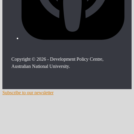
Copyright © 2026 - Development Policy Centre,
Australian National University.
Subscribe to our newsletter