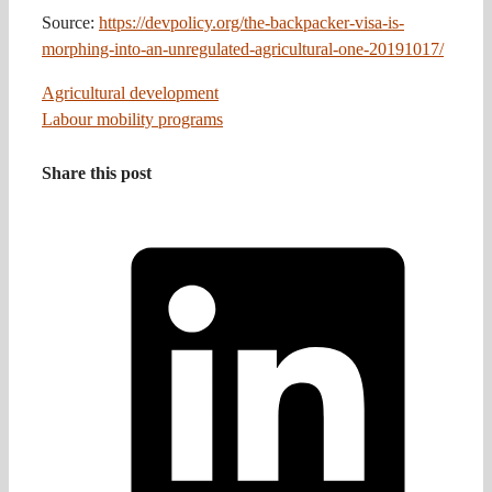
Source:
https://devpolicy.org/the-backpacker-visa-is-
morphing-into-an-unregulated-agricultural-one-20191017/
Agricultural development
Labour mobility programs
Share this post