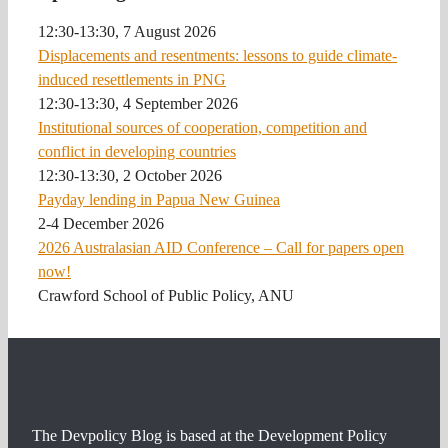
12:30-13:30, 7 August 2026
Displacements and resentments: lessons to guide climate-
induced resettlements in PNG
12:30-13:30, 4 September 2026
Institutional sources of cooperation, competition and
conflict in developing countries
12:30-13:30, 2 October 2026
Payday lending in Papua New Guinea
2-4 December 2026
2026 Australasian AID Conference – Call for papers open
now!
Crawford School of Public Policy, ANU
The Devpolicy Blog is based at the Development Policy