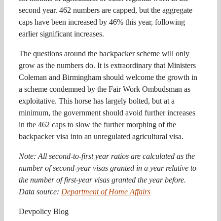
second year. 462 numbers are capped, but the aggregate
caps have been increased by 46% this year, following
earlier significant increases.
The questions around the backpacker scheme will only
grow as the numbers do. It is extraordinary that Ministers
Coleman and Birmingham should welcome the growth in
a scheme condemned by the Fair Work Ombudsman as
exploitative. This horse has largely bolted, but at a
minimum, the government should avoid further increases
in the 462 caps to slow the further morphing of the
backpacker visa into an unregulated agricultural visa.
Note: All second-to-first year ratios are calculated as the
number of second-year visas granted in a year relative to
the number of first-year visas granted the year before.
Data source:
Department of Home Affairs
Devpolicy Blog