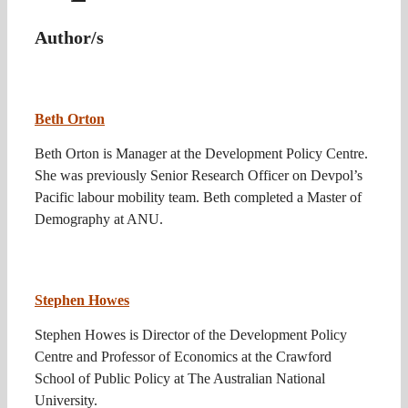
Author/s
Beth Orton
Beth Orton is Manager at the Development Policy Centre.
She was previously Senior Research Officer on Devpol’s
Pacific labour mobility team. Beth completed a Master of
Demography at ANU.
Stephen Howes
Stephen Howes is Director of the Development Policy
Centre and Professor of Economics at the Crawford
School of Public Policy at The Australian National
University.