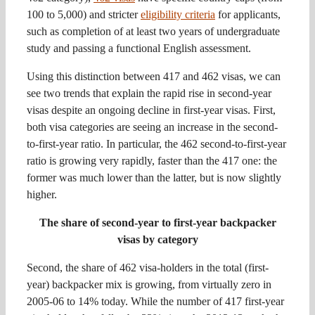
100 to 5,000) and stricter
eligibility criteria
for applicants,
such as completion of at least two years of undergraduate
study and passing a functional English assessment.
Using this distinction between 417 and 462 visas, we can
see two trends that explain the rapid rise in second-year
visas despite an ongoing decline in first-year visas. First,
both visa categories are seeing an increase in the second-
to-first-year ratio. In particular, the 462 second-to-first-year
ratio is growing very rapidly, faster than the 417 one: the
former was much lower than the latter, but is now slightly
higher.
The share of second-year to first-year backpacker
visas by category
Second, the share of 462 visa-holders in the total (first-
year) backpacker mix is growing, from virtually zero in
2005-06 to 14% today. While the number of 417 first-year