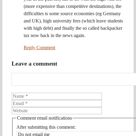
(more expensive than competitive destinations), the
difficulties is some source economies (eg Germany
and UK), high university fees (which leave students
with high debt) and finally the so called backpacker
tax now back in the news again.
Reply Comment
Leave a comment
Name
Email
Website
Comment email notifications
After submitting this comment: