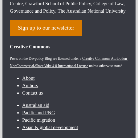
Centre, Crawford School of Public Policy, College of Law,
Governance and Policy, The Australian National University.
Sign up to our newsletter
Creative Commons
Posts on the Devpolicy Blog are licensed under a
Creative Commons Attribution-
NonCommercial-ShareAlike 4.0 International License
unless otherwise noted.
About
Authors
Contact us
Australian aid
Pacific and PNG
Pacific migration
Asian & global development