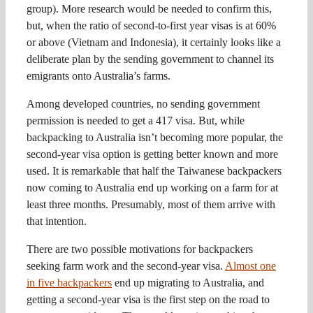
group). More research would be needed to confirm this,
but, when the ratio of second-to-first year visas is at 60%
or above (Vietnam and Indonesia), it certainly looks like a
deliberate plan by the sending government to channel its
emigrants onto Australia’s farms.
Among developed countries, no sending government
permission is needed to get a 417 visa. But, while
backpacking to Australia isn’t becoming more popular, the
second-year visa option is getting better known and more
used. It is remarkable that half the Taiwanese backpackers
now coming to Australia end up working on a farm for at
least three months. Presumably, most of them arrive with
that intention.
There are two possible motivations for backpackers
seeking farm work and the second-year visa.
Almost one
in five backpackers
end up migrating to Australia, and
getting a second-year visa is the first step on the road to