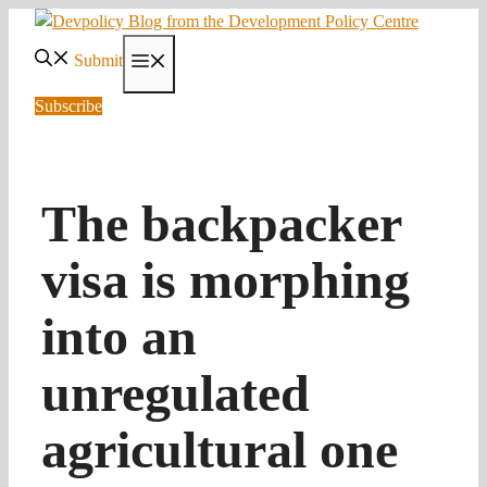
Skip
to
Submit
Menu
content
Subscribe
The backpacker
visa is morphing
into an
unregulated
agricultural one