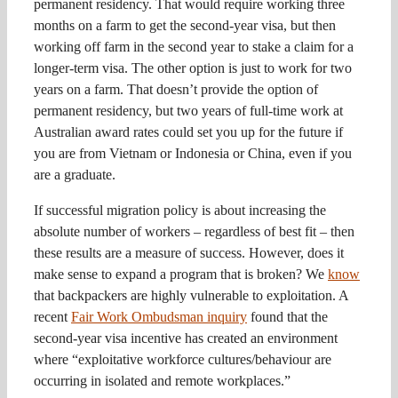
permanent residency. That would require working three
months on a farm to get the second-year visa, but then
working off farm in the second year to stake a claim for a
longer-term visa. The other option is just to work for two
years on a farm. That doesn’t provide the option of
permanent residency, but two years of full-time work at
Australian award rates could set you up for the future if
you are from Vietnam or Indonesia or China, even if you
are a graduate.
If successful migration policy is about increasing the
absolute number of workers – regardless of best fit – then
these results are a measure of success. However, does it
make sense to expand a program that is broken? We
know
that backpackers are highly vulnerable to exploitation. A
recent
Fair Work Ombudsman inquiry
found that the
second-year visa incentive has created an environment
where “exploitative workforce cultures/behaviour are
occurring in isolated and remote workplaces.”