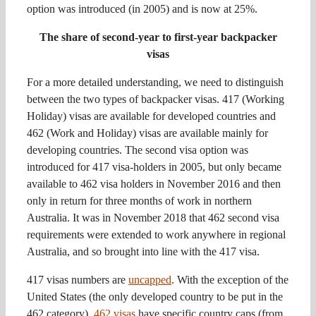
option was introduced (in 2005) and is now at 25%.
The share of second-year to first-year backpacker
visas
For a more detailed understanding, we need to distinguish
between the two types of backpacker visas. 417 (Working
Holiday) visas are available for developed countries and
462 (Work and Holiday) visas are available mainly for
developing countries. The second visa option was
introduced for 417 visa-holders in 2005, but only became
available to 462 visa holders in November 2016 and then
only in return for three months of work in northern
Australia. It was in November 2018 that 462 second visa
requirements were extended to work anywhere in regional
Australia, and so brought into line with the 417 visa.
417 visas numbers are
uncapped
. With the exception of the
United States (the only developed country to be put in the
462 category),
462 visas
have specific country caps (from