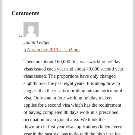
Comments
Julian Ledger
5 November 2019 at 1:52 pm
There are about 160,000 first year working holiday
visas issued each year and about 40,000 second year
visas issued. The proportions have only changed
slightly over the past eight years. It is along bow to
suggest that the visa is morphing into an agricultural
visa. Only one in four working holiday makers
applies for a second visa which has the requirement
of having completed 88 days work in a prescribed
occupation in a regional area. We think the
downturn in first year visa applications (fallen every
year in the past six) has to do with the high visa fee