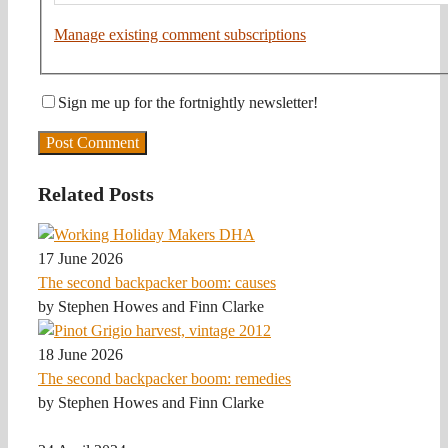
Manage existing comment subscriptions
Sign me up for the fortnightly newsletter!
Related Posts
17 June 2026
The second backpacker boom: causes
by Stephen Howes and Finn Clarke
18 June 2026
The second backpacker boom: remedies
by Stephen Howes and Finn Clarke