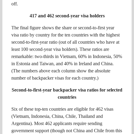
off.
417 and 462 second-year visa holders
The final figure shows the share or second-to-first year
visa ratio by country for the ten countries with the highest
second-to-first-year ratio (out of all countries who have at
least 100 second-year visa holders). These ratios are
remarkable: two-thirds in Vietnam, 60% in Indonesia, 50%
in Estonia and Taiwan, and 40% in Ireland and China.
(The numbers above each column show the absolute
number of backpacker visas for each country.)
Second-to-first-year backpacker visa ratios for selected
countries
Six of these top-ten countries are eligible for 462 visas
(Vietnam, Indonesia, China, Chile, Thailand and
Argentina). Most 462 applicants require sending
government support (though not China and Chile from this