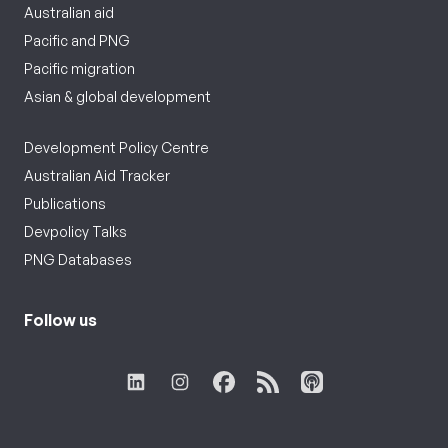
Australian aid
Pacific and PNG
Pacific migration
Asian & global development
Development Policy Centre
Australian Aid Tracker
Publications
Devpolicy Talks
PNG Databases
Follow us