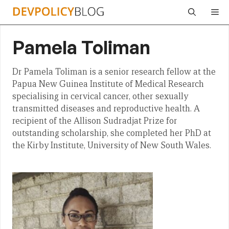
Skip
Me
to
content
Pamela Toliman
Dr Pamela Toliman is a senior research fellow at the
Papua New Guinea Institute of Medical Research
specialising in cervical cancer, other sexually
transmitted diseases and reproductive health. A
recipient of the Allison Sudradjat Prize for
outstanding scholarship, she completed her PhD at
the Kirby Institute, University of New South Wales.