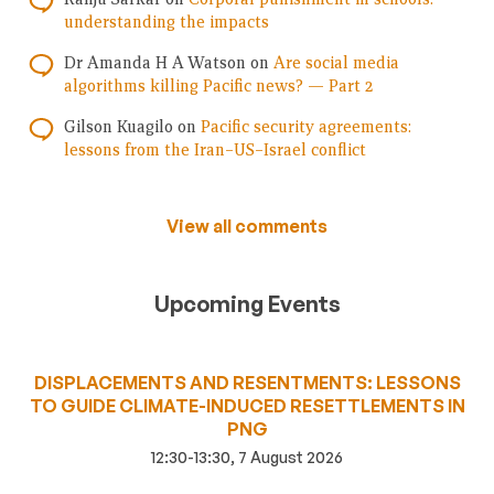
understanding the impacts
Dr Amanda H A Watson
on
Are social media
algorithms killing Pacific news? — Part 2
Gilson Kuagilo
on
Pacific security agreements:
lessons from the Iran–US–Israel conflict
View all comments
Upcoming Events
DISPLACEMENTS AND RESENTMENTS: LESSONS
TO GUIDE CLIMATE-INDUCED RESETTLEMENTS IN
PNG
12:30-13:30, 7 August 2026