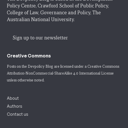
Policy Centre, Crawford School of Public Policy,
College of Law, Governance and Policy, The
Australian National University.
Sign up to our newsletter
Creative Commons
Posts on the Devpolicy Blog are licensed under a
Creative Commons
Attribution-NonCommercial-ShareAlike 4.0 International License
unless otherwise noted.
About
Authors
Contact us