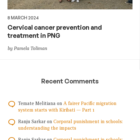
8 MARCH 2024
Cervical cancer prevention and
treatment in PNG
by Pamela Toliman
Recent Comments
Temate Melitiana
on
A fairer Pacific migration
system starts with Kiribati — Part 1
Ranju Sarkar
on
Corporal punishment in schools:
understanding the impacts
Ranju Sarkar
on
Corporal punishment in schools: