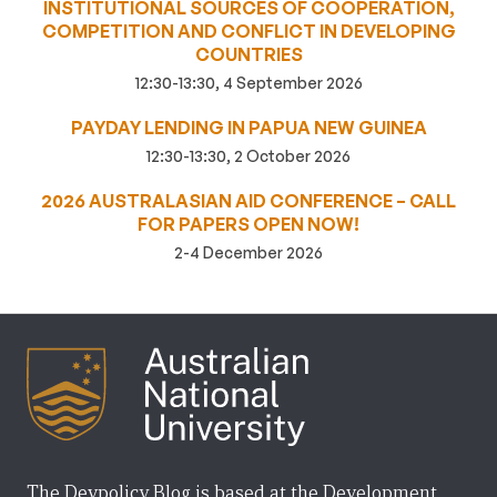
INSTITUTIONAL SOURCES OF COOPERATION,
COMPETITION AND CONFLICT IN DEVELOPING
COUNTRIES
12:30-13:30, 4 September 2026
PAYDAY LENDING IN PAPUA NEW GUINEA
12:30-13:30, 2 October 2026
2026 AUSTRALASIAN AID CONFERENCE – CALL
FOR PAPERS OPEN NOW!
2-4 December 2026
The Devpolicy Blog is based at the Development