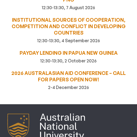
12:30-13:30, 7 August 2026
INSTITUTIONAL SOURCES OF COOPERATION,
COMPETITION AND CONFLICT IN DEVELOPING
COUNTRIES
12:30-13:30, 4 September 2026
PAYDAY LENDING IN PAPUA NEW GUINEA
12:30-13:30, 2 October 2026
2026 AUSTRALASIAN AID CONFERENCE – CALL
FOR PAPERS OPEN NOW!
2-4 December 2026