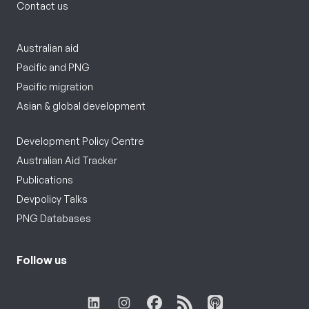
Contact us
Australian aid
Pacific and PNG
Pacific migration
Asian & global development
Development Policy Centre
Australian Aid Tracker
Publications
Devpolicy Talks
PNG Databases
Follow us