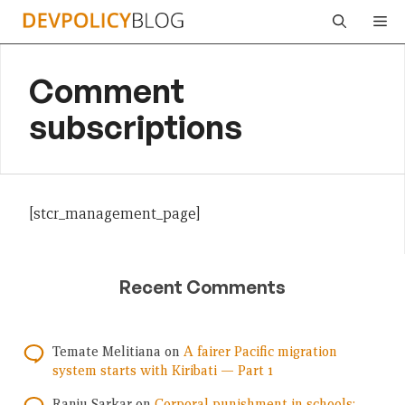
Skip
Me
to
content
Comment
subscriptions
[stcr_management_page]
Recent Comments
Temate Melitiana
on
A fairer Pacific migration
system starts with Kiribati — Part 1
Ranju Sarkar
on
Corporal punishment in schools: