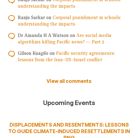
understanding the impacts
Ranju Sarkar
on
Corporal punishment in schools:
understanding the impacts
Dr Amanda H A Watson
on
Are social media
algorithms killing Pacific news? — Part 2
Gilson Kuagilo
on
Pacific security agreements:
lessons from the Iran–US–Israel conflict
View all comments
Upcoming Events
DISPLACEMENTS AND RESENTMENTS: LESSONS
TO GUIDE CLIMATE-INDUCED RESETTLEMENTS IN
PNG