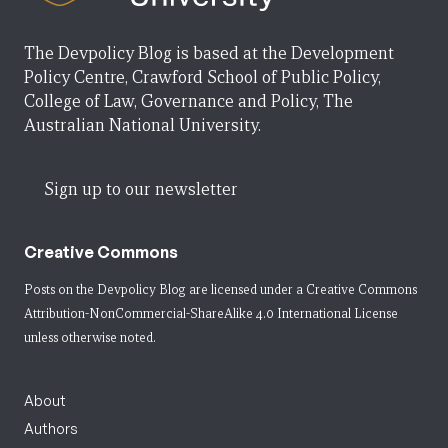
The Devpolicy Blog is based at the Development
Policy Centre, Crawford School of Public Policy,
College of Law, Governance and Policy, The
Australian National University.
Sign up to our newsletter
Creative Commons
Posts on the Devpolicy Blog are licensed under a
Creative Commons
Attribution-NonCommercial-ShareAlike 4.0 International License
unless otherwise noted.
About
Authors