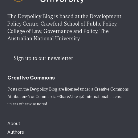
The Devpolicy Blog is based at the Development
Policy Centre, Crawford School of Public Policy,
College of Law, Governance and Policy, The
Australian National University.
Sign up to our newsletter
Creative Commons
Posts on the Devpolicy Blog are licensed under a
Creative Commons
Attribution-NonCommercial-ShareAlike 4.0 International License
unless otherwise noted.
About
Authors