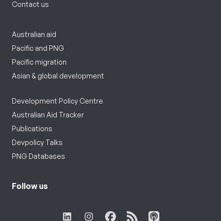
Contact us
Australian aid
Pacific and PNG
Pacific migration
Asian & global development
Development Policy Centre
Australian Aid Tracker
Publications
Devpolicy Talks
PNG Databases
Follow us