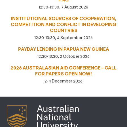
12:30-13:30, 7 August 2026
INSTITUTIONAL SOURCES OF COOPERATION,
COMPETITION AND CONFLICT IN DEVELOPING
COUNTRIES
12:30-13:30, 4 September 2026
PAYDAY LENDING IN PAPUA NEW GUINEA
12:30-13:30, 2 October 2026
2026 AUSTRALASIAN AID CONFERENCE – CALL
FOR PAPERS OPEN NOW!
2-4 December 2026