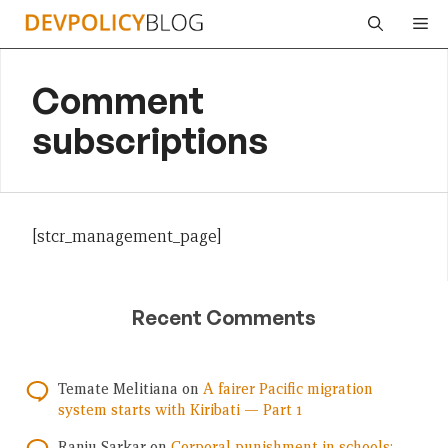
Skip
Me
to
content
Comment
subscriptions
[stcr_management_page]
Recent Comments
Temate Melitiana
on
A fairer Pacific migration
system starts with Kiribati — Part 1
Ranju Sarkar
on
Corporal punishment in schools: