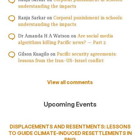
understanding the impacts
Ranju Sarkar
on
Corporal punishment in schools:
understanding the impacts
Dr Amanda H A Watson
on
Are social media
algorithms killing Pacific news? — Part 2
Gilson Kuagilo
on
Pacific security agreements:
lessons from the Iran–US–Israel conflict
View all comments
Upcoming Events
DISPLACEMENTS AND RESENTMENTS: LESSONS
TO GUIDE CLIMATE-INDUCED RESETTLEMENTS IN
PNG