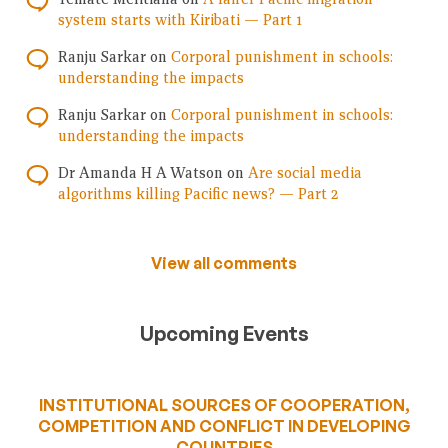
system starts with Kiribati — Part 1
Ranju Sarkar
on
Corporal punishment in schools:
understanding the impacts
Ranju Sarkar
on
Corporal punishment in schools:
understanding the impacts
Dr Amanda H A Watson
on
Are social media
algorithms killing Pacific news? — Part 2
View all comments
Upcoming Events
INSTITUTIONAL SOURCES OF COOPERATION,
COMPETITION AND CONFLICT IN DEVELOPING
COUNTRIES