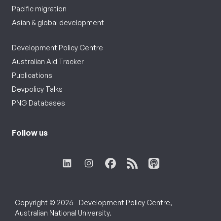
Pacific migration
Asian & global development
Development Policy Centre
Australian Aid Tracker
Publications
Devpolicy Talks
PNG Databases
Follow us
Copyright © 2026 - Development Policy Centre,
Australian National University.