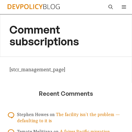
Skip
Me
to
content
Comment
subscriptions
[stcr_management_page]
Recent Comments
Stephen Howes
on
The facility isn’t the problem —
defaulting to it is
Temate Melitiana
on
A fairer Pacific migration