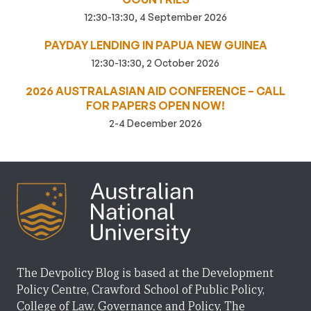
12:30-13:30, 4 September 2026
PAYDAY LENDING IN PAPUA NEW GUINEA
12:30-13:30, 2 October 2026
2026 AUSTRALASIAN AID CONFERENCE – CALL
FOR PAPERS OPEN NOW!
2-4 December 2026
The Devpolicy Blog is based at the Development
Policy Centre, Crawford School of Public Policy,
College of Law, Governance and Policy, The