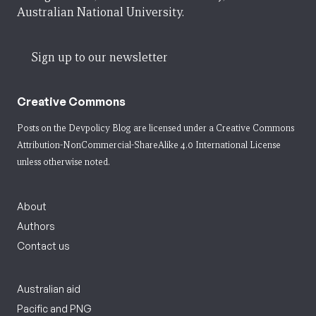
Australian National University.
Sign up to our newsletter
Creative Commons
Posts on the Devpolicy Blog are licensed under a
Creative Commons
Attribution-NonCommercial-ShareAlike 4.0 International License
unless otherwise noted.
About
Authors
Contact us
Australian aid
Pacific and PNG