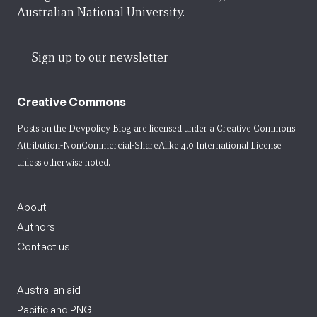
Australian National University.
Sign up to our newsletter
Creative Commons
Posts on the Devpolicy Blog are licensed under a
Creative Commons
Attribution-NonCommercial-ShareAlike 4.0 International License
unless otherwise noted.
About
Authors
Contact us
Australian aid
Pacific and PNG