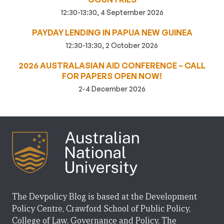
12:30-13:30, 4 September 2026
PAYDAY LENDING IN PAPUA NEW GUINEA
12:30-13:30, 2 October 2026
2026 AUSTRALASIAN AID CONFERENCE – CALL
FOR PAPERS OPEN NOW!
2-4 December 2026
The Devpolicy Blog is based at the Development
Policy Centre, Crawford School of Public Policy,
College of Law, Governance and Policy, The