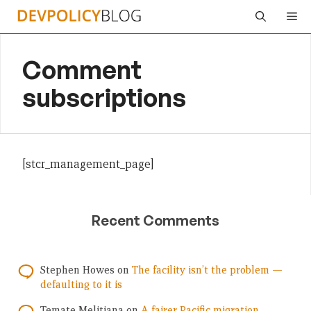
Skip
Me
to
content
Comment
subscriptions
[stcr_management_page]
Recent Comments
Stephen Howes
on
The facility isn’t the problem —
defaulting to it is
Temate Melitiana
on
A fairer Pacific migration