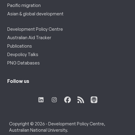
Pacific migration
Asian & global development
Development Policy Centre
Australian Aid Tracker
Publications
Devpolicy Talks
PNG Databases
Follow us
Copyright © 2026 - Development Policy Centre,
Australian National University.