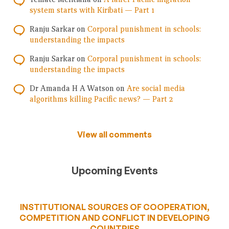
system starts with Kiribati — Part 1
Ranju Sarkar
on
Corporal punishment in schools:
understanding the impacts
Ranju Sarkar
on
Corporal punishment in schools:
understanding the impacts
Dr Amanda H A Watson
on
Are social media
algorithms killing Pacific news? — Part 2
View all comments
Upcoming Events
INSTITUTIONAL SOURCES OF COOPERATION,
COMPETITION AND CONFLICT IN DEVELOPING
COUNTRIES