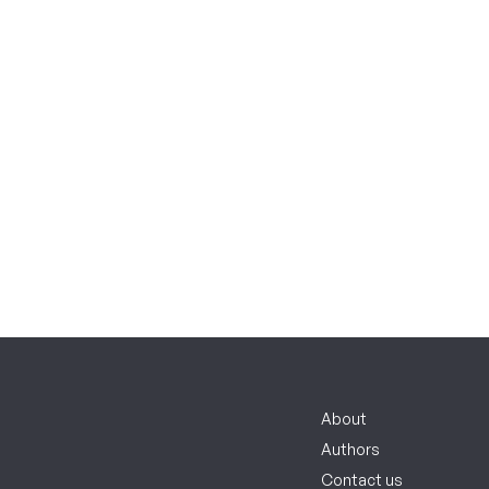
About
Authors
Contact us