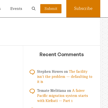
Subscribe
s
Events
Submit
Recent Comments
Stephen Howes
on
The facility
isn’t the problem — defaulting to
it is
Temate Melitiana
on
A fairer
Pacific migration system starts
with Kiribati — Part 1