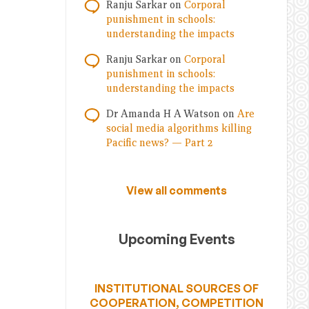
Ranju Sarkar
on
Corporal
punishment in schools:
understanding the impacts
Ranju Sarkar
on
Corporal
punishment in schools:
understanding the impacts
Dr Amanda H A Watson
on
Are
social media algorithms killing
Pacific news? — Part 2
View all comments
Upcoming Events
INSTITUTIONAL SOURCES OF
COOPERATION, COMPETITION