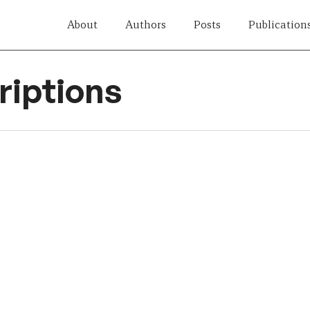
About
Authors
Posts
Publication
iptions