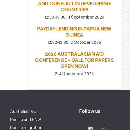
AND CONFLICT IN DEVELOPING
COUNTRIES
12:30-13:30, 4 September 2026
PAYDAY LENDING IN PAPUA NEW
GUINEA
12:30-13:30, 2 October 2026
2026 AUSTRALASIAN AID
CONFERENCE – CALL FOR PAPERS
OPEN NOW!
2-4 December 2026
Follow us
Australian aid
Pacific and PNG
Pacific migration