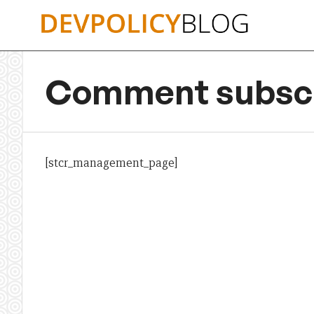
Skip
to
content
Comment subscr
[stcr_management_page]