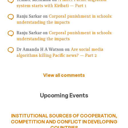
system starts with Kiribati — Part 1
Ranju Sarkar
on
Corporal punishment in schools:
understanding the impacts
Ranju Sarkar
on
Corporal punishment in schools:
understanding the impacts
Dr Amanda H A Watson
on
Are social media
algorithms killing Pacific news? — Part 2
View all comments
Upcoming Events
INSTITUTIONAL SOURCES OF COOPERATION,
COMPETITION AND CONFLICT IN DEVELOPING
COUNTRIES