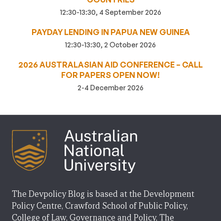
12:30-13:30, 4 September 2026
PAYDAY LENDING IN PAPUA NEW GUINEA
12:30-13:30, 2 October 2026
2026 AUSTRALASIAN AID CONFERENCE – CALL
FOR PAPERS OPEN NOW!
2-4 December 2026
The Devpolicy Blog is based at the Development
Policy Centre, Crawford School of Public Policy,
College of Law, Governance and Policy, The