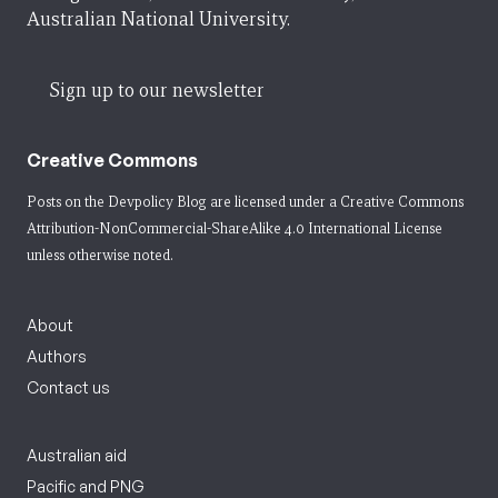
Australian National University.
Sign up to our newsletter
Creative Commons
Posts on the Devpolicy Blog are licensed under a
Creative Commons
Attribution-NonCommercial-ShareAlike 4.0 International License
unless otherwise noted.
About
Authors
Contact us
Australian aid
Pacific and PNG