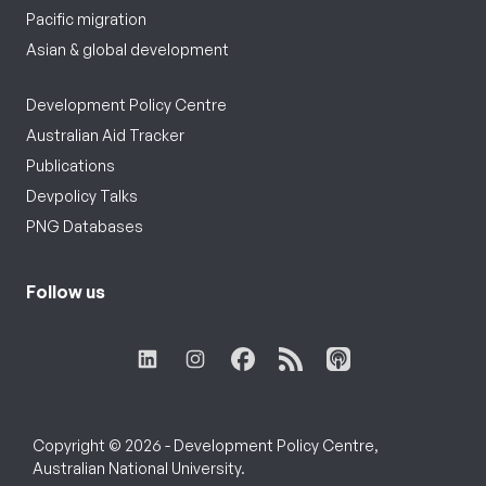
Pacific migration
Asian & global development
Development Policy Centre
Australian Aid Tracker
Publications
Devpolicy Talks
PNG Databases
Follow us
Copyright © 2026 - Development Policy Centre,
Australian National University.