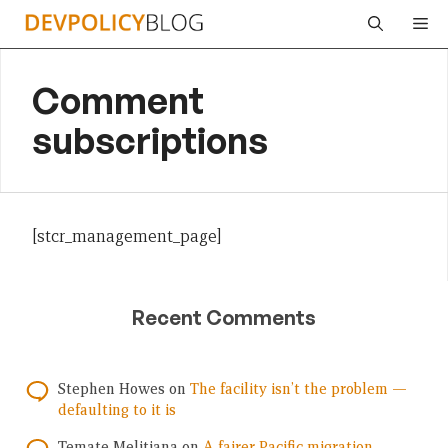
Skip
Me
to
content
Comment
subscriptions
[stcr_management_page]
Recent Comments
Stephen Howes
on
The facility isn’t the problem —
defaulting to it is
Temate Melitiana
on
A fairer Pacific migration