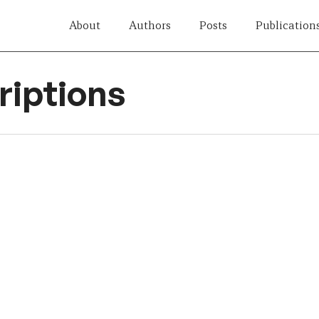
About
Authors
Posts
Publication
iptions