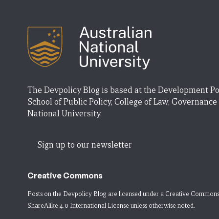
The Devpolicy Blog is based at the Development Po
School of Public Policy, College of Law, Governance
National University.
Sign up to our newsletter
Creative Commons
Posts on the Devpolicy Blog are licensed under a
Creative Commons
ShareAlike 4.0 International License
unless otherwise noted.