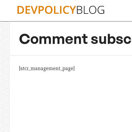
Skip
to
content
Comment subscr
[stcr_management_page]