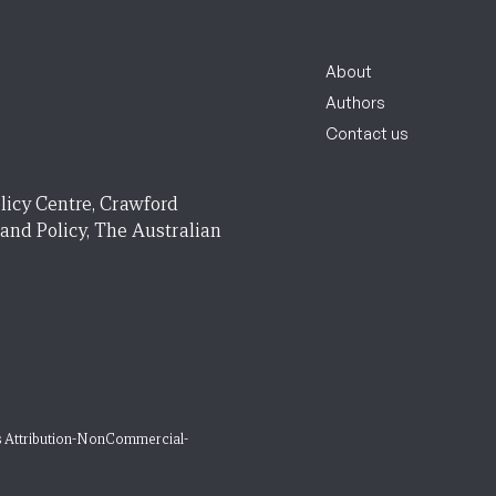
About
Authors
Contact us
licy Centre, Crawford
 and Policy, The Australian
 Attribution-NonCommercial-