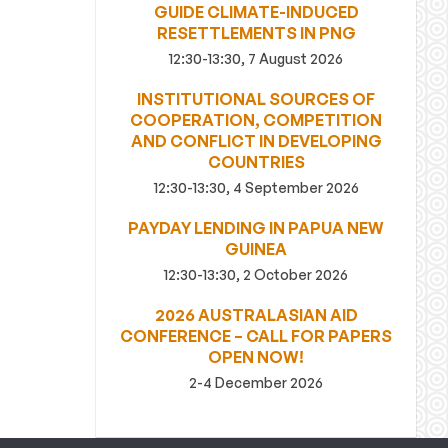
GUIDE CLIMATE-INDUCED
RESETTLEMENTS IN PNG
12:30-13:30, 7 August 2026
INSTITUTIONAL SOURCES OF
COOPERATION, COMPETITION
AND CONFLICT IN DEVELOPING
COUNTRIES
12:30-13:30, 4 September 2026
PAYDAY LENDING IN PAPUA NEW
GUINEA
12:30-13:30, 2 October 2026
2026 AUSTRALASIAN AID
CONFERENCE – CALL FOR PAPERS
OPEN NOW!
2-4 December 2026