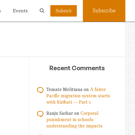
Subscribe
s
Events
Submit
Recent Comments
Temate Melitiana
on
A fairer
Pacific migration system starts
with Kiribati — Part 1
Ranju Sarkar
on
Corporal
punishment in schools:
understanding the impacts