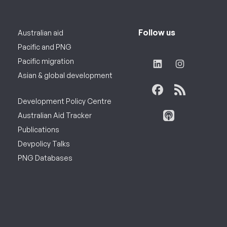
Follow us
Australian aid
Pacific and PNG
Pacific migration
Asian & global development
Development Policy Centre
Australian Aid Tracker
Publications
Devpolicy Talks
PNG Databases