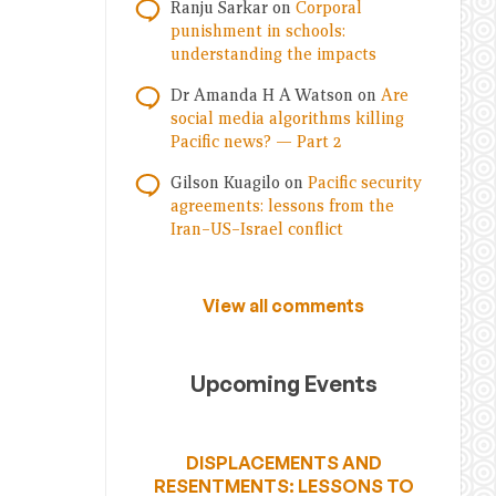
Ranju Sarkar
on
Corporal
punishment in schools:
understanding the impacts
Dr Amanda H A Watson
on
Are
social media algorithms killing
Pacific news? — Part 2
Gilson Kuagilo
on
Pacific security
agreements: lessons from the
Iran–US–Israel conflict
View all comments
Upcoming Events
DISPLACEMENTS AND
RESENTMENTS: LESSONS TO