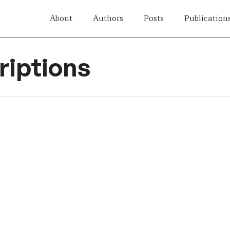
About
Authors
Posts
Publication
iptions