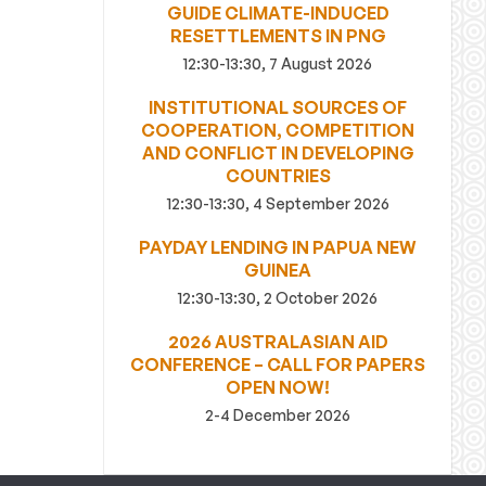
GUIDE CLIMATE-INDUCED
RESETTLEMENTS IN PNG
12:30-13:30, 7 August 2026
INSTITUTIONAL SOURCES OF
COOPERATION, COMPETITION
AND CONFLICT IN DEVELOPING
COUNTRIES
12:30-13:30, 4 September 2026
PAYDAY LENDING IN PAPUA NEW
GUINEA
12:30-13:30, 2 October 2026
2026 AUSTRALASIAN AID
CONFERENCE – CALL FOR PAPERS
OPEN NOW!
2-4 December 2026