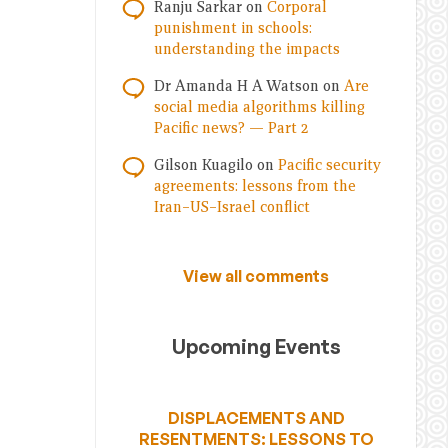
Ranju Sarkar
on
Corporal
punishment in schools:
understanding the impacts
Dr Amanda H A Watson
on
Are
social media algorithms killing
Pacific news? — Part 2
Gilson Kuagilo
on
Pacific security
agreements: lessons from the
Iran–US–Israel conflict
View all comments
Upcoming Events
DISPLACEMENTS AND
RESENTMENTS: LESSONS TO