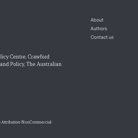
About
Authors
Contact us
licy Centre, Crawford
 and Policy, The Australian
 Attribution-NonCommercial-