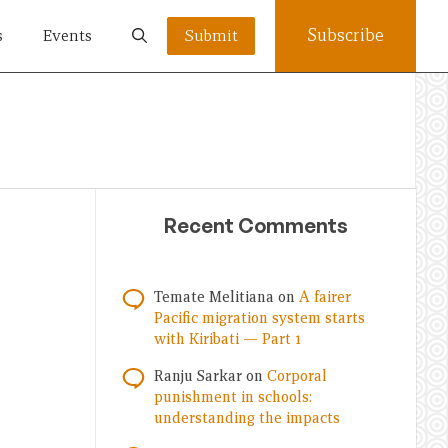
Subscribe
s
Events
Submit
Recent Comments
Temate Melitiana
on
A fairer
Pacific migration system starts
with Kiribati — Part 1
Ranju Sarkar
on
Corporal
punishment in schools:
understanding the impacts