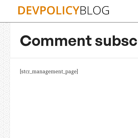
Skip
to
content
Comment subscr
[stcr_management_page]