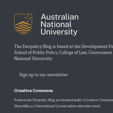
The Devpolicy Blog is based at the Development Po
School of Public Policy, College of Law, Governance
National University.
Sign up to our newsletter
Creative Commons
Posts on the Devpolicy Blog are licensed under a
Creative Commons
ShareAlike 4.0 International License
unless otherwise noted.