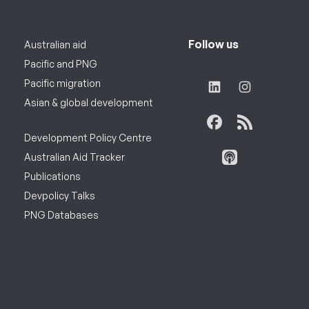
Follow us
Australian aid
Pacific and PNG
Pacific migration
Asian & global development
Development Policy Centre
Australian Aid Tracker
Publications
Devpolicy Talks
PNG Databases