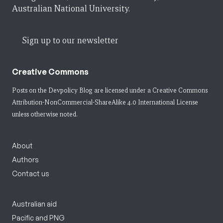
Australian National University.
Sign up to our newsletter
Creative Commons
Posts on the Devpolicy Blog are licensed under a
Creative Commons
Attribution-NonCommercial-ShareAlike 4.0 International License
unless otherwise noted.
About
Authors
Contact us
Australian aid
Pacific and PNG