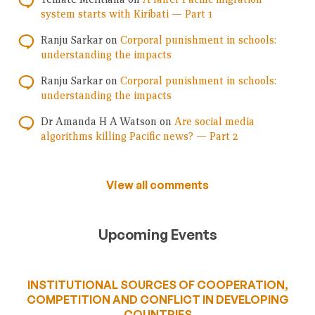
system starts with Kiribati — Part 1
Ranju Sarkar
on
Corporal punishment in schools:
understanding the impacts
Ranju Sarkar
on
Corporal punishment in schools:
understanding the impacts
Dr Amanda H A Watson
on
Are social media
algorithms killing Pacific news? — Part 2
View all comments
Upcoming Events
INSTITUTIONAL SOURCES OF COOPERATION,
COMPETITION AND CONFLICT IN DEVELOPING
COUNTRIES