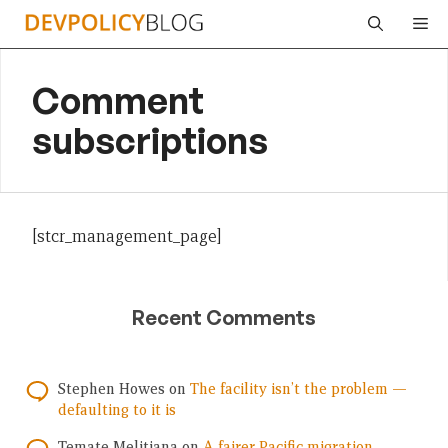
Skip
Me
to
content
Comment
subscriptions
[stcr_management_page]
Recent Comments
Stephen Howes
on
The facility isn’t the problem —
defaulting to it is
Temate Melitiana
on
A fairer Pacific migration