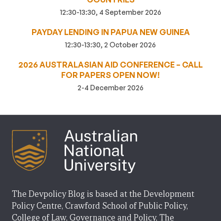
12:30-13:30, 4 September 2026
PAYDAY LENDING IN PAPUA NEW GUINEA
12:30-13:30, 2 October 2026
2026 AUSTRALASIAN AID CONFERENCE – CALL
FOR PAPERS OPEN NOW!
2-4 December 2026
The Devpolicy Blog is based at the Development
Policy Centre, Crawford School of Public Policy,
College of Law, Governance and Policy, The