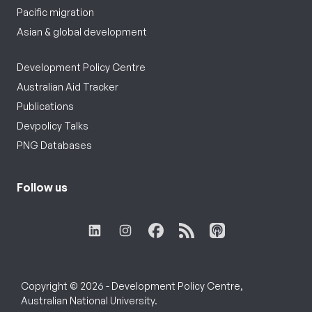
Pacific migration
Asian & global development
Development Policy Centre
Australian Aid Tracker
Publications
Devpolicy Talks
PNG Databases
Follow us
Copyright © 2026 - Development Policy Centre,
Australian National University.