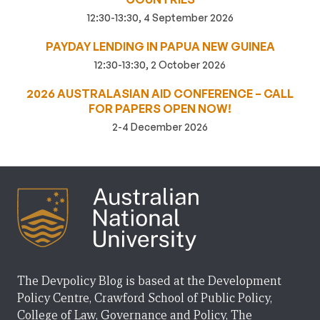
12:30-13:30, 4 September 2026
PAYDAY LENDING IN PAPUA NEW GUINEA
12:30-13:30, 2 October 2026
2026 AUSTRALASIAN AID CONFERENCE – CALL
FOR PAPERS OPEN NOW!
2-4 December 2026
The Devpolicy Blog is based at the Development
Policy Centre, Crawford School of Public Policy,
College of Law, Governance and Policy, The