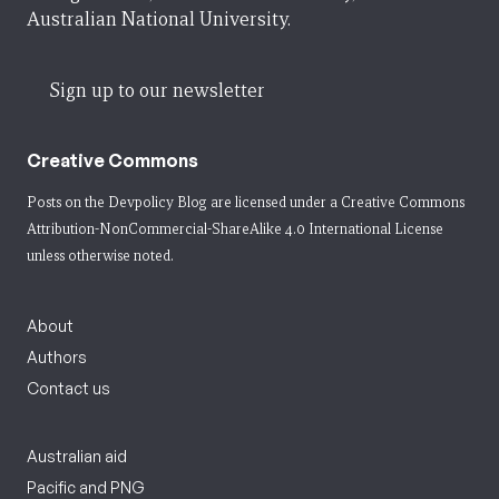
Australian National University.
Sign up to our newsletter
Creative Commons
Posts on the Devpolicy Blog are licensed under a
Creative Commons
Attribution-NonCommercial-ShareAlike 4.0 International License
unless otherwise noted.
About
Authors
Contact us
Australian aid
Pacific and PNG