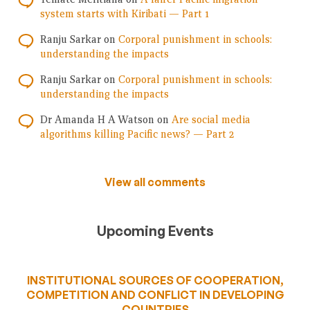
system starts with Kiribati — Part 1
Ranju Sarkar
on
Corporal punishment in schools:
understanding the impacts
Ranju Sarkar
on
Corporal punishment in schools:
understanding the impacts
Dr Amanda H A Watson
on
Are social media
algorithms killing Pacific news? — Part 2
View all comments
Upcoming Events
INSTITUTIONAL SOURCES OF COOPERATION,
COMPETITION AND CONFLICT IN DEVELOPING
COUNTRIES