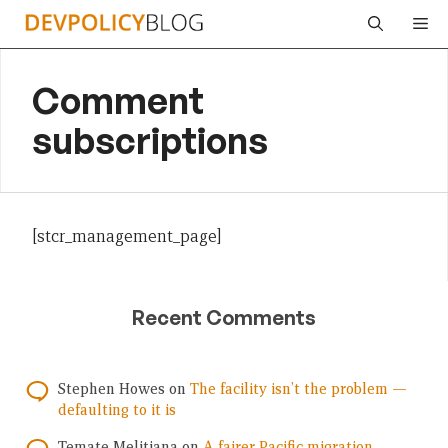
Skip
Me
to
content
Comment
subscriptions
[stcr_management_page]
Recent Comments
Stephen Howes
on
The facility isn’t the problem —
defaulting to it is
Temate Melitiana
on
A fairer Pacific migration