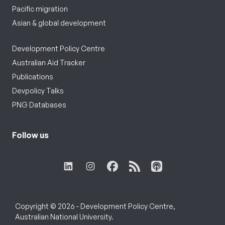
Pacific migration
Asian & global development
Development Policy Centre
Australian Aid Tracker
Publications
Devpolicy Talks
PNG Databases
Follow us
Copyright © 2026 - Development Policy Centre,
Australian National University.