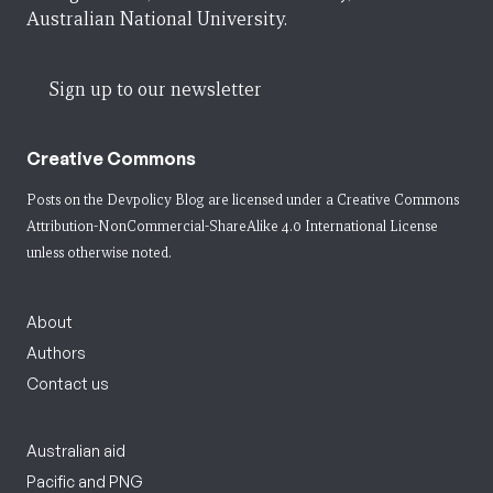
Australian National University.
Sign up to our newsletter
Creative Commons
Posts on the Devpolicy Blog are licensed under a
Creative Commons
Attribution-NonCommercial-ShareAlike 4.0 International License
unless otherwise noted.
About
Authors
Contact us
Australian aid
Pacific and PNG