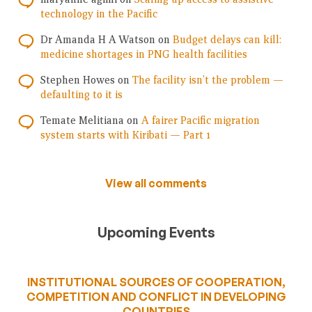
technology in the Pacific
Dr Amanda H A Watson
on
Budget delays can kill:
medicine shortages in PNG health facilities
Stephen Howes
on
The facility isn’t the problem —
defaulting to it is
Temate Melitiana
on
A fairer Pacific migration
system starts with Kiribati — Part 1
View all comments
Upcoming Events
INSTITUTIONAL SOURCES OF COOPERATION,
COMPETITION AND CONFLICT IN DEVELOPING
COUNTRIES