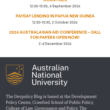
12:30-13:30, 4 September 2026
PAYDAY LENDING IN PAPUA NEW GUINEA
12:30-13:30, 2 October 2026
2026 AUSTRALASIAN AID CONFERENCE – CALL
FOR PAPERS OPEN NOW!
2-4 December 2026
The Devpolicy Blog is based at the Development
Policy Centre, Crawford School of Public Policy,
College of Law, Governance and Policy, The