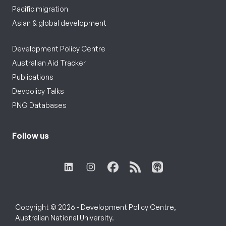
Pacific migration
Asian & global development
Development Policy Centre
Australian Aid Tracker
Publications
Devpolicy Talks
PNG Databases
Follow us
Copyright © 2026 - Development Policy Centre,
Australian National University.