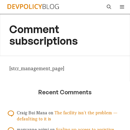
Skip
Me
to
content
Comment
subscriptions
[stcr_management_page]
Recent Comments
Craig Bui Mana
on
The facility isn’t the problem —
defaulting to it is
maryanne agimi
on
Scaling up access to assistive