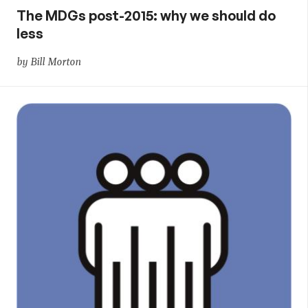
The MDGs post-2015: why we should do
less
by Bill Morton