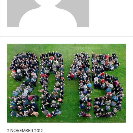
2 NOVEMBER 2012