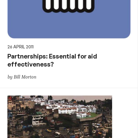
26 APRIL 2011
Partnerships: Essential for aid
effectiveness?
by Bill Morton