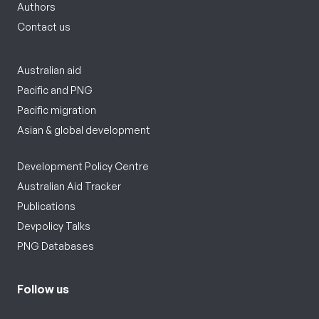
Authors
Contact us
Australian aid
Pacific and PNG
Pacific migration
Asian & global development
Development Policy Centre
Australian Aid Tracker
Publications
Devpolicy Talks
PNG Databases
Follow us