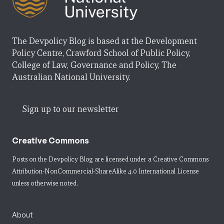
The Devpolicy Blog is based at the Development
Policy Centre, Crawford School of Public Policy,
College of Law, Governance and Policy, The
Australian National University.
Sign up to our newsletter
Creative Commons
Posts on the Devpolicy Blog are licensed under a
Creative Commons
Attribution-NonCommercial-ShareAlike 4.0 International License
unless otherwise noted.
About