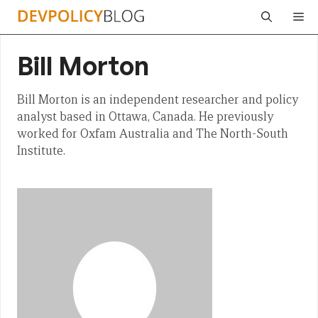
Skip
Me
to
content
Bill Morton
Bill Morton is an independent researcher and policy
analyst based in Ottawa, Canada. He previously
worked for Oxfam Australia and The North-South
Institute.