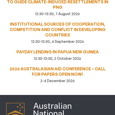
TO GUIDE CLIMATE-INDUCED RESETTLEMENTS IN
PNG
12:30-13:30, 7 August 2026
INSTITUTIONAL SOURCES OF COOPERATION,
COMPETITION AND CONFLICT IN DEVELOPING
COUNTRIES
12:30-13:30, 4 September 2026
PAYDAY LENDING IN PAPUA NEW GUINEA
12:30-13:30, 2 October 2026
2026 AUSTRALASIAN AID CONFERENCE – CALL
FOR PAPERS OPEN NOW!
2-4 December 2026