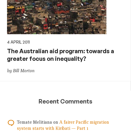
4 APRIL 2011
The Australian aid program: towards a
greater focus on inequality?
by Bill Morton
Recent Comments
Temate Melitiana
on
A fairer Pacific migration
system starts with Kiribati — Part 1