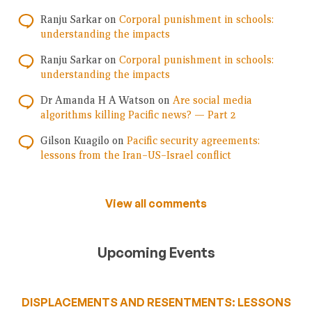
Ranju Sarkar
on
Corporal punishment in schools:
understanding the impacts
Ranju Sarkar
on
Corporal punishment in schools:
understanding the impacts
Dr Amanda H A Watson
on
Are social media
algorithms killing Pacific news? — Part 2
Gilson Kuagilo
on
Pacific security agreements:
lessons from the Iran–US–Israel conflict
View all comments
Upcoming Events
DISPLACEMENTS AND RESENTMENTS: LESSONS