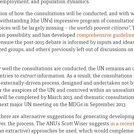
d employment, and population dynamics.
tion of how the consultations will be conducted, and with
withstanding [the UN’s] impressive program of consultation, 
voices will be largely missing –
the world’s poorest citizens”.
his possibility, and has developed
comprehensive guidelin
 ensure the post-2015 debate is informed by inputs and idea
ized groups, and others previously left out of discussions 
w well the consultations are conducted, the UN remains an 
ntries to
extract
information. As a result, the consultations 
 externally-driven process, designed and undertaken not by
 the auspices of the UN, and contrived within an unrealist
will be completed by March 2013, and thematic consultations
e next major UN meeting on the MDGs in September 2013.
at there are alternative suggestions for generating develop
er, the process. The ANU’s Scott Wiser suggests
in a recen
than extractive) approaches be used, which would compleme