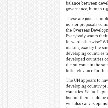
balance between devel
governance, human right
These are just a sampl
noisier proposals comi
the Overseas Developm
Everybody wants their p
forward otherwise? What
making exactly the sa
developing countries h
developed countries co
the outcome in the sa
little relevance for th
The UN appears to have
developing country pri
countries. So far, Pap
list but there could be
will also canvas opini