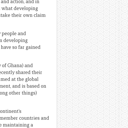
and action, and in
st what developing
 stake their own claim
y people and
om developing
, have so far gained
ty of Ghana) and
cently shared their
imed at the global
ment, and is based on
ong other things)
continent’s
h member countries and
e maintaining a