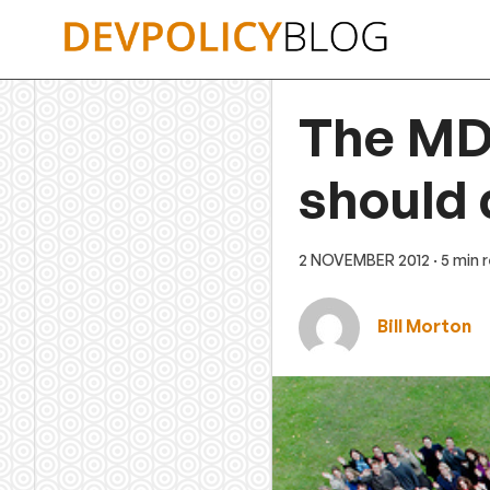
Skip
to
content
The MD
should 
2 NOVEMBER 2012
· 5 min 
Bill Morton