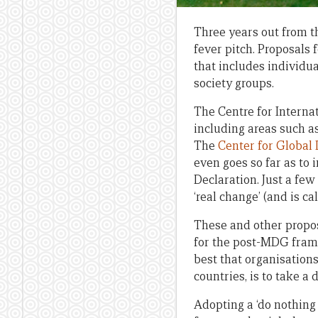
Three years out from t
fever pitch. Proposals
that includes individu
society groups.
The Centre for Interna
including areas such 
The
Center for Global
even goes so far as to
Declaration. Just a fe
‘real change’ (and is c
These and other propos
for the post-MDG frame
best that organisation
countries, is to take a
Adopting a ‘do nothing