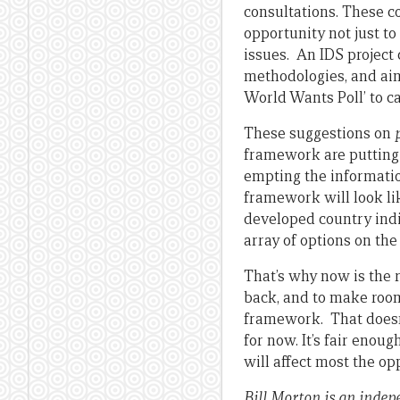
consultations. These c
opportunity not just to 
issues. An IDS project c
methodologies, and ai
World Wants Poll’ to c
These suggestions on
framework are putting 
empting the informatio
framework will look li
developed country indi
array of options on th
That’s why now is the r
back, and to make room
framework. That doesn’t
for now. It’s fair enou
will affect most the op
Bill Morton is an indep