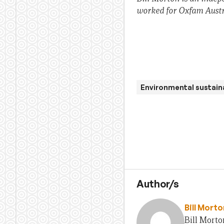
worked for Oxfam Austra
Environmental sustaina
Author/s
Bill Morto
Bill Morto