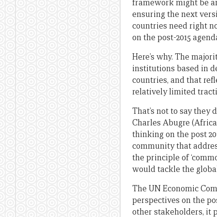
framework might be an
ensuring the next versi
countries need right no
on the post-2015 agend
Here’s why. The majori
institutions based in 
countries, and that refl
relatively limited trac
That’s not to say they 
Charles Abugre (Africa
thinking on the post 2
community that address
the principle of ‘commo
would tackle the globa
The UN Economic Comm
perspectives on the po
other stakeholders, it