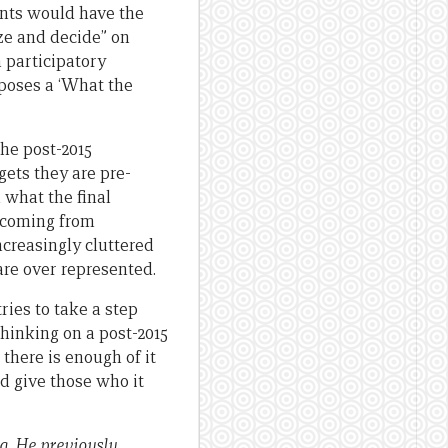
ants would have the
yze and decide” on
 participatory
poses a ‘What the
the post-2015
gets they are pre-
 what the final
o coming from
ncreasingly cluttered
are over represented.
ries to take a step
hinking on a post-2015
 there is enough of it
nd give those who it
a. He previously