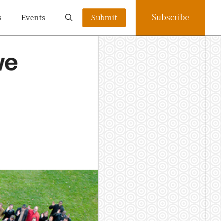
Subscribe
s
Events
Submit
we