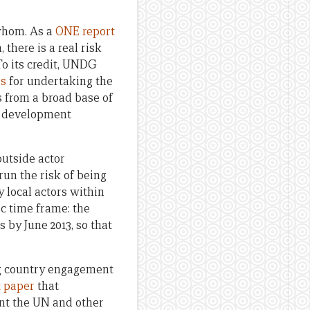
 whom. As a
ONE report
there is a real risk
To its credit, UNDG
es
for undertaking the
s from a broad base of
on development
outside actor
run the risk of being
 local actors within
ic time frame: the
 by June 2013, so that
ing country engagement
t paper
that
nt the UN and other