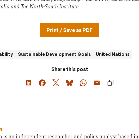
lia and The North-South Institute.
Print / Save as PDF
bility
Sustainable Development Goals
United Nations
Share this post
n
n is an independent researcher and policy analyst based i