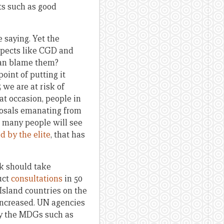
ts such as good
 saying. Yet the
spects like CGD and
can blame them?
oint of putting it
 we are at risk of
t occasion, people in
posals emanating from
, many people will see
d by the elite
, that has
rk should take
uct
consultations
in 50
Island countries on the
 increased. UN agencies
 by the MDGs such as