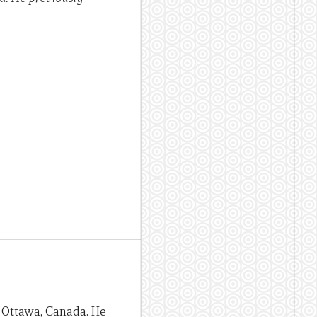
n Ottawa, Canada. He