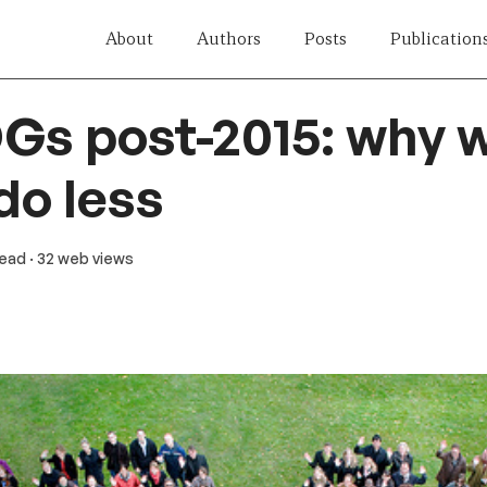
About
Authors
Posts
Publication
Gs post-2015: why 
do less
read
· 32 web views