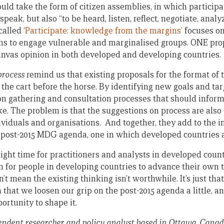
ould take the form of citizen assemblies, in which particip
speak, but also “to be heard, listen, reflect, negotiate, anal
alled ‘
Participate: knowledge from the margins’
focuses on
ms to engage vulnerable and marginalised groups. ONE pro
anvas opinion in both developed and developing countries.
process
remind us that existing proposals for the format of 
the cart before the horse. By identifying new goals and tar
n gathering and consultation processes that should inform
ke. The problem is that the suggestions on process are als
viduals and organisations. And together, they add to the i
e post-2015 MDG agenda, one in which developed countries 
ight time for practitioners and analysts in developed count
 for people in developing countries to advance their own t
 mean the existing thinking isn’t worthwhile. It’s just that
gh that we loosen our grip on the post-2015 agenda a little, a
portunity to shape it.
endent researcher and policy analyst based in Ottawa, Canad