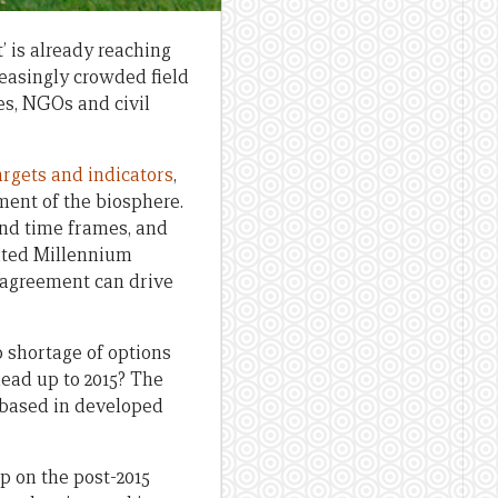
’ is already reaching
reasingly crowded field
es, NGOs and civil
targets and indicators
,
ent of the biosphere.
and time frames, and
dated Millennium
 agreement can drive
o shortage of options
ead up to 2015? The
s based in developed
p on the post-2015