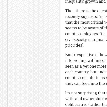
inequality, growth an
Then there is the ques
recently suggests, “not
that the most critical 
seems to be aware of t
country dialogues, “to
civil society, marginal
priorities”.
But irrespective of ho
intervening within cou
seen as a yet one more
each country, but under
country consultations 
they can feed into th
It’s not surprising th
with, and ownership ov
deliberative (rather 