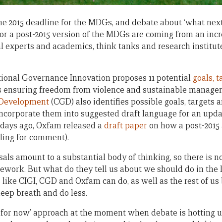
he 2015 deadline for the MDGs, and debate about ‘what next
 for a post-2015 version of the MDGs are coming from an inc
al experts and academics, think tanks and research institut
tional Governance Innovation proposes 11 potential
goals, 
as ensuring freedom from violence and sustainable managem
 Development
(CGD) also identifies possible goals, targets 
 incorporate them into suggested draft language for an up
w days ago, Oxfam released a
draft paper
on how a post-2015
alling for comment).
als amount to a substantial body of thinking, so there is n
work. But what do they tell us about we should do in the l
s like CIGI, CGD and Oxfam can do, as well as the rest of u
 deep breath and do less.
 for now’ approach at the moment when debate is hotting u