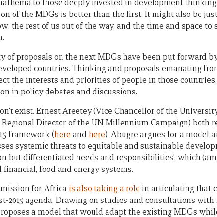
athema to those deeply invested in development thinking 
on of the MDGs is better than the first. It might also be ju
w: the rest of us out of the way, and the time and space to
a.
ty of proposals on the next MDGs have been put forward b
developed countries. Thinking and proposals emanating fr
ect the interests and priorities of people in those countries
tion in policy debates and discussions.
don’t exist. Ernest Areetey (Vice Chancellor of the Universi
 Regional Director of the UN Millennium Campaign) both re
015 framework (
here
and
here
). Abugre argues for a model a
es systemic threats to equitable and sustainable develop
n but differentiated needs and responsibilities’, which (am
l financial, food and energy systems.
ission for Africa
is also taking a role
in articulating that 
st-2015 agenda. Drawing on studies and consultations wit
 proposes a model that would adapt the existing MDGs whil