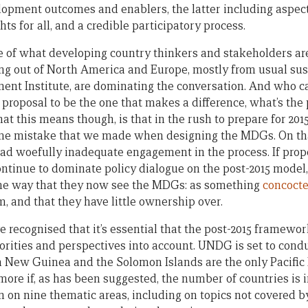
opment outcomes and enablers, the latter including aspec
s for all, and a credible participatory process.
e of what developing country thinkers and stakeholders are
ng out of North America and Europe, mostly from usual su
ent Institute, are dominating the conversation. And who 
roposal to be the one that makes a difference, what’s the p
 this means though, is that in the rush to prepare for 2015
me mistake that we made when designing the MDGs. On tha
ad woefully inadequate engagement in the process. If pro
ntinue to dominate policy dialogue on the post-2015 model
me way that they now see the MDGs: as something
concocte
em, and that they have little ownership over.
 recognised that it’s essential that the post-2015 framewo
orities and perspectives into account. UNDG is set to cond
ua New Guinea and the Solomon Islands are the only Pacific 
 more if, as has been suggested, the number of countries is
on on nine thematic areas, including on topics not covered