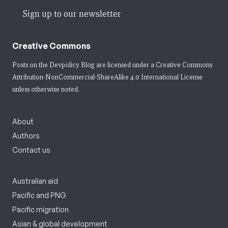
Sign up to our newsletter
Creative Commons
Posts on the Devpolicy Blog are licensed under a
Creative Commons
Attribution-NonCommercial-ShareAlike 4.0 International License
unless otherwise noted.
About
Authors
Contact us
Australian aid
Pacific and PNG
Pacific migration
Asian & global development