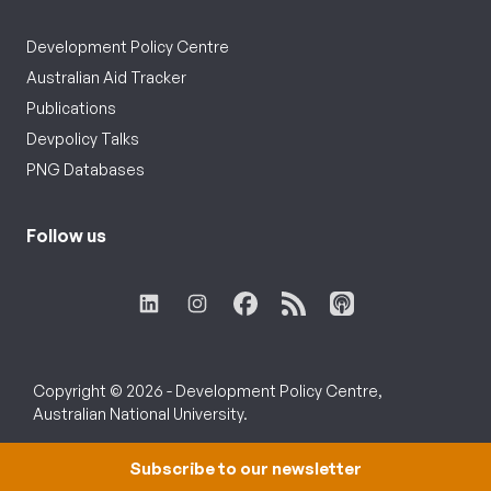
Development Policy Centre
Australian Aid Tracker
Publications
Devpolicy Talks
PNG Databases
Follow us
Copyright © 2026 - Development Policy Centre,
Australian National University.
Subscribe to our newsletter