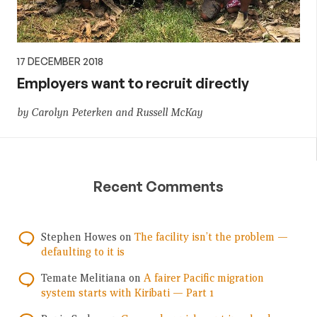
17 DECEMBER 2018
Employers want to recruit directly
by Carolyn Peterken and Russell McKay
Recent Comments
Stephen Howes
on
The facility isn’t the problem —
defaulting to it is
Temate Melitiana
on
A fairer Pacific migration
system starts with Kiribati — Part 1