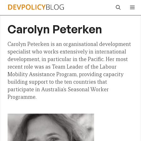
Skip
Me
to
content
Carolyn Peterken
Carolyn Peterken is an organisational development
specialist who works extensively in international
development, in particular in the Pacific. Her most
recent role was as Team Leader of the Labour
Mobility Assistance Program, providing capacity
building support to the ten countries that
participate in Australia’s Seasonal Worker
Programme.