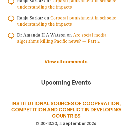
Ranju Sarkar
on
Corporal punishment in schools:
understanding the impacts
Ranju Sarkar
on
Corporal punishment in schools:
understanding the impacts
Dr Amanda H A Watson
on
Are social media
algorithms killing Pacific news? — Part 2
View all comments
Upcoming Events
INSTITUTIONAL SOURCES OF COOPERATION,
COMPETITION AND CONFLICT IN DEVELOPING
COUNTRIES
12:30-13:30, 4 September 2026