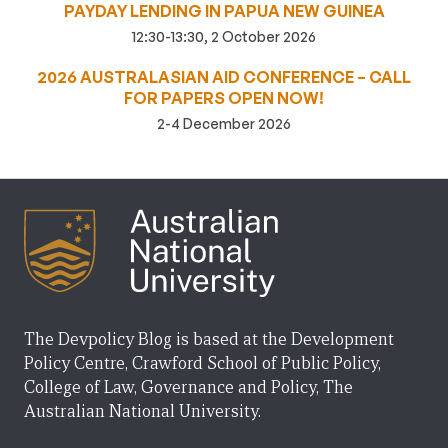
PAYDAY LENDING IN PAPUA NEW GUINEA
12:30-13:30, 2 October 2026
2026 AUSTRALASIAN AID CONFERENCE – CALL
FOR PAPERS OPEN NOW!
2-4 December 2026
The Devpolicy Blog is based at the Development
Policy Centre, Crawford School of Public Policy,
College of Law, Governance and Policy, The
Australian National University.