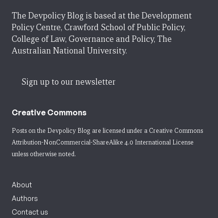
The Devpolicy Blog is based at the Development
Policy Centre, Crawford School of Public Policy,
College of Law, Governance and Policy, The
Australian National University.
Sign up to our newsletter
Creative Commons
Posts on the Devpolicy Blog are licensed under a
Creative Commons
Attribution-NonCommercial-ShareAlike 4.0 International License
unless otherwise noted.
About
Authors
Contact us