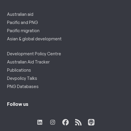
Australian aid
Pacific and PNG
Pacific migration
Asian & global development
Development Policy Centre
Australian Aid Tracker
Publications
Devpolicy Talks
PNG Databases
Follow us