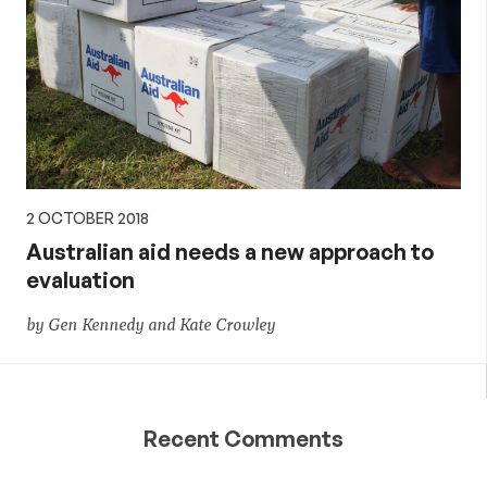
2 OCTOBER 2018
Australian aid needs a new approach to
evaluation
by Gen Kennedy and Kate Crowley
Recent Comments