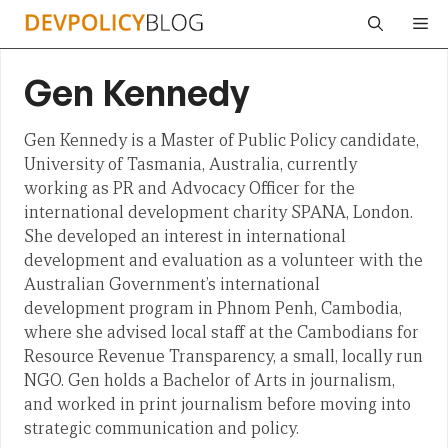
Skip
Me
to
content
Gen Kennedy
Gen Kennedy is a Master of Public Policy candidate,
University of Tasmania, Australia, currently
working as PR and Advocacy Officer for the
international development charity SPANA, London.
She developed an interest in international
development and evaluation as a volunteer with the
Australian Government’s international
development program in Phnom Penh, Cambodia,
where she advised local staff at the Cambodians for
Resource Revenue Transparency, a small, locally run
NGO. Gen holds a Bachelor of Arts in journalism,
and worked in print journalism before moving into
strategic communication and policy.