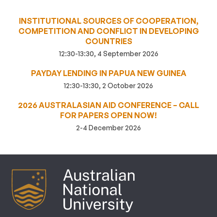
INSTITUTIONAL SOURCES OF COOPERATION,
COMPETITION AND CONFLICT IN DEVELOPING
COUNTRIES
12:30-13:30, 4 September 2026
PAYDAY LENDING IN PAPUA NEW GUINEA
12:30-13:30, 2 October 2026
2026 AUSTRALASIAN AID CONFERENCE – CALL
FOR PAPERS OPEN NOW!
2-4 December 2026