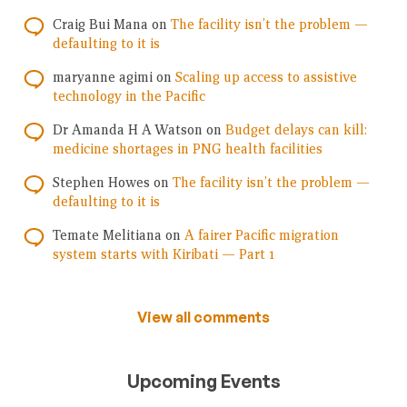
Craig Bui Mana
on
The facility isn’t the problem —
defaulting to it is
maryanne agimi
on
Scaling up access to assistive
technology in the Pacific
Dr Amanda H A Watson
on
Budget delays can kill:
medicine shortages in PNG health facilities
Stephen Howes
on
The facility isn’t the problem —
defaulting to it is
Temate Melitiana
on
A fairer Pacific migration
system starts with Kiribati — Part 1
View all comments
Upcoming Events