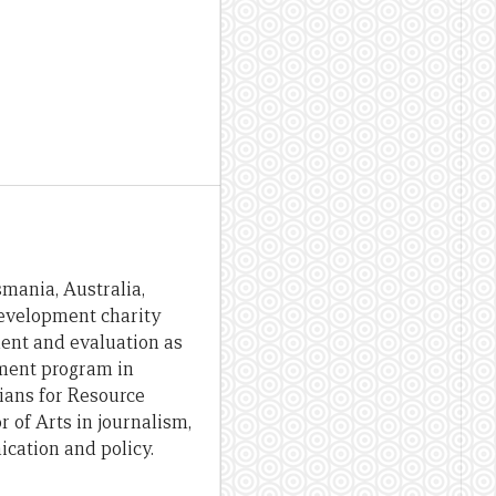
smania, Australia,
development charity
ent and evaluation as
pment program in
ians for Resource
 of Arts in journalism,
cation and policy.