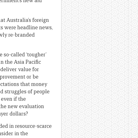
vernment’s new aid
t Australia’s foreign
uts were headline news,
ewly re-branded
 so-called ‘tougher’
n the Asia Pacific
deliver value for
mprovement or be
pectations that money
d struggles of people
even if the
s the new evaluation
ayer dollars?
nded in resource-scarce
sider in the