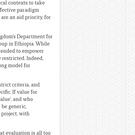
cal contexts to take
effective paradigm
e an aid priority, for
Kingdom’s Department for
oup in Ethiopia. While
 intended to empower
restricted. Indeed,
ong model for
ict criteria, and
fic. If value for
alue’, and who
 be generic,
 project, with
t evaluation is all too