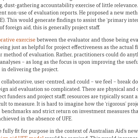
 dust-gathering accountability exercise of little relevance
ent non-use of evaluation reports. He proposed a new met
E). This would generate findings to assist the ‘primary inte
f foreign aid, this is generally project staff.
orative exercise
between the evaluator and those being eva
ing just as helpful for project effectiveness as the actual f
r method of evaluation. Rather, practitioners could do any
 analyses – as long as the focus is upon improving the usef
in delivering the project.
 collaborative, user-centred, and could – we feel – break 
ign aid evaluation so complicated. There are physical and c
ct funders and project staff; resources are typically scant 
ult to measure. It is hard to imagine how the ‘rigorous’ pr
 benchmarks and strict return on investment measures tha
achieved in the absence of UFE.
e fully fit for purpose in the context of Australian Aid’s n