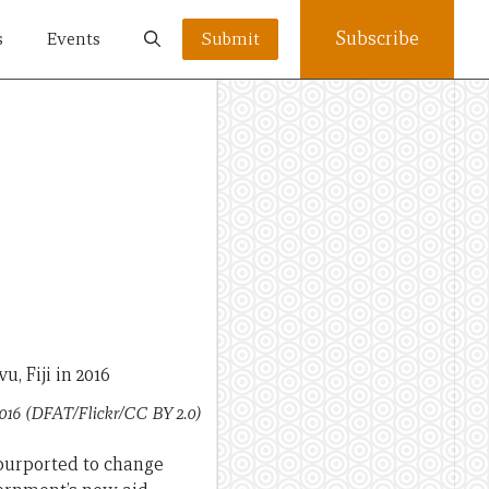
Subscribe
s
Events
Submit
2016 (DFAT/Flickr/CC BY 2.0)
 purported to change