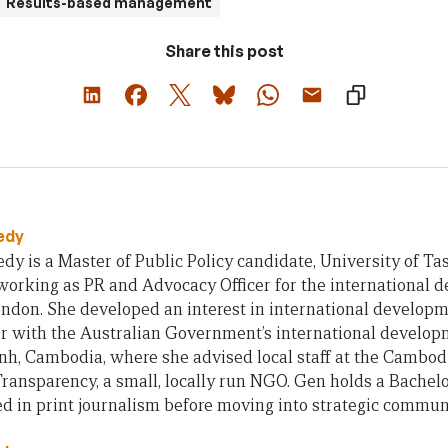
Results-based management
Share this post
edy
y is a Master of Public Policy candidate, University of Ta
working as PR and Advocacy Officer for the international 
ndon. She developed an interest in international developm
er with the Australian Government’s international develo
h, Cambodia, where she advised local staff at the Cambod
ansparency, a small, locally run NGO. Gen holds a Bachelor
 in print journalism before moving into strategic communi