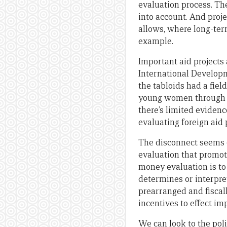
evaluation process. The
into account. And proje
allows, where long-ter
example.
Important aid projects 
International Developm
the tabloids had a fie
young women through pe
there’s limited eviden
evaluating foreign aid 
The disconnect seems o
evaluation that promote
money evaluation is to
determines or interpret
prearranged and fiscall
incentives to effect i
We can look to the poli