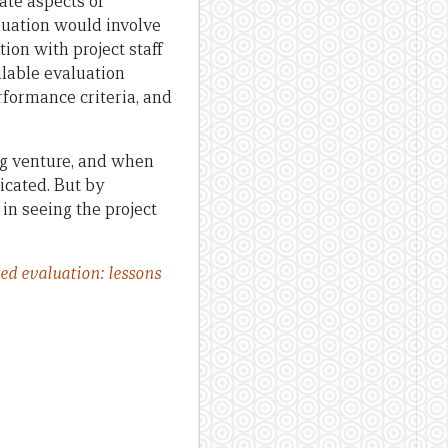
ate aspects of
luation would involve
ion with project staff
ilable evaluation
rformance criteria, and
ng venture, and when
icated. But by
 in seeing the project
ed evaluation: lessons