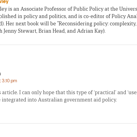
wley
ey is an Associate Professor of Public Policy at the Univers
lished in policy and politics, and is co-editor of Policy Ana
). Her next book will be "Reconsidering policy: complexity
th Jenny Stewart, Brian Head, and Adrian Kay).
n
t 3:10 pm
is article. I can only hope that this type of ‘practical’ and ‘us
 integrated into Australian government aid policy.