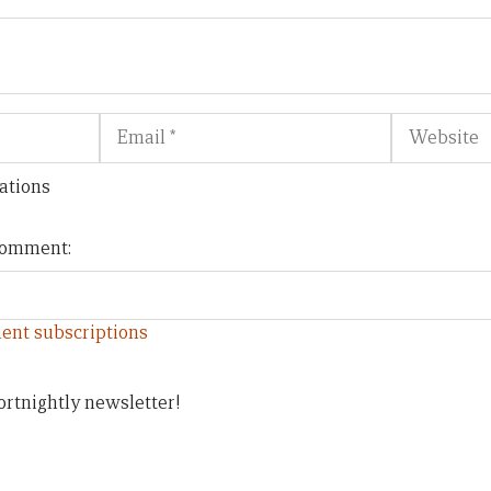
Email
Website
ations
 comment:
ent subscriptions
ortnightly newsletter!