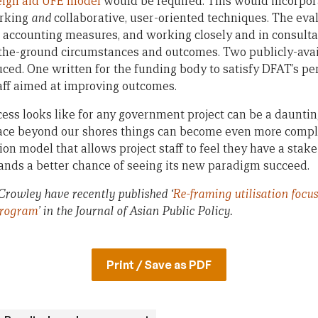
eign aid UFE model
would be required. This would incorpor
rking
and
collaborative, user-oriented techniques. The eva
c accounting measures, and working closely and in consultat
n-the-ground circumstances and outcomes. Two publicly-ava
ced. One written for the funding body to satisfy DFAT’s pe
taff aimed at improving outcomes.
ss looks like for any government project can be a daunti
place beyond our shores things can become even more compl
on model that allows project staff to feel they have a stake
ands a better chance of seeing its new paradigm succeed.
rowley have recently published ‘
Re-framing utilisation focus
Program
’
in the Journal of Asian Public Policy.
Print / Save as PDF