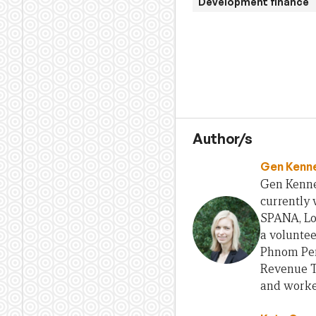
Development finance
Author/s
Gen Kenn
Gen Kenned
currently 
SPANA, Lo
a volunte
Phnom Pen
Revenue Tr
and worked