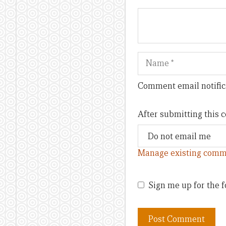
Name
Comment email notific
After submitting this
Manage existing comm
Sign me up for the f