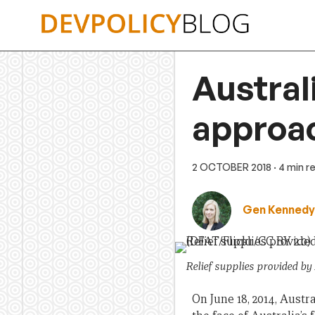
Skip
to
content
Austral
approac
2 OCTOBER 2018
· 4 min r
Gen Kennedy
Relief supplies provided by
On June 18, 2014, Austr