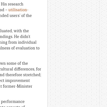
. His research
hod –
utilisation-
nded users’ of the
luated, with the
indings. He didn’t
thing from individual
ulness of evaluation to
down some of the
ultural differences, for
and therefore stretched;
oject improvement
t former-Minister
ew performance