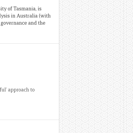
ity of Tasmania, is
lysis in Australia (with
, governance and the
eful’ approach to