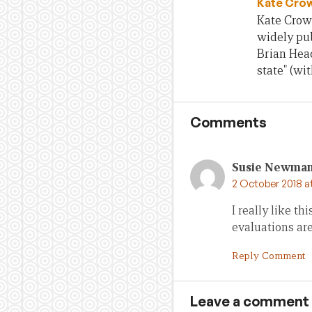
Kate Cro
Kate Crowl
widely pub
Brian Head
state" (wi
Comments
Susie Newma
2 October 2018 a
I really like th
evaluations are
Reply Comment
Leave a comment