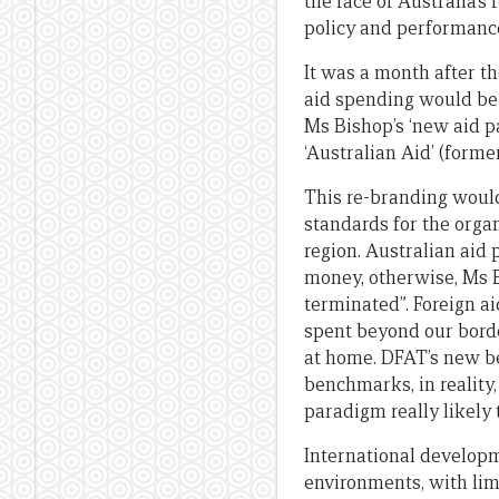
the face of Australia’
policy and performance
It was a month after t
aid spending would be 
Ms Bishop’s ‘new aid p
‘Australian Aid’ (forme
This re-branding would
standards for the organ
region. Australian aid
money, otherwise, Ms 
terminated”. Foreign ai
spent beyond our borde
at home. DFAT’s new be
benchmarks, in reality,
paradigm really likely 
International developme
environments, with lim