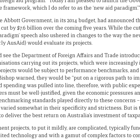
s foreign aid program: “Today I am pleased to launch the Go
 framework, which I do refer to as the ‘new aid paradigm’.”
he Abbott Government, in its 2014 budget, had announced tha
cut by $7.6 billion over the coming five years. While the c
aradigm’ speech also ushered in changes to the way the n
rly AusAid) would evaluate its projects.
 see the Department of Foreign Affairs and Trade introduce
isations carrying out its projects, which were increasingly i
 projects would be subject to performance benchmarks, and 
Bishop warned, they would be “put on a rigorous path to i
d spending was pulled into line, therefore, with public ex
rs must be well-justified, given the economic pressures an
nchmarking standards played directly to these concerns – 
 varied somewhat in their specificity and strictness. But i
to deliver the best return on Australia’s investment of taxp
nt projects, to put it mildly, are complicated, typically fu
ited technology and with a gamut of complex factors to con