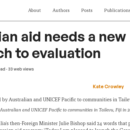
About
Authors
Posts
Publication
ian aid needs a new
h to evaluation
ead
· 33 web views
Kate Crowley
 Australian and UNICEF Pacific to communities in Tailevu, Fiji in 
alia’s then-Foreign Minister Julie Bishop said 24 words that