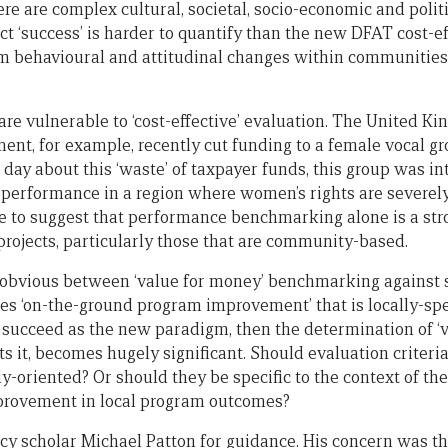
re are complex cultural, societal, socio-economic and politi
ct ‘success’ is harder to quantify than the new DFAT cost-
m behavioural and attitudinal changes within communities ar
are vulnerable to ‘cost-effective’ evaluation. The United 
ent, for example, recently cut funding to a female vocal gr
ld day about this ‘waste’ of taxpayer funds, this group was
rformance in a region where women’s rights are severely 
ce to suggest that performance benchmarking alone is a str
projects, particularly those that are community-based.
bvious between ‘value for money’ benchmarking against str
s ‘on-the-ground program improvement’ that is locally-speci
 succeed as the new paradigm, then the determination of ‘v
s it, becomes hugely significant. Should evaluation criteria
y-oriented? Or should they be specific to the context of the
mprovement in local program outcomes?
cy scholar Michael Patton for guidance. His concern was tha