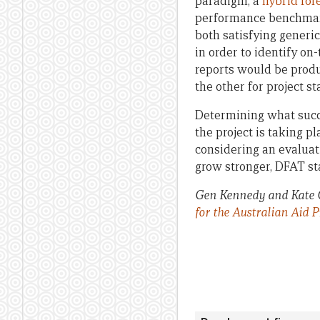
paradigm, a
hybrid for
performance benchma
both satisfying generi
in order to identify o
reports would be produ
the other for project s
Determining what succe
the project is taking 
considering an evaluati
grow stronger, DFAT st
Gen Kennedy and Kate C
for the Australian Aid 