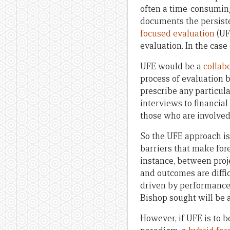
often a time-consuming,
documents the persist
focused evaluation
(UF
evaluation. In the case o
UFE would be a
collab
process of evaluation be
prescribe any particula
interviews to financial
those who are involved 
So the UFE approach is
barriers that make fore
instance, between proje
and outcomes are diffic
driven by performance
Bishop sought will be 
However, if UFE is to b