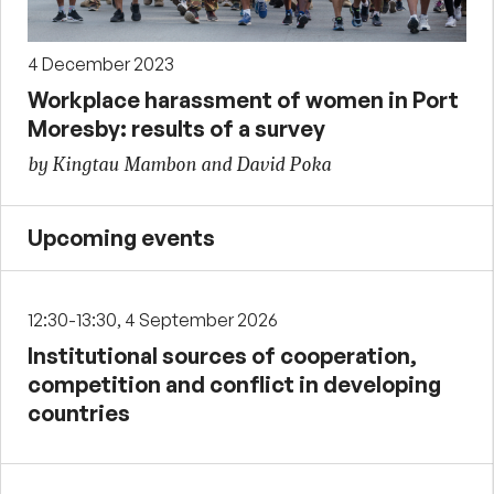
4 December 2023
Workplace harassment of women in Port
Moresby: results of a survey
by Kingtau Mambon and David Poka
Upcoming events
12:30-13:30, 4 September 2026
Institutional sources of cooperation,
competition and conflict in developing
countries