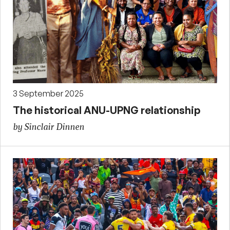
3 September 2025
The historical ANU-UPNG relationship
by Sinclair Dinnen