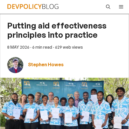
Skip
Me
to
content
Putting aid effectiveness
principles into practice
8 MAY 2026
· 6 min read
· 629 web views
Stephen Howes