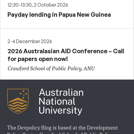
12:30-13:30, 2 October 2026
Payday lending in Papua New Guinea
2-4 December 2026
2026 Australasian AID Conference – Call
for papers open now!
Crawford School of Public Policy, ANU
The Devpolicy Blog is based at the Development