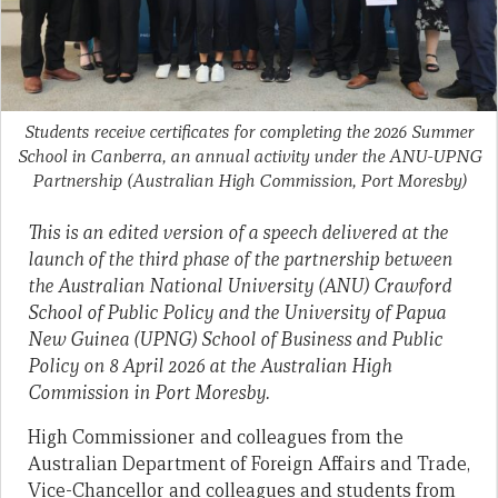
Students receive certificates for completing the 2026 Summer
School in Canberra, an annual activity under the ANU-UPNG
Partnership
(Australian High Commission, Port Moresby)
This is an edited version of a speech delivered at the
launch of the third phase of the partnership between
the Australian National University (ANU) Crawford
School of Public Policy and the University of Papua
New Guinea (UPNG) School of Business and Public
Policy on 8 April 2026 at the Australian High
Commission in Port Moresby.
High Commissioner and colleagues from the
Australian Department of Foreign Affairs and Trade,
Vice-Chancellor and colleagues and students from