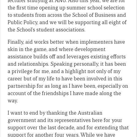
lecturer studying at ANU. Also this year, we are for
the first time opening up summer school selection
to students from across the School of Business and
Public Policy, and we will be supporting all eight of
the School’s student associations.
Finally, aid works better when implementers have
skin in the game, and where development
assistance builds off and leverages existing efforts
and relationships. Speaking personally, it has been
a privilege for me, and a highlight not only of my
career but of my life to have been involved in this
partnership for as long as I have been, especially on
account of the friendships I have made along the
way.
I want to end by thanking the Australian
government and its representatives here for your
support over the last decade, and for extending that
support for another four years. While we have