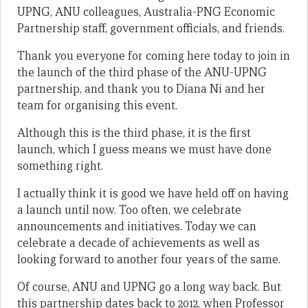
UPNG, ANU colleagues, Australia-PNG Economic
Partnership staff, government officials, and friends.
Thank you everyone for coming here today to join in
the launch of the third phase of the ANU-UPNG
partnership, and thank you to Diana Ni and her
team for organising this event.
Although this is the third phase, it is the first
launch, which I guess means we must have done
something right.
I actually think it is good we have held off on having
a launch until now. Too often, we celebrate
announcements and initiatives. Today we can
celebrate a decade of achievements as well as
looking forward to another four years of the same.
Of course, ANU and UPNG go a long way back. But
this partnership dates back to 2012, when Professor