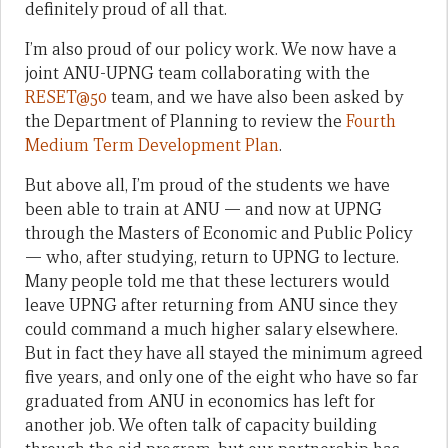
definitely proud of all that.
I’m also proud of our policy work. We now have a
joint ANU-UPNG team collaborating with the
RESET@50
team, and we have also been asked by
the Department of Planning to review the
Fourth
Medium Term Development Plan
.
But above all, I’m proud of the students we have
been able to train at ANU — and now at UPNG
through the Masters of Economic and Public Policy
— who, after studying, return to UPNG to lecture.
Many people told me that these lecturers would
leave UPNG after returning from ANU since they
could command a much higher salary elsewhere.
But in fact they have all stayed the minimum agreed
five years, and only one of the eight who have so far
graduated from ANU in economics has left for
another job. We often talk of capacity building