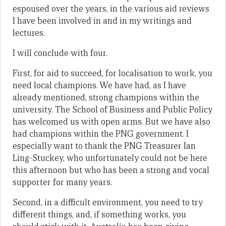
espoused over the years, in the various aid reviews
I have been involved in and in my writings and
lectures.
I will conclude with four.
First, for aid to succeed, for localisation to work, you
need local champions. We have had, as I have
already mentioned, strong champions within the
university. The School of Business and Public Policy
has welcomed us with open arms. But we have also
had champions within the PNG government. I
especially want to thank the PNG Treasurer Ian
Ling-Stuckey, who unfortunately could not be here
this afternoon but who has been a strong and vocal
supporter for many years.
Second, in a difficult environment, you need to try
different things, and, if something works, you