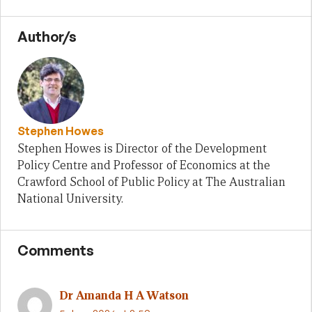
Author/s
Stephen Howes
Stephen Howes is Director of the Development
Policy Centre and Professor of Economics at the
Crawford School of Public Policy at The Australian
National University.
Comments
Dr Amanda H A Watson