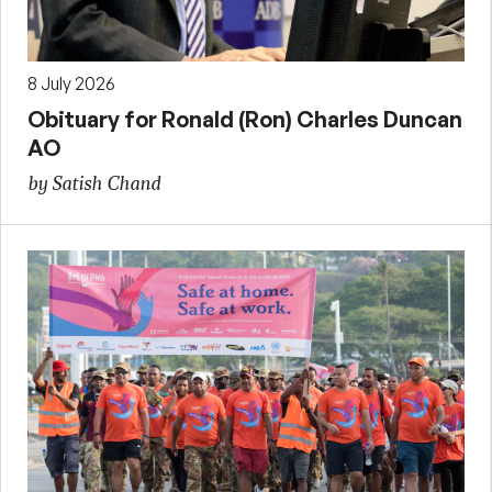
8 July 2026
Obituary for Ronald (Ron) Charles Duncan
AO
by Satish Chand