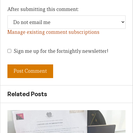
After submitting this comment:
Manage existing comment subscriptions
Sign me up for the fortnightly newsletter!
Related Posts