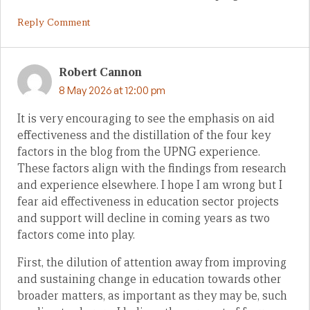
Reply Comment
Robert Cannon
8 May 2026 at 12:00 pm
It is very encouraging to see the emphasis on aid
effectiveness and the distillation of the four key
factors in the blog from the UPNG experience.
These factors align with the findings from research
and experience elsewhere. I hope I am wrong but I
fear aid effectiveness in education sector projects
and support will decline in coming years as two
factors come into play.
First, the dilution of attention away from improving
and sustaining change in education towards other
broader matters, as important as they may be, such