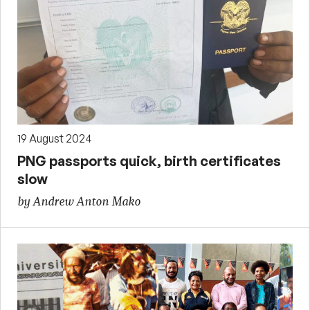
19 August 2024
PNG passports quick, birth certificates
slow
by Andrew Anton Mako