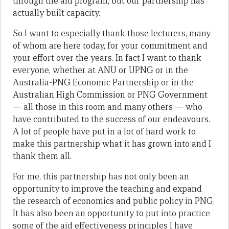
through the aid program, but our partnership has
actually built capacity.
So I want to especially thank those lecturers, many
of whom are here today, for your commitment and
your effort over the years. In fact I want to thank
everyone, whether at ANU or UPNG or in the
Australia-PNG Economic Partnership or in the
Australian High Commission or PNG Government
— all those in this room and many others — who
have contributed to the success of our endeavours.
A lot of people have put in a lot of hard work to
make this partnership what it has grown into and I
thank them all.
For me, this partnership has not only been an
opportunity to improve the teaching and expand
the research of economics and public policy in PNG.
It has also been an opportunity to put into practice
some of the aid effectiveness principles I have