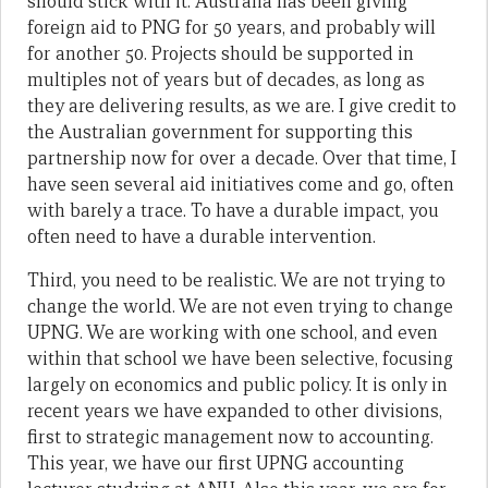
should stick with it. Australia has been giving
foreign aid to PNG for 50 years, and probably will
for another 50. Projects should be supported in
multiples not of years but of decades, as long as
they are delivering results, as we are. I give credit to
the Australian government for supporting this
partnership now for over a decade. Over that time, I
have seen several aid initiatives come and go, often
with barely a trace. To have a durable impact, you
often need to have a durable intervention.
Third, you need to be realistic. We are not trying to
change the world. We are not even trying to change
UPNG. We are working with one school, and even
within that school we have been selective, focusing
largely on economics and public policy. It is only in
recent years we have expanded to other divisions,
first to strategic management now to accounting.
This year, we have our first UPNG accounting