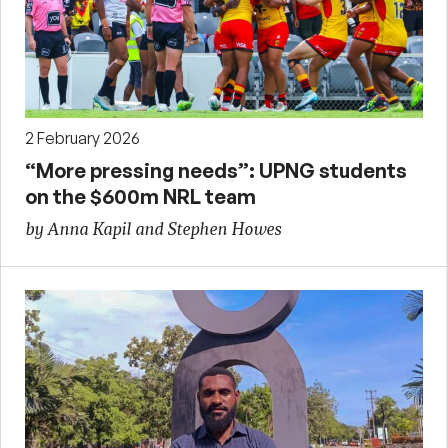
2 February 2026
“More pressing needs”: UPNG students
on the $600m NRL team
by Anna Kapil and Stephen Howes