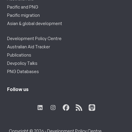
Pacific and PNG
Pacific migration
Asian & global development
Development Policy Centre
Australian Aid Tracker
Publications
Devpolicy Talks
PNG Databases
Follow us
Copyright © 2026 - Development Policy Centre,