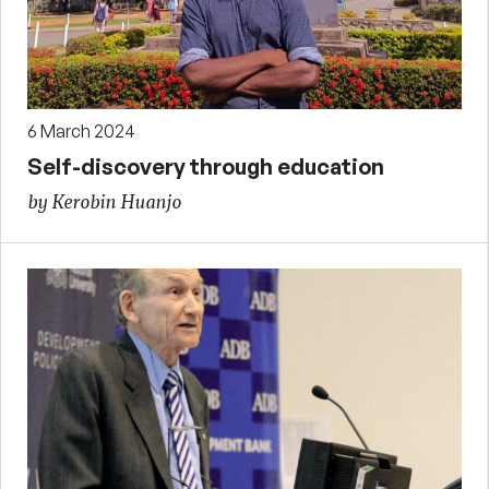
6 March 2024
Self-discovery through education
by Kerobin Huanjo