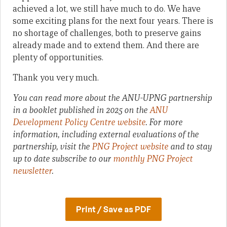
achieved a lot, we still have much to do. We have
some exciting plans for the next four years. There is
no shortage of challenges, both to preserve gains
already made and to extend them. And there are
plenty of opportunities.
Thank you very much.
You can read more about the ANU-UPNG partnership
in a booklet published in 2025 on the
ANU
Development Policy Centre website
. For more
information, including external evaluations of the
partnership, visit the
PNG Project website
and to stay
up to date subscribe to our
monthly PNG Project
newsletter
.
Print / Save as PDF