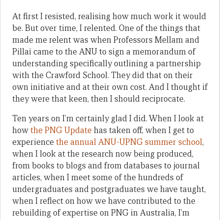
At first I resisted, realising how much work it would
be. But over time, I relented. One of the things that
made me relent was when Professors Mellam and
Pillai came to the ANU to sign a memorandum of
understanding specifically outlining a partnership
with the Crawford School. They did that on their
own initiative and at their own cost. And I thought if
they were that keen, then I should reciprocate.
Ten years on I’m certainly glad I did. When I look at
how
the PNG Update
has taken off, when I get to
experience
the annual ANU-UPNG summer school
,
when I look at the research now being produced,
from books to blogs and from databases to journal
articles, when I meet some of the hundreds of
undergraduates and postgraduates we have taught,
when I reflect on how we have contributed to the
rebuilding of expertise on PNG in Australia, I’m