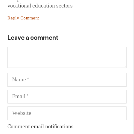
vocational education sectors.
Reply Comment
Leave a comment
Name
Em
We
Comment email notifications