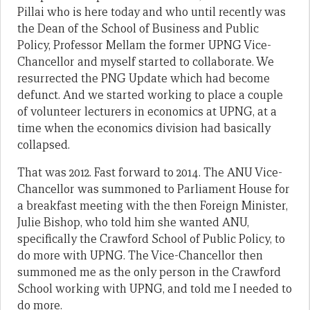
Pillai who is here today and who until recently was
the Dean of the School of Business and Public
Policy, Professor Mellam the former UPNG Vice-
Chancellor and myself started to collaborate. We
resurrected the PNG Update which had become
defunct. And we started working to place a couple
of volunteer lecturers in economics at UPNG, at a
time when the economics division had basically
collapsed.
That was 2012. Fast forward to 2014. The ANU Vice-
Chancellor was summoned to Parliament House for
a breakfast meeting with the then Foreign Minister,
Julie Bishop, who told him she wanted ANU,
specifically the Crawford School of Public Policy, to
do more with UPNG. The Vice-Chancellor then
summoned me as the only person in the Crawford
School working with UPNG, and told me I needed to
do more.