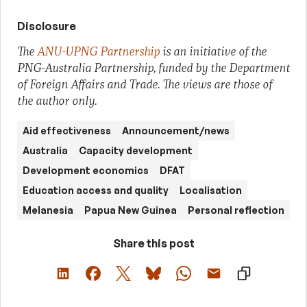
Disclosure
The
ANU-UPNG Partnership
is an initiative of the
PNG-Australia Partnership, funded by the Department
of Foreign Affairs and Trade. The views are those of
the author only.
Aid effectiveness
Announcement/news
Australia
Capacity development
Development economics
DFAT
Education access and quality
Localisation
Melanesia
Papua New Guinea
Personal reflection
Share this post