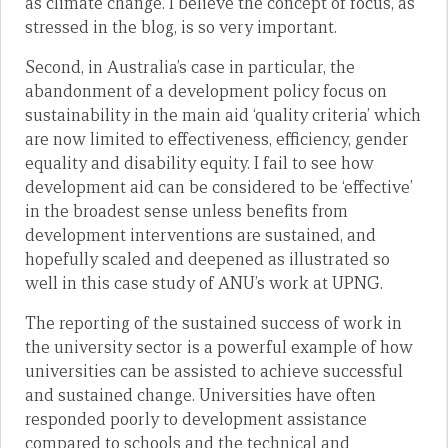
as climate change. I believe the concept of focus, as
stressed in the blog, is so very important.
Second, in Australia’s case in particular, the
abandonment of a development policy focus on
sustainability in the main aid ‘quality criteria’ which
are now limited to effectiveness, efficiency, gender
equality and disability equity. I fail to see how
development aid can be considered to be ‘effective’
in the broadest sense unless benefits from
development interventions are sustained, and
hopefully scaled and deepened as illustrated so
well in this case study of ANU’s work at UPNG.
The reporting of the sustained success of work in
the university sector is a powerful example of how
universities can be assisted to achieve successful
and sustained change. Universities have often
responded poorly to development assistance
compared to schools and the technical and