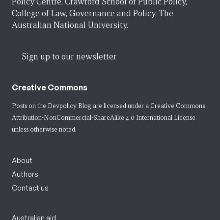
Policy Centre, Crawford School of Public Policy,
College of Law, Governance and Policy, The
Australian National University.
Sign up to our newsletter
Creative Commons
Posts on the Devpolicy Blog are licensed under a
Creative Commons
Attribution-NonCommercial-ShareAlike 4.0 International License
unless otherwise noted.
About
Authors
Contact us
Australian aid