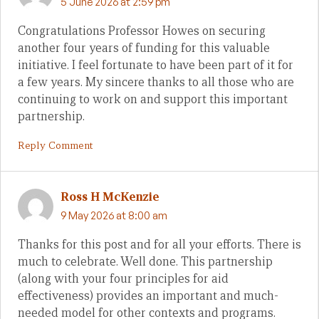
5 June 2026 at 2:59 pm
Congratulations Professor Howes on securing
another four years of funding for this valuable
initiative. I feel fortunate to have been part of it for
a few years. My sincere thanks to all those who are
continuing to work on and support this important
partnership.
Reply Comment
Ross H McKenzie
9 May 2026 at 8:00 am
Thanks for this post and for all your efforts. There is
much to celebrate. Well done. This partnership
(along with your four principles for aid
effectiveness) provides an important and much-
needed model for other contexts and programs.