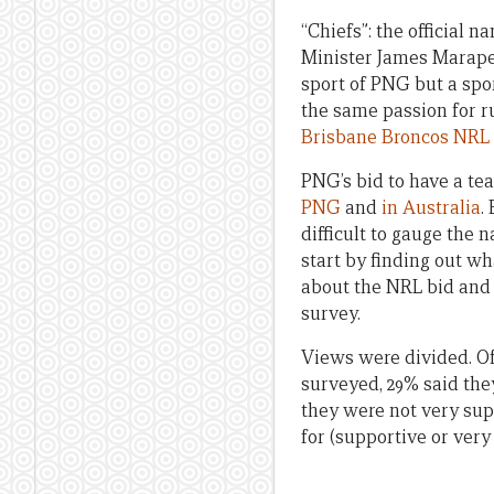
“Chiefs”: the officia
Minister James Marape a
sport of PNG but a spo
the same passion for r
Brisbane Broncos NRL
PNG’s bid to have a te
PNG
and
in Australia
.
difficult to gauge the
start by finding out w
about the NRL bid and A
survey.
Views were divided. O
surveyed, 29% said the
they were not very supp
for (supportive or very