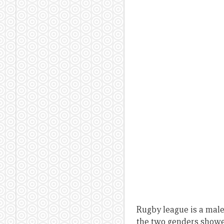
Rugby league is a male
the two genders showed