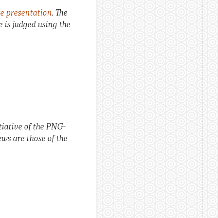
e presentation
. The
ce is judged using the
itiative of the PNG-
ws are those of the