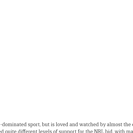
-dominated sport, but is loved and watched by almost the 
 quite different levels of support for the NRL bid, with ma