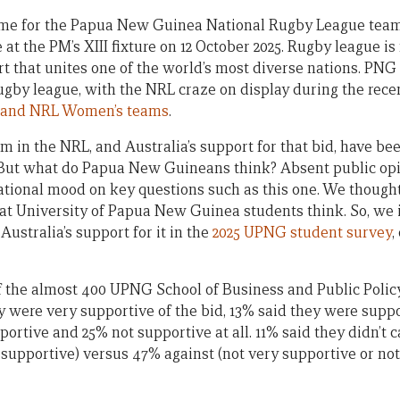
l name for the Papua New Guinea National Rugby League te
t the PM’s XIII fixture on 12 October 2025. Rugby league is 
rt that unites one of the world’s most diverse nations. PNG
ugby league, with the NRL craze on display during the recen
 and NRL Women’s teams
.
am in the NRL, and Australia’s support for that bid, have b
 But what do Papua New Guineans think? Absent public opin
 national mood on key questions such as this one. We thou
hat University of Papua New Guinea students think. So, we
ustralia’s support for it in the
2025 UPNG student survey
,
f the almost 400 UPNG School of Business and Public Polic
y were very supportive of the bid, 13% said they were suppo
ortive and 25% not supportive at all. 11% said they didn’t c
 supportive) versus 47% against (not very supportive or not 