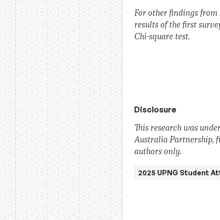
For other findings from 
results of the first surv
Chi-square test.
Disclosure
This research was under
Australia Partnership, 
authors only.
2025 UPNG Student At