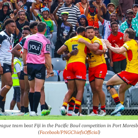
ague team beat Fiji in the Pacific Bowl competition in Port Mores
(
Facebook/PNGChiefsOfficial
)