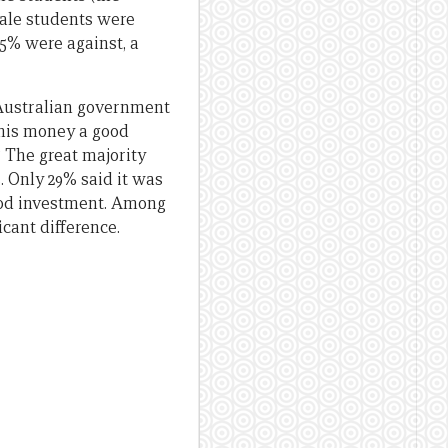
ale students were
5% were against, a
 Australian government
this money a good
 The great majority
 Only 29% said it was
ood investment. Among
icant difference.