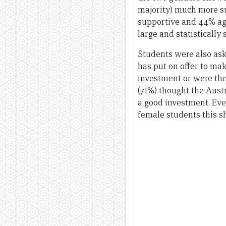
majority) much more s
supportive and 44% aga
large and statistically 
Students were also ask
has put on offer to ma
investment or were the
(71%) thought the Aust
a good investment. Ev
female students this sha