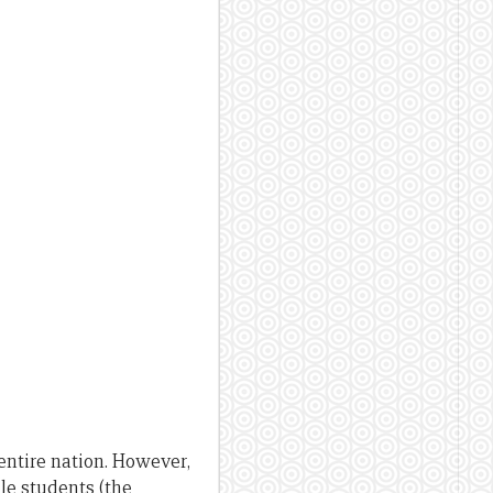
entire nation. However,
le students (the