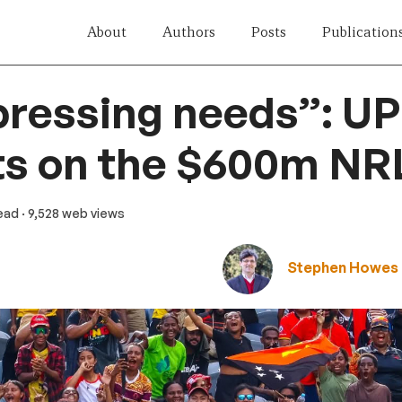
About
Authors
Posts
Publication
pressing needs”: U
ts on the $600m NR
read
· 9,528 web views
Stephen Howes