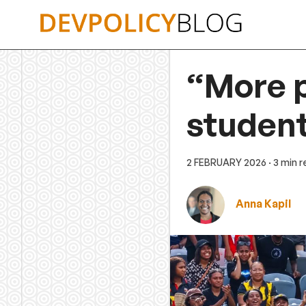
Skip
to
content
“More 
studen
2 FEBRUARY 2026
· 3 min 
Anna Kapil