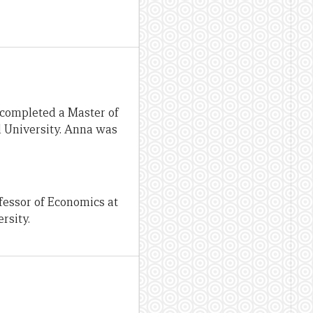
 completed a Master of
l University. Anna was
fessor of Economics at
rsity.