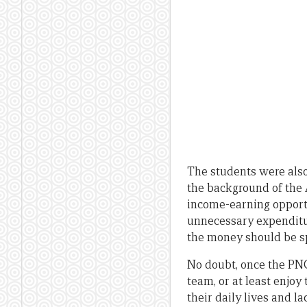
The students were also
the background of the
income-earning opportu
unnecessary expenditur
the money should be sp
No doubt, once the PNG
team, or at least enjoy
their daily lives and la