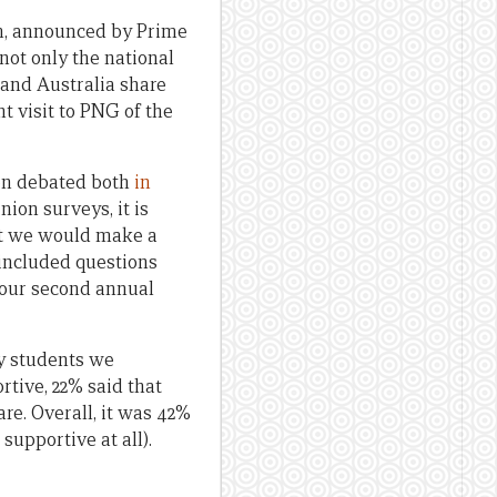
am, announced by Prime
not only the national
 and Australia share
t visit to PNG of the
een debated both
in
ion surveys, it is
ght we would make a
 included questions
 our second annual
y students we
rtive, 22% said that
are. Overall, it was 42%
supportive at all).