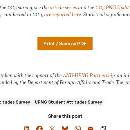
the 2025 survey, see the
article series
and the
2025 PNG Updat
ey, conducted in 2024,
are reported here
. Statistical significan
Print / Save as PDF
taken with the support of the
ANU-UPNG Partnership
, an in
funded by the Department of Foreign Affairs and Trade. The vie
titudes Survey
UPNG Student Attitudes Survey
Share this post