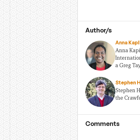
Author/s
Anna Kapi
Anna Kapil
Internati
a Greg Tay
Stephen 
Stephen H
the Crawfo
Comments