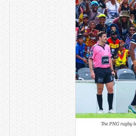
The PNG rugby le