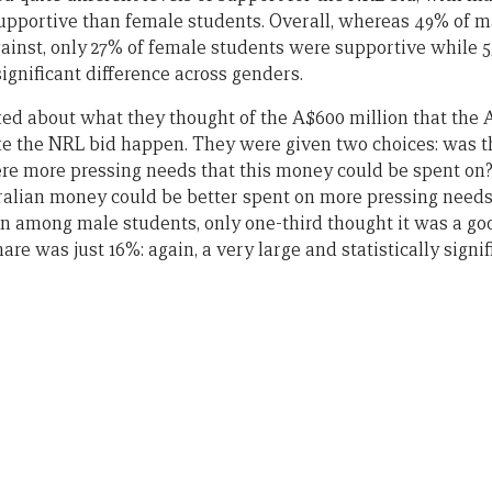
upportive than female students. Overall, whereas 49% of m
inst, only 27% of female students were supportive while 5
significant difference across genders.
ed about what they thought of the A$600 million that the
ke the NRL bid happen. They were given two choices: was 
re more pressing needs that this money could be spent on?
ralian money could be better spent on more pressing needs.
en among male students, only one-third thought it was a g
re was just 16%: again, a very large and statistically signif