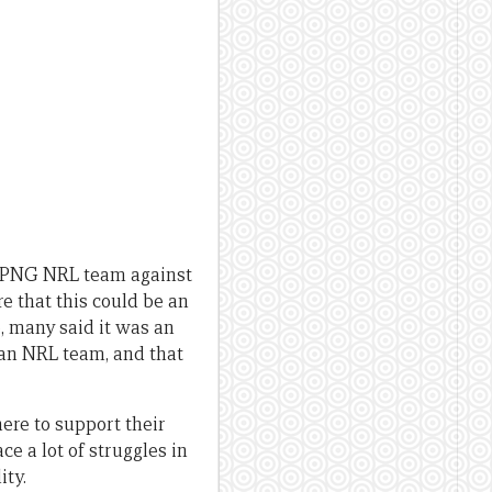
 a PNG NRL team against
 that this could be an
, many said it was an
 an NRL team, and that
ere to support their
ce a lot of struggles in
ity.