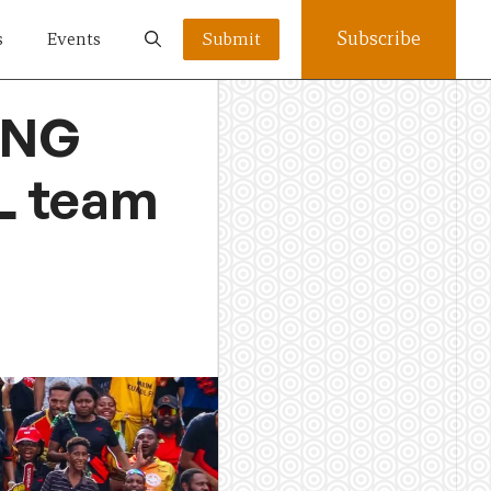
Subscribe
s
Events
Submit
PNG
L team