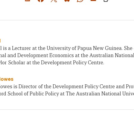
l
 is a Lecturer at the University of Papua New Guinea. She
onal and Development Economics at the Australian Nationa
lor Scholar at the Development Policy Centre.
Howes
owes is Director of the Development Policy Centre and Pro
rd School of Public Policy at The Australian National Unive