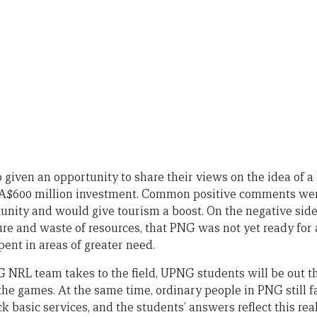
 given an opportunity to share their views on the idea of
 A$600 million investment. Common positive comments were
nity and would give tourism a boost. On the negative side
e and waste of resources, that PNG was not yet ready for
ent in areas of greater need.
 NRL team takes to the field, UPNG students will be out th
 the games. At the same time, ordinary people in PNG still fa
ck basic services, and the students’ answers reflect this real