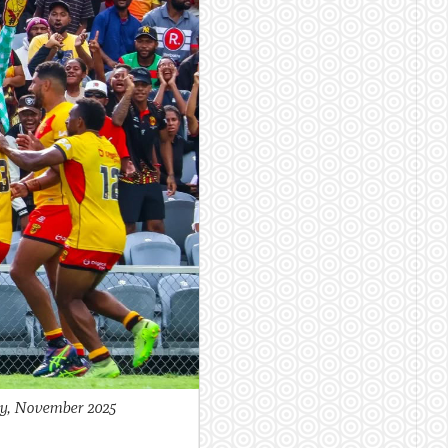
by, November 2025