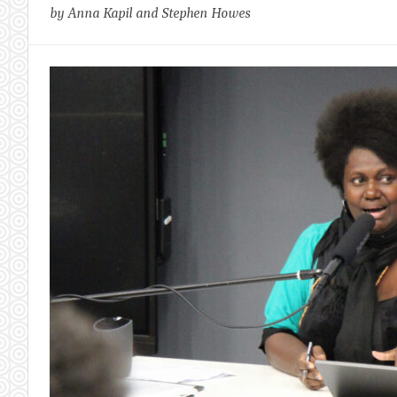
by Anna Kapil and Stephen Howes