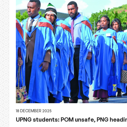
18 DECEMBER 2025
UPNG students: POM unsafe, PNG headin