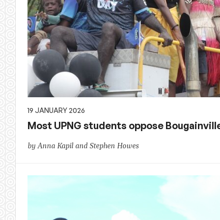
19 JANUARY 2026
Most UPNG students oppose Bougainvil
by Anna Kapil and Stephen Howes