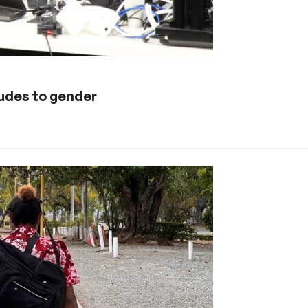
tudes to gender