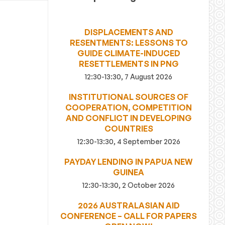
DISPLACEMENTS AND
RESENTMENTS: LESSONS TO
GUIDE CLIMATE-INDUCED
RESETTLEMENTS IN PNG
12:30-13:30, 7 August 2026
INSTITUTIONAL SOURCES OF
COOPERATION, COMPETITION
AND CONFLICT IN DEVELOPING
COUNTRIES
12:30-13:30, 4 September 2026
PAYDAY LENDING IN PAPUA NEW
GUINEA
12:30-13:30, 2 October 2026
2026 AUSTRALASIAN AID
CONFERENCE – CALL FOR PAPERS