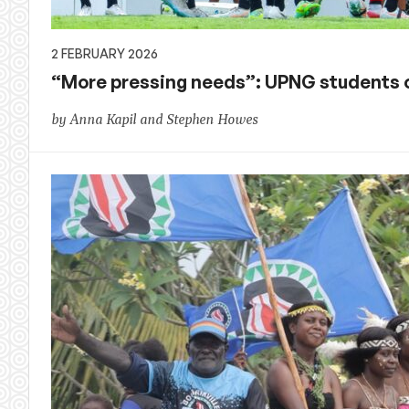
2 FEBRUARY 2026
“More pressing needs”: UPNG students
by Anna Kapil and Stephen Howes