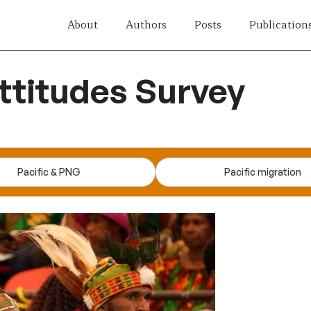
About
Authors
Posts
Publication
titudes Survey
Pacific & PNG
Pacific migration