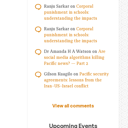
Ranju Sarkar
on
Corporal
punishment in schools:
understanding the impacts
Ranju Sarkar
on
Corporal
punishment in schools:
understanding the impacts
Dr Amanda H A Watson
on
Are
social media algorithms killing
Pacific news? — Part 2
Gilson Kuagilo
on
Pacific security
agreements: lessons from the
Iran–US–Israel conflict
View all comments
Upcoming Events