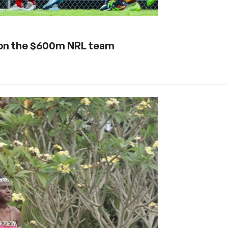
 on the $600m NRL team