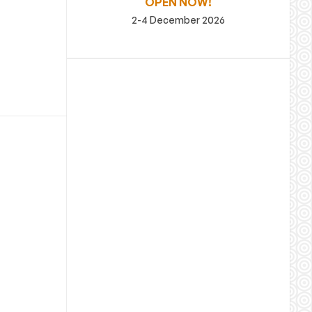
OPEN NOW!
2-4 December 2026