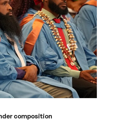
ender composition