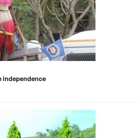
le independence