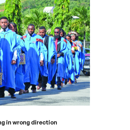
g in wrong direction