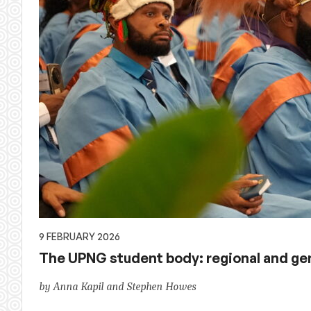
9 FEBRUARY 2026
The UPNG student body: regional and g
by Anna Kapil and Stephen Howes