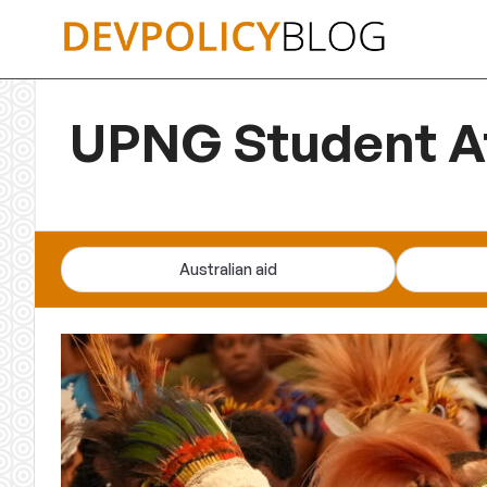
Skip
to
content
UPNG Student At
Australian aid