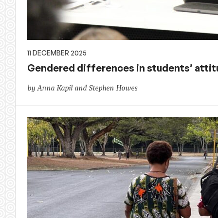
11 DECEMBER 2025
Gendered differences in students’ atti
by Anna Kapil and Stephen Howes