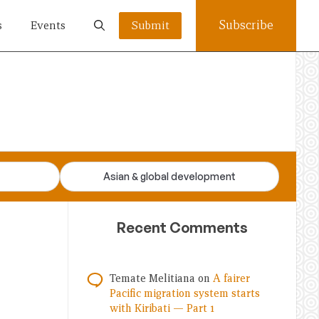
Subscribe
s
Events
Submit
Asian & global development
Recent Comments
Temate Melitiana
on
A fairer
Pacific migration system starts
with Kiribati — Part 1