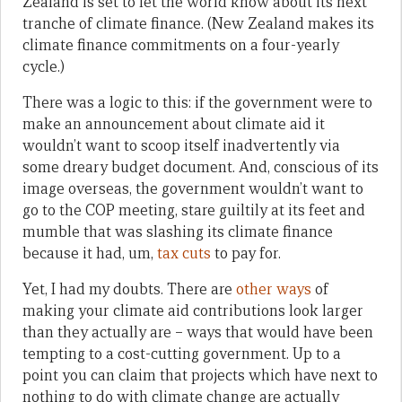
Zealand is set to let the world know about its next
tranche of climate finance. (New Zealand makes its
climate finance commitments on a four-yearly
cycle.)
There was a logic to this: if the government were to
make an announcement about climate aid it
wouldn’t want to scoop itself inadvertently via
some dreary budget document. And, conscious of its
image overseas, the government wouldn’t want to
go to the COP meeting, stare guiltily at its feet and
mumble that was slashing its climate finance
because it had, um,
tax cuts
to pay for.
Yet, I had my doubts. There are
other ways
of
making your climate aid contributions look larger
than they actually are – ways that would have been
tempting to a cost-cutting government. Up to a
point you can claim that projects which have next to
nothing to do with climate change are actually