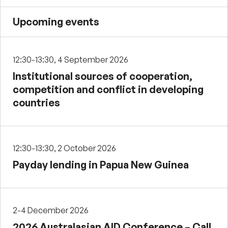
Upcoming events
12:30-13:30, 4 September 2026
Institutional sources of cooperation,
competition and conflict in developing
countries
12:30-13:30, 2 October 2026
Payday lending in Papua New Guinea
2-4 December 2026
2026 Australasian AID Conference – Call