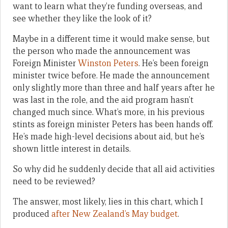
want to learn what they’re funding overseas, and
see whether they like the look of it?
Maybe in a different time it would make sense, but
the person who made the announcement was
Foreign Minister
Winston Peters
. He’s been foreign
minister twice before. He made the announcement
only slightly more than three and half years after he
was last in the role, and the aid program hasn’t
changed much since. What’s more, in his previous
stints as foreign minister Peters has been hands off.
He’s made high-level decisions about aid, but he’s
shown little interest in details.
So why did he suddenly decide that all aid activities
need to be reviewed?
The answer, most likely, lies in this chart, which I
produced
after New Zealand’s May budget
.