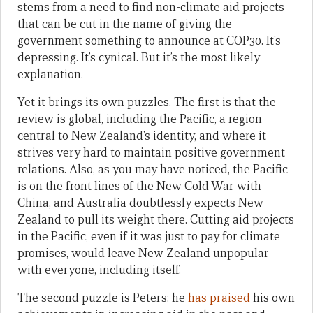
stems from a need to find non-climate aid projects
that can be cut in the name of giving the
government something to announce at COP30. It’s
depressing. It’s cynical. But it’s the most likely
explanation.
Yet it brings its own puzzles. The first is that the
review is global, including the Pacific, a region
central to New Zealand’s identity, and where it
strives very hard to maintain positive government
relations. Also, as you may have noticed, the Pacific
is on the front lines of the New Cold War with
China, and Australia doubtlessly expects New
Zealand to pull its weight there. Cutting aid projects
in the Pacific, even if it was just to pay for climate
promises, would leave New Zealand unpopular
with everyone, including itself.
The second puzzle is Peters: he
has praised
his own