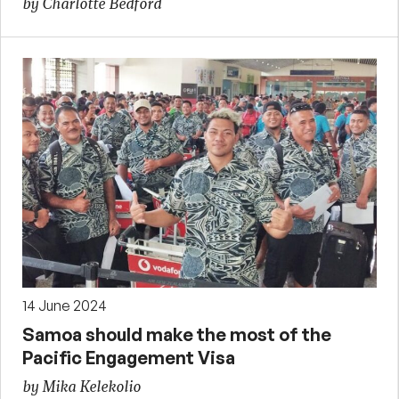
by Charlotte Bedford
14 June 2024
Samoa should make the most of the
Pacific Engagement Visa
by Mika Kelekolio