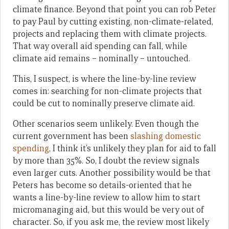
climate finance. Beyond that point you can rob Peter
to pay Paul by cutting existing, non-climate-related,
projects and replacing them with climate projects.
That way overall aid spending can fall, while
climate aid remains – nominally – untouched.
This, I suspect, is where the line-by-line review
comes in: searching for non-climate projects that
could be cut to nominally preserve climate aid.
Other scenarios seem unlikely. Even though the
current government has been
slashing domestic
spending
, I think it’s unlikely they plan for aid to fall
by more than 35%. So, I doubt the review signals
even larger cuts. Another possibility would be that
Peters has become so details-oriented that he
wants a line-by-line review to allow him to start
micromanaging aid, but this would be very out of
character. So, if you ask me, the review most likely