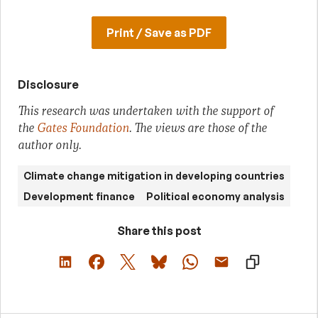
Print / Save as PDF
Disclosure
This research was undertaken with the support of
the
Gates Foundation
. The views are those of the
author only.
Climate change mitigation in developing countries
Development finance
Political economy analysis
Share this post