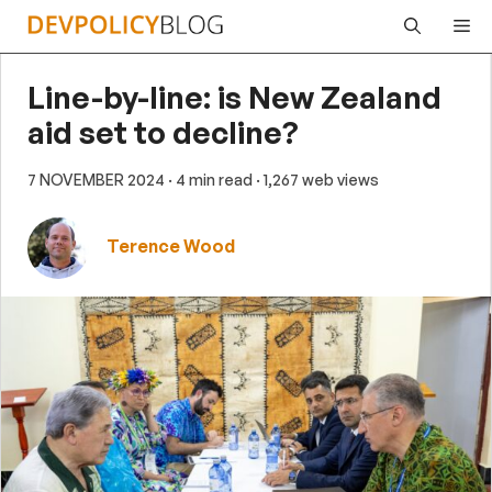
Skip
Me
to
content
Line-by-line: is New Zealand
aid set to decline?
7 NOVEMBER 2024
· 4 min read
· 1,267 web views
Terence Wood