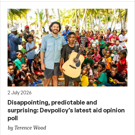
2 July 2026
Disappointing, predictable and
surprising: Devpolicy’s latest aid opinion
poll
by Terence Wood