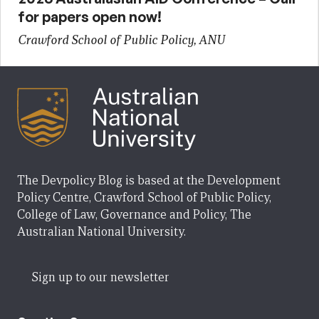
for papers open now!
Crawford School of Public Policy, ANU
The Devpolicy Blog is based at the Development
Policy Centre, Crawford School of Public Policy,
College of Law, Governance and Policy, The
Australian National University.
Sign up to our newsletter