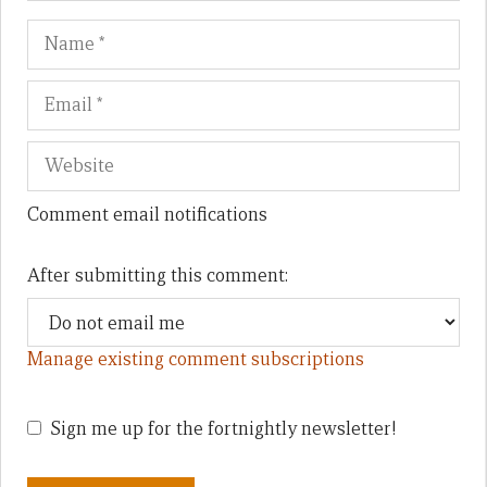
Name
Em
We
Comment email notifications
After submitting this comment:
Manage existing comment subscriptions
Sign me up for the fortnightly newsletter!