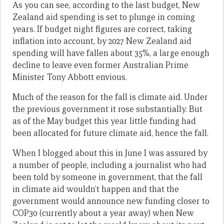
As you can see, according to the last budget, New
Zealand aid spending is set to plunge in coming
years. If budget night figures are correct, taking
inflation into account, by 2027 New Zealand aid
spending will have fallen about 35%, a large enough
decline to leave even former Australian Prime
Minister Tony Abbott envious.
Much of the reason for the fall is climate aid. Under
the previous government it rose substantially. But
as of the May budget this year little funding had
been allocated for future climate aid, hence the fall.
When I blogged about this in June I was assured by
a number of people, including a journalist who had
been told by someone in government, that the fall
in climate aid wouldn’t happen and that the
government would announce new funding closer to
COP30 (currently about a year away) when New