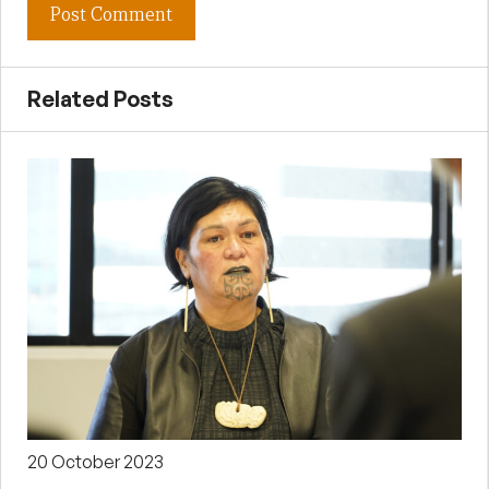
Related Posts
20 October 2023