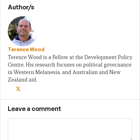
Author/s
Terence Wood
Terence Wood is a Fellow at the Development Policy
Centre. His research focuses on political governance
in Western Melanesia, and Australian and New
Zealand aid.
Leave a comment