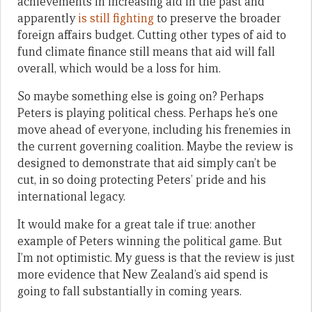
achievements in increasing aid in the past and
apparently
is still fighting
to preserve the broader
foreign affairs budget. Cutting other types of aid to
fund climate finance still means that aid will fall
overall, which would be a loss for him.
So maybe something else is going on? Perhaps
Peters is playing political chess. Perhaps he’s one
move ahead of everyone, including his frenemies in
the current governing coalition. Maybe the review is
designed to demonstrate that aid simply can’t be
cut, in so doing protecting Peters’ pride and his
international legacy.
It would make for a great tale if true: another
example of Peters winning the political game. But
I’m not optimistic. My guess is that the review is just
more evidence that New Zealand’s aid spend is
going to fall substantially in coming years.