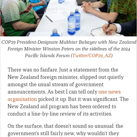
COP29 President-Designate Mukhtar Babayev with New Zealand
Foreign Minister Winston Peters on the sidelines of the 2024
Pacific Islands Forum
(
Twitter/COP29_AZ
)
There was no fanfare. Just a statement from the
New Zealand foreign minister, slipped out quietly
amongst the usual stream of government
announcements. As best I can tell only
one news
organisation
picked it up. But it was significant. The
New Zealand aid program has been ordered to
conduct a line-by-line review of its activities.
On the surface, that doesn’t sound so unusual: the
government’s still fairly new, why wouldn’t they