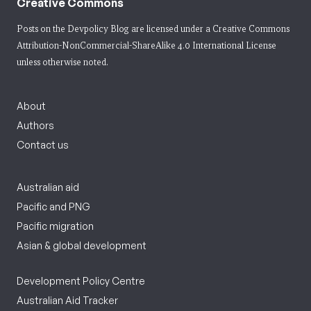
Creative Commons
Posts on the Devpolicy Blog are licensed under a
Creative Commons
Attribution-NonCommercial-ShareAlike 4.0 International License
unless otherwise noted.
About
Authors
Contact us
Australian aid
Pacific and PNG
Pacific migration
Asian & global development
Development Policy Centre
Australian Aid Tracker