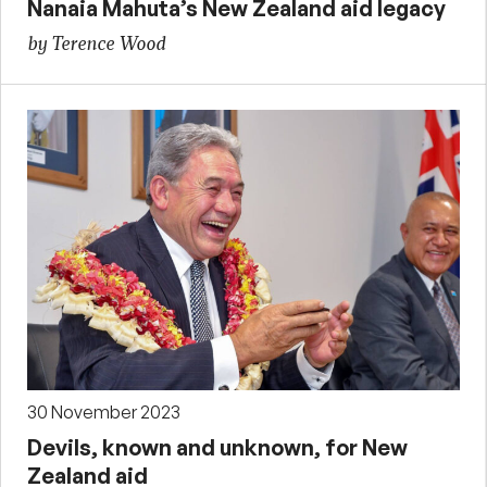
Nanaia Mahuta’s New Zealand aid legacy
by Terence Wood
30 November 2023
Devils, known and unknown, for New
Zealand aid