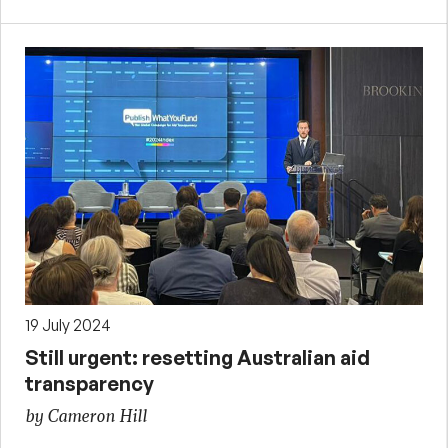
19 July 2024
Still urgent: resetting Australian aid
transparency
by Cameron Hill