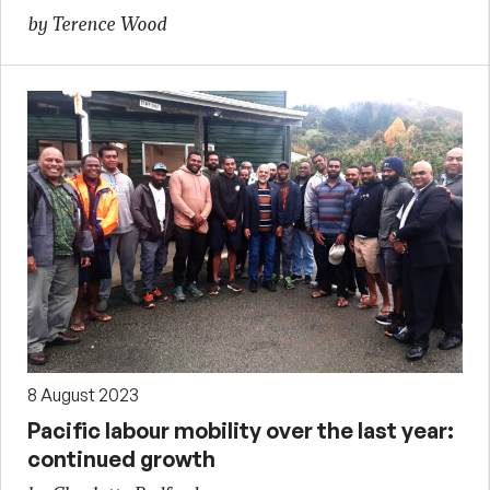
by Terence Wood
8 August 2023
Pacific labour mobility over the last year:
continued growth