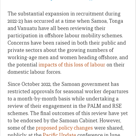
The substantial expansion in recruitment during
2022-23 has occurred at a time when Samoa, Tonga
and Vanuatu have all been reviewing their
participation in offshore labour mobility schemes.
Concerns have been raised in both their public and
private sectors about the growing numbers of
working-age men and women heading offshore, and
the potential
impacts of this loss of labour
on their
domestic labour forces.
Since October 2022, the Samoan government has
restricted approvals for seasonal worker departures
to a month-by-month basis while undertaking a
review of their engagement in the PALM and RSE
schemes. The final outcomes of this review have yet
to be endorsed by the Samoan Cabinet. However,
some of the
proposed policy changes
were shared,
publicly, at the
Pacific Update
conference in June