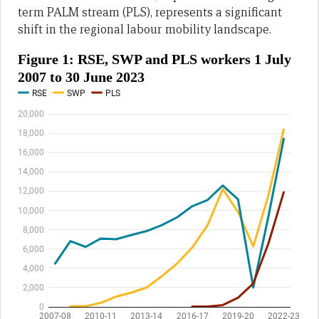
term PALM stream (PLS), represents a significant
shift in the regional labour mobility landscape.