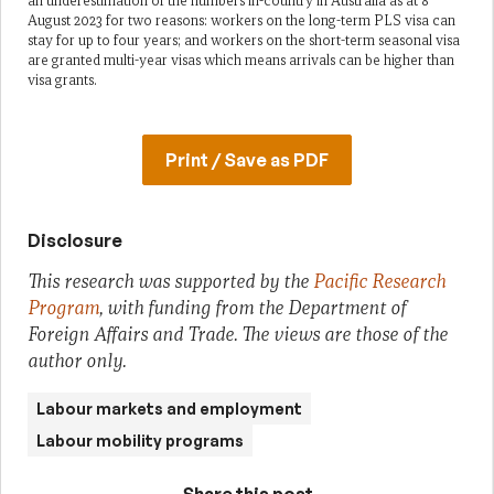
an underestimation of the numbers in-country in Australia as at 8
August 2023 for two reasons: workers on the long-term PLS visa can
stay for up to four years; and workers on the short-term seasonal visa
are granted multi-year visas which means arrivals can be higher than
visa grants.
Print / Save as PDF
Disclosure
This research was supported by the
Pacific Research
Program
, with funding from the Department of
Foreign Affairs and Trade. The views are those of the
author only.
Labour markets and employment
Labour mobility programs
Share this post