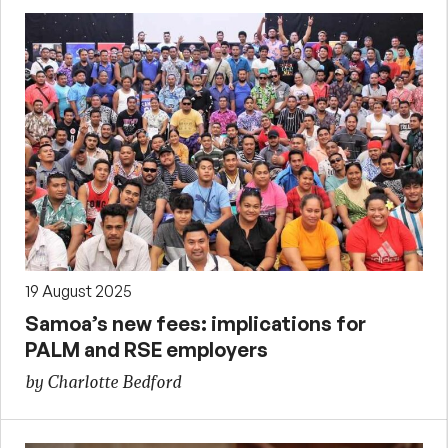
19 August 2025
Samoa’s new fees: implications for
PALM and RSE employers
by Charlotte Bedford