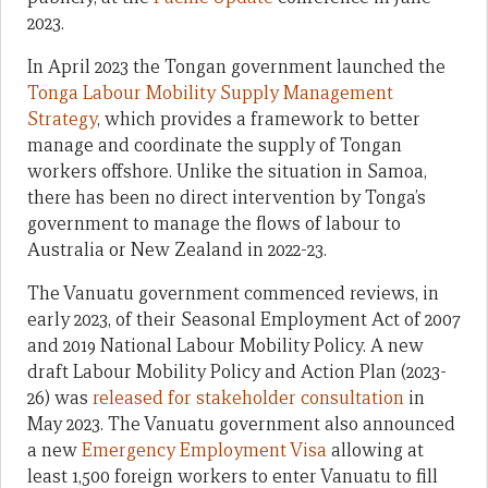
2023.
In April 2023 the Tongan government launched the
Tonga Labour Mobility Supply Management
Strategy
, which provides a framework to better
manage and coordinate the supply of Tongan
workers offshore. Unlike the situation in Samoa,
there has been no direct intervention by Tonga’s
government to manage the flows of labour to
Australia or New Zealand in 2022-23.
The Vanuatu government commenced reviews, in
early 2023, of their Seasonal Employment Act of 2007
and 2019 National Labour Mobility Policy. A new
draft Labour Mobility Policy and Action Plan (2023-
26) was
released for stakeholder consultation
in
May 2023. The Vanuatu government also announced
a new
Emergency Employment Visa
allowing at
least 1,500 foreign workers to enter Vanuatu to fill