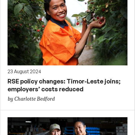
23 August 2024
RSE policy changes: Timor-Leste joins;
employers’ costs reduced
by Charlotte Bedford