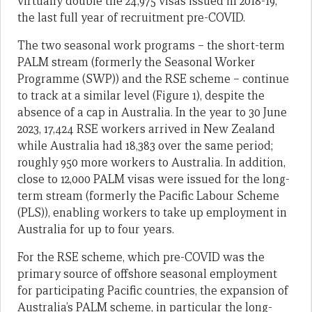
virtually double the 24,975 visas issued in 2018-19,
the last full year of recruitment pre-COVID.
The two seasonal work programs – the short-term
PALM stream (formerly the Seasonal Worker
Programme (SWP)) and the RSE scheme – continue
to track at a similar level (Figure 1), despite the
absence of a cap in Australia. In the year to 30 June
2023, 17,424 RSE workers arrived in New Zealand
while Australia had 18,383 over the same period;
roughly 950 more workers to Australia. In addition,
close to 12,000 PALM visas were issued for the long-
term stream (formerly the Pacific Labour Scheme
(PLS)), enabling workers to take up employment in
Australia for up to four years.
For the RSE scheme, which pre-COVID was the
primary source of offshore seasonal employment
for participating Pacific countries, the expansion of
Australia’s PALM scheme, in particular the long-