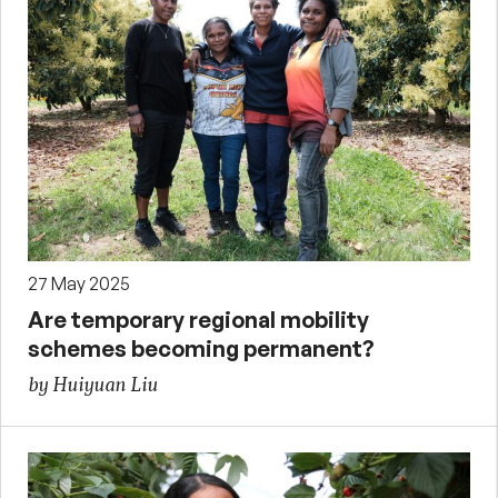
27 May 2025
Are temporary regional mobility
schemes becoming permanent?
by Huiyuan Liu