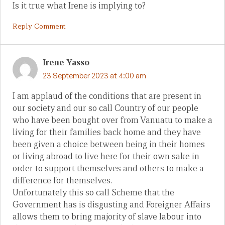
Is it true what Irene is implying to?
Reply Comment
Irene Yasso
23 September 2023 at 4:00 am
I am applaud of the conditions that are present in
our society and our so call Country of our people
who have been bought over from Vanuatu to make a
living for their families back home and they have
been given a choice between being in their homes
or living abroad to live here for their own sake in
order to support themselves and others to make a
difference for themselves.
Unfortunately this so call Scheme that the
Government has is disgusting and Foreigner Affairs
allows them to bring majority of slave labour into