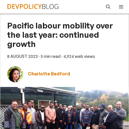
Skip
Me
to
content
Pacific labour mobility over
the last year: continued
growth
8 AUGUST 2023
· 5 min read
· 4,924 web views
Charlotte Bedford