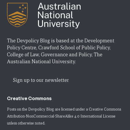
The Devpolicy Blog is based at the Development
Policy Centre, Crawford School of Public Policy,
College of Law, Governance and Policy, The
Australian National University.
Sign up to our newsletter
Creative Commons
Posts on the Devpolicy Blog are licensed under a
Creative Commons
Attribution-NonCommercial-ShareAlike 4.0 International License
unless otherwise noted.