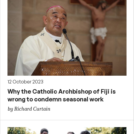
12 October 2023
Why the Catholic Archbishop of Fiji is
wrong to condemn seasonal work
by Richard Curtain