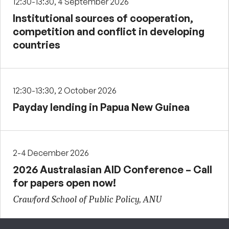
12:30-13:30, 4 September 2026
Institutional sources of cooperation,
competition and conflict in developing
countries
12:30-13:30, 2 October 2026
Payday lending in Papua New Guinea
2-4 December 2026
2026 Australasian AID Conference – Call
for papers open now!
Crawford School of Public Policy, ANU