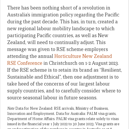
There has been nothing short of a revolution in
Australia’s immigration policy regarding the Pacific
during the past decade. This has, in turn, created a
new regional labour mobility landscape to which
participating Pacific countries, as well as New
Zealand, will need to continually adjust. This
message was given to RSE scheme employers
attending the annual
Horticulture New Zealand
RSE Conference
in Christchurch on 1-2 August 2023.
If the RSE scheme is to retain its brand as “Resilient,
Sustainable and Ethical”, then one adjustment is to
take heed of the concerns of our largest labour
supply countries, and to carefully consider where to
source seasonal labour in future seasons.
Note
Data for New Zealand: RSE arrivals, Ministry of Business,
Innovation and Employment. Data for Australia: PALM visa grants,
Department of Home Affairs. PALM visa grants relate solely to visas
issued in the financial year 1 July 2022 to 30 June 2023. Visa grants are