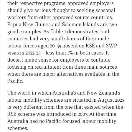
their respective programs, approved employers
should give serious thought to seeking seasonal
workers from other approved source countries.
Papua New Guinea and Solomon Islands are two
good examples. As Table 1 demonstrates, both
countries had very small shares of their male
labour forces aged 20-59 absent on RSE and SWP
visas in 2022-23 – less than 1% in both cases. It
doesn’t make sense for employers to continue
focusing on recruitment from three main sources
when there are major alternatives available in the
Pacific.
The world in which Australia’s and New Zealand’s
labour mobility schemes are situated in August 2023
is very different from the one that existed when the
RSE scheme was introduced in 2007. At that time
Australia had no Pacific-focused labour mobility
schemes.