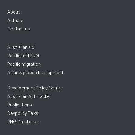
About
Authors
Contact us
Australian aid
Pacific and PNG
Pacific migration
Asian & global development
Development Policy Centre
Australian Aid Tracker
Publications
Devpolicy Talks
PNG Databases