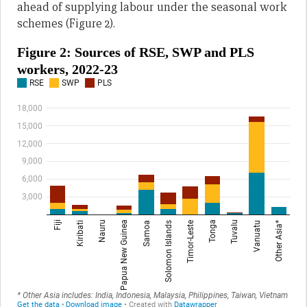
ahead of supplying labour under the seasonal work
schemes (Figure 2).