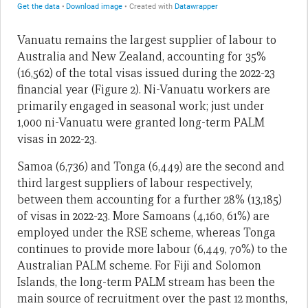
Vanuatu remains the largest supplier of labour to
Australia and New Zealand, accounting for 35%
(16,562) of the total visas issued during the 2022-23
financial year (Figure 2). Ni-Vanuatu workers are
primarily engaged in seasonal work; just under
1,000 ni-Vanuatu were granted long-term PALM
visas in 2022-23.
Samoa (6,736) and Tonga (6,449) are the second and
third largest suppliers of labour respectively,
between them accounting for a further 28% (13,185)
of visas in 2022-23. More Samoans (4,160, 61%) are
employed under the RSE scheme, whereas Tonga
continues to provide more labour (6,449, 70%) to the
Australian PALM scheme. For Fiji and Solomon
Islands, the long-term PALM stream has been the
main source of recruitment over the past 12 months,