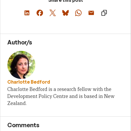
Author/s
Charlotte Bedford
Charlotte Bedford is a research fellow with the
Development Policy Centre and is based in New
Zealand.
Comments