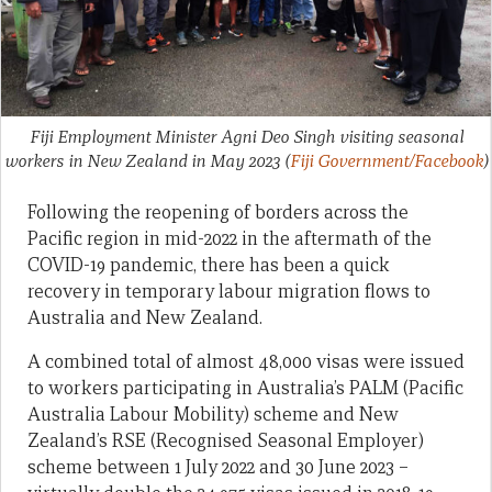
Fiji Employment Minister Agni Deo Singh visiting seasonal
workers in New Zealand in May 2023
(
Fiji Government/Facebook
)
Following the reopening of borders across the
Pacific region in mid-2022 in the aftermath of the
COVID-19 pandemic, there has been a quick
recovery in temporary labour migration flows to
Australia and New Zealand.
A combined total of almost 48,000 visas were issued
to workers participating in Australia’s PALM (Pacific
Australia Labour Mobility) scheme and New
Zealand’s RSE (Recognised Seasonal Employer)
scheme between 1 July 2022 and 30 June 2023 –