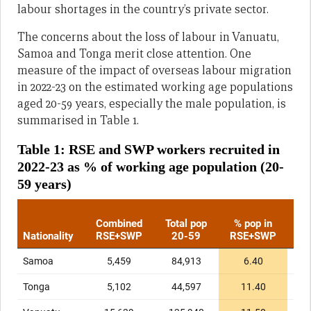
labour shortages in the country’s private sector.
The concerns about the loss of labour in Vanuatu,
Samoa and Tonga merit close attention. One
measure of the impact of overseas labour migration
in 2022-23 on the estimated working age populations
aged 20-59 years, especially the male population, is
summarised in Table 1.