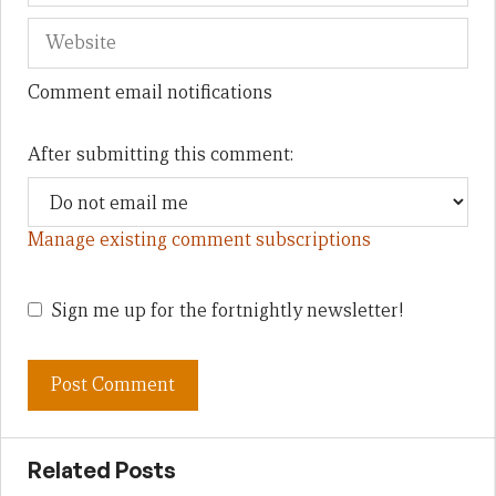
Comment email notifications
After submitting this comment:
Manage existing comment subscriptions
Sign me up for the fortnightly newsletter!
Related Posts