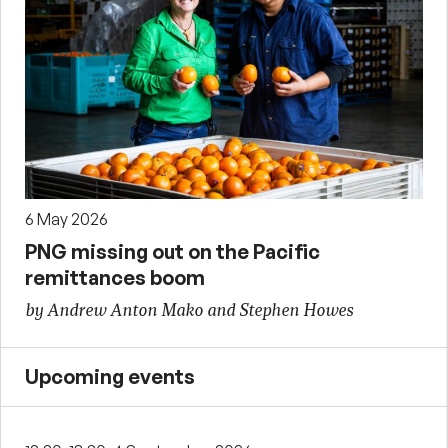
6 May 2026
PNG missing out on the Pacific
remittances boom
by Andrew Anton Mako and Stephen Howes
Upcoming events