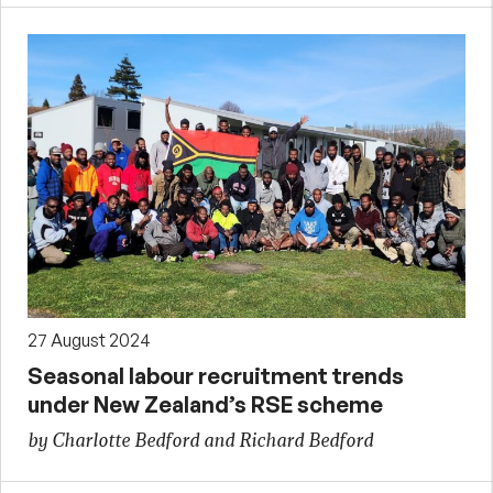
27 August 2024
Seasonal labour recruitment trends
under New Zealand’s RSE scheme
by Charlotte Bedford and Richard Bedford