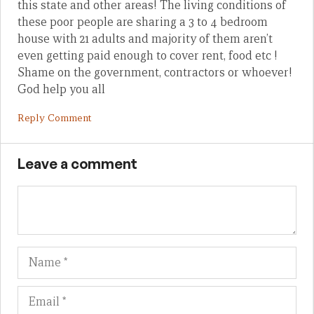
this state and other areas! The living conditions of
these poor people are sharing a 3 to 4 bedroom
house with 21 adults and majority of them aren’t
even getting paid enough to cover rent, food etc !
Shame on the government, contractors or whoever!
God help you all
Reply Comment
Leave a comment
Name
Em
We