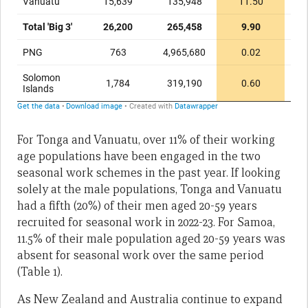
For Tonga and Vanuatu, over 11% of their working
age populations have been engaged in the two
seasonal work schemes in the past year. If looking
solely at the male populations, Tonga and Vanuatu
had a fifth (20%) of their men aged 20-59 years
recruited for seasonal work in 2022-23. For Samoa,
11.5% of their male population aged 20-59 years was
absent for seasonal work over the same period
(Table 1).
As New Zealand and Australia continue to expand