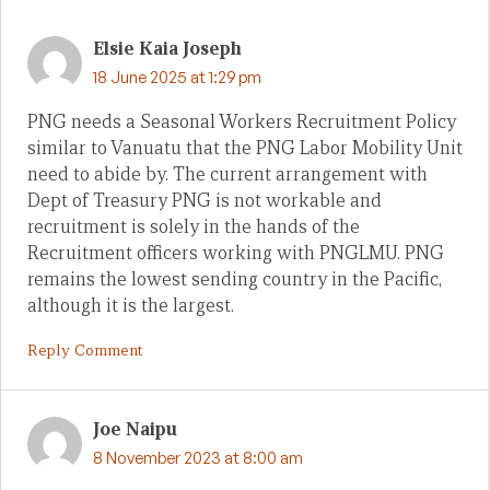
Elsie Kaia Joseph
18 June 2025 at 1:29 pm
PNG needs a Seasonal Workers Recruitment Policy
similar to Vanuatu that the PNG Labor Mobility Unit
need to abide by. The current arrangement with
Dept of Treasury PNG is not workable and
recruitment is solely in the hands of the
Recruitment officers working with PNGLMU. PNG
remains the lowest sending country in the Pacific,
although it is the largest.
Reply Comment
Joe Naipu
8 November 2023 at 8:00 am