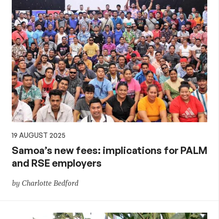
19 AUGUST 2025
Samoa’s new fees: implications for PALM
and RSE employers
by Charlotte Bedford