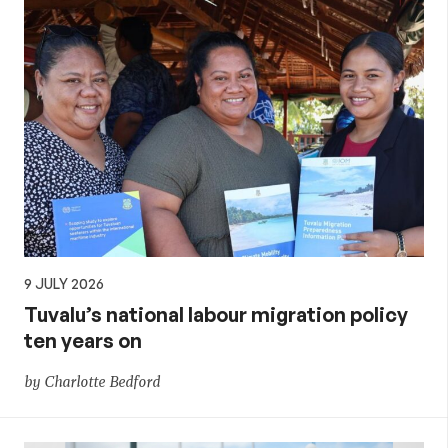
9 JULY 2026
Tuvalu’s national labour migration policy
ten years on
by Charlotte Bedford