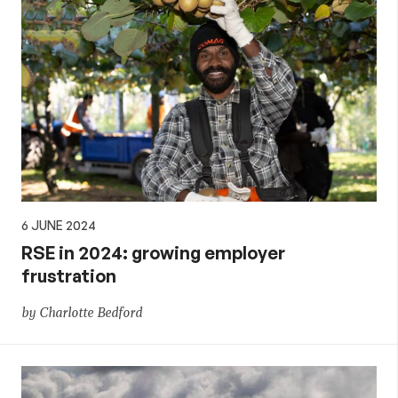
6 JUNE 2024
RSE in 2024: growing employer
frustration
by Charlotte Bedford