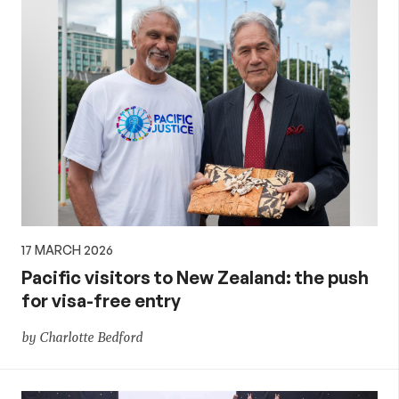
17 MARCH 2026
Pacific visitors to New Zealand: the push
for visa-free entry
by Charlotte Bedford