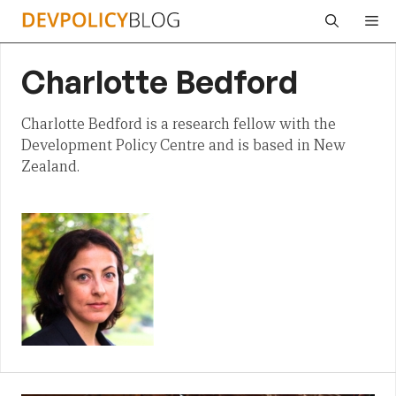
Skip
Me
to
content
Charlotte Bedford
Charlotte Bedford is a research fellow with the
Development Policy Centre and is based in New
Zealand.