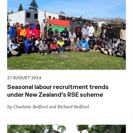
27 AUGUST 2024
Seasonal labour recruitment trends
under New Zealand’s RSE scheme
by Charlotte Bedford and Richard Bedford