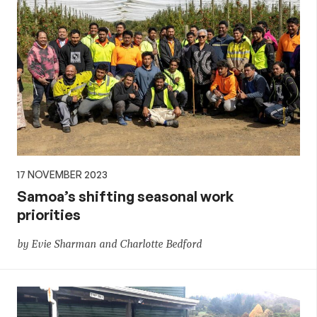
17 NOVEMBER 2023
Samoa’s shifting seasonal work
priorities
by Evie Sharman and Charlotte Bedford