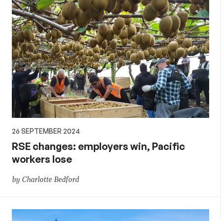
26 SEPTEMBER 2024
RSE changes: employers win, Pacific
workers lose
by Charlotte Bedford