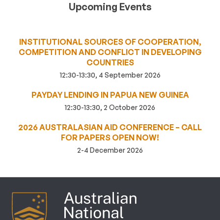
Upcoming Events
INSTITUTIONAL SOURCES OF COOPERATION,
COMPETITION AND CONFLICT IN DEVELOPING
COUNTRIES
12:30-13:30, 4 September 2026
PAYDAY LENDING IN PAPUA NEW GUINEA
12:30-13:30, 2 October 2026
2026 AUSTRALASIAN AID CONFERENCE – CALL
FOR PAPERS OPEN NOW!
2-4 December 2026