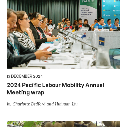
13 DECEMBER 2024
2024 Pacific Labour Mobility Annual
Meeting wrap
by Charlotte Bedford and Huiyuan Liu