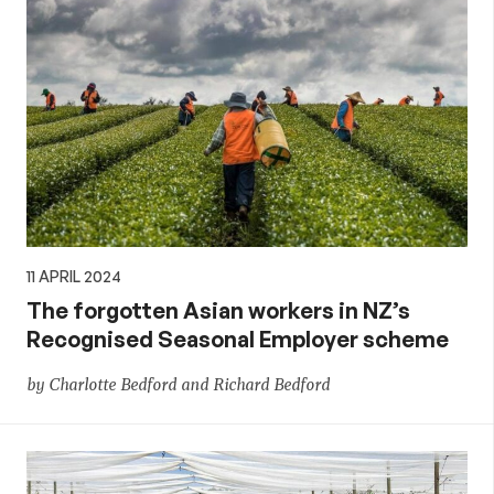
11 APRIL 2024
The forgotten Asian workers in NZ’s
Recognised Seasonal Employer scheme
by Charlotte Bedford and Richard Bedford