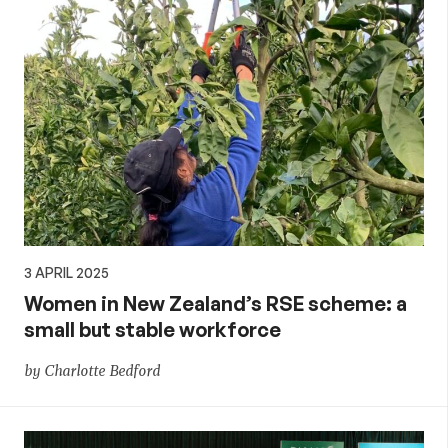
3 APRIL 2025
Women in New Zealand’s RSE scheme: a
small but stable workforce
by Charlotte Bedford