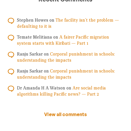
Stephen Howes
on
The facility isn’t the problem —
defaulting to it is
Temate Melitiana
on
A fairer Pacific migration
system starts with Kiribati — Part 1
Ranju Sarkar
on
Corporal punishment in schools:
understanding the impacts
Ranju Sarkar
on
Corporal punishment in schools:
understanding the impacts
Dr Amanda H A Watson
on
Are social media
algorithms killing Pacific news? — Part 2
View all comments