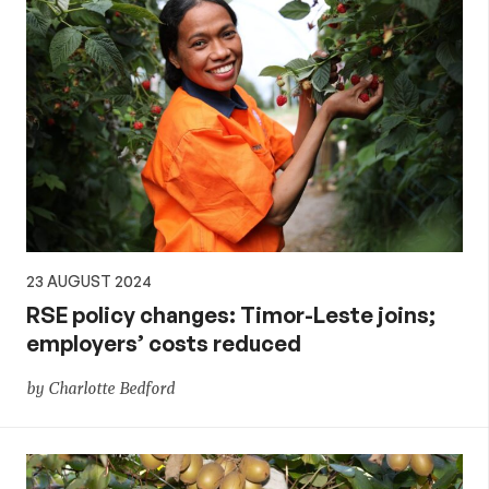
23 AUGUST 2024
RSE policy changes: Timor-Leste joins;
employers’ costs reduced
by Charlotte Bedford