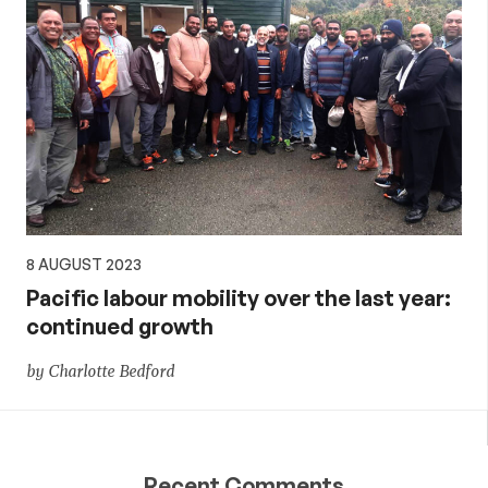
8 AUGUST 2023
Pacific labour mobility over the last year:
continued growth
by Charlotte Bedford
Recent Comments