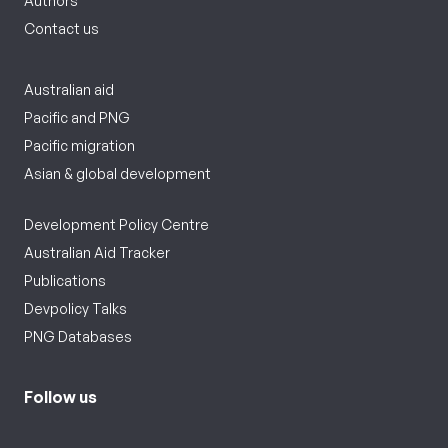
Authors
Contact us
Australian aid
Pacific and PNG
Pacific migration
Asian & global development
Development Policy Centre
Australian Aid Tracker
Publications
Devpolicy Talks
PNG Databases
Follow us