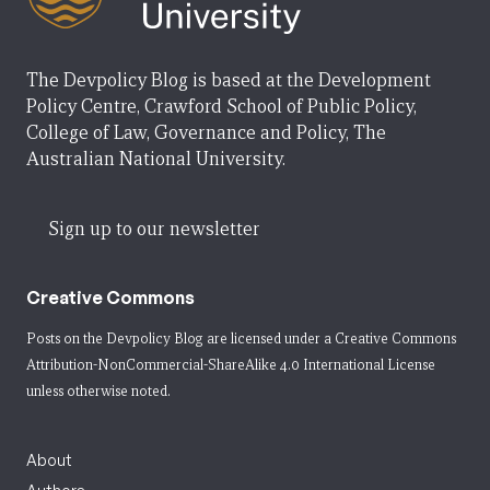
The Devpolicy Blog is based at the Development
Policy Centre, Crawford School of Public Policy,
College of Law, Governance and Policy, The
Australian National University.
Sign up to our newsletter
Creative Commons
Posts on the Devpolicy Blog are licensed under a
Creative Commons
Attribution-NonCommercial-ShareAlike 4.0 International License
unless otherwise noted.
About