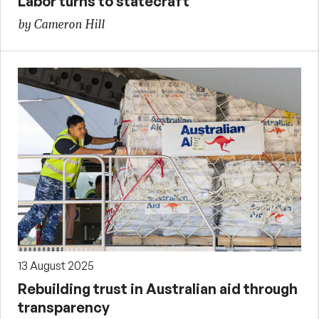
Labor turns to statecraft
by Cameron Hill
13 August 2025
Rebuilding trust in Australian aid through
transparency