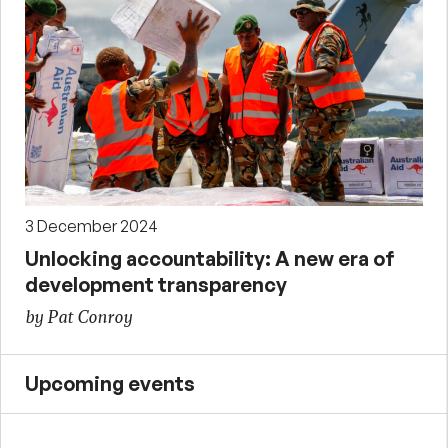
3 December 2024
Unlocking accountability: A new era of
development transparency
by Pat Conroy
Upcoming events