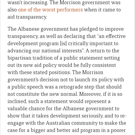
wasn’t increasing. The Morrison government was
also
one of the worst performers
when it came to
aid transparency.
The Albanese government has pledged to improve
transparency, as well as declaring that “an effective
development program [is] critically important to
advancing our national interests”. A return to the
bipartisan tradition of a public statement setting
out its new aid policy would be fully consistent
with these stated positions. The Morrison
government’s decision not to launch its policy with
a public speech was a retrograde step that should
not constitute the new normal. Moreover, if it is so
inclined, such a statement would represent a
valuable chance for the Albanese government to
show that it takes development seriously, and to re-
engage with the Australian community to make the
case for a bigger and better aid program in a poorer