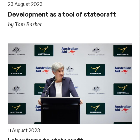
23 August 2023
Development as a tool of statecraft
by Tom Barber
11 August 2023