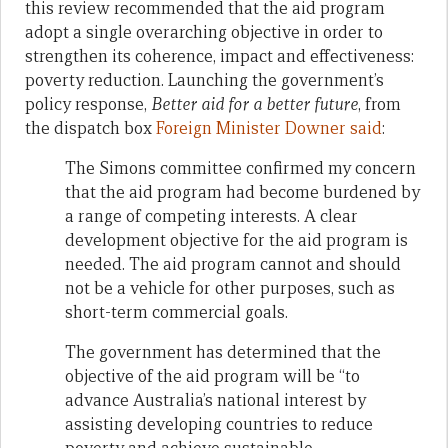
this review recommended that the aid program
adopt a single overarching objective in order to
strengthen its coherence, impact and effectiveness:
poverty reduction. Launching the government’s
policy response,
Better aid for a better future
, from
the dispatch box
Foreign Minister Downer said
:
The Simons committee confirmed my concern
that the aid program had become burdened by
a range of competing interests. A clear
development objective for the aid program is
needed. The aid program cannot and should
not be a vehicle for other purposes, such as
short-term commercial goals.
The government has determined that the
objective of the aid program will be “to
advance Australia’s national interest by
assisting developing countries to reduce