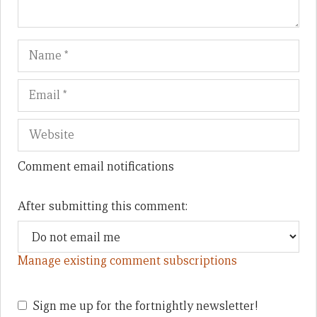
Name
Em
We
Comment email notifications
After submitting this comment:
Manage existing comment subscriptions
Sign me up for the fortnightly newsletter!