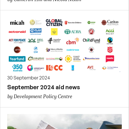
30 September 2024
September 2024 aid news
by Development Policy Centre