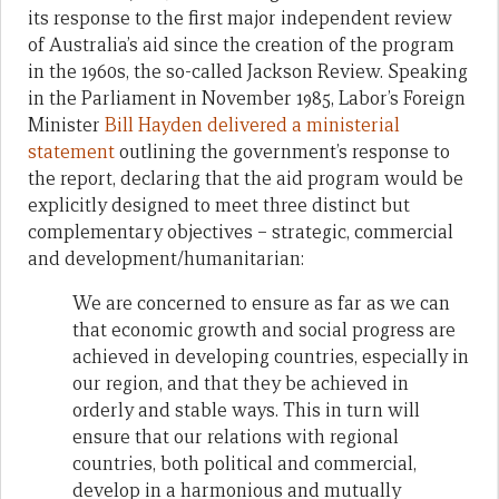
its response to the first major independent review
of Australia’s aid since the creation of the program
in the 1960s, the so-called Jackson Review. Speaking
in the Parliament in November 1985, Labor’s Foreign
Minister
Bill Hayden delivered a ministerial
statement
outlining the government’s response to
the report, declaring that the aid program would be
explicitly designed to meet three distinct but
complementary objectives – strategic, commercial
and development/humanitarian:
We are concerned to ensure as far as we can
that economic growth and social progress are
achieved in developing countries, especially in
our region, and that they be achieved in
orderly and stable ways. This in turn will
ensure that our relations with regional
countries, both political and commercial,
develop in a harmonious and mutually