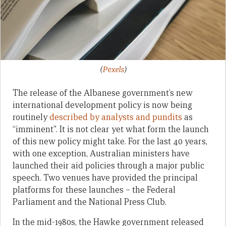
(
Pexels
)
The release of the Albanese government’s new
international development policy is now being
routinely
described by analysts and pundits
as
“imminent”. It is not clear yet what form the launch
of this new policy might take. For the last 40 years,
with one exception, Australian ministers have
launched their aid policies through a major public
speech. Two venues have provided the principal
platforms for these launches – the Federal
Parliament and the National Press Club.
In the mid-1980s, the Hawke government released