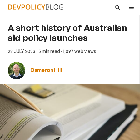
Skip
Me
to
content
A short history of Australian
aid policy launches
28 JULY 2023
· 5 min read
· 1,097 web views
Cameron Hill