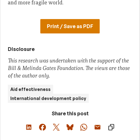
and more fragile world.
Print / Save as PDF
Disclosure
This research was undertaken with the support of the
Bill & Melinda Gates Foundation. The views are those
of the author only.
Aid effectiveness
International development policy
Share this post