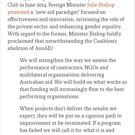
Club in June 2014, Foreign Minister
Julie Bishop
promised
a “new aid paradigm” focused on
effectiveness and innovation, increasing the role of
the private sector and enhancing gender equality.
With regard to the former, Minister Bishop boldly
proclaimed that notwithstanding the Coalition’s
abolition of AusAID:
We will strengthen the way we assess the
performance of contractors, NGOs and
multilateral organisations delivering
Australian aid. We will build on what works so
that funding will increasingly flow to the best
performing organisations.
When projects don’t deliver the results we
expect, they will be put on a rigorous path to
improvement or be terminated. If a program
has failed we will call it for what it is and