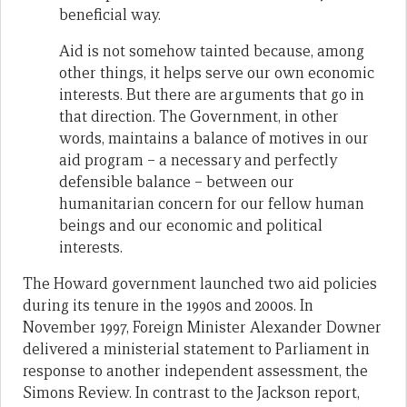
beneficial way.
Aid is not somehow tainted because, among
other things, it helps serve our own economic
interests. But there are arguments that go in
that direction. The Government, in other
words, maintains a balance of motives in our
aid program – a necessary and perfectly
defensible balance – between our
humanitarian concern for our fellow human
beings and our economic and political
interests.
The Howard government launched two aid policies
during its tenure in the 1990s and 2000s. In
November 1997, Foreign Minister Alexander Downer
delivered a ministerial statement to Parliament in
response to another independent assessment, the
Simons Review. In contrast to the Jackson report,