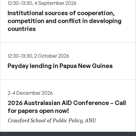
12:30-13:30, 4 September 2026
Institutional sources of cooperation,
competition and conflict in developing
countries
12:30-13:30, 2 October 2026
Payday lending in Papua New Guinea
2-4 December 2026
2026 Australasian AID Conference – Call
for papers open now!
Crawford School of Public Policy, ANU