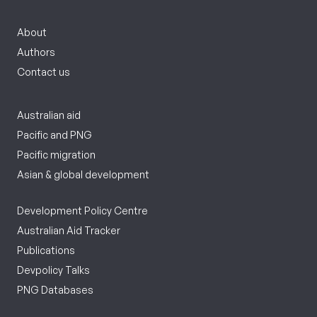
About
Authors
Contact us
Australian aid
Pacific and PNG
Pacific migration
Asian & global development
Development Policy Centre
Australian Aid Tracker
Publications
Devpolicy Talks
PNG Databases