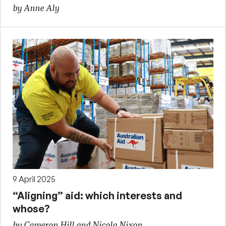
by Anne Aly
9 April 2025
“Aligning” aid: which interests and
whose?
by Cameron Hill and Nicola Nixon