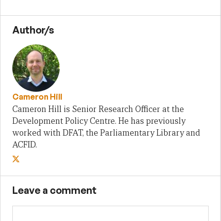
Author/s
Cameron Hill
Cameron Hill is Senior Research Officer at the
Development Policy Centre. He has previously
worked with DFAT, the Parliamentary Library and
ACFID.
Leave a comment