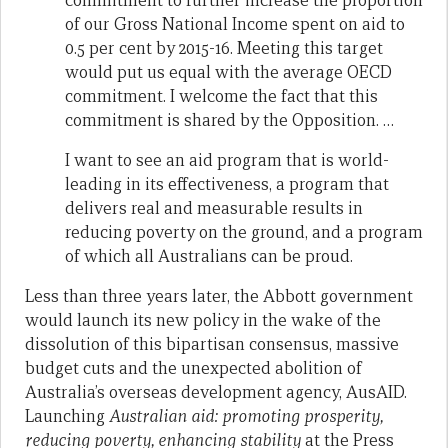
commitment to further increase the proportion
of our Gross National Income spent on aid to
0.5 per cent by 2015-16. Meeting this target
would put us equal with the average OECD
commitment. I welcome the fact that this
commitment is shared by the Opposition. …
I want to see an aid program that is world-
leading in its effectiveness, a program that
delivers real and measurable results in
reducing poverty on the ground, and a program
of which all Australians can be proud.
Less than three years later, the Abbott government
would launch its new policy in the wake of the
dissolution of this bipartisan consensus, massive
budget cuts and the unexpected abolition of
Australia’s overseas development agency, AusAID.
Launching
Australian aid: promoting prosperity,
reducing poverty, enhancing stability
at the Press