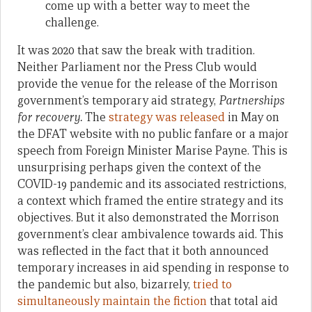
come up with a better way to meet the
challenge.
It was 2020 that saw the break with tradition.
Neither Parliament nor the Press Club would
provide the venue for the release of the Morrison
government’s temporary aid strategy,
Partnerships
for recovery.
The
strategy was released
in May on
the DFAT website with no public fanfare or a major
speech from Foreign Minister Marise Payne. This is
unsurprising perhaps given the context of the
COVID-19 pandemic and its associated restrictions,
a context which framed the entire strategy and its
objectives. But it also demonstrated the Morrison
government’s clear ambivalence towards aid. This
was reflected in the fact that it both announced
temporary increases in aid spending in response to
the pandemic but also, bizarrely,
tried to
simultaneously maintain the fiction
that total aid