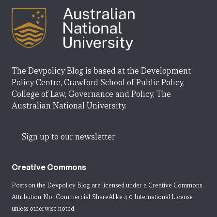
The Devpolicy Blog is based at the Development
Policy Centre, Crawford School of Public Policy,
College of Law, Governance and Policy, The
Australian National University.
Sign up to our newsletter
Creative Commons
Posts on the Devpolicy Blog are licensed under a
Creative Commons
Attribution-NonCommercial-ShareAlike 4.0 International License
unless otherwise noted.