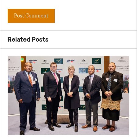
Related Posts