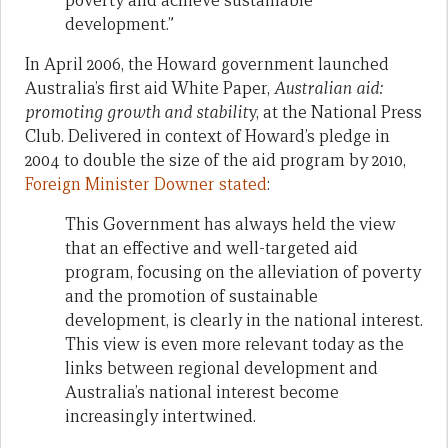
poverty and achieve sustainable
development.”
In April 2006, the Howard government launched
Australia’s first aid White Paper,
Australian aid:
promoting growth and stabilit
y, at the National Press
Club. Delivered in context of Howard’s pledge in
2004 to double the size of the aid program by 2010,
Foreign Minister Downer stated
:
This Government has always held the view
that an effective and well-targeted aid
program, focusing on the alleviation of poverty
and the promotion of sustainable
development, is clearly in the national interest.
This view is even more relevant today as the
links between regional development and
Australia’s national interest become
increasingly intertwined.