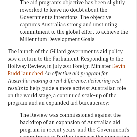
The aid program’s objective has been slightly
reworked to leave no doubt about the
Government’s intentions. The objective
captures Australia’s strong and unstinting
commitment to the global effort to achieve the
Millennium Development Goals.
The launch of the Gillard government’s aid policy
saw a return to the Parliament. Responding to the
Hollway Review, in July 2011 Foreign Minister
Kevin
Rudd launched
An effective aid program for
Australia: making a real difference, delivering real
results
to help guide a more activist Australian role
on the world stage, a continued scale-up of the
program and an expanded aid bureaucracy:
The Review was commissioned against the
backdrop of an expansion of Australia’s aid
program in recent years, and the Government’s