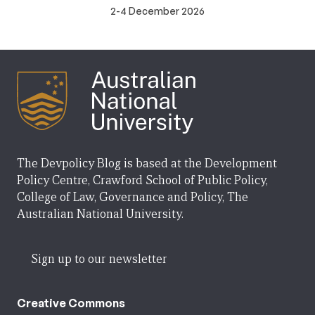
2-4 December 2026
The Devpolicy Blog is based at the Development
Policy Centre, Crawford School of Public Policy,
College of Law, Governance and Policy, The
Australian National University.
Sign up to our newsletter
Creative Commons