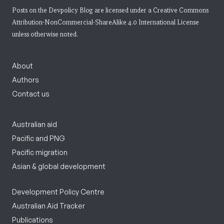
Posts on the Devpolicy Blog are licensed under a
Creative Commons
Attribution-NonCommercial-ShareAlike 4.0 International License
unless otherwise noted.
About
Authors
Contact us
Australian aid
Pacific and PNG
Pacific migration
Asian & global development
Development Policy Centre
Australian Aid Tracker
Publications