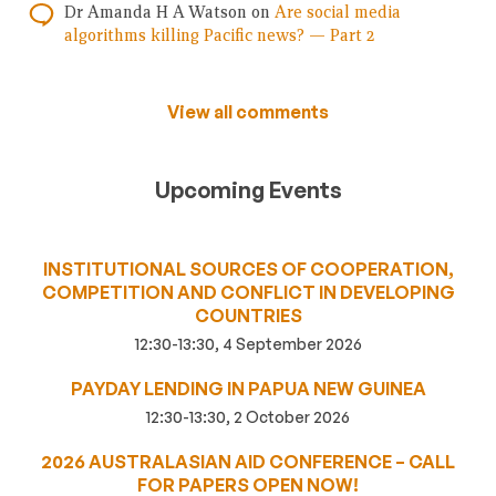
Dr Amanda H A Watson
on
Are social media
algorithms killing Pacific news? — Part 2
View all comments
Upcoming Events
INSTITUTIONAL SOURCES OF COOPERATION,
COMPETITION AND CONFLICT IN DEVELOPING
COUNTRIES
12:30-13:30, 4 September 2026
PAYDAY LENDING IN PAPUA NEW GUINEA
12:30-13:30, 2 October 2026
2026 AUSTRALASIAN AID CONFERENCE – CALL
FOR PAPERS OPEN NOW!