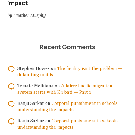
impact
by Heather Murphy
Recent Comments
Stephen Howes
on
The facility isn’t the problem —
defaulting to it is
Temate Melitiana
on
A fairer Pacific migration
system starts with Kiribati — Part 1
Ranju Sarkar
on
Corporal punishment in schools:
understanding the impacts
Ranju Sarkar
on
Corporal punishment in schools:
understanding the impacts