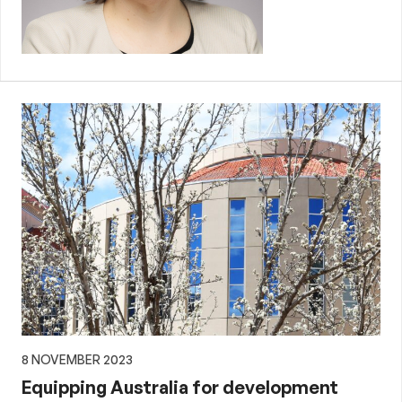
8 NOVEMBER 2023
Equipping Australia for development