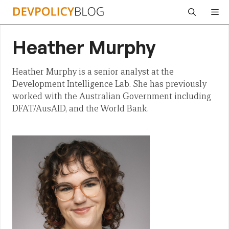
Skip
Me
to
content
Heather Murphy
Heather Murphy is a senior analyst at the
Development Intelligence Lab. She has previously
worked with the Australian Government including
DFAT/AusAID, and the World Bank.