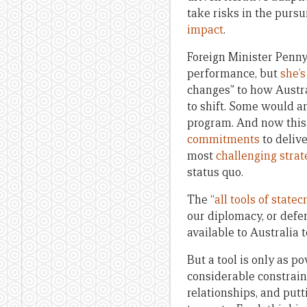
take risks in the pursu
impact
.
Foreign Minister Penn
performance, but
she’
changes” to how Austra
to shift. Some would a
program. And now this
commitments
to delive
most
challenging stra
status quo.
The “
all tools of statec
our diplomacy, or defe
available to Australia 
But a tool is only as p
considerable constrain
relationships, and put