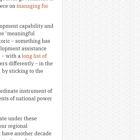
iece on
managing for
lopment capability and
re “meaningful
toric – something has
lopment assistance
 – with a
long list of
rs differently – in the
 by sticking to the
ordinate instrument of
ents of national power
rate under these
our regional
’t have another decade