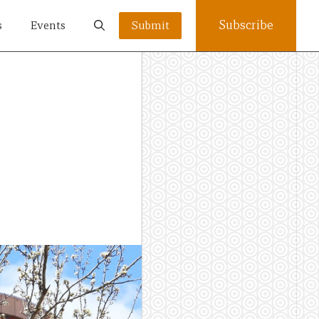
Subscribe
s
Events
Submit