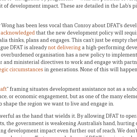
it of development impact. These are detailed in the Lab’s p
y Wong has been less vocal than Conroy about DFAT’s deve
s acknowledged
that the new development policy will requi
lia thinks, plans and engages. This can’t just be empty rhe
rgue DFAT is already
not delivering
a high-performing deve
 overburdened organisation has a new policy to implement
r and ministerial directives to work and engage with partne
tegic circumstances
in generations. None of this will happen
raft
” framing situates development assistance not as a sub
nce, or economic engagement, but as one of the many elem
to shape the region we want to live and engage in.
owerful as the hand that wields it. By allowing DFAT to ope
ts, the government is weakening Australia’s hand, hurting 
ting development impact even further out of reach. We don