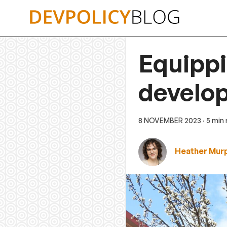
Skip
to
content
Equippi
develo
8 NOVEMBER 2023
· 5 min
Heather Mur