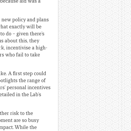
” because aid was a
e new policy and plans
hat exactly will be
to do – given there’s
s about this, they
, incentivise a high-
s who fail to take
ke. A first step could
tlights the range of
rs’ personal incentives
ailed in the Lab’s
ther risk to the
opment are so busy
impact. While the