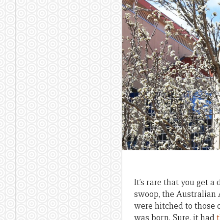
It’s rare that you get 
swoop, the Australian 
were hitched to those 
was born. Sure, it had