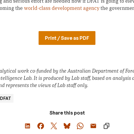
g and serious effort are needed now if DFAT is going to el
coming the
world-class development agency
the government
Print / Save as PDF
nalytical work co-funded by the Australian Department of For
lligence Lab. It is produced by Lab staff, based on analysis 
d represents the views of Lab staff only.
DFAT
Share this post