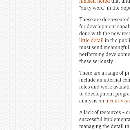
himself noted
that unti
“dirty word” in the de
These are deep-seated c
for development capabi
done with the new resou
little detail
in the publ
must send meaningful a
performing development
these seriously.
There are a range of pr
include an internal co
roles and work availab
to development progra
analysis on
incentivis
A lack of resources – or
successful implementat
managing the detail th