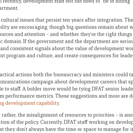
l recently, development staff felt the need to “be in hiding
partment.
ultural issues that persist ten years after integration. Th
lity are encouraging, though big questions remain about w
rces and attention – and whether they’re the right things 
ic domain. If the government and the department are seriou
nd consistent signals about the value of development work
 program and culture, and create consequences for leader
actical actions both the bureaucracy and ministers could ta
mmunications campaign about development careers that spo
le to staff. A bolder move would be tying DFAT senior leade
m performance metrics. These suggestions and more are det
ing development capability
.
 rather, the misalignment of resources to priorities – is ano
ion of the policy. Currently, DFAT staff working on devel
at they don’t always have the time or space to manage for 