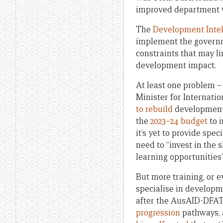
improved department wh
The
Development Intel
implement the govern
constraints that may li
development impact.
At least one problem –
Minister for Internati
to rebuild
development 
the
2023–24 budget
to 
it’s yet to provide spec
need to “invest in the s
learning opportunities” 
But more training, or ev
specialise in developm
after the AusAID-DFAT
progression
pathways, 