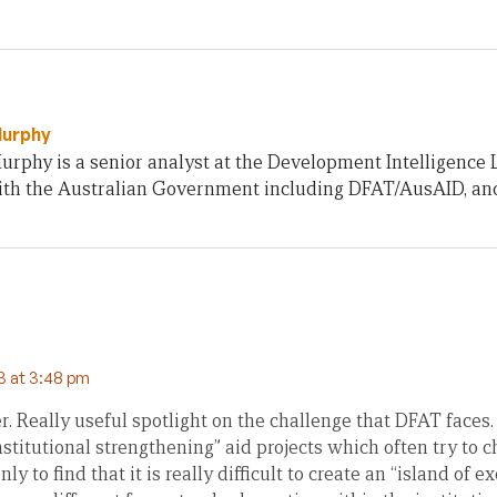
Murphy
rphy is a senior analyst at the Development Intelligence 
th the Australian Government including DFAT/AusAID, an
3 at 3:48 pm
 Really useful spotlight on the challenge that DFAT faces. 
stitutional strengthening” aid projects which often try to c
y to find that it is really difficult to create an “island of 