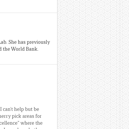
Lab. She has previously
d the World Bank.
I can’t help but be
herry pick areas for
excellence” where the