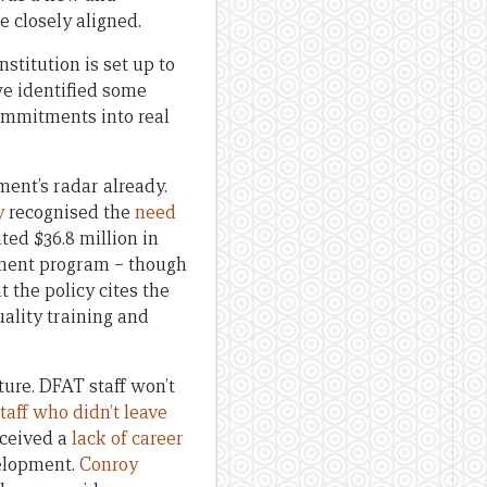
 closely aligned.
stitution is set up to
 we identified some
commitments into real
ent’s radar already.
y
recognised the
need
ed $36.8 million in
ment program – though
t the policy cites the
quality training and
cture. DFAT staff won’t
taff who didn’t leave
rceived a
lack of career
elopment.
Conroy