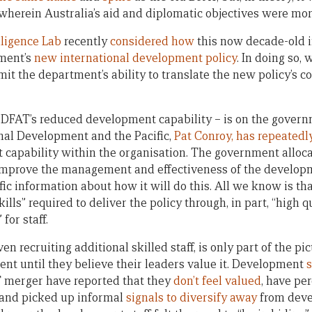
erein Australia’s aid and diplomatic objectives were more
ligence Lab
recently
considered how
this now decade-old in
ment’s
new international development policy
. In doing so,
mit the department’s ability to translate the new policy’s 
 DFAT’s reduced development capability – is on the governm
onal Development and the Pacific,
Pat Conroy, has repeatedl
capability within the organisation. The government allocat
improve the management and effectiveness of the develop
ific information about how it will do this. All we know is tha
kills” required to deliver the policy through, in part, “high 
for staff.
en recruiting additional skilled staff, is only part of the pi
ent until they believe their leaders value it. Development
s
 merger have reported that they
don’t feel valued
, have pe
and picked up informal
signals to diversify away
from dev