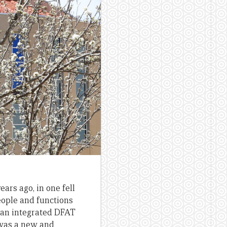
ears ago, in one fell
eople and functions
d an integrated DFAT
t was a new and