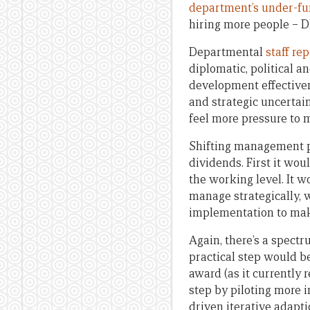
department’s under-f
hiring more people – D
Departmental
staff rep
diplomatic, political a
development effectivene
and strategic uncertai
feel more pressure to 
Shifting management pr
dividends. First it wo
the working level. It w
manage strategically, 
implementation to mak
Again, there’s a spect
practical step would b
award (as it currently
step by piloting more
driven iterative adapt