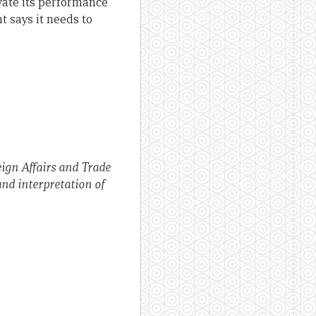
evate its performance
 says it needs to
eign Affairs and Trade
and interpretation of