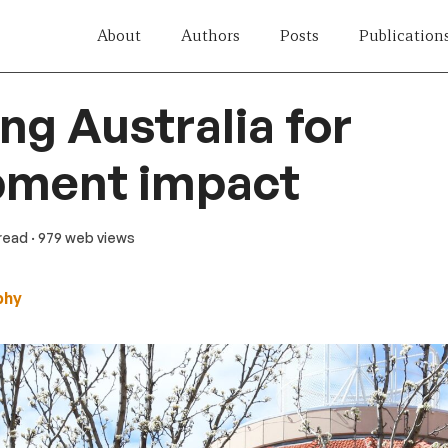
About
Authors
Posts
Publication
ng Australia for
pment impact
 read
· 979 web views
phy