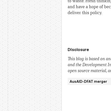
to waste. Fresh thinkin
and have a hope of be
deliver this policy.
Disclosure
This blog is based on a
and the Development Inte
open source material, an
AusAID-DFAT merger