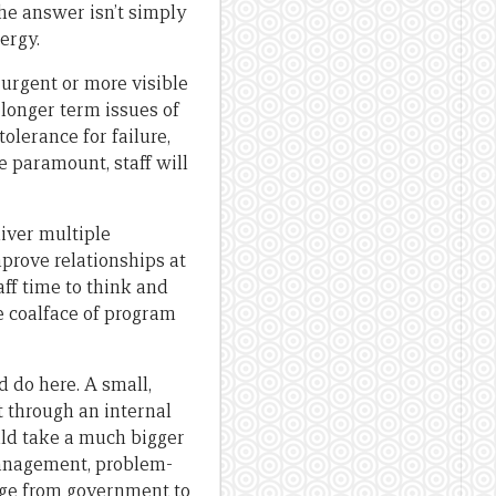
e answer isn’t simply
ergy.
 urgent or more visible
n longer term issues of
olerance for failure,
 paramount, staff will
iver multiple
prove relationships at
aff time to think and
e coalface of program
 do here. A small,
 through an internal
uld take a much bigger
anagement, problem-
rage from government to