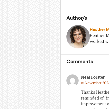
Author/s
Heather 
Heather Mu
worked wi
Comments
Neal Forster
15 November 202
Thanks Heather.
reminded of “in
improvement onl