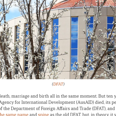
(
DFAT
)
a death, marriage and birth all in the same moment. But ten y
Agency for International Development (AusAID) died, its p
of the Department of Foreign Affairs and Trade (DFAT), an
the same name
and
spine
as the old DFAT, but, in theory, i