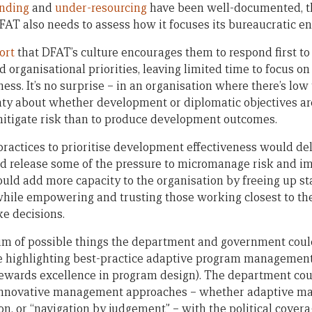
unding
and
under-resourcing
have been well-documented, th
FAT also needs to assess how it focuses its bureaucratic en
ort
that DFAT’s culture encourages them to respond first to
nd organisational priorities, leaving limited time to focus o
ss. It’s no surprise – in an organisation where there’s low t
nty about whether development or diplomatic objectives are
mitigate risk than to produce development outcomes.
actices to prioritise development effectiveness would del
uld release some of the pressure to micromanage risk and im
ould add more capacity to the organisation by freeing up st
while empowering and trusting those working closest to th
e decisions.
rum of possible things the department and government could
e highlighting best-practice adaptive program management
 rewards excellence in program design). The department co
 innovative management approaches – whether adaptive m
ion, or “navigation by judgement” – with the political cove