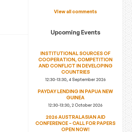
View all comments
Upcoming Events
INSTITUTIONAL SOURCES OF
COOPERATION, COMPETITION
AND CONFLICT IN DEVELOPING
COUNTRIES
12:30-13:30, 4 September 2026
PAYDAY LENDING IN PAPUA NEW
GUINEA
12:30-13:30, 2 October 2026
2026 AUSTRALASIAN AID
CONFERENCE – CALL FOR PAPERS
OPEN NOW!