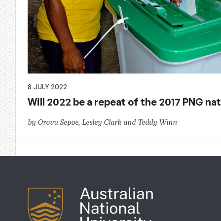
8 JULY 2022
Will 2022 be a repeat of the 2017 PNG n
by Orovu Sepoe, Lesley Clark and Teddy Winn