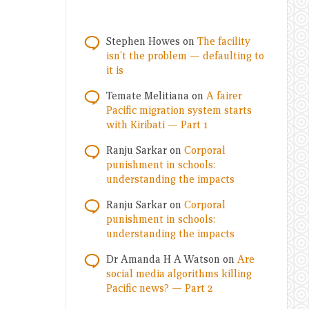
Stephen Howes
on
The facility
isn’t the problem — defaulting to
it is
Temate Melitiana
on
A fairer
Pacific migration system starts
with Kiribati — Part 1
Ranju Sarkar
on
Corporal
punishment in schools:
understanding the impacts
Ranju Sarkar
on
Corporal
punishment in schools:
understanding the impacts
Dr Amanda H A Watson
on
Are
social media algorithms killing
Pacific news? — Part 2