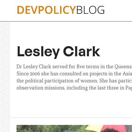
Skip
to
content
Lesley Clark
Dr Lesley Clark served for five terms in the Queens
Since 2006 she has consulted on projects in the Asia
the political participation of women. She has partic
observation missions, including the last three in 