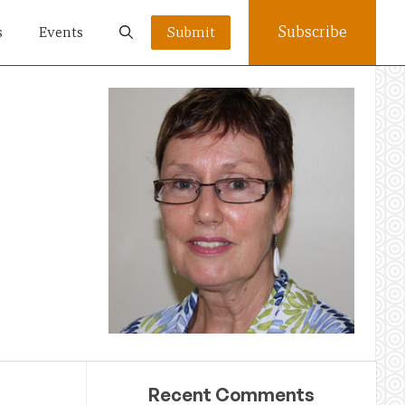
Subscribe
s
Events
Submit
Recent Comments