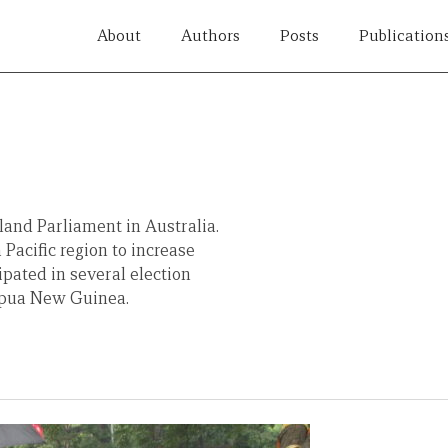
About
Authors
Posts
Publication
land Parliament in Australia.
 Pacific region to increase
ipated in several election
Papua New Guinea.