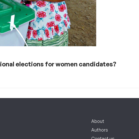
ational elections for women candidates?
About
Authors
Contact us