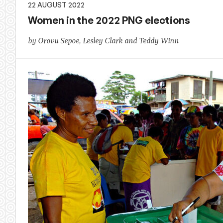
22 AUGUST 2022
Women in the 2022 PNG elections
by Orovu Sepoe, Lesley Clark and Teddy Winn