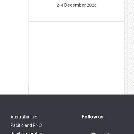
2-4 December 2026
Follow us
Australian aid
Pacific and PNG
Pacific migration