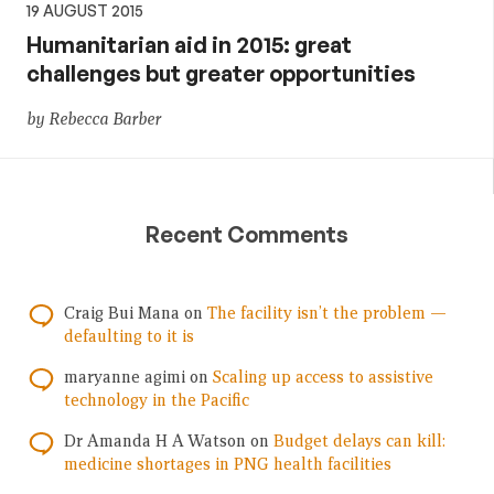
19 AUGUST 2015
Humanitarian aid in 2015: great
challenges but greater opportunities
by Rebecca Barber
Recent Comments
Craig Bui Mana
on
The facility isn’t the problem —
defaulting to it is
maryanne agimi
on
Scaling up access to assistive
technology in the Pacific
Dr Amanda H A Watson
on
Budget delays can kill:
medicine shortages in PNG health facilities