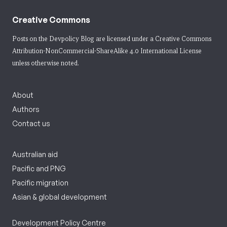
Creative Commons
Posts on the Devpolicy Blog are licensed under a
Creative Commons
Attribution-NonCommercial-ShareAlike 4.0 International License
unless otherwise noted.
About
Authors
Contact us
Australian aid
Pacific and PNG
Pacific migration
Asian & global development
Development Policy Centre