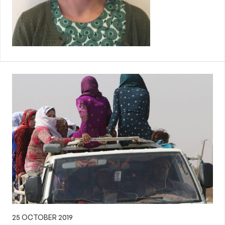
25 OCTOBER 2019