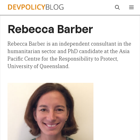
Skip
Me
to
content
Rebecca Barber
Rebecca Barber is an independent consultant in the
humanitarian sector and PhD candidate at the Asia
Pacific Centre for the Responsibility to Protect,
University of Queensland.