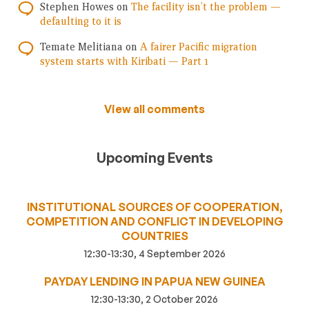
Stephen Howes
on
The facility isn’t the problem —
defaulting to it is
Temate Melitiana
on
A fairer Pacific migration
system starts with Kiribati — Part 1
View all comments
Upcoming Events
INSTITUTIONAL SOURCES OF COOPERATION,
COMPETITION AND CONFLICT IN DEVELOPING
COUNTRIES
12:30-13:30, 4 September 2026
PAYDAY LENDING IN PAPUA NEW GUINEA
12:30-13:30, 2 October 2026