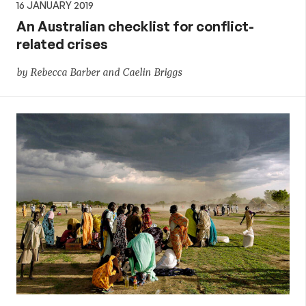
16 JANUARY 2019
An Australian checklist for conflict-
related crises
by Rebecca Barber and Caelin Briggs