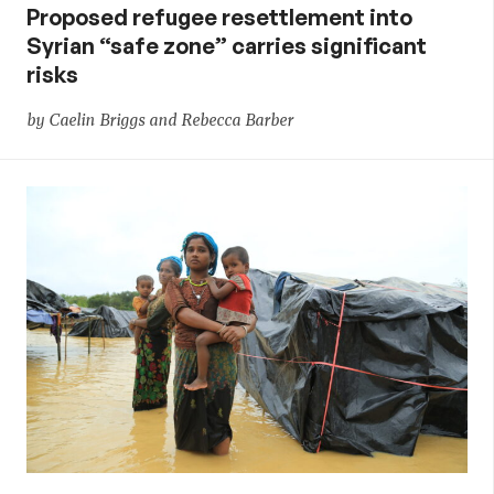
Proposed refugee resettlement into
Syrian “safe zone” carries significant
risks
by Caelin Briggs and Rebecca Barber