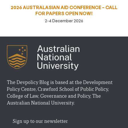
2026 AUSTRALASIAN AID CONFERENCE – CALL
FOR PAPERS OPEN NOW!
2-4 December 2026
The Devpolicy Blog is based at the Development
Policy Centre, Crawford School of Public Policy,
College of Law, Governance and Policy, The
Australian National University.
Sign up to our newsletter