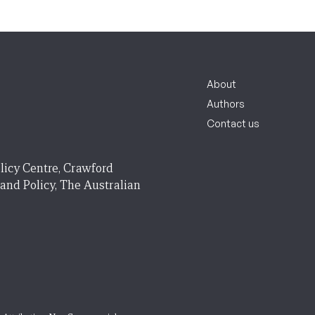
About
Authors
Contact us
licy Centre, Crawford
 and Policy, The Australian