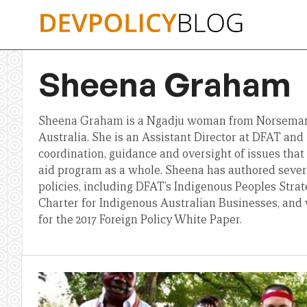
Skip
to
content
Sheena Graham
Sheena Graham is a Ngadju woman from Norseman
Australia. She is an Assistant Director at DFAT and i
coordination, guidance and oversight of issues that 
aid program as a whole. Sheena has authored sever
policies, including DFAT’s Indigenous Peoples Str
Charter for Indigenous Australian Businesses, and 
for the 2017 Foreign Policy White Paper.