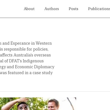
About
Authors
Posts
Publication
 and Esperance in Western
s responsible for policies,
affects Australia’s overseas
al of DFAT’s Indigenous
ategy and Economic Diplomacy
was featured in a case study