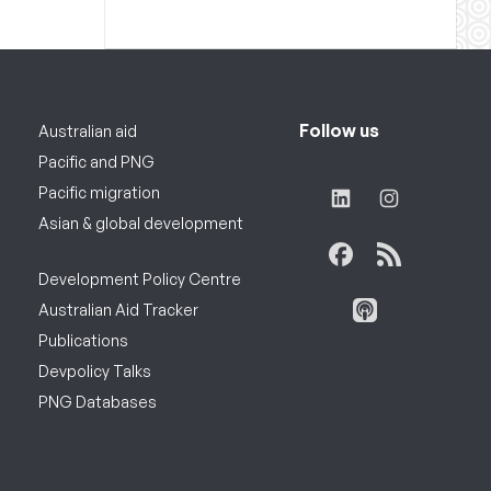
Follow us
Australian aid
Pacific and PNG
Pacific migration
Asian & global development
Development Policy Centre
Australian Aid Tracker
Publications
Devpolicy Talks
PNG Databases