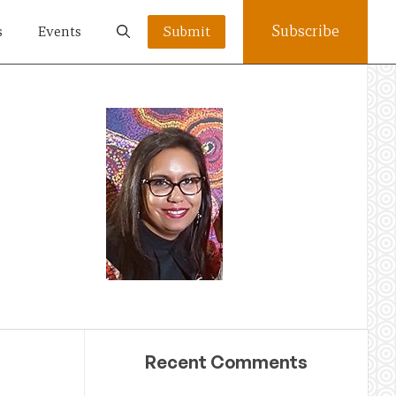
Subscribe
s
Events
Submit
Recent Comments