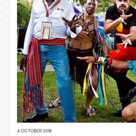
4 OCTOBER 2018