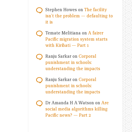
Stephen Howes
on
The facility
isn’t the problem — defaulting to
it is
Temate Melitiana
on
A fairer
Pacific migration system starts
with Kiribati — Part 1
Ranju Sarkar
on
Corporal
punishment in schools:
understanding the impacts
Ranju Sarkar
on
Corporal
punishment in schools:
understanding the impacts
Dr Amanda H A Watson
on
Are
social media algorithms killing
Pacific news? — Part 2