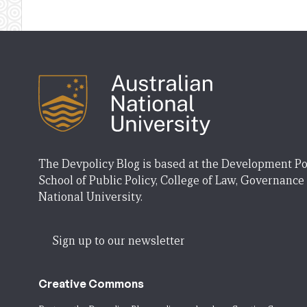
The Devpolicy Blog is based at the Development Po
School of Public Policy, College of Law, Governance
National University.
Sign up to our newsletter
Creative Commons