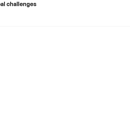
al challenges