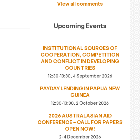
View all comments
Upcoming Events
INSTITUTIONAL SOURCES OF
COOPERATION, COMPETITION
AND CONFLICT IN DEVELOPING
COUNTRIES
12:30-13:30, 4 September 2026
PAYDAY LENDING IN PAPUA NEW
GUINEA
12:30-13:30, 2 October 2026
2026 AUSTRALASIAN AID
CONFERENCE – CALL FOR PAPERS
OPEN NOW!
2-4 December 2026