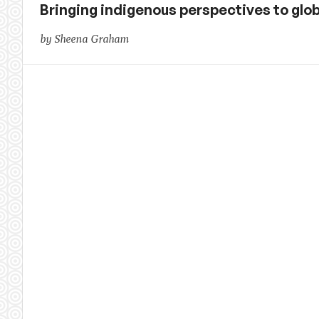
Bringing indigenous perspectives to glob
by Sheena Graham