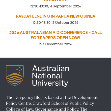
12:30-13:30, 4 September 2026
PAYDAY LENDING IN PAPUA NEW GUINEA
12:30-13:30, 2 October 2026
2026 AUSTRALASIAN AID CONFERENCE – CALL
FOR PAPERS OPEN NOW!
2-4 December 2026
The Devpolicy Blog is based at the Development
Policy Centre, Crawford School of Public Policy,
College of Law, Governance and Policy, The