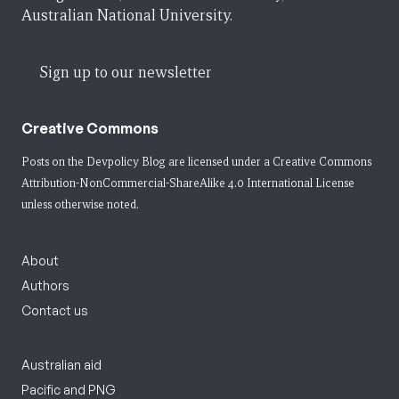
Australian National University.
Sign up to our newsletter
Creative Commons
Posts on the Devpolicy Blog are licensed under a
Creative Commons
Attribution-NonCommercial-ShareAlike 4.0 International License
unless otherwise noted.
About
Authors
Contact us
Australian aid
Pacific and PNG