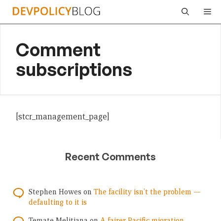
Skip
Me
to
content
Comment
subscriptions
[stcr_management_page]
Recent Comments
Stephen Howes
on
The facility isn’t the problem —
defaulting to it is
Temate Melitiana
on
A fairer Pacific migration