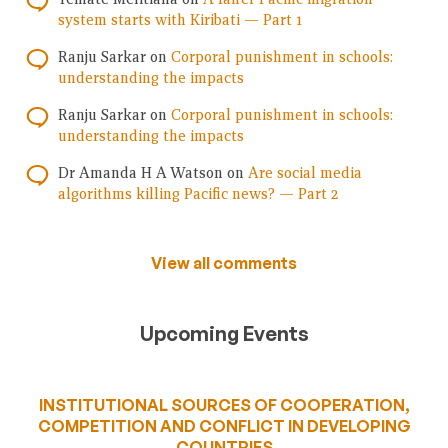
system starts with Kiribati — Part 1
Ranju Sarkar
on
Corporal punishment in schools:
understanding the impacts
Ranju Sarkar
on
Corporal punishment in schools:
understanding the impacts
Dr Amanda H A Watson
on
Are social media
algorithms killing Pacific news? — Part 2
View all comments
Upcoming Events
INSTITUTIONAL SOURCES OF COOPERATION,
COMPETITION AND CONFLICT IN DEVELOPING
COUNTRIES