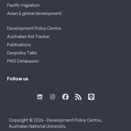
Pacific migration
Asian & global development
Development Policy Centre
Australian Aid Tracker
Publications
Devpolicy Talks
PNG Databases
Follow us
Copyright © 2026 - Development Policy Centre,
Australian National University.